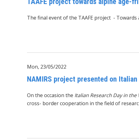
TAAFE project towards alpine age-fr
The final event of the
TAAFE project
-
Towards a
Mon, 23/05/2022
NAMIRS project presented on Italian
On the occasion the
Italian Research Day in the
cross- border cooperation in the field of researc