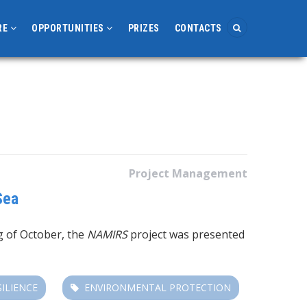
RE
OPPORTUNITIES
PRIZES
CONTACTS
Project Management
Sea
g of October, the
NAMIRS
project was presented
SILIENCE
ENVIRONMENTAL PROTECTION