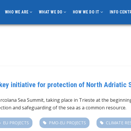
WHO WE ARE
WHAT WE DO
HOW WE DO IT
INFO CENT
y initiative for protection of North Adriatic 
arcolana Sea Summit, taking place in Trieste at the beginnin
otection and safeguarding of the sea as a common resource.
EU PROJECTS
PMO-EU PROJECTS
CLIMATE RE