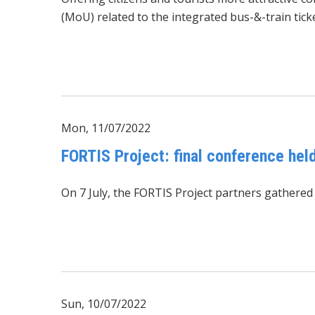
(MoU) related to the integrated bus-&-train ticke
Mon, 11/07/2022
FORTIS Project: final conference held
On 7 July, the
FORTIS Project
partners gathered a
Sun, 10/07/2022