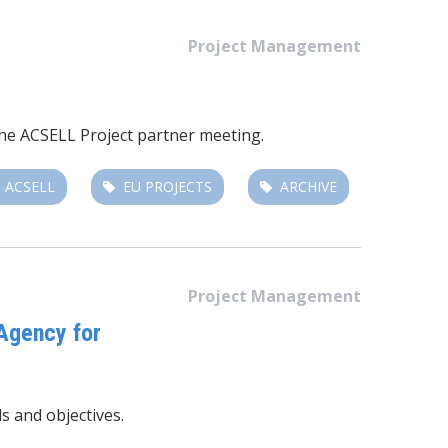
Project Management
the ACSELL Project partner meeting.
ACSELL
EU PROJECTS
ARCHIVE
Project Management
Agency for
s and objectives.