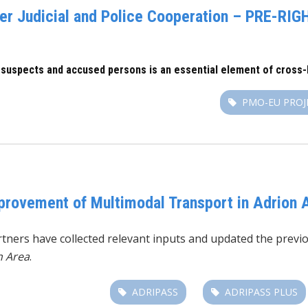
r Judicial and Police Cooperation – PRE-RIGH
 suspects and accused persons is an essential element of cross-b
PMO-EU PROJ
mprovement of Multimodal Transport in Adrion 
tners have collected relevant inputs and updated the previo
n Area
.
ADRIPASS
ADRIPASS PLUS