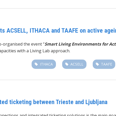
ects ACSELL, ITHACA and TAAFE on active agei
o-organised the event “
Smart Living Environments for Act
pacities with a Living Lab approach.
ITHACA
ACSELL
TAAFE
ted ticketing between Trieste and Ljubljana
connections and integrated ticketing solutions is the main