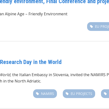
iendly environment, Final Conference and pro
n Alpine Age – Friendly Environment
EU PROJ
 Research Day in the World
 World
, the Italian Embassy in Slovenia, invited the NAMIRS 
h in the North Adriatic.
NAMIRS
EU PROJECTS