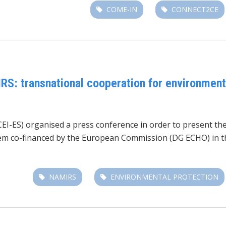
COME-IN
CONNECT2CE
RS: transnational cooperation for environmenta
CEI-ES) organised a press conference in order to present th
em co-financed by the European Commission (DG ECHO) in th
NAMIRS
ENVIRONMENTAL PROTECTION