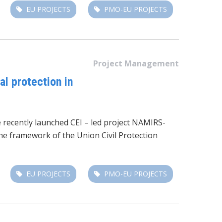
EU PROJECTS
PMO-EU PROJECTS
Project Management
l protection in
e recently launched CEI – led project NAMIRS-
e framework of the Union Civil Protection
EU PROJECTS
PMO-EU PROJECTS