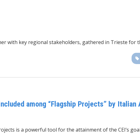
r with key regional stakeholders, gathered in Trieste for 
cluded among “Flagship Projects” by Italian 
ects is a powerful tool for the attainment of the CEI’s goal