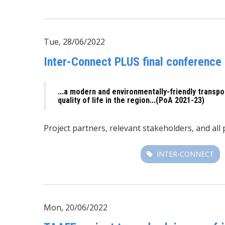
Tue, 28/06/2022
Inter-Connect PLUS final conference 
...a modern and environmentally-friendly transpo
quality of life in the region...(PoA 2021-23)
Project partners, relevant stakeholders, and all
INTER-CONNECT
Mon, 20/06/2022