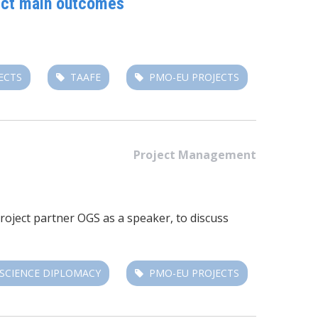
ject main outcomes
ECTS
TAAFE
PMO-EU PROJECTS
Project Management
Project partner OGS as a speaker, to discuss
SCIENCE DIPLOMACY
PMO-EU PROJECTS