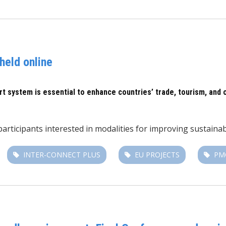
held online
rt system is essential to enhance countries’ trade, tourism, and 
 participants interested in modalities for improving sustain
INTER-CONNECT PLUS
EU PROJECTS
PM