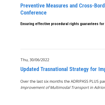
Preventive Measures and Cross-Borde
Conference
Ensuring effective procedural rights guarantees for
Thu, 30/06/2022
Updated Trasnational Strategy for I
Over the last six months the
ADRIPASS PLUS
par
Improvement of Multimodal Transport in Adrio