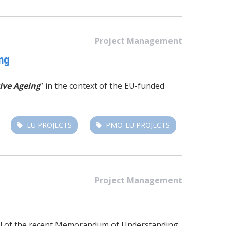
Project Management
ng
ive Ageing
” in the context of the EU-funded
EU PROJECTS
PMO-EU PROJECTS
Project Management
 goal of the recent Memorandum of Understanding