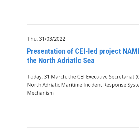
Thu, 31/03/2022
Presentation of CEI-led project NAMI
the North Adriatic Sea
Today, 31 March, the CEI Executive Secretariat (
North Adriatic Maritime Incident Response Syst
Mechanism.