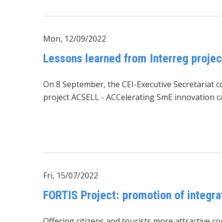
Mon, 12/09/2022
Lessons learned from Interreg proj
On 8 September, the CEI-Executive Secretariat c
project
ACSELL - ACCelerating SmE innovation ca
Fri, 15/07/2022
FORTIS Project: promotion of integra
Offering citizens and tourists more attractive 