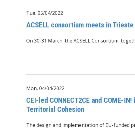
Tue, 05/04/2022
ACSELL consortium meets in Trieste
On 30-31 March, the ACSELL Consortium, togethe
Mon, 04/04/2022
CEI-led CONNECT2CE and COME-IN! in
Territorial Cohesion
The design and implementation of EU-funded proj