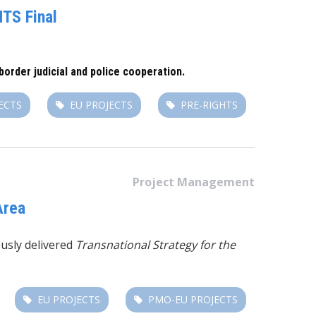
TS Final
order judicial and police cooperation.
ECTS
EU PROJECTS
PRE-RIGHTS
Project Management
Area
usly delivered
Transnational Strategy for the
EU PROJECTS
PMO-EU PROJECTS