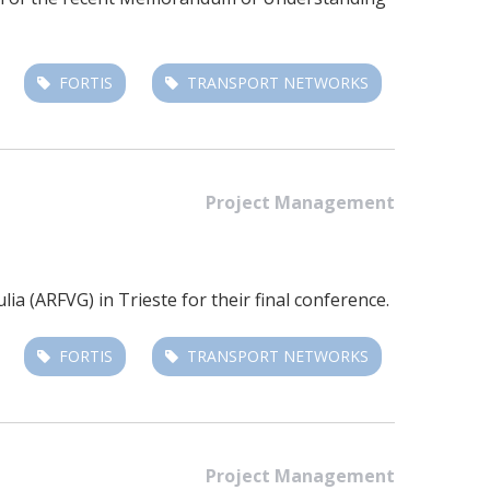
FORTIS
TRANSPORT NETWORKS
Project Management
a (ARFVG) in Trieste for their final conference.
FORTIS
TRANSPORT NETWORKS
Project Management