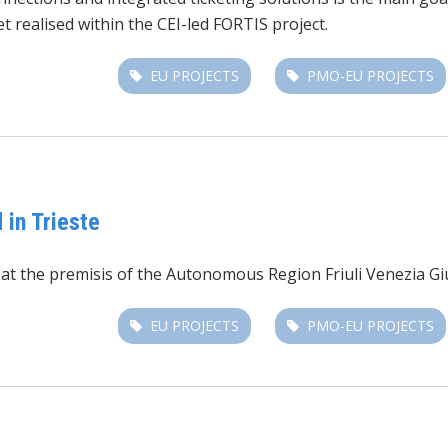
t realised within the CEI-led FORTIS project.
EU PROJECTS
PMO-EU PROJECTS
 in Trieste
t the premisis of the Autonomous Region Friuli Venezia Giuli
EU PROJECTS
PMO-EU PROJECTS