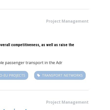
Project Management
overall competitiveness, as well as raise the
able passenger transport in the Adr
O-EU PROJECTS
TRANSPORT NETWORKS
Project Management