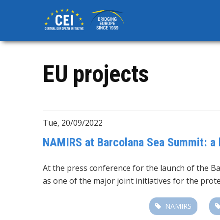
Skip
to
main
content
EU projects
Tue, 20/09/2022
NAMIRS at Barcolana Sea Summit: a ke
At the press conference for the launch of the B
as one of the major joint initiatives for the pr
NAMIRS