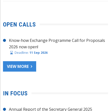
OPEN CALLS
Know-how Exchange Programme Call for Proposals
2026 now open!
Deadline:
11 Sep 2026
VIEW MORE
IN FOCUS
Annual Report of the Secretary General 2025