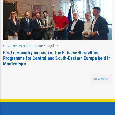
Governmental Dimension
30 Jul 26
First in-country mission of the Falcone-Borsellino
Programme for Central and South-Eastern Europe held in
Montenegro
VIEW MORE