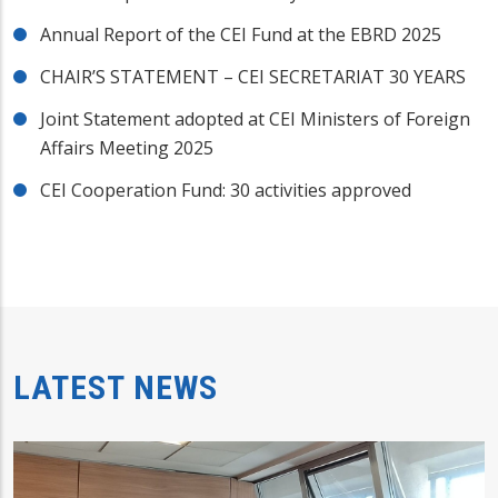
Annual Report of the CEI Fund at the EBRD 2025
CHAIR’S STATEMENT – CEI SECRETARIAT 30 YEARS
Joint Statement adopted at CEI Ministers of Foreign
Affairs Meeting 2025
CEI Cooperation Fund: 30 activities approved
LATEST NEWS