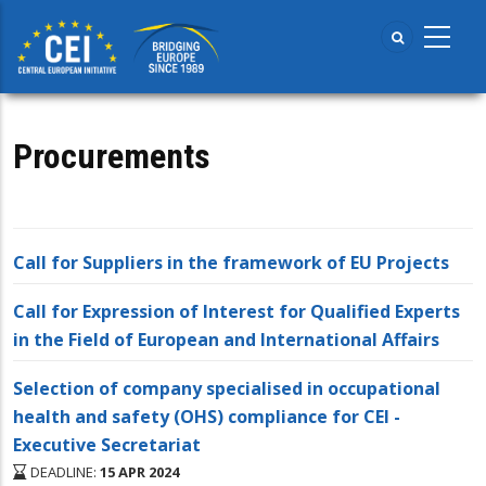
Skip
to
main
content
Procurements
Call for Suppliers in the framework of EU Projects
Call for Expression of Interest for Qualified Experts
in the Field of European and International Affairs
Selection of company specialised in occupational
health and safety (OHS) compliance for CEI -
Executive Secretariat
DEADLINE:
15 APR 2024