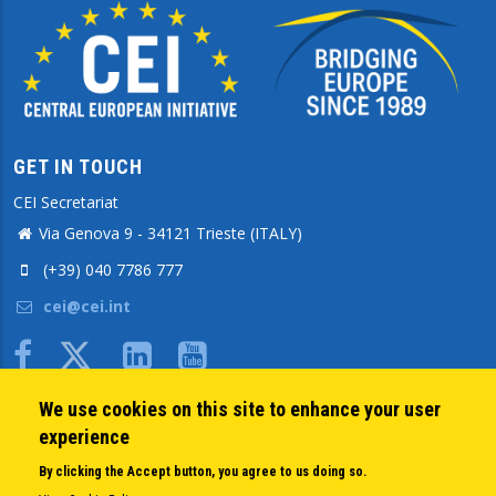
GET IN TOUCH
CEI Secretariat
Via Genova 9 - 34121 Trieste (ITALY)
(+39) 040 7786 777
cei@cei.int
Body
We use cookies on this site to enhance your user
QUICK LINKS
experience
About us
By clicking the Accept button, you agree to us doing so.