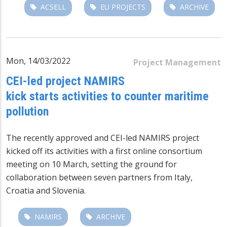
ACSELL
EU PROJECTS
ARCHIVE
Mon, 14/03/2022
Project Management
CEI-led project NAMIRS
kick starts activities to counter maritime
pollution
The recently approved and CEI-led NAMIRS project
kicked off its activities with a first online consortium
meeting on 10 March, setting the ground for
collaboration between seven partners from Italy,
Croatia and Slovenia.
NAMIRS
ARCHIVE