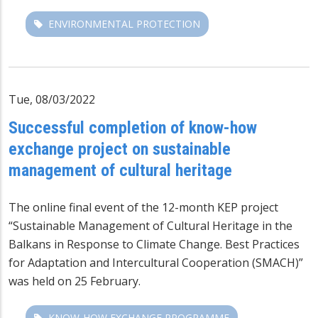
ENVIRONMENTAL PROTECTION
Tue, 08/03/2022
Successful completion of know-how
exchange project on sustainable
management of cultural heritage
The online final event of the 12-month KEP project
“Sustainable Management of Cultural Heritage in the
Balkans in Response to Climate Change. Best Practices
for Adaptation and Intercultural Cooperation (SMACH)”
was held on 25 February.
KNOW-HOW EXCHANGE PROGRAMME