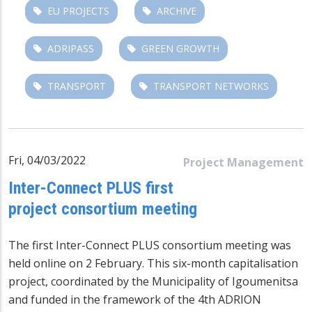
EU PROJECTS
ARCHIVE
ADRIPASS
GREEN GROWTH
TRANSPORT
TRANSPORT NETWORKS
Fri, 04/03/2022
Project Management
Inter-Connect PLUS first
project consortium meeting
The first Inter-Connect PLUS consortium meeting was
held online on 2 February. This six-month capitalisation
project, coordinated by the Municipality of Igoumenitsa
and funded in the framework of the 4th ADRION