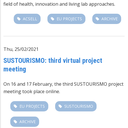
field of health, innovation and living lab approaches.
ACSELL
EU PROJECTS
ARCHIVE
Thu, 25/02/2021
SUSTOURISMO: third virtual project
meeting
On 16 and 17 February, the third
SUSTOURISMO
project
meeting took place online.
EU PROJECTS
SUSTOURISMO
ARCHIVE