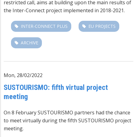
restricted call, aims at building upon the main results of
the Inter-Connect project implemented in 2018-2021.
INTER-CONNECT PLUS
EU PROJECTS
ARCHIVE
Mon, 28/02/2022
SUSTOURISMO: fifth virtual project
meeting
On 8 February SUSTOURISMO partners had the chance
to meet virtually during the fifth SUSTOURISMO project
meeting.