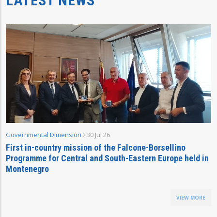
LATEST NEWS
Governmental Dimension
30 Jul 26
First in-country mission of the Falcone-Borsellino
Programme for Central and South-Eastern Europe held in
Montenegro
VIEW MORE