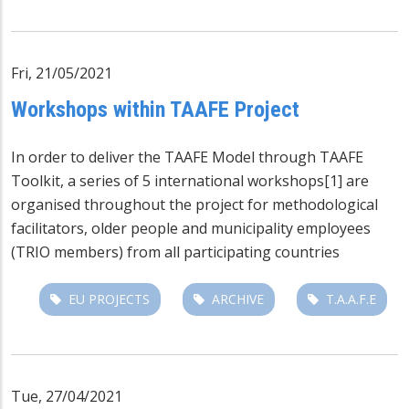
Fri, 21/05/2021
Workshops within TAAFE Project
In order to deliver the TAAFE Model through TAAFE
Toolkit, a series of 5 international workshops
[1]
are
organised throughout the project for methodological
facilitators, older people and municipality employees
(TRIO members) from all participating countries
EU PROJECTS
ARCHIVE
T.A.A.F.E
Tue, 27/04/2021