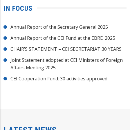
IN FOCUS
Annual Report of the Secretary General 2025
Annual Report of the CEI Fund at the EBRD 2025
CHAIR’S STATEMENT – CEI SECRETARIAT 30 YEARS
Joint Statement adopted at CEI Ministers of Foreign
Affairs Meeting 2025
CEI Cooperation Fund: 30 activities approved