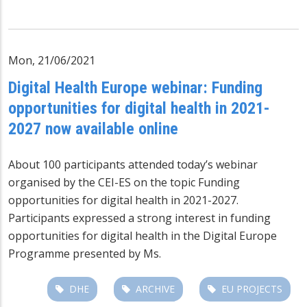
Mon, 21/06/2021
Digital Health Europe webinar: Funding
opportunities for digital health in 2021-
2027 now available online
About 100 participants attended today’s webinar
organised by the CEI-ES on the topic Funding
opportunities for digital health in 2021-2027.
Participants expressed a strong interest in funding
opportunities for digital health in the Digital Europe
Programme presented by Ms.
DHE
ARCHIVE
EU PROJECTS