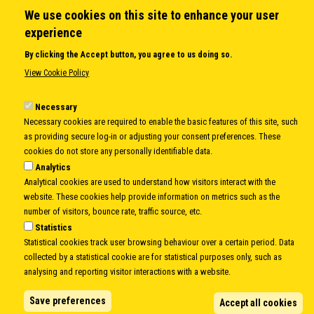
We use cookies on this site to enhance your user
QUICK LINKS
experience
About us
By clicking the Accept button, you agree to us doing so.
Member States
View Cookie Policy
Secretary General
Executive Secretariat
Necessary
Necessary cookies are required to enable the basic features of this site, such
Office for the CEI Fund at the EBRD
as providing secure log-in or adjusting your consent preferences. These
History Highlights
cookies do not store any personally identifiable data.
Open Calls
Analytics
News
Analytical cookies are used to understand how visitors interact with the
Public Information
website. These cookies help provide information on metrics such as the
Sitemap
number of visitors, bounce rate, traffic source, etc.
Statistics
Statistical cookies track user browsing behaviour over a certain period. Data
collected by a statistical cookie are for statistical purposes only, such as
Body
© Copyright 1997-2026 -
www.cei.int
is the official website of the
CENTRAL
analysing and reporting visitor interactions with a website.
EUROPEAN INITIATIVE
- All Rights Reserved |
Privacy policy
|
Cookie Policy
|
Login
Save preferences
Accept all cookies
|
Developed by
Info.era