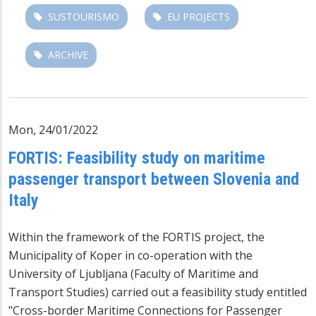
SUSTOURISMO
EU PROJECTS
ARCHIVE
Mon, 24/01/2022
FORTIS: Feasibility study on maritime
passenger transport between Slovenia and
Italy
Within the framework of the FORTIS project, the
Municipality of Koper in co-operation with the
University of Ljubljana (Faculty of Maritime and
Transport Studies) carried out a feasibility study entitled
"Cross-border Maritime Connections for Passenger