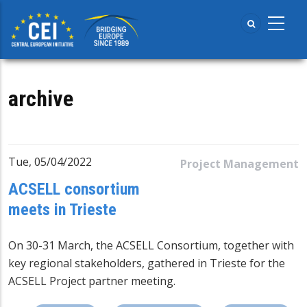
Skip
to
main
content
archive
Tue, 05/04/2022
Project Management
ACSELL consortium
meets in Trieste
On 30-31 March, the ACSELL Consortium, together with
key regional stakeholders, gathered in Trieste for the
ACSELL Project partner meeting.