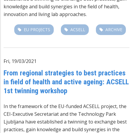
knowledge and build synergies in the field of health,
innovation and living lab approaches.
EU PROJECTS
ACSELL
ARCHIVE
Fri, 19/03/2021
From regional strategies to best practices
in field of health and active ageing: ACSELL
1st twinning workshop
In the framework of the EU-funded ACSELL project, the
CEI-Executive Secretariat and the Technology Park
Ljubljana have established a twinning to exchange best
practices, gain knowledge and build synergies in the