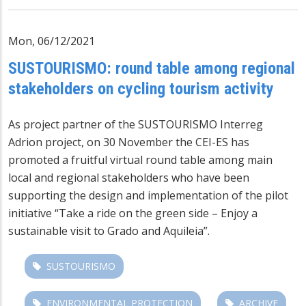
Mon, 06/12/2021
SUSTOURISMO: round table among regional
stakeholders on cycling tourism activity
As project partner of the SUSTOURISMO Interreg
Adrion project, on 30 November the CEI-ES has
promoted a fruitful virtual round table among main
local and regional stakeholders who have been
supporting the design and implementation of the pilot
initiative “Take a ride on the green side – Enjoy a
sustainable visit to Grado and Aquileia”.
SUSTOURISMO
ENVIRONMENTAL PROTECTION
ARCHIVE