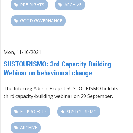
PRE-RIGHTS
ARCHIVE
GOOD GOVERNANCE
Mon, 11/10/2021
SUSTOURISMO: 3rd Capacity Building
Webinar on behavioural change
The Interreg Adrion Project SUSTOURISMO held its
third capacity-building webinar on 29 September.
EU PROJECTS
SUSTOURISMO
ARCHIVE