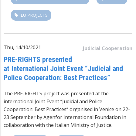
EU PROJECTS
Thu, 14/10/2021
Judicial Cooperation
PRE-RIGHTS presented
at International Joint Event “Judicial and
Police Cooperation: Best Practices”
The PRE-RIGHTS project was presented at the
international Joint Event “Judicial and Police
Cooperation: Best Practices” organised in Venice on 22-
23 September by Agenfor International Foundation in
collaboration with the Italian Ministry of Justice.