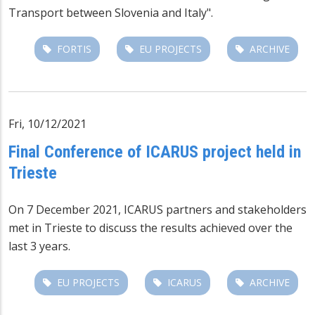
Transport between Slovenia and Italy".
FORTIS
EU PROJECTS
ARCHIVE
Fri, 10/12/2021
Final Conference of ICARUS project held in
Trieste
On 7 December 2021,
ICARUS
partners and stakeholders
met in Trieste to discuss the results achieved over the
last 3 years.
EU PROJECTS
ICARUS
ARCHIVE