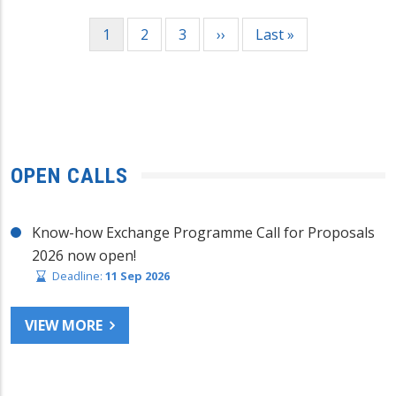
Pagination
Current
1
Page
2
Page
3
Next
››
Last
Last »
page
page
page
OPEN CALLS
Know-how Exchange Programme Call for Proposals
2026 now open!
Deadline:
11 Sep 2026
VIEW MORE