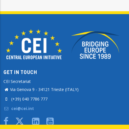
GET IN TOUCH
CEI Secretariat
Via Genova 9 - 34121 Trieste (ITALY)
(+39) 040 7786 777
cei@cei.int
Body