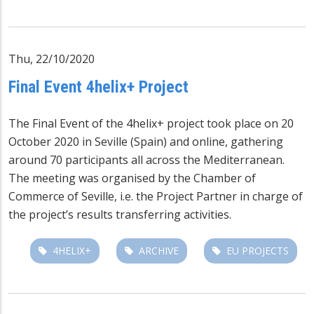
Thu, 22/10/2020
Final Event 4helix+ Project
The Final Event of the 4helix+ project took place on 20
October 2020 in Seville (Spain) and online, gathering
around 70 participants all across the Mediterranean.
The meeting was organised by the Chamber of
Commerce of Seville, i.e. the Project Partner in charge of
the project’s results transferring activities.
4HELIX+
ARCHIVE
EU PROJECTS