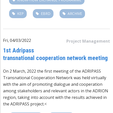
KEP
EBRD
ARCHIVE
Fri, 04/03/2022
Project Management
1st Adripass
transnational cooperation network meeting
On 2 March, 2022 the first meeting of the ADRIPASS
Transnational Cooperation Network was held virtually
with the aim of promoting dialogue and cooperation
among stakeholders and relevant actors in the ADRION
region, taking into account with the results achieved in
the ADRIPASS project.
<