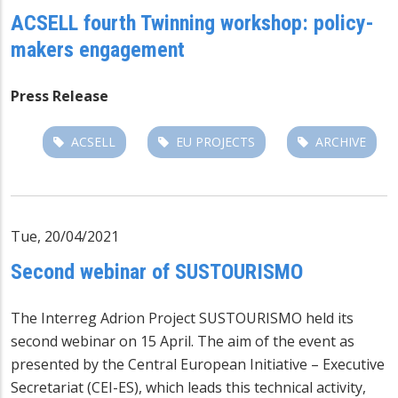
ACSELL fourth Twinning workshop: policy-
makers engagement
Press Release
ACSELL
EU PROJECTS
ARCHIVE
Tue, 20/04/2021
Second webinar of SUSTOURISMO
The Interreg Adrion Project
SUSTOURISMO
held its
second webinar on 15 April.
The aim of the event as
presented by the Central European Initiative – Executive
Secretariat (CEI-ES), which leads this technical activity,