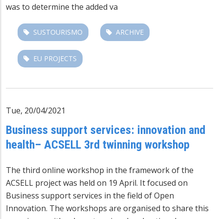
was to determine the added va
SUSTOURISMO
ARCHIVE
EU PROJECTS
Tue, 20/04/2021
Business support services: innovation and
health– ACSELL 3rd twinning workshop
The third online workshop in the framework of the
ACSELL project was held on 19 April. It focused on
Business support services in the field of Open
Innovation. The workshops are organised to share this