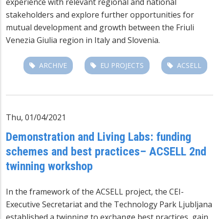
experience with relevant regional and national
stakeholders and explore further opportunities for
mutual development and growth between the Friuli
Venezia Giulia region in Italy and Slovenia.
ARCHIVE
EU PROJECTS
ACSELL
Thu, 01/04/2021
Demonstration and Living Labs: funding
schemes and best practices– ACSELL 2nd
twinning workshop
In the framework of the
ACSELL project
, the CEI-
Executive Secretariat and the Technology Park Ljubljana
established a twinning to exchange best practices, gain