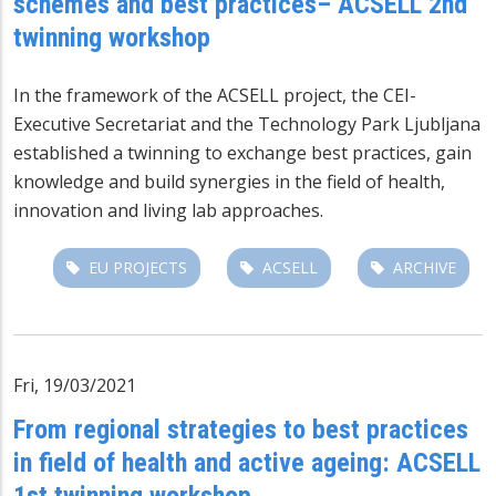
schemes and best practices– ACSELL 2nd
twinning workshop
In the framework of the
ACSELL project
, the CEI-
Executive Secretariat and the Technology Park Ljubljana
established a twinning to exchange best practices, gain
knowledge and build synergies in the field of health,
innovation and living lab approaches.
EU PROJECTS
ACSELL
ARCHIVE
Fri, 19/03/2021
From regional strategies to best practices
in field of health and active ageing: ACSELL
1st twinning workshop