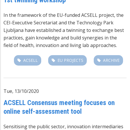
In the framework of the EU-funded ACSELL project, the
CEI-Executive Secretariat and the Technology Park
Ljubljana have established a twinning to exchange best
practices, gain knowledge and build synergies in the
field of health, innovation and living lab approaches.
ACSELL
EU PROJECTS
ARCHIVE
Tue, 13/10/2020
ACSELL Consensus meeting focuses on
online self-assessment tool
Sensitising the public sector, innovation intermediaries