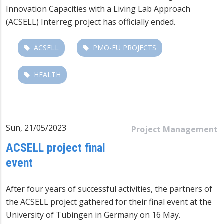
Innovation Capacities with a Living Lab Approach
(ACSELL)
Interreg project has officially ended.
ACSELL
PMO-EU PROJECTS
HEALTH
Sun, 21/05/2023
Project Management
ACSELL project final
event
After four years of successful activities, the partners of
the
ACSELL project
gathered for their final event at the
University of Tübingen in Germany on 16 May.