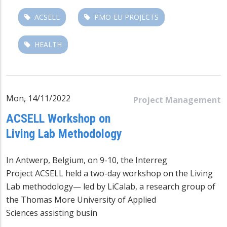
ACSELL
PMO-EU PROJECTS
HEALTH
Mon, 14/11/2022
Project Management
ACSELL Workshop on
Living Lab Methodology
In Antwerp, Belgium, on 9-10, the
Interreg
Project ACSELL
held a two-day workshop on the Living
Lab methodology— led by LiCalab, a research group of
the Thomas More University of Applied
Sciences
assisting busin