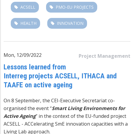
ACSELL
PMO-EU PROJECTS
HEALTH
INNOVATION
Mon, 12/09/2022
Project Management
Lessons learned from
Interreg projects ACSELL, ITHACA and
TAAFE on active ageing
On 8 September, the CEI-Executive Secretariat co-
organised the event “
Smart Living Environments for
Active Ageing
” in the context of the EU-funded project
ACSELL - ACCelerating SmE innovation capacities with a
Living Lab approach.