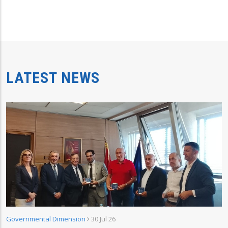
LATEST NEWS
Governmental Dimension
30 Jul 26