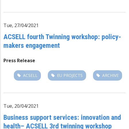
Tue, 27/04/2021
ACSELL fourth Twinning workshop: policy-
makers engagement
Press Release
ACSELL
EU PROJECTS
ARCHIVE
Tue, 20/04/2021
Business support services: innovation and
health– ACSELL 3rd twinning workshop