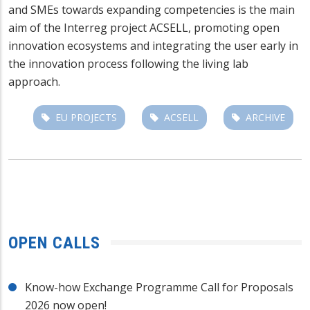
and SMEs towards expanding competencies is the main
aim of the Interreg project ACSELL, promoting open
innovation ecosystems and integrating the user early in
the innovation process following the living lab
approach.
EU PROJECTS
ACSELL
ARCHIVE
OPEN CALLS
Know-how Exchange Programme Call for Proposals
2026 now open!