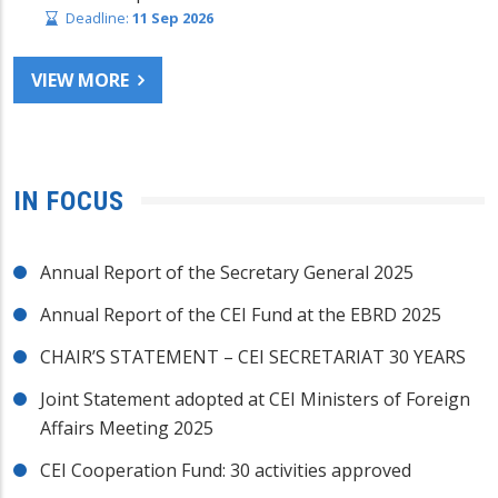
Deadline:
11 Sep 2026
VIEW MORE
IN FOCUS
Annual Report of the Secretary General 2025
Annual Report of the CEI Fund at the EBRD 2025
CHAIR’S STATEMENT – CEI SECRETARIAT 30 YEARS
Joint Statement adopted at CEI Ministers of Foreign
Affairs Meeting 2025
CEI Cooperation Fund: 30 activities approved