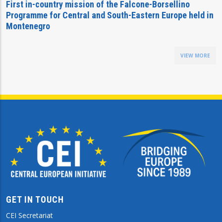
First in-country mission of the Falcone-Borsellino
Programme for Central and South-Eastern Europe held in
Montenegro
VIEW MORE
GET IN TOUCH
CEI Secretariat