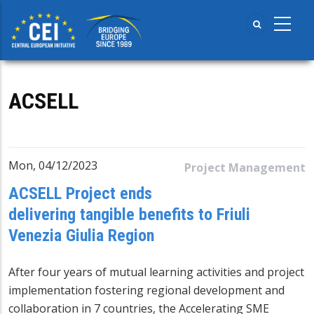
Skip
to
main
content
ACSELL
Mon, 04/12/2023
Project Management
ACSELL Project ends
delivering tangible benefits to Friuli
Venezia Giulia Region
After four years of mutual learning activities and project
implementation fostering regional development and
collaboration in 7 countries, the
Accelerating SME