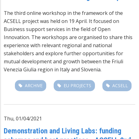
The third online workshop in the framework of the
ACSELL project was held on 19 April. It focused on
Business support services in the field of Open
Innovation. The workshops are organised to share this
experience with relevant regional and national
stakeholders and explore further opportunities for
mutual development and growth between the Friuli
Venezia Giulia region in Italy and Slovenia.
ARCHIVE
EU PROJECTS
ACSELL
Thu, 01/04/2021
Demonstration and Living Labs: funding