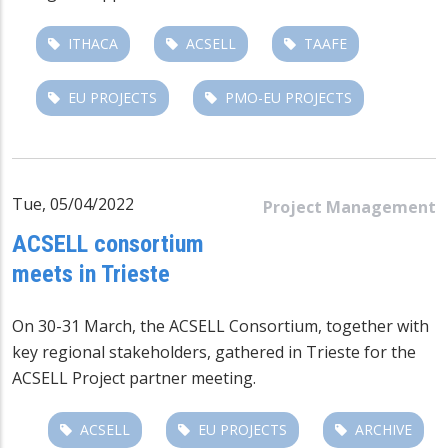
ITHACA
ACSELL
TAAFE
EU PROJECTS
PMO-EU PROJECTS
Tue, 05/04/2022
Project Management
ACSELL consortium
meets in Trieste
On 30-31 March, the ACSELL Consortium, together with
key regional stakeholders, gathered in Trieste for the
ACSELL Project partner meeting.
ACSELL
EU PROJECTS
ARCHIVE