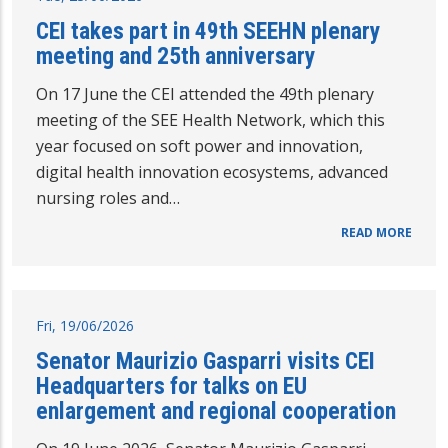
CEI takes part in 49th SEEHN plenary
meeting and 25th anniversary
On 17 June the CEI attended the 49th plenary
meeting of the SEE Health Network, which this
year focused on soft power and innovation,
digital health innovation ecosystems, advanced
nursing roles and…
READ MORE
Fri, 19/06/2026
Senator Maurizio Gasparri visits CEI
Headquarters for talks on EU
enlargement and regional cooperation