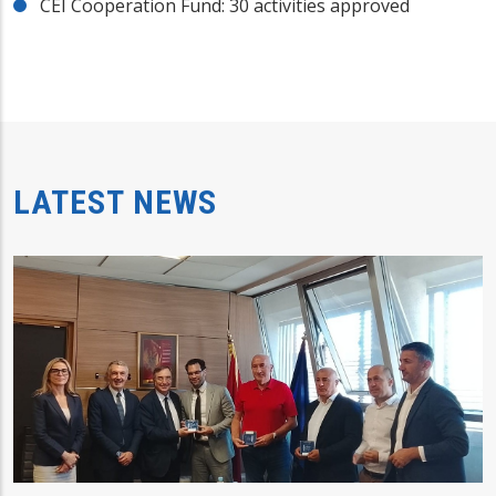
CEI Cooperation Fund: 30 activities approved
LATEST NEWS