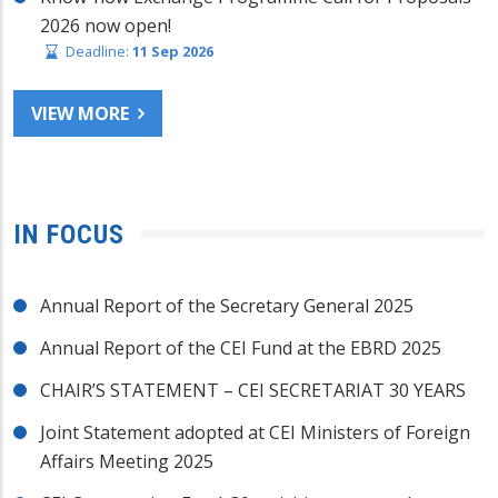
2026 now open!
Deadline:
11 Sep 2026
VIEW MORE
IN FOCUS
Annual Report of the Secretary General 2025
Annual Report of the CEI Fund at the EBRD 2025
CHAIR’S STATEMENT – CEI SECRETARIAT 30 YEARS
Joint Statement adopted at CEI Ministers of Foreign
Affairs Meeting 2025