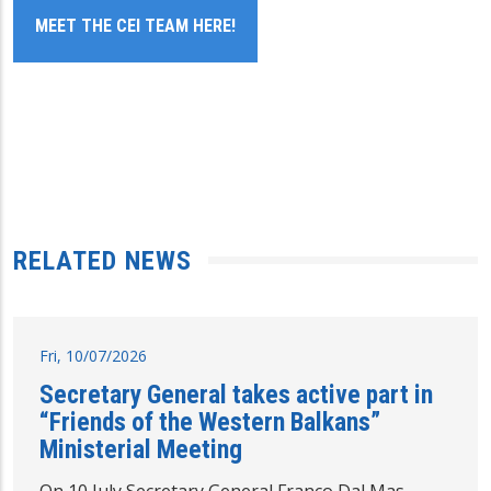
MEET THE CEI TEAM HERE!
RELATED NEWS
Fri, 10/07/2026
Secretary General takes active part in
“Friends of the Western Balkans”
Ministerial Meeting
On 10 July Secretary General Franco Dal Mas,