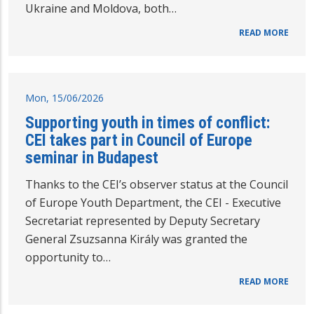
Ukraine and Moldova, both…
READ MORE
Mon, 15/06/2026
Supporting youth in times of conflict:
CEI takes part in Council of Europe
seminar in Budapest
Thanks to the CEI’s observer status at the Council
of Europe Youth Department, the CEI - Executive
Secretariat represented by Deputy Secretary
General Zsuzsanna Király was granted the
opportunity to…
READ MORE