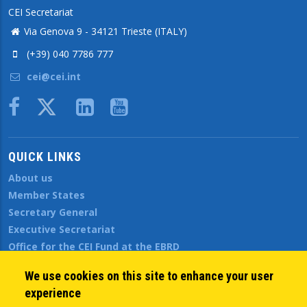
CEI Secretariat
Via Genova 9 - 34121 Trieste (ITALY)
(+39) 040 7786 777
cei@cei.int
Body
QUICK LINKS
About us
Member States
Secretary General
Executive Secretariat
Office for the CEI Fund at the EBRD
History Highlights
We use cookies on this site to enhance your user
Open Calls
experience
News