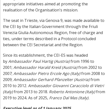
appropriate initiatives aimed at promoting the
realisation of the Organisation's mission.
The seat in Trieste, via Genova 9, was made available to
the CEI by the Italian Government through the Friuli
Venezia Giulia Autonomous Region, free of charge and
ties, under terms described in a Protocol concluded
between the CEI Secretariat and the Region.
Since its establishment, the CEI-ES was headed
by
Ambassador Paul Hartig (Austria)
from 1996 to
2001;
Ambassador Harald Kreid (Austria)
from 2002 to
2007;
Ambassador Pietro Ercole Ago (Italy)
from 2008 to
2009;
Ambassador Gerhard Pfanzelter (Austria)
from
2010 to 2012.
Ambassador Giovanni Caracciolo di Vietri
(Italy)
from 2013 to 2018.
Roberto Antonione (Italy)
from
2019 to 2024
.
As of 2025,
Franco Dal Mas (Italy).
Executive level as of 1 January 2025