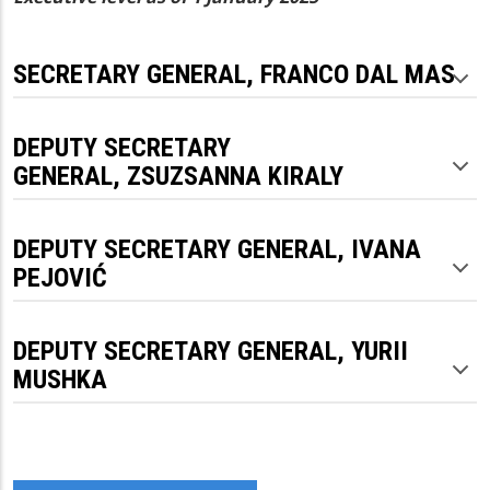
SECRETARY GENERAL, FRANCO DAL MAS
DEPUTY SECRETARY
GENERAL, ZSUZSANNA KIRALY
DEPUTY SECRETARY GENERAL, IVANA
PEJOVIĆ
DEPUTY SECRETARY GENERAL, YURII
MUSHKA