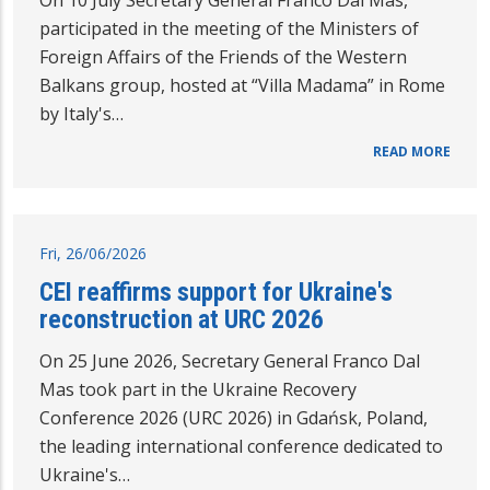
participated in the meeting of the Ministers of
Foreign Affairs of the Friends of the Western
Balkans group, hosted at “Villa Madama” in Rome
by Italy's…
READ MORE
Fri, 26/06/2026
CEI reaffirms support for Ukraine's
reconstruction at URC 2026
On 25 June 2026, Secretary General Franco Dal
Mas took part in the Ukraine Recovery
Conference 2026 (URC 2026) in Gdańsk, Poland,
the leading international conference dedicated to
Ukraine's…