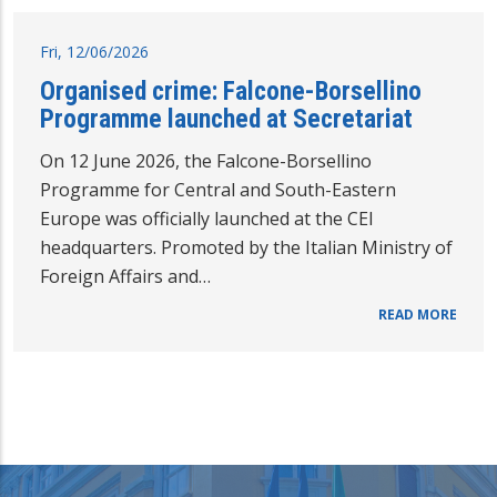
Fri, 12/06/2026
Organised crime: Falcone-Borsellino
Programme launched at Secretariat
On 12 June 2026, the Falcone-Borsellino
Programme for Central and South-Eastern
Europe was officially launched at the CEI
headquarters. Promoted by the Italian Ministry of
Foreign Affairs and…
READ MORE