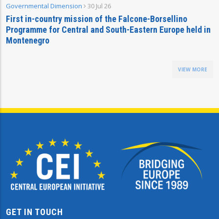
Governmental Dimension
30 Jul 26
First in-country mission of the Falcone-Borsellino
Programme for Central and South-Eastern Europe held in
Montenegro
VIEW MORE
GET IN TOUCH