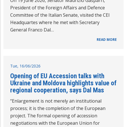
On 19 June 2026, Senator Maurizio Gasparri,
President of the Foreign Affairs and Defence
Committee of the Italian Senate, visited the CEI
Headquartes where he met with Secretary
General Franco Dal…
READ MORE
Tue, 16/06/2026
Opening of EU Accession talks with
Ukraine and Moldova highlights value of
regional cooperation, says Dal Mas
“Enlargement is not merely an institutional
process; it is the completion of the European
project. The formal opening of accession
negotiations with the European Union for