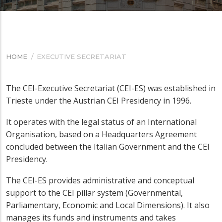
HOME
/
EXECUTIVE SECRETARIAT
BREADCRUMB
The CEI-Executive Secretariat (CEI-ES) was established in
Trieste under the Austrian CEI Presidency in 1996.
It operates with the legal status of an International
Organisation, based on a Headquarters Agreement
concluded between the Italian Government and the CEI
Presidency.
The CEI-ES provides administrative and conceptual
support to the CEI pillar system (Governmental,
Parliamentary, Economic and Local Dimensions). It also
manages its funds and instruments and takes