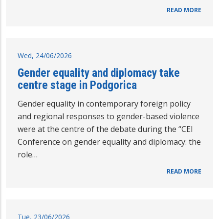
READ MORE
Wed, 24/06/2026
Gender equality and diplomacy take
centre stage in Podgorica
Gender equality in contemporary foreign policy
and regional responses to gender-based violence
were at the centre of the debate during the “CEI
Conference on gender equality and diplomacy: the
role…
READ MORE
Tue, 23/06/2026