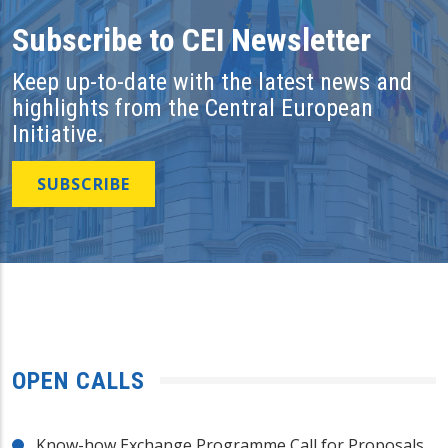
Subscribe to CEI Newsletter
Keep up-to-date with the latest news and
highlights from the Central European
Initiative.
SUBSCRIBE
OPEN CALLS
Know-how Exchange Programme Call for Proposals