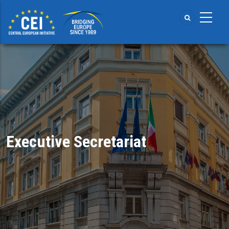
Skip
to
main
content
Executive Secretariat