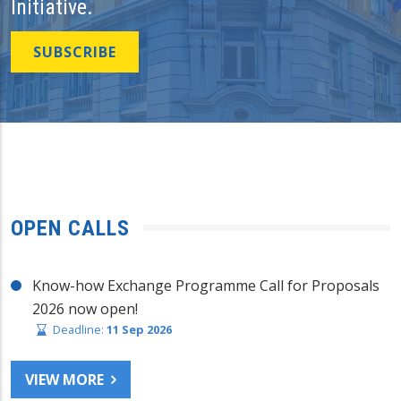
Initiative.
SUBSCRIBE
OPEN CALLS
Know-how Exchange Programme Call for Proposals
2026 now open!
Deadline:
11 Sep 2026
VIEW MORE