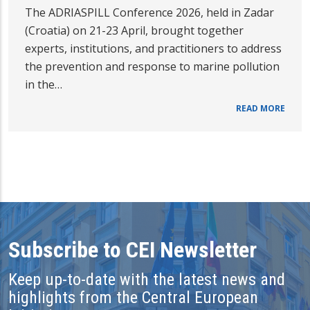
The ADRIASPILL Conference 2026, held in Zadar
(Croatia) on 21-23 April, brought together
experts, institutions, and practitioners to address
the prevention and response to marine pollution
in the…
READ MORE
Subscribe to CEI Newsletter
Keep up-to-date with the latest news and
highlights from the Central European