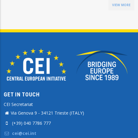
VIEW MORE
GET IN TOUCH
CEI Secretariat
Via Genova 9 - 34121 Trieste (ITALY)
(+39) 040 7786 777
cei@cei.int