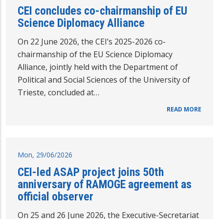
CEI concludes co-chairmanship of EU
Science Diplomacy Alliance
On 22 June 2026, the CEI’s 2025-2026 co-
chairmanship of the EU Science Diplomacy
Alliance, jointly held with the Department of
Political and Social Sciences of the University of
Trieste, concluded at…
READ MORE
Mon, 29/06/2026
CEI-led ASAP project joins 50th
anniversary of RAMOGE agreement as
official observer
On 25 and 26 June 2026, the Executive-Secretariat