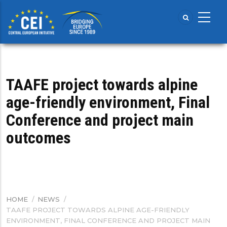
Skip
to
main
content
TAAFE project towards alpine
age-friendly environment, Final
Conference and project main
outcomes
HOME
/
NEWS
/
BREADCRUMB
TAAFE PROJECT TOWARDS ALPINE AGE-FRIENDLY
ENVIRONMENT, FINAL CONFERENCE AND PROJECT MAIN