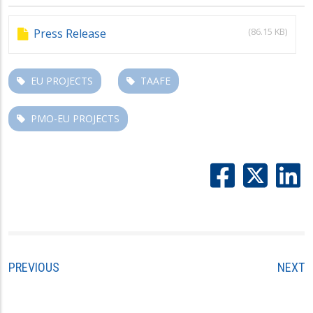
(86.15 KB)
Press Release
EU PROJECTS
TAAFE
PMO-EU PROJECTS
PREVIOUS
NEXT