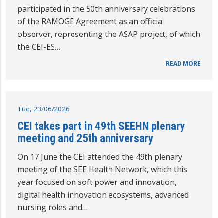
participated in the 50th anniversary celebrations
of the RAMOGE Agreement as an official
observer, representing the ASAP project, of which
the CEI-ES…
READ MORE
Tue, 23/06/2026
CEI takes part in 49th SEEHN plenary
meeting and 25th anniversary
On 17 June the CEI attended the 49th plenary
meeting of the SEE Health Network, which this
year focused on soft power and innovation,
digital health innovation ecosystems, advanced
nursing roles and…