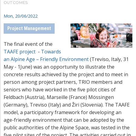
OUTCOMES
Mon, 20/06/2022
Project Management
The final event of the
TAAFE project
-
Towards
an Alpine Age – Friendly Environment
(Treviso, Italy, 31
May - 1June) was an opportunity to illustrate the
concrete results achieved by the project and to meet in
person among project partners, TRIO members and
seniors who have worked in the five pilot cities of
Feldbach (Austria), Marseille (France) Mössingen
(Germany), Treviso (Italy) and Žiri (Slovenia). The TAAFE
model, a participatory framework for developing an
age-friendly environment that can be adopted by the
public authorities of the Alpine Space, was tested in the
five pilot sites of the project. The activities carried out in