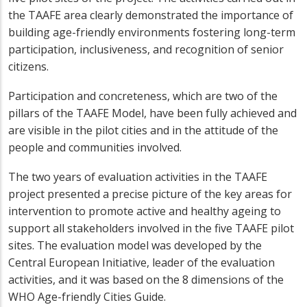
the TAAFE area clearly demonstrated the importance of
building age-friendly environments fostering long-term
participation, inclusiveness, and recognition of senior
citizens.
Participation and concreteness, which are two of the
pillars of the TAAFE Model, have been fully achieved and
are visible in the pilot cities and in the attitude of the
people and communities involved.
The two years of evaluation activities in the TAAFE
project presented a precise picture of the key areas for
intervention to promote active and healthy ageing to
support all stakeholders involved in the five TAAFE pilot
sites. The evaluation model was developed by the
Central European Initiative, leader of the evaluation
activities, and it was based on the 8 dimensions of the
WHO Age-friendly Cities Guide.