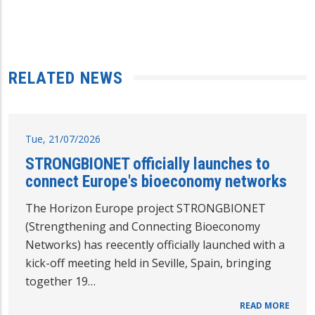
RELATED NEWS
Tue, 21/07/2026
STRONGBIONET officially launches to
connect Europe's bioeconomy networks
The Horizon Europe project STRONGBIONET
(Strengthening and Connecting Bioeconomy
Networks) has reecently officially launched with a
kick-off meeting held in Seville, Spain, bringing
together 19…
READ MORE