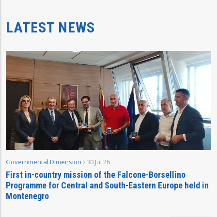
LATEST NEWS
Governmental Dimension
30 Jul 26
First in-country mission of the Falcone-Borsellino
Programme for Central and South-Eastern Europe held in
Montenegro