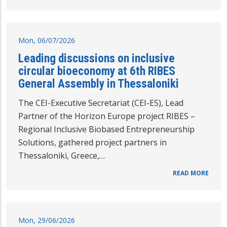
Mon, 06/07/2026
Leading discussions on inclusive
circular bioeconomy at 6th RIBES
General Assembly in Thessaloniki
The CEI-Executive Secretariat (CEI-ES), Lead
Partner of the Horizon Europe project RIBES –
Regional Inclusive Biobased Entrepreneurship
Solutions, gathered project partners in
Thessaloniki, Greece,…
READ MORE
Mon, 29/06/2026