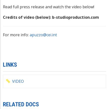
Read full press release and watch the video below!
Credits of video (below): b-studioproduction.com
For more info:
apuzzo@cei.int
LINKS
VIDEO
RELATED DOCS