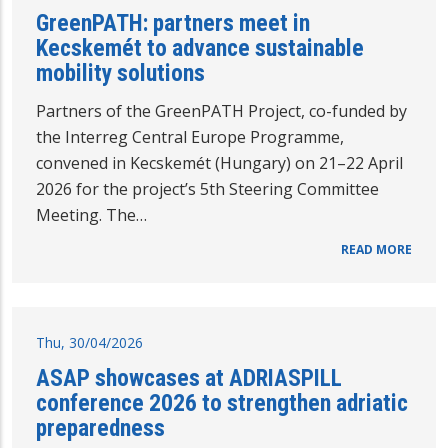
GreenPATH: partners meet in
Kecskemét to advance sustainable
mobility solutions
Partners of the GreenPATH Project, co-funded by
the Interreg Central Europe Programme,
convened in Kecskemét (Hungary) on 21–22 April
2026 for the project’s 5th Steering Committee
Meeting. The…
READ MORE
Thu, 30/04/2026
ASAP showcases at ADRIASPILL
conference 2026 to strengthen adriatic
preparedness