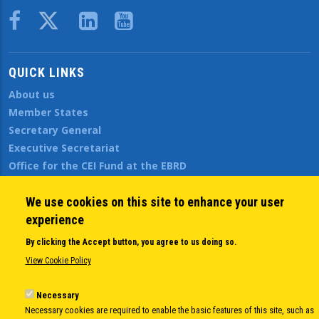
Body
QUICK LINKS
About us
Member States
Secretary General
Executive Secretariat
Office for the CEI Fund at the EBRD
History Highlights
Open Calls
We use cookies on this site to enhance your user
News
experience
Public Information
By clicking the Accept button, you agree to us doing so.
Sitemap
View Cookie Policy
Necessary
Body
© Copyright 1997-2026 -
www.cei.int
is the official website of the
CENTRAL
Necessary cookies are required to enable the basic features of this site, such as