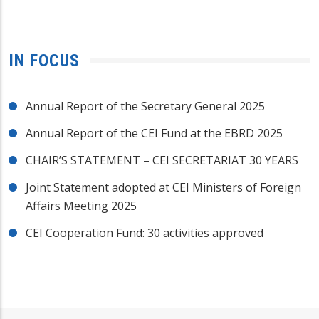
IN FOCUS
Annual Report of the Secretary General 2025
Annual Report of the CEI Fund at the EBRD 2025
CHAIR’S STATEMENT – CEI SECRETARIAT 30 YEARS
Joint Statement adopted at CEI Ministers of Foreign
Affairs Meeting 2025
CEI Cooperation Fund: 30 activities approved