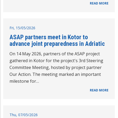
READ MORE
Fri, 15/05/2026
ASAP partners meet in Kotor to
advance joint preparedness in Adriatic
On 14 May 2026, partners of the ASAP project
gathered in Kotor for the project's 3rd Steering
Committee Meeting, hosted by project partner
Our Action. The meeting marked an important
milestone for…
READ MORE
Thu, 07/05/2026