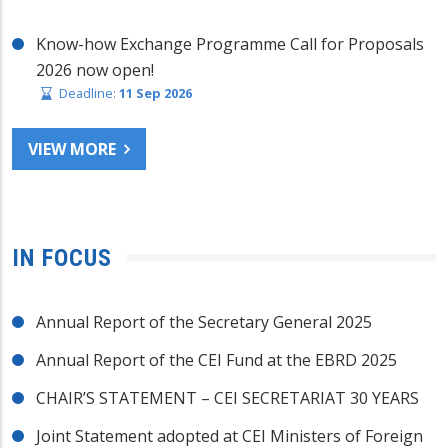
Know-how Exchange Programme Call for Proposals
2026 now open!
Deadline:
11 Sep 2026
VIEW MORE
IN FOCUS
Annual Report of the Secretary General 2025
Annual Report of the CEI Fund at the EBRD 2025
CHAIR’S STATEMENT – CEI SECRETARIAT 30 YEARS
Joint Statement adopted at CEI Ministers of Foreign