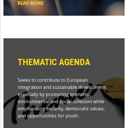
READ MORE
THEMATIC AGENDA
Seeks to contribute to European
integration and sustainable development
especially by promoting economic,
environmental and social cohesion while
emphasising security, democratic values,
and opportunities for youth.