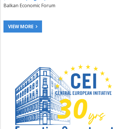
Balkan Economic Forum
VIEW MORE