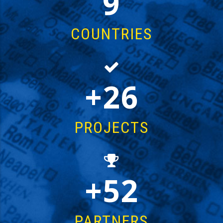
14
COUNTRIES
43
PROJECTS
85
PARTNERS