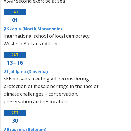
ASAP second exercise at sea
OCT
01
Skopje (North Macedonia)
International school of local democracy:
Western Balkans edition
OCT
13 ‒ 16
Ljubljana (Slovenia)
SEE mosaics meeting VII: reconsidering
protection of mosaic heritage in the face of
climate challenges – conservation,
preservation and restoration
OCT
30
Brussels (Belgium)