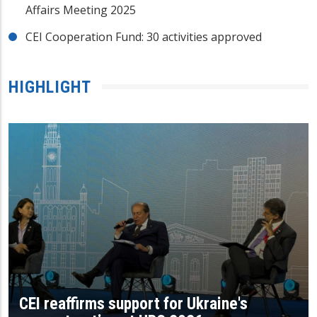
Affairs Meeting 2025
CEI Cooperation Fund: 30 activities approved
HIGHLIGHT
CEI reaffirms support for Ukraine's