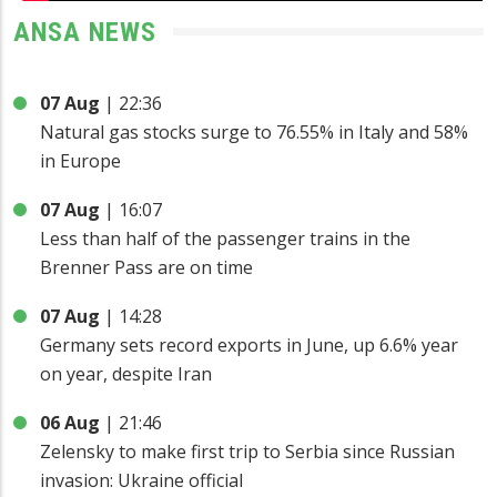
ANSA NEWS
07 Aug
|
22:36
Natural gas stocks surge to 76.55% in Italy and 58%
in Europe
07 Aug
|
16:07
Less than half of the passenger trains in the
Brenner Pass are on time
07 Aug
|
14:28
Germany sets record exports in June, up 6.6% year
on year, despite Iran
06 Aug
|
21:46
Zelensky to make first trip to Serbia since Russian
invasion: Ukraine official