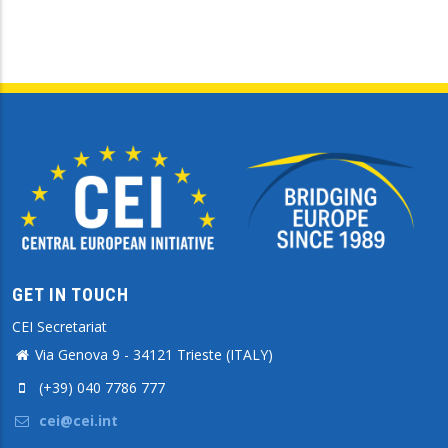
GET IN TOUCH
CEI Secretariat
Via Genova 9 - 34121 Trieste (ITALY)
(+39) 040 7786 777
cei@cei.int