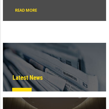
READ MORE
Latest News