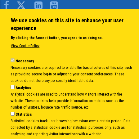
Body
We use cookies on this site to enhance your user
QUICK LINKS
experience
About us
By clicking the Accept button, you agree to us doing so.
Member States
View Cookie Policy
Secretary General
Executive Secretariat
Necessary
Necessary cookies are required to enable the basic features of this site, such
Office for the CEI Fund at the EBRD
as providing secure log-in or adjusting your consent preferences. These
History Highlights
cookies do not store any personally identifiable data.
Open Calls
Analytics
News
Analytical cookies are used to understand how visitors interact with the
Public Information
website. These cookies help provide information on metrics such as the
Sitemap
number of visitors, bounce rate, traffic source, etc.
Statistics
Statistical cookies track user browsing behaviour over a certain period. Data
collected by a statistical cookie are for statistical purposes only, such as
Body
© Copyright 1997-2026 -
www.cei.int
is the official website of the
CENTRAL
analysing and reporting visitor interactions with a website.