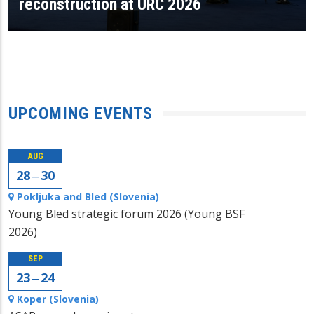
reconstruction at URC 2026
UPCOMING EVENTS
AUG
28 ‒ 30
Pokljuka and Bled (Slovenia)
Young Bled strategic forum 2026 (Young BSF
2026)
SEP
23 ‒ 24
Koper (Slovenia)