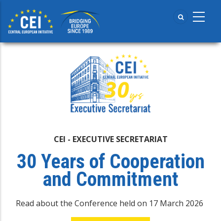
Skip
to
main
content
CEI - EXECUTIVE SECRETARIAT
30 Years of Cooperation
and Commitment
Read about the Conference held on 17 March 2026