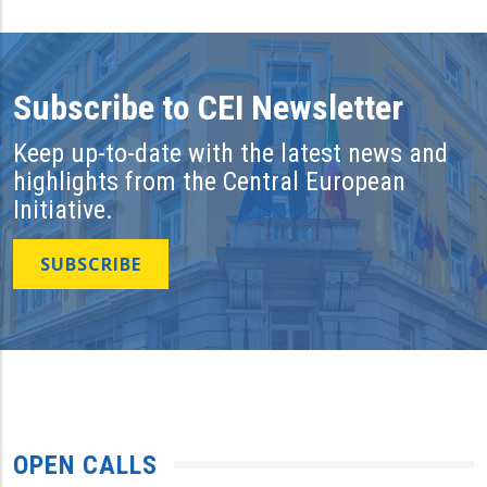
Subscribe to CEI Newsletter
Keep up-to-date with the latest news and
highlights from the Central European
Initiative.
SUBSCRIBE
OPEN CALLS