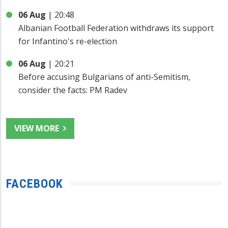
06 Aug
|
20:48
Albanian Football Federation withdraws its support
for Infantino's re-election
06 Aug
|
20:21
Before accusing Bulgarians of anti-Semitism,
consider the facts: PM Radev
VIEW MORE
FACEBOOK