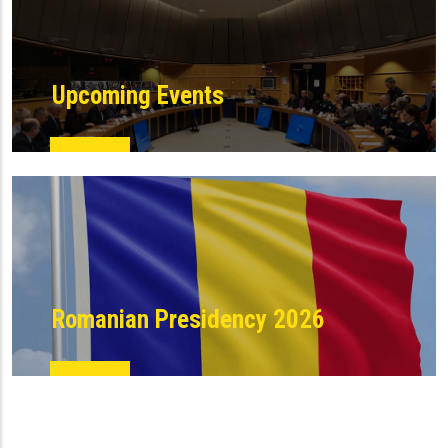
Upcoming Events
Romanian Presidency 2026