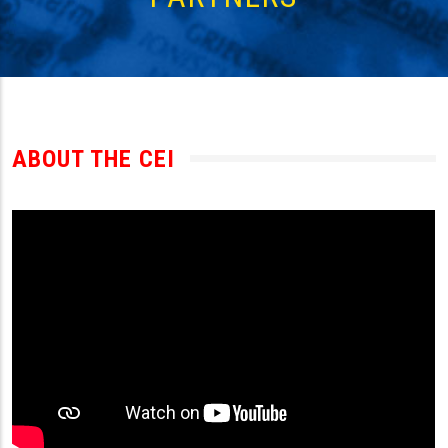
ABOUT THE CEI