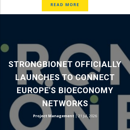
READ MORE
STRONGBIONET OFFICIALLY
LAUNCHES TO CONNECT
EUROPE'S BIOECONOMY
NETWORKS
Project Management
|
21 Jul, 2026