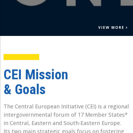
VIEW MORE
CEI Mission
& Goals
The Central European Initiative (CEI) is a regional
intergovernmental forum of 17 Member States*
in Central, Eastern and South-Eastern Europe.
Its two main strategic goals focus on fostering