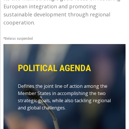
European integration and promoting
sustainable development through regional
cooperation.
*Belarus suspended
POLITICAL AGENDA
Defines the joint line of action among the
Member States in accomplishing the two
strategic goals, while also tackling regional
and global challenges.