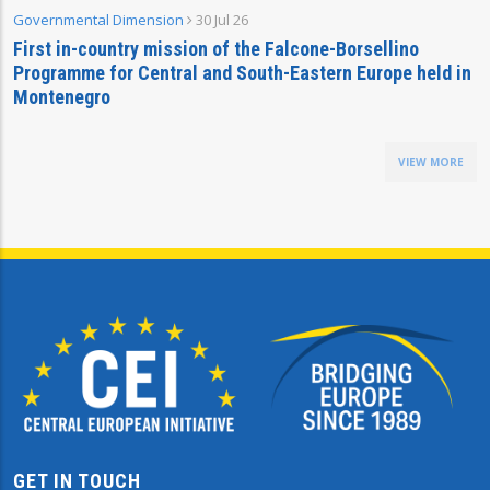
Governmental Dimension
30 Jul 26
First in-country mission of the Falcone-Borsellino
Programme for Central and South-Eastern Europe held in
Montenegro
VIEW MORE
GET IN TOUCH