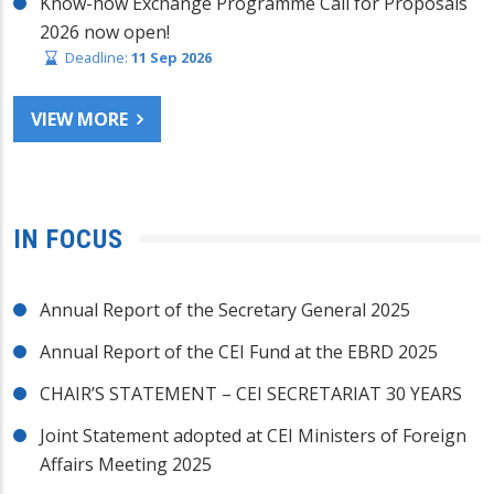
Know-how Exchange Programme Call for Proposals
2026 now open!
Deadline:
11 Sep 2026
VIEW MORE
IN FOCUS
Annual Report of the Secretary General 2025
Annual Report of the CEI Fund at the EBRD 2025
CHAIR’S STATEMENT – CEI SECRETARIAT 30 YEARS
Joint Statement adopted at CEI Ministers of Foreign
Affairs Meeting 2025