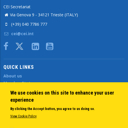
CEI Secretariat
Via Genova 9 - 34121 Trieste (ITALY)
(+39) 040 7786 777
cei@cei.int
Body
QUICK LINKS
About us
Member States
Secretary General
We use cookies on this site to enhance your user
Executive Secretariat
experience
Office for the CEI Fund at the EBRD
By clicking the Accept button, you agree to us doing so.
History Highlights
View Cookie Policy
Open Calls
News