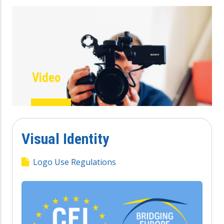
Video
Visual Identity
Logo Use Regulations