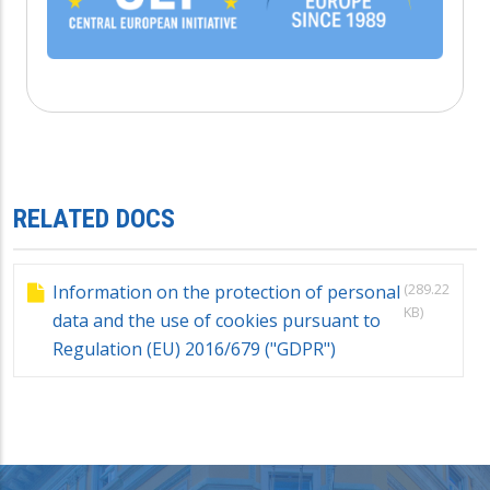
RELATED DOCS
(289.22
Information on the protection of personal
KB)
data and the use of cookies pursuant to
Regulation (EU) 2016/679 ("GDPR")