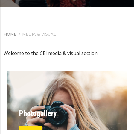
HOME
/
MEDIA & VISUAL
BREADCRUMB
Welcome to the CEI media & visual section.
Photogallery