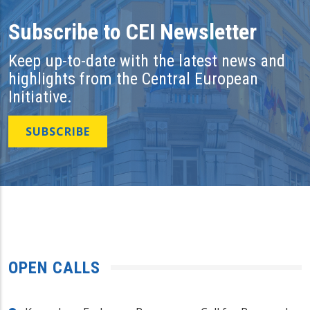
Subscribe to CEI Newsletter
Keep up-to-date with the latest news and
highlights from the Central European
Initiative.
SUBSCRIBE
OPEN CALLS