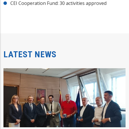
CEI Cooperation Fund: 30 activities approved
LATEST NEWS