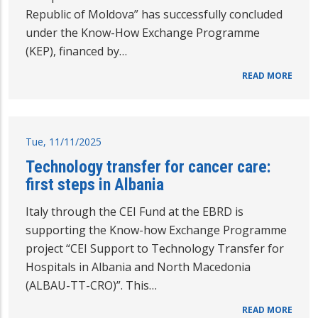
Republic of Moldova” has successfully concluded
under the Know-How Exchange Programme
(KEP), financed by…
READ MORE
Tue, 11/11/2025
Technology transfer for cancer care:
first steps in Albania
Italy through the CEI Fund at the EBRD is
supporting the Know-how Exchange Programme
project “CEI Support to Technology Transfer for
Hospitals in Albania and North Macedonia
(ALBAU-TT-CRO)”. This…
READ MORE