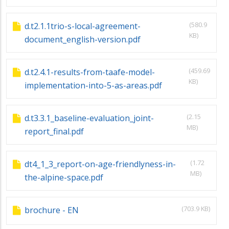
(580.9
d.t2.1.1trio-s-local-agreement-
KB)
document_english-version.pdf
(459.69
d.t2.4.1-results-from-taafe-model-
KB)
implementation-into-5-as-areas.pdf
(2.15
d.t3.3.1_baseline-evaluation_joint-
MB)
report_final.pdf
(1.72
dt4_1_3_report-on-age-friendlyness-in-
MB)
the-alpine-space.pdf
(703.9 KB)
brochure - EN