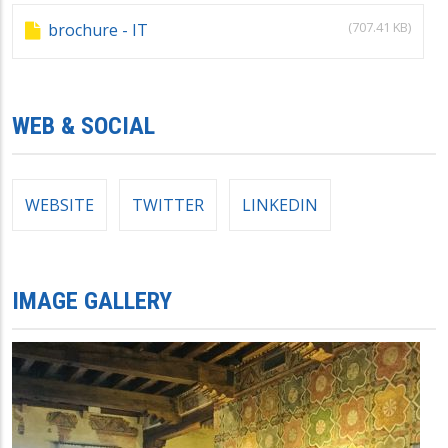
(707.41 KB)
brochure - IT
WEB & SOCIAL
WEBSITE
TWITTER
LINKEDIN
IMAGE GALLERY