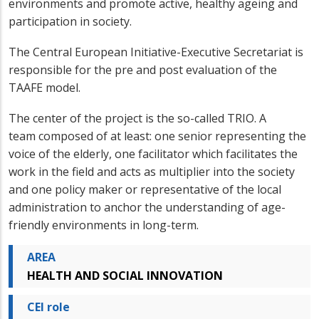
environments and promote active, healthy ageing and
participation in society.
The Central European Initiative-Executive Secretariat is
responsible for the pre and post evaluation of the
TAAFE model.
The center of the project is the so-called TRIO. A
team composed of at least: one senior representing the
voice of the elderly, one facilitator which facilitates the
work in the field and acts as multiplier into the society
and one policy maker or representative of the local
administration to anchor the understanding of age-
friendly environments in long-term.
AREA
HEALTH AND SOCIAL INNOVATION
CEI role