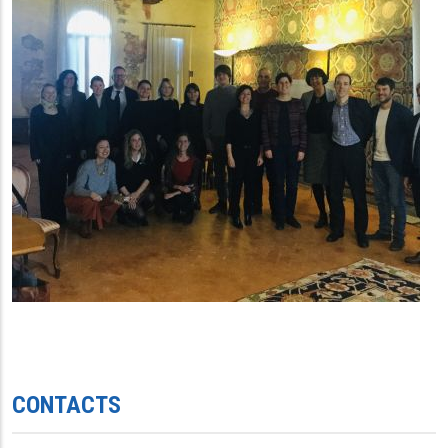
CONTACTS