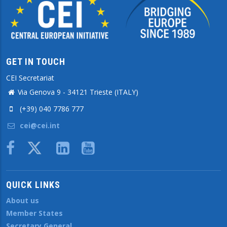
GET IN TOUCH
CEI Secretariat
Via Genova 9 - 34121 Trieste (ITALY)
(+39) 040 7786 777
cei@cei.int
Body
QUICK LINKS
About us
Member States
Secretary General