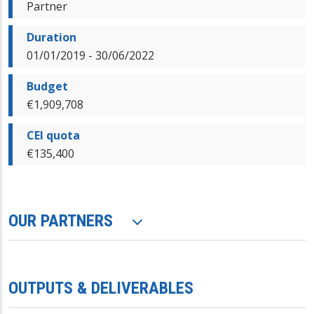
Partner
Duration
01/01/2019 - 30/06/2022
Budget
€1,909,708
CEI quota
€135,400
OUR PARTNERS
OUTPUTS & DELIVERABLES