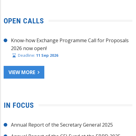
OPEN CALLS
Know-how Exchange Programme Call for Proposals
2026 now open!
Deadline:
11 Sep 2026
VIEW MORE
IN FOCUS
Annual Report of the Secretary General 2025