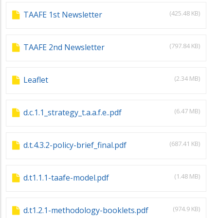
(425.48 KB)
TAAFE 1st Newsletter
(797.84 KB)
TAAFE 2nd Newsletter
(2.34 MB)
Leaflet
(6.47 MB)
d.c.1.1_strategy_t.a.a.f.e..pdf
(687.41 KB)
d.t.4.3.2-policy-brief_final.pdf
(1.48 MB)
d.t1.1.1-taafe-model.pdf
(974.9 KB)
d.t1.2.1-methodology-booklets.pdf