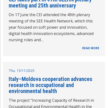
meeting and 25th anniversary
On 17 June the CEI attended the 49th plenary
meeting of the SEE Health Network, which this
year focused on soft power and innovation,
digital health innovation ecosystems, advanced
nursing roles and…
READ MORE
Thu, 13/11/2025
Italy–Moldova cooperation advances
research in occupational and
environmental health
The project “Increasing Capacity of Research in
Occupational and Environmental Health in the