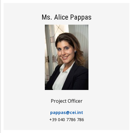
Ms. Alice Pappas
Project Officer
pappas@cei.int
+39 040 7786 786