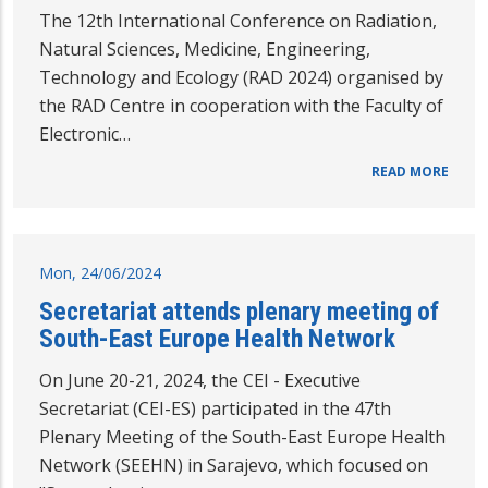
The 12th International Conference on Radiation,
Natural Sciences, Medicine, Engineering,
Technology and Ecology (RAD 2024) organised by
the RAD Centre in cooperation with the Faculty of
Electronic…
READ MORE
Mon, 24/06/2024
Secretariat attends plenary meeting of
South-East Europe Health Network
On June 20-21, 2024, the CEI - Executive
Secretariat (CEI-ES) participated in the 47th
Plenary Meeting of the South-East Europe Health
Network (SEEHN) in Sarajevo, which focused on