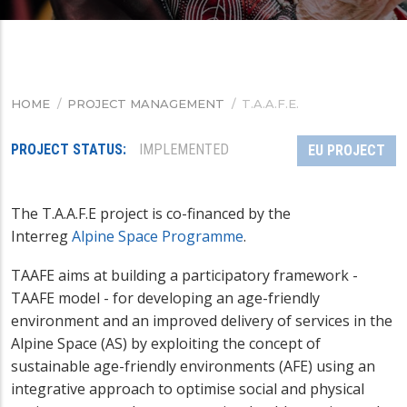
HOME
/
PROJECT MANAGEMENT
/
T.A.A.F.E.
BREADCRUMB
PROJECT STATUS
IMPLEMENTED
EU PROJECT
The
T.A.A.F.E project is co-financed by the
Interreg
Alpine Space Programme
.
TAAFE aims at building a participatory framework -
TAAFE model - for developing an age-friendly
environment and an improved delivery of services in the
Alpine Space (AS) by exploiting the concept of
sustainable age-friendly environments (AFE) using an
integrative approach to optimise social and physical