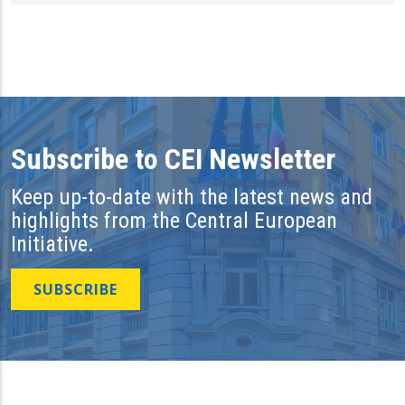
Subscribe to CEI Newsletter
Keep up-to-date with the latest news and
highlights from the Central European
Initiative.
SUBSCRIBE