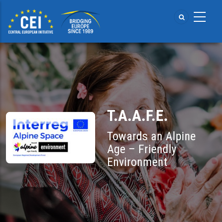
Skip
to
main
content
T.A.A.F.E.
Towards an Alpine
Age – Friendly
Environment