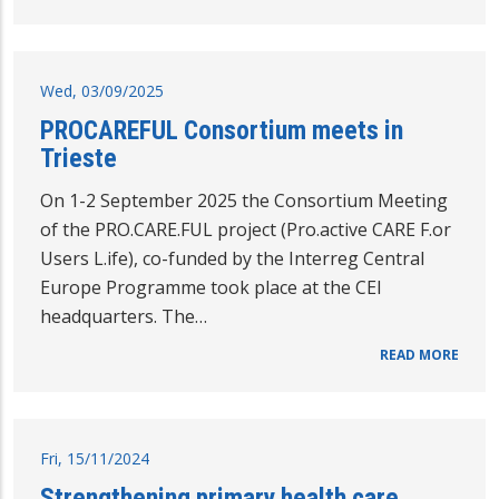
Wed, 03/09/2025
PROCAREFUL Consortium meets in
Trieste
On 1-2 September 2025 the Consortium Meeting
of the PRO.CARE.FUL project (Pro.active CARE F.or
Users L.ife), co-funded by the Interreg Central
Europe Programme took place at the CEI
headquarters. The…
READ MORE
Fri, 15/11/2024
Strengthening primary health care