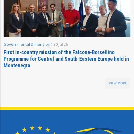
Governmental Dimension
30 Jul 26
First in-country mission of the Falcone-Borsellino
Programme for Central and South-Eastern Europe held in
Montenegro
VIEW MORE