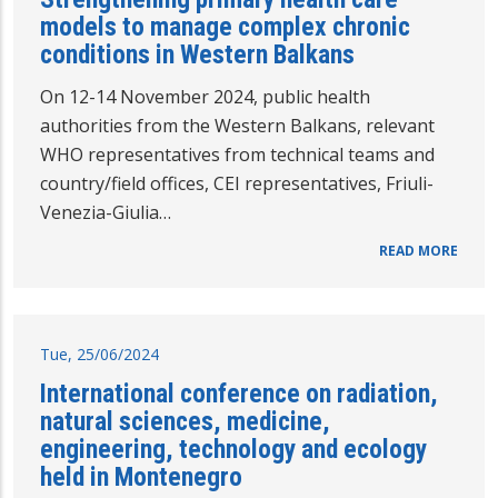
models to manage complex chronic
conditions in Western Balkans
On 12-14 November 2024, public health
authorities from the Western Balkans, relevant
WHO representatives from technical teams and
country/field offices, CEI representatives, Friuli-
Venezia-Giulia…
READ MORE
Tue, 25/06/2024
International conference on radiation,
natural sciences, medicine,
engineering, technology and ecology
held in Montenegro