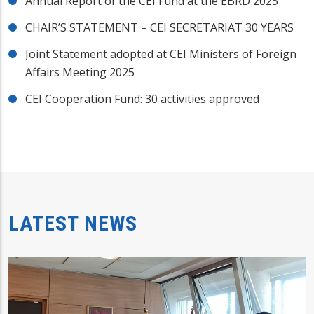
Annual Report of the CEI Fund at the EBRD 2025
CHAIR’S STATEMENT – CEI SECRETARIAT 30 YEARS
Joint Statement adopted at CEI Ministers of Foreign
Affairs Meeting 2025
CEI Cooperation Fund: 30 activities approved
LATEST NEWS