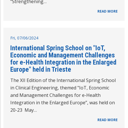
"Strengthening…
READ MORE
Fri, 07/06/2024
International Spring School on "IoT,
Economic and Management Challenges
for e-Health Integration in the Enlarged
Europe" held in Trieste
The XII Edition of the International Spring School
in Clinical Engineering, themed "IoT, Economic
and Management Challenges for e-Health
Integration in the Enlarged Europe”, was held on
20-23 May…
READ MORE