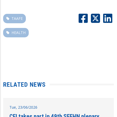
TAAFE
HEALTH
RELATED NEWS
Tue, 23/06/2026
CEI takes part in 49th SEEHN plenary