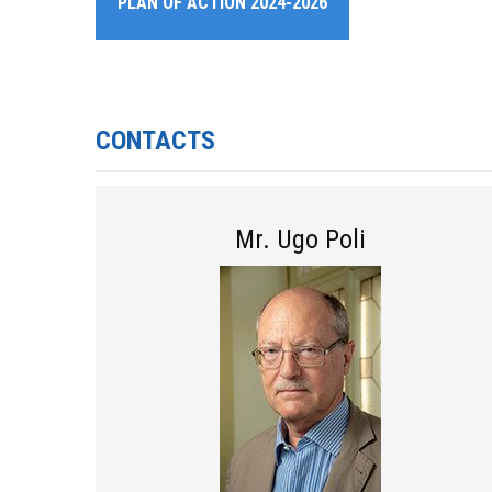
PLAN OF ACTION 2024-2026
CONTACTS
Mr. Ugo Poli