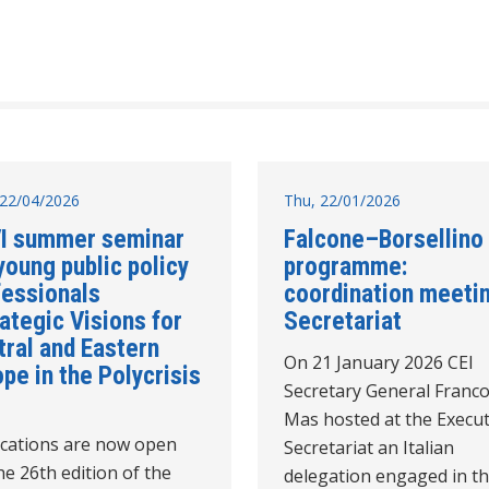
22/04/2026
Thu, 22/01/2026
I summer seminar
Falcone–Borsellino
young public policy
programme:
fessionals
coordination meetin
ategic Visions for
Secretariat
tral and Eastern
On 21 January 2026 CEI
pe in the Polycrisis
Secretary General Franco
Mas hosted at the Execut
ications are now open
Secretariat an Italian
he 26th edition of the
delegation engaged in t