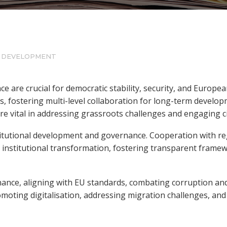
L DEVELOPMENT
e are crucial for democratic stability, security, and Europ
, fostering multi-level collaboration for long-term developm
are vital in addressing grassroots challenges and engaging ci
titutional development and governance. Cooperation with re
d institutional transformation, fostering transparent frame
nance, aligning with EU standards, combating corruption an
romoting digitalisation, addressing migration challenges, and