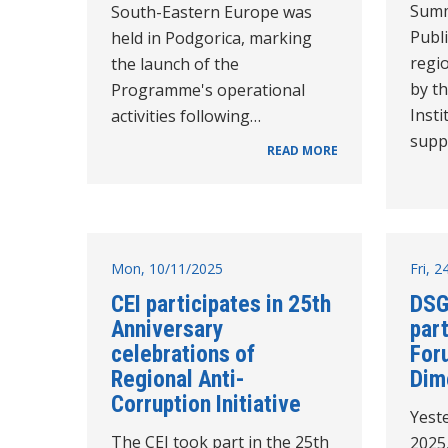
Summ
South-Eastern Europe was
Publi
held in Podgorica, marking
regio
the launch of the
by th
Programme's operational
Insti
activities following…
supp
READ MORE
Mon, 10/11/2025
Fri, 
CEI participates in 25th
DSG
Anniversary
part
celebrations of
For
Regional Anti-
Dim
Corruption Initiative
Yest
The CEI took part in the 25th
2025