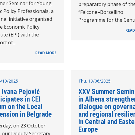
er Seminar for Young
preparatory phase of th
c Policy Professionals, a
“Falcone–Borsellino
nal initiative organised
Programme for the Cent
e Economic Policy
READ
tute (EPI) with the
ort of…
READ MORE
24/10/2025
Thu, 19/06/2025
 Ivana Pejović
XXV Summer Semin
icipates in CEI
in Albena strengthe
um on the Local
dialogue on govern
ension in Belgrade
and regional resilie
in Central and Easte
erday, on 23 October
Europe
, our Deputy Secretary