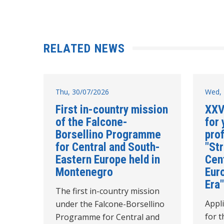
RELATED NEWS
Thu, 30/07/2026
Wed, 
First in-country mission
XXV
of the Falcone-
for 
Borsellino Programme
pro
for Central and South-
"Str
Eastern Europe held in
Cen
Montenegro
Euro
Era"
The first in-country mission
Appl
under the Falcone-Borsellino
for t
Programme for Central and