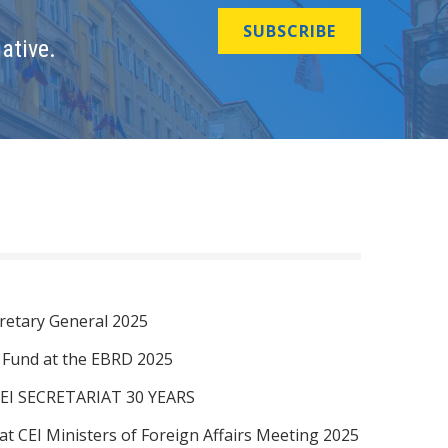
SUBSCRIBE
ative.
retary General 2025
I Fund at the EBRD 2025
EI SECRETARIAT 30 YEARS
at CEI Ministers of Foreign Affairs Meeting 2025