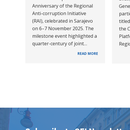
Anniversary of the Regional
Gener
Anti-corruption Initiative
parti
(RAI), celebrated in Sarajevo
title
on 6–7 November 2025. The
the 
milestone event highlighted a
Platf
quarter-century of joint…
Regi
READ MORE