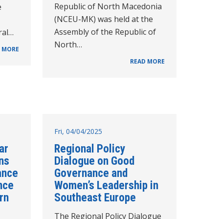
Republic of North Macedonia
e
(NCEU-MK) was held at the
Assembly of the Republic of
ral…
North…
 MORE
READ MORE
Fri, 04/04/2025
ar
Regional Policy
ns
Dialogue on Good
ance
Governance and
nce
Women’s Leadership in
rn
Southeast Europe
The Regional Policy Dialogue