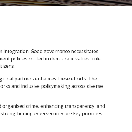
ean integration. Good governance necessitates
ent policies rooted in democratic values, rule
tizens.
gional partners enhances these efforts. The
works and inclusive policymaking across diverse
d organised crime, enhancing transparency, and
 strengthening cybersecurity are key priorities.