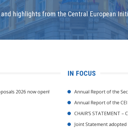
and highlights from the Central European Initi
IN FOCUS
posals 2026 now open!
Annual Report of the Sec
Annual Report of the CE
CHAIR’S STATEMENT – C
Joint Statement adopted 