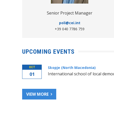
Senior Project Manager
poli@cei.int
+39 040 7786 759
Good Governance
UPCOMING EVENTS
Skopje (North Macedonia)
OCT
01
International school of local demo
VIEW MORE