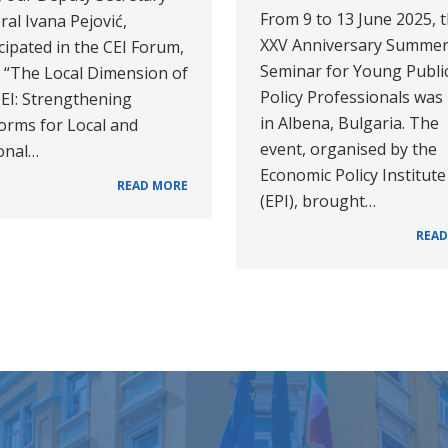
From 9 to 13 June 2025, 
al Ivana Pejović,
XXV Anniversary Summe
cipated in the CEI Forum,
Seminar for Young Publi
d “The Local Dimension of
Policy Professionals was
CEI: Strengthening
in Albena, Bulgaria. The
orms for Local and
event, organised by the
onal…
Economic Policy Institute
READ MORE
(EPI), brought…
READ