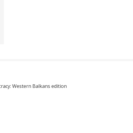
cracy: Western Balkans edition