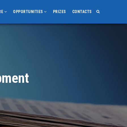
RE
OPPORTUNITIES
PRIZES
CONTACTS
opment