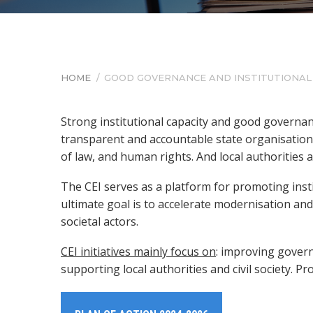
HOME
/
GOOD GOVERNANCE AND INSTITUTIONA
BREADCRUMB
Strong institutional capacity and good governanc
transparent and accountable state organisations
of law, and human rights. And local authorities 
The CEI serves as a platform for promoting ins
ultimate goal is to accelerate modernisation an
societal actors.
CEI initiatives mainly focus on
: improving gover
supporting local authorities and civil society. P