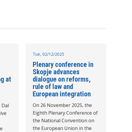
Tue, 02/12/2025
Plenary conference in
Skopje advances
g at
dialogue on reforms,
rule of law and
European integration
On 26 November 2025, the
 Dal
Eighth Plenary Conference of
ive
the National Convention on
the European Union in the
he