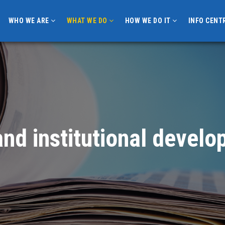
WHO WE ARE
WHAT WE DO
HOW WE DO IT
INFO CENT
nd institutional devel