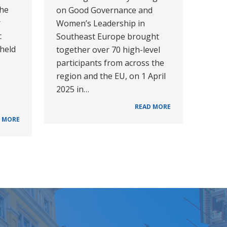
the
on Good Governance and
r
Women’s Leadership in
c
Southeast Europe brought
 held
together over 70 high-level
participants from across the
region and the EU, on 1 April
2025 in…
READ MORE
 MORE