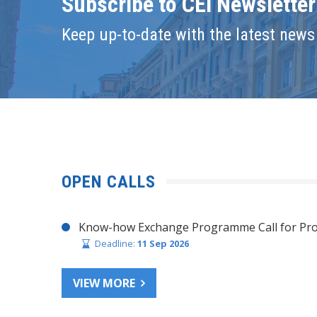
Subscribe to CEI Newsletter
Keep up-to-date with the latest news 
OPEN CALLS
Know-how Exchange Programme Call for Pro
Deadline:
11 Sep 2026
VIEW MORE