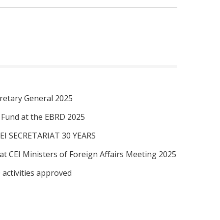
retary General 2025
I Fund at the EBRD 2025
EI SECRETARIAT 30 YEARS
at CEI Ministers of Foreign Affairs Meeting 2025
 activities approved