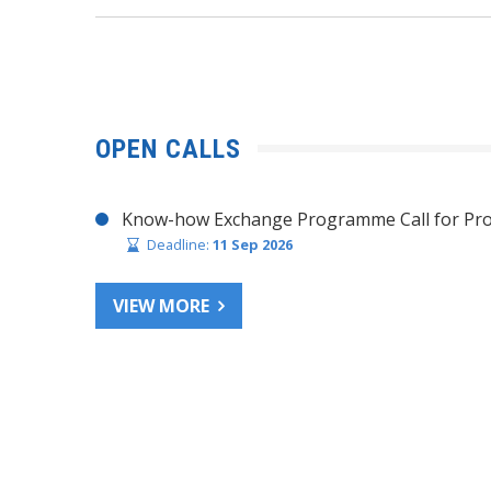
OPEN CALLS
Know-how Exchange Programme Call for Pro
Deadline:
11 Sep 2026
VIEW MORE