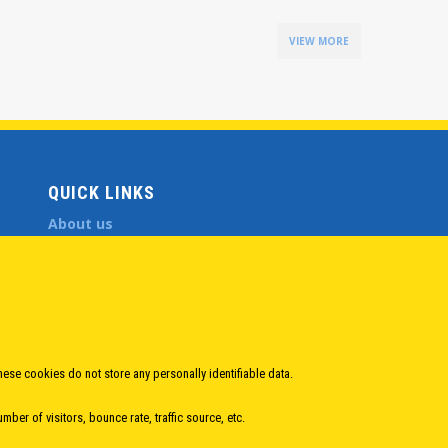
VIEW MORE
QUICK LINKS
About us
Member States
Secretary General
Executive Secretariat
Office for the CEI Fund at the EBRD
History Highlights
Open Calls
hese cookies do not store any personally identifiable data.
News
ber of visitors, bounce rate, traffic source, etc.
Public Information