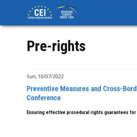
Skip
to
main
content
Pre-rights
Sun, 10/07/2022
Preventive Measures and Cross-Borde
Conference
Ensuring effective procedural rights guarantees for