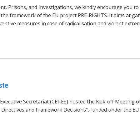
ment, Prisons, and Investigations, we kindly encourage you 
he framework of the EU project PRE-RIGHTS. It aims at gath
entive measures in case of radicalisation and violent extrem
ste
Executive Secretariat (CEI-ES) hosted the Kick-off Meeting 
Directives and Framework Decisions”, funded under the EU