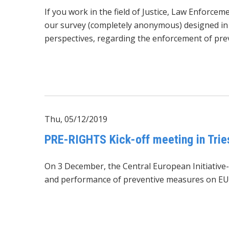
If you work in the field of Justice, Law Enforce
our survey (completely anonymous) designed in t
perspectives, regarding the enforcement of prev
Thu, 05/12/2019
PRE-RIGHTS Kick-off meeting in Trie
On 3 December, the Central European Initiative-
and performance of preventive measures on EU 