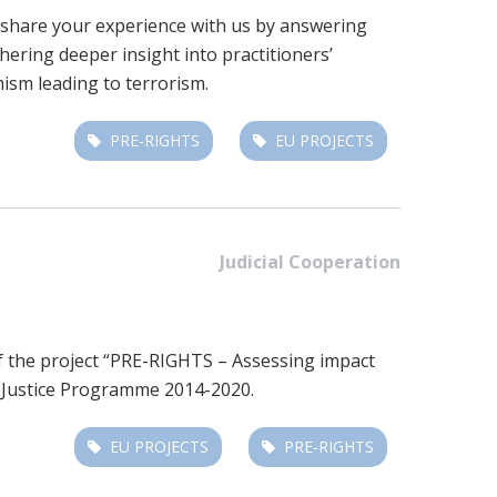
to share your experience with us by answering
ering deeper insight into practitioners’
ism leading to terrorism.
PRE-RIGHTS
EU PROJECTS
Judicial Cooperation
of the project “PRE-RIGHTS – Assessing impact
 Justice Programme 2014-2020.
EU PROJECTS
PRE-RIGHTS