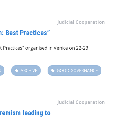
Judicial Cooperation
n: Best Practices”
t Practices” organised in Venice on 22-23
S
ARCHIVE
GOOD GOVERNANCE
Judicial Cooperation
tremism leading to