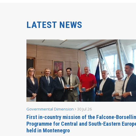
LATEST NEWS
Governmental Dimension
30 Jul 26
inable
First in-country mission of the Falcone-Borselli
Forum
Programme for Central and South-Eastern Europ
held in Montenegro