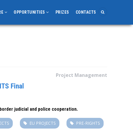
RE
OPPORTUNITIES
PRIZES
CONTACTS
Project Management
TS Final
order judicial and police cooperation.
ECTS
EU PROJECTS
PRE-RIGHTS