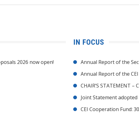
IN FOCUS
posals 2026 now open!
Annual Report of the Sec
Annual Report of the CE
CHAIR’S STATEMENT – C
Joint Statement adopted 
CEI Cooperation Fund: 30