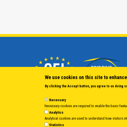
We use cookies on this site to enhance
By clicking the Accept button, you agree to us doing s
Necessary
Necessary cookies are required to enable the basic featur
Analytics
Analytical cookies are used to understand how visitors int
Statistics