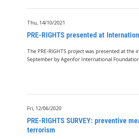
Thu, 14/10/2021
PRE-RIGHTS presented at Internationa
The PRE-RIGHTS project was presented at the inte
September by Agenfor International Foundation in
Fri, 12/06/2020
PRE-RIGHTS SURVEY: preventive measu
terrorism