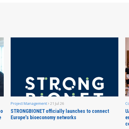
Project Management
21 Jul 26
C
no
STRONGBIONET officially launches to connect
U
e
Europe's bioeconomy networks
e
c