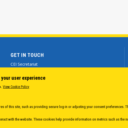
GET IN TOUCH
CEI Secretariat
Via Genova 9 - 34121 Trieste (ITALY)
 your user experience
(+39) 040 7786 777
o.
View Cookie Policy
cei@cei.int
Body
es of this site, such as providing secure log-in or adjusting your consent preferences. T
eract with the website. These cookies help provide information on metrics such as the num