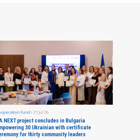
ooperation Fund
21 Jul 26
Parliamen
A NEXT project concludes in Bulgaria
Secreta
mpowering 30 Ukrainian with certificate
Delegati
eremony for thirty community leaders
Budapes