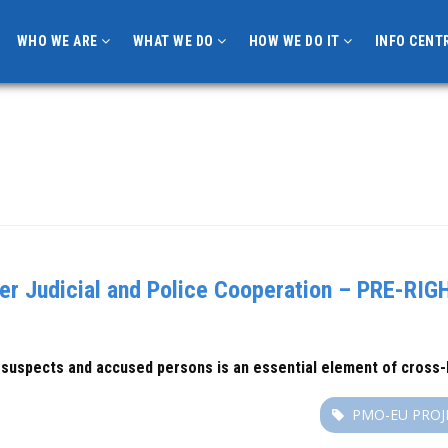
WHO WE ARE
WHAT WE DO
HOW WE DO IT
INFO CENT
r Judicial and Police Cooperation – PRE-RIGH
 suspects and accused persons is an essential element of cross-b
PMO-EU PROJ