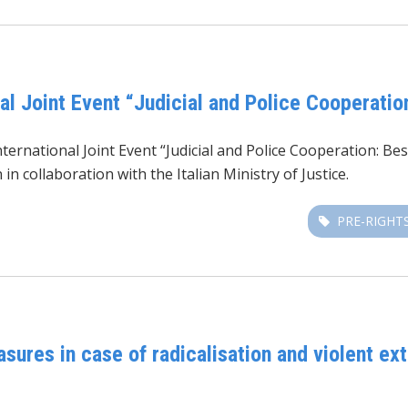
l Joint Event “Judicial and Police Cooperatio
rnational Joint Event “Judicial and Police Cooperation: Bes
 collaboration with the Italian Ministry of Justice.
PRE-RIGHT
res in case of radicalisation and violent ex