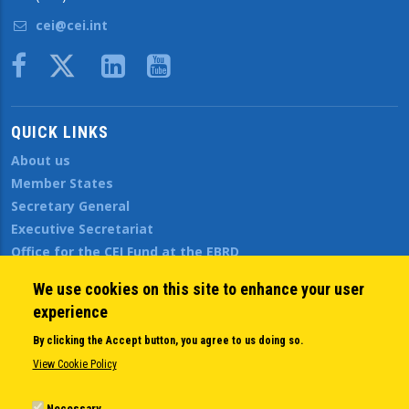
cei@cei.int
Body
QUICK LINKS
About us
Member States
Secretary General
Executive Secretariat
Office for the CEI Fund at the EBRD
History Highlights
We use cookies on this site to enhance your user
Open Calls
experience
News
Public Information
By clicking the Accept button, you agree to us doing so.
Sitemap
View Cookie Policy
Necessary