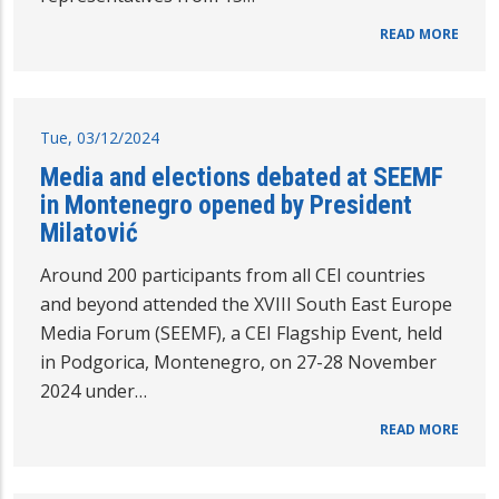
READ MORE
Tue, 03/12/2024
Media and elections debated at SEEMF
in Montenegro opened by President
Milatović
Around 200 participants from all CEI countries
and beyond attended the XVIII South East Europe
Media Forum (SEEMF), a CEI Flagship Event, held
in Podgorica, Montenegro, on 27-28 November
2024 under…
READ MORE