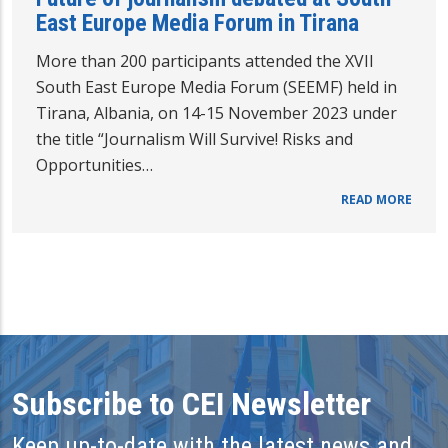
East Europe Media Forum in Tirana
More than 200 participants attended the XVII
South East Europe Media Forum (SEEMF) held in
Tirana, Albania, on 14-15 November 2023 under
the title “Journalism Will Survive! Risks and
Opportunities…
READ MORE
Subscribe to CEI Newsletter
Keep up-to-date with the latest news and