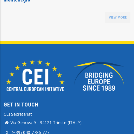
VIEW MORE
GET IN TOUCH
CEI Secretariat
Via Genova 9 - 34121 Trieste (ITALY)
(+39) 040 7786 777