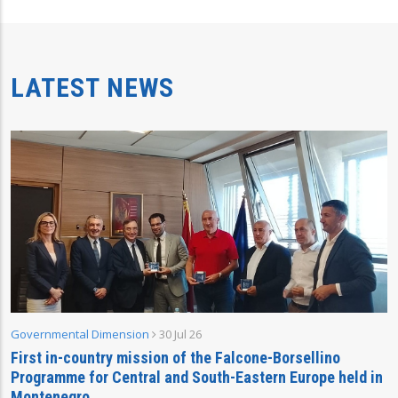
LATEST NEWS
Governmental Dimension
30 Jul 26
First in-country mission of the Falcone-Borsellino
Programme for Central and South-Eastern Europe held in
Montenegro