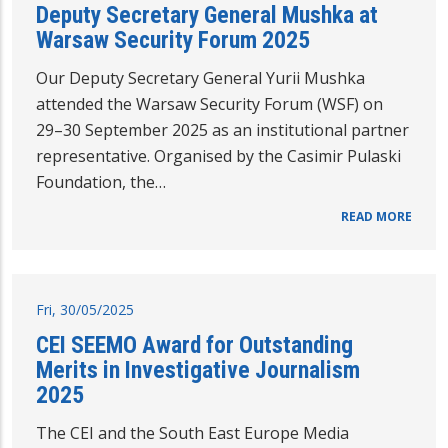
Deputy Secretary General Mushka at
Warsaw Security Forum 2025
Our Deputy Secretary General Yurii Mushka
attended the Warsaw Security Forum (WSF) on
29–30 September 2025 as an institutional partner
representative. Organised by the Casimir Pulaski
Foundation, the…
READ MORE
Fri, 30/05/2025
CEI SEEMO Award for Outstanding
Merits in Investigative Journalism
2025
The CEI and the South East Europe Media