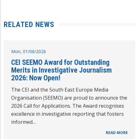
RELATED NEWS
Mon, 01/06/2026
CEI SEEMO Award for Outstanding
Merits in Investigative Journalism
2026: Now Open!
The CEI and the South East Europe Media
Organisation (SEEMO) are proud to announce the
2026 Call for Applications. The Award recognises
excellence in investigative reporting that fosters
informed…
READ MORE