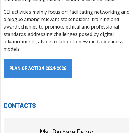
CEI activities mainly focus on
:
facilitating networking and
dialogue among relevant stakeholders; training and
award schemes to promote ethical and professional
standards; addressing challenges posed by digital
advancements, also in relation to
new media business
models
.
PLAN OF ACTION 2024-2026
CONTACTS
Ms. Barbara Fabro