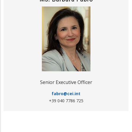
Senior Executive Officer
fabro@cei.int
+39 040 7786 725
Media freedom