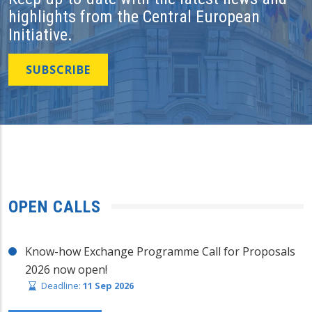
highlights from the Central European
Initiative.
SUBSCRIBE
OPEN CALLS
Know-how Exchange Programme Call for Proposals
2026 now open!
Deadline:
11 Sep 2026