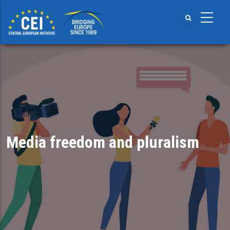
Skip
to
main
content
Media freedom and pluralism