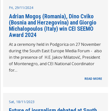
Fri, 29/11/2024
Adrian Mogoş (Romania), Dino Cviko
(Bosnia and Herzegovina) and Giorgio
Michalopoulos (Italy) win CEI SEEMO
Award 2024
At a ceremony held in Podgorica on 27 November
during the South East Europe Media Forum - also
in the presence of H.E. Jakov Milatović, President
of Montenegro, and CEI National Coordinator
for…
READ MORE
Sat, 18/11/2023
Future of journalism debated at South