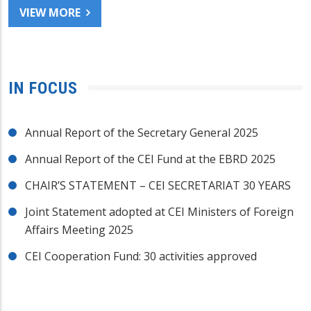
VIEW MORE
IN FOCUS
Annual Report of the Secretary General 2025
Annual Report of the CEI Fund at the EBRD 2025
CHAIR’S STATEMENT – CEI SECRETARIAT 30 YEARS
Joint Statement adopted at CEI Ministers of Foreign
Affairs Meeting 2025
CEI Cooperation Fund: 30 activities approved