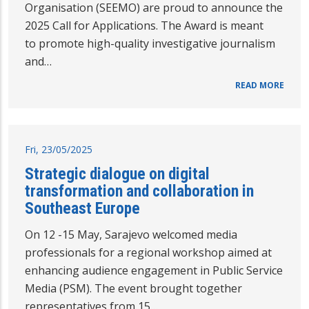
Organisation (SEEMO) are proud to announce the
2025 Call for Applications. The Award is meant
to promote high-quality investigative journalism
and…
READ MORE
Fri, 23/05/2025
Strategic dialogue on digital
transformation and collaboration in
Southeast Europe
On 12 -15 May, Sarajevo welcomed media
professionals for a regional workshop aimed at
enhancing audience engagement in Public Service
Media (PSM). The event brought together
representatives from 15…