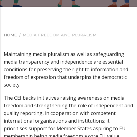
HOME
/
MEDIA FREEDOM AND PLURALISM
BREADCRUMB
Maintaining media pluralism as well as safeguarding
media transparency and independence are essential
conditions for preserving the right to information and
freedom of expression that underpins the democratic
society.
The CEI backs initiatives raising awareness on media
freedom
and strengthening the role of independent and
quality reporting,
in cooperation with
competent
international organisations and institutions;
it
prioritises support for Member States aspiring to EU
membership
being media freedom a core EU value.