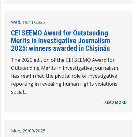
Wed, 19/11/2025
CEI SEEMO Award for Outstanding
Merits in Investigative Journalism
2025: winners awarded in Chișinău
The 2025 edition of the CEI SEEMO Award for
Outstanding Merits in Investigative Journalism
has reaffirmed the pivotal role of investigative
reporting in revealing human rights violations,
social…
READ MORE
Mon, 29/09/2025