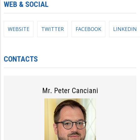
WEB & SOCIAL
WEBSITE
TWITTER
FACEBOOK
LINKEDIN
CONTACTS
Mr. Peter Canciani