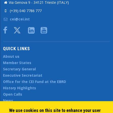
Via Genova 9 - 34121 Trieste (ITALY)
(+39) 040 7786 777
cei@cei.int
Body
QUICK LINKS
About us
Member States
Secretary General
Executive Secretariat
Office for the CEI Fund at the EBRD
History Highlights
Open Calls
News
Public Information
We use cookies on this site to enhance your user