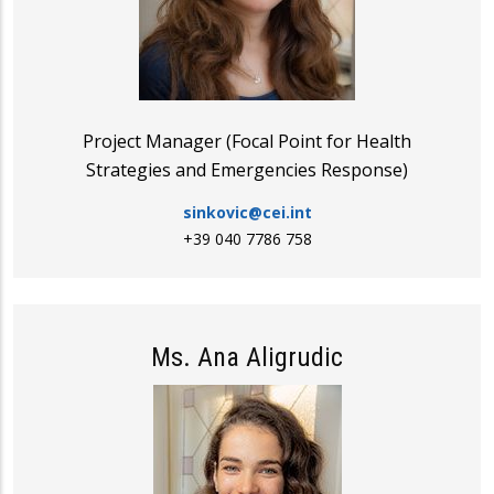
Project Manager (Focal Point for Health
Strategies and Emergencies Response)
sinkovic@cei.int
+39 040 7786 758
Ms. Ana Aligrudic