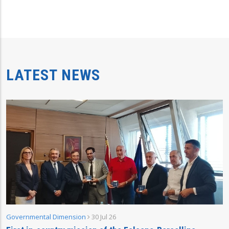
LATEST NEWS
Governmental Dimension
30 Jul 26