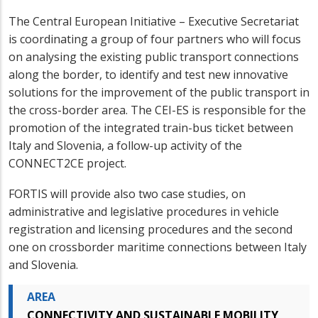
The Central European Initiative – Executive Secretariat
is coordinating a group of four partners who will focus
on analysing the existing public transport connections
along the border, to identify and test new innovative
solutions for the improvement of the public transport in
the cross-border area. The CEI-ES is responsible for the
promotion of the integrated train-bus ticket between
Italy and Slovenia, a follow-up activity of the
CONNECT2CE project.
FORTIS will provide also two case studies, on
administrative and legislative procedures in vehicle
registration and licensing procedures and the second
one on crossborder maritime connections between Italy
and Slovenia.
AREA
CONNECTIVITY AND SUSTAINABLE MOBILITY