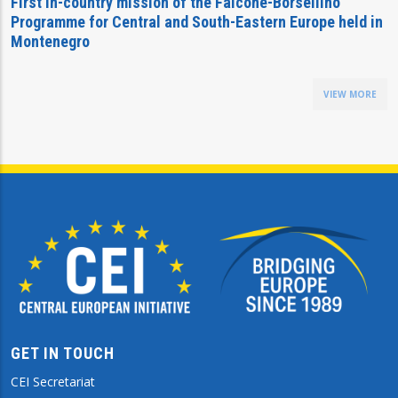
First in-country mission of the Falcone-Borsellino
Programme for Central and South-Eastern Europe held in
Montenegro
VIEW MORE
GET IN TOUCH
CEI Secretariat