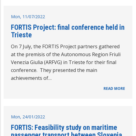
Mon, 11/07/2022
FORTIS Project: final conference held in
Trieste
On 7 July, the FORTIS Project partners gathered
at the premisis of the Autonomous Region Friuli
Venezia Giulia (ARFVG) in Trieste for their final
conference. They presented the main
achievements of…
READ MORE
Mon, 24/01/2022
FORTIS: Feasibility study on maritime
passenger transport between Slovenia