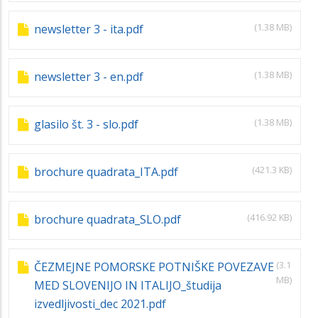
(1.38 MB)
newsletter 3 - ita.pdf
(1.38 MB)
newsletter 3 - en.pdf
(1.38 MB)
glasilo št. 3 - slo.pdf
(421.3 KB)
brochure quadrata_ITA.pdf
(416.92 KB)
brochure quadrata_SLO.pdf
(3.1
ČEZMEJNE POMORSKE POTNIŠKE POVEZAVE
MB)
MED SLOVENIJO IN ITALIJO_študija
izvedljivosti_dec 2021.pdf