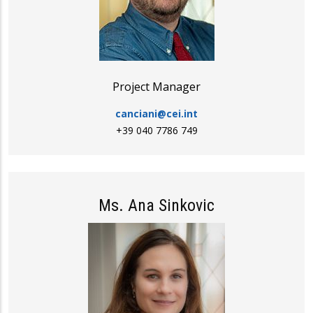
Project Manager
canciani@cei.int
+39 040 7786 749
Ms. Ana Sinkovic