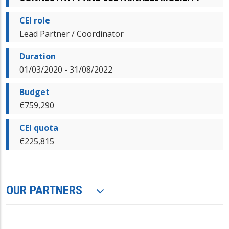
CEI role
Lead Partner / Coordinator
Duration
01/03/2020 - 31/08/2022
Budget
€759,290
CEI quota
€225,815
OUR PARTNERS