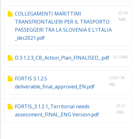
(3.14
COLLEGAMENTI MARITTIMI
MB)
TRANSFRONTALIERI PER IL TRASPORTO
PASSEGGERI TRA LA SLOVENIA E L'ITALIA
_dec2021.pdf
(2.1 MB)
D.3.1.2.3_CB_Action_Plan_FINALISED_.pdf
(1021.78
FORTIS 3.1.2.5
KB)
deliverable_final_approved_EN.pdf
(3.21
FORTIS_3.1.2.1_Territorial needs
MB)
assessment_FINAL_ENG Version.pdf