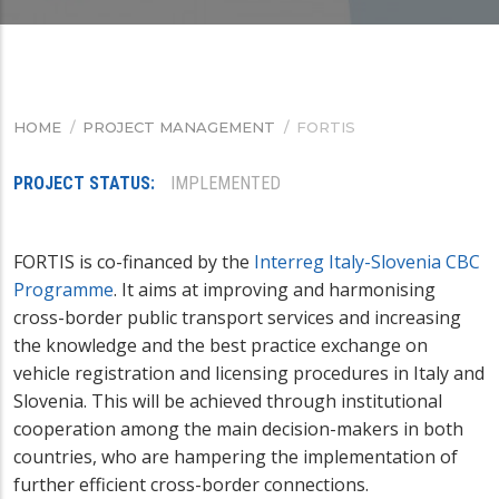
HOME
/
PROJECT MANAGEMENT
/
FORTIS
BREADCRUMB
PROJECT STATUS
IMPLEMENTED
FORTIS is co-financed by the
Interreg Italy-Slovenia CBC
Programme
. It
aims at improving and harmonising
cross-border public transport services and increasing
the knowledge and the best practice exchange on
vehicle registration and licensing procedures in Italy and
Slovenia. This will be achieved through institutional
cooperation among the main decision-makers in both
countries, who are hampering the implementation of
further efficient cross-border connections.