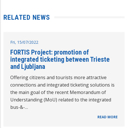
RELATED NEWS
Fri, 15/07/2022
FORTIS Project: promotion of
integrated ticketing between Trieste
and Ljubljana
Offering citizens and tourists more attractive
connections and integrated ticketing solutions is
the main goal of the recent Memorandum of
Understanding (MoU) related to the integrated
bus-&-…
READ MORE