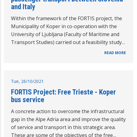
and Italy
Within the framework of the FORTIS project, the
Municipality of Koper in co-operation with the
University of Ljubljana (Faculty of Maritime and
Transport Studies) carried out a feasibility study…
READ MORE
Tue, 26/10/2021
FORTIS Project: Free Trieste - Koper
bus service
A concrete action to overcome the infrastructural
gap in the Alpe Adria area and improve the quality
of service and transport in this strategic area.
These are some of the objectives of the free…