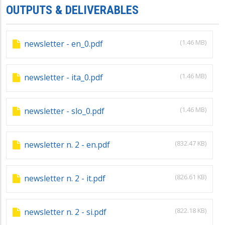
OUTPUTS & DELIVERABLES
(1.46 MB)
newsletter - en_0.pdf
(1.46 MB)
newsletter - ita_0.pdf
(1.46 MB)
newsletter - slo_0.pdf
(832.47 KB)
newsletter n. 2 - en.pdf
(826.61 KB)
newsletter n. 2 - it.pdf
(822.18 KB)
newsletter n. 2 - si.pdf