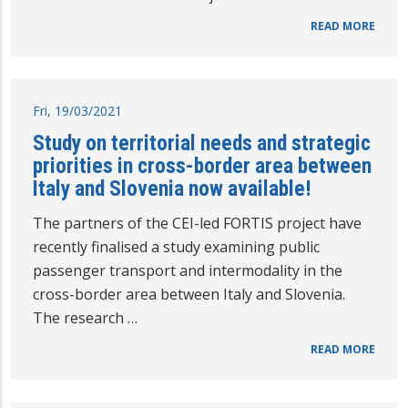
READ MORE
Fri, 19/03/2021
Study on territorial needs and strategic
priorities in cross-border area between
Italy and Slovenia now available!
The partners of the CEI-led FORTIS project have
recently finalised a study examining public
passenger transport and intermodality in the
cross-border area between Italy and Slovenia.
The research …
READ MORE