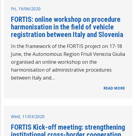
Fri, 19/06/2020
FORTIS: online workshop on procedure
harmonisation in the field of vehicle
registration between Italy and Slovenia
In the framework of the FORTIS project on 17-18
June, the Autonomous Region Friuli Venezia Giulia
organised an online workshop on the
harmonisation of administrative procedures
between Italy and…
READ MORE
Wed, 11/03/2020
FORTIS Kick-off meeting: strengthening
institutional cross-border cooperation