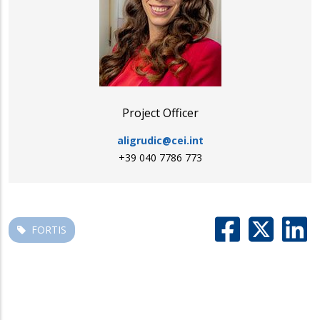
Project Officer
aligrudic@cei.int
+39 040 7786 773
FORTIS