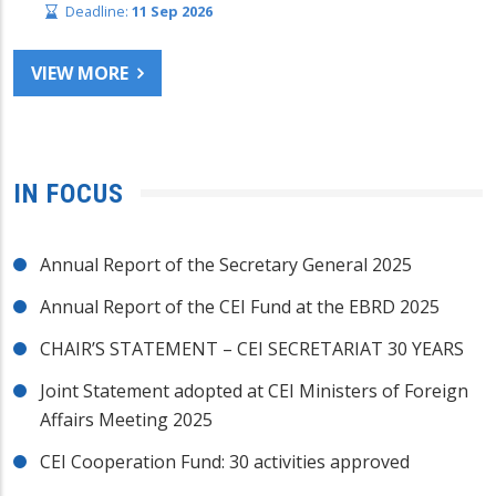
Deadline:
11 Sep 2026
VIEW MORE
IN FOCUS
Annual Report of the Secretary General 2025
Annual Report of the CEI Fund at the EBRD 2025
CHAIR’S STATEMENT – CEI SECRETARIAT 30 YEARS
Joint Statement adopted at CEI Ministers of Foreign
Affairs Meeting 2025
CEI Cooperation Fund: 30 activities approved