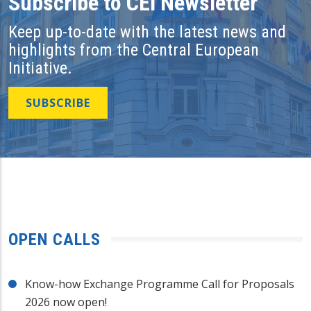
Subscribe to CEI Newsletter
Keep up-to-date with the latest news and
highlights from the Central European
Initiative.
SUBSCRIBE
OPEN CALLS
Know-how Exchange Programme Call for Proposals
2026 now open!