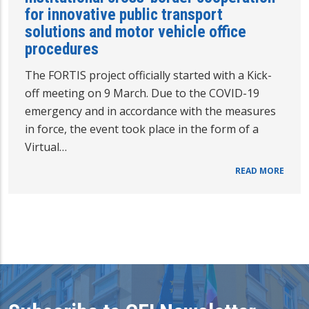
for innovative public transport
solutions and motor vehicle office
procedures
The FORTIS project officially started with a Kick-
off meeting on 9 March. Due to the COVID-19
emergency and in accordance with the measures
in force, the event took place in the form of a
Virtual…
READ MORE