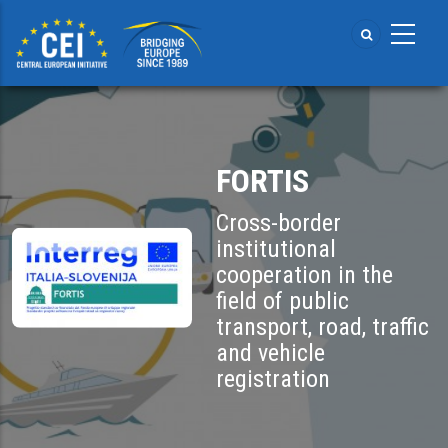
Skip
to
main
content
FORTIS
Cross-border
institutional
cooperation in the
field of public
transport, road, traffic
and vehicle
registration