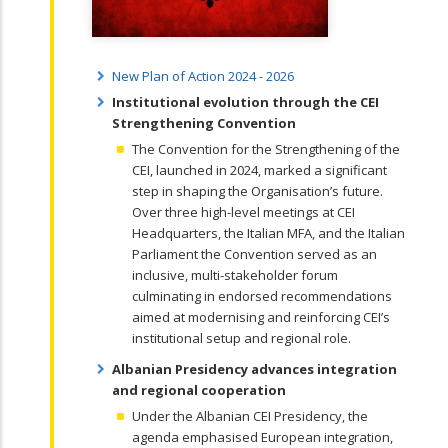
New Plan of Action 2024 - 2026
Institutional evolution through the CEI
Strengthening Convention
The Convention for the Strengthening of the
CEI, launched in 2024, marked a significant
step in shaping the Organisation’s future.
Over three high-level meetings at CEI
Headquarters, the Italian MFA, and the Italian
Parliament the Convention served as an
inclusive, multi-stakeholder forum
culminating in endorsed recommendations
aimed at modernising and reinforcing CEI’s
institutional setup and regional role.
Albanian Presidency advances integration
and regional cooperation
Under the Albanian CEI Presidency, the
agenda emphasised European integration,