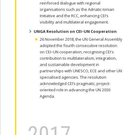
reinforced dialogue with regional
organisations such as the Adriatic-Ionian
Initiative and the RCC, enhancing CEI’s
visibility and multilateral engagement.
UNGA Resolution on CEI–UN Cooperation
26 November 2018, the UN General Assembly
adopted the fourth consecutive resolution
on CEI–UN cooperation, recognising CEI's
contribution to multilateralism, integration,
and sustainable development in
partnerships with UNESCO, ECE and other UN
specialised agencies. The resolution
acknowledged CEI’s pragmatic, project-
oriented role in advancing the UN 2030
Agenda.
2017