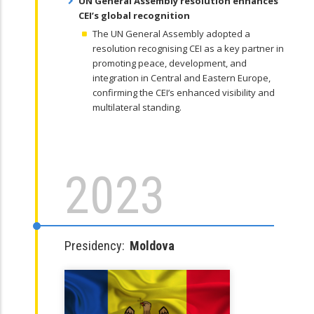
UN General Assembly resolution enhances
CEI’s global recognition
The UN General Assembly adopted a
resolution recognising CEI as a key partner in
promoting peace, development, and
integration in Central and Eastern Europe,
confirming the CEI’s enhanced visibility and
multilateral standing.
2023
Presidency:
Moldova