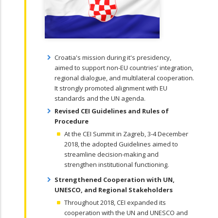
Croatia's mission during it's presidency,
aimed
to support non-EU countries’ integration,
regional dialogue, and multilateral cooperation.
It strongly promoted alignment with EU
standards and the UN agenda.
Revised CEI Guidelines and Rules of
Procedure
At the CEI Summit in Zagreb, 3-4 December
2018, the adopted Guidelines aimed to
streamline decision-making and
strengthen
institutional functioning.
Strengthened Cooperation with UN,
UNESCO, and Regional Stakeholders
Throughout 2018, CEI expanded its
cooperation with the UN and UNESCO and