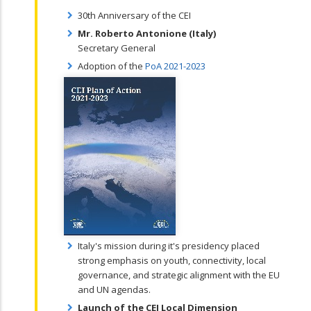
30th Anniversary of the CEI
Mr. Roberto Antonione (Italy)
Secretary General
Adoption of the
PoA 2021-2023
Italy's mission during it's presidency placed
strong emphasis on youth, connectivity, local
governance, and strategic alignment with the EU
and UN agendas.
Launch of the CEI Local Dimension