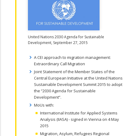
United Nations 2030 Agenda for Sustainable
Development, September 27, 2015
A CEI approach to migration management:
Extraordinary Call Migration
Joint Statement of the Member States of the
Central European Initiative at the United Nations
Sustainable Development Summit 2015 to adopt
the “2030 Agenda for Sustainable
Development”.
MoUs with:
International Institute for Applied Systems
Analysis (IIASA) - signed in Vienna on 4 May
2015
Migration, Asylum, Refugees Regional