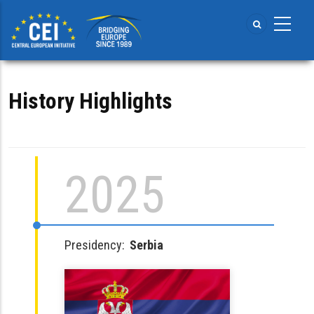
Skip
to
main
content
History Highlights
2025
Presidency:
Serbia