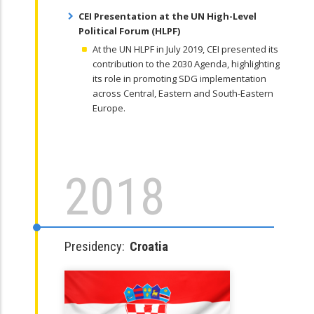
CEI Presentation at the UN High-Level
Political Forum (HLPF)
At the UN HLPF in July 2019, CEI presented its
contribution to the 2030 Agenda, highlighting
its role in promoting SDG implementation
across Central, Eastern and South-Eastern
Europe.
2018
Presidency:
Croatia