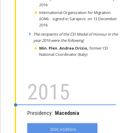
2016
International Organization for Migration
(IOM) - signed in Sarajevo on 13 December
2016
The recipients of the CEI Medal of Honour in the
year 2016 were the following:
Min. Plen. Andrea Orizio
,
former CEI
National Coordinator (Italy)
2015
Presidency:
Macedonia