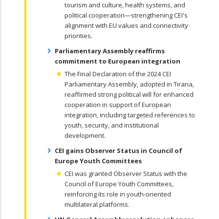
tourism and culture, health systems, and
political cooperation—strengthening CEI's
alignment with EU values and connectivity
priorities.
Parliamentary Assembly reaffirms
commitment to European integration
The Final Declaration of the 2024 CEI
Parliamentary Assembly, adopted in Tirana,
reaffirmed strong political will for enhanced
cooperation in support of European
integration, including targeted references to
youth, security, and institutional
development.
CEI gains Observer Status in Council of
Europe Youth Committees
CEI was granted Observer Status with the
Council of Europe Youth Committees,
reinforcing its role in youth-oriented
multilateral platforms.