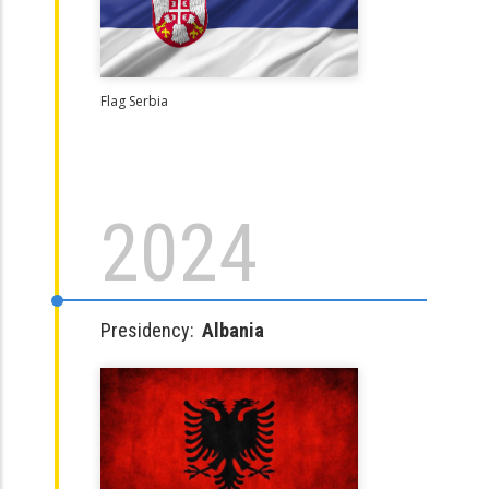
Flag Serbia
2024
Presidency:
Albania