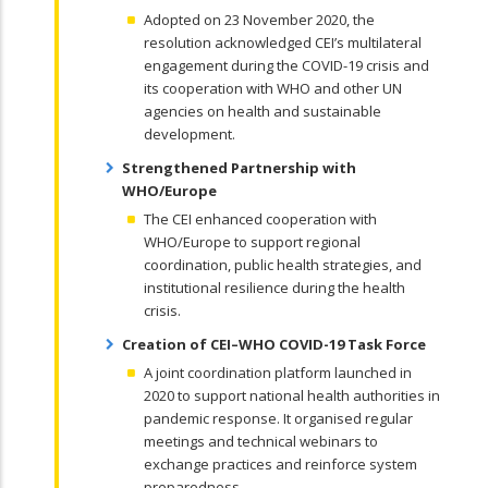
Adopted on 23 November 2020, the
resolution acknowledged CEI’s multilateral
engagement during the COVID-19 crisis and
its cooperation with WHO and other UN
agencies on health and sustainable
development.
Strengthened Partnership with
WHO/Europe
The CEI enhanced cooperation with
WHO/Europe to support regional
coordination, public health strategies, and
institutional resilience during the health
crisis.
Creation of CEI–WHO COVID-19 Task Force
A joint coordination platform launched in
2020 to support national health authorities in
pandemic response. It organised regular
meetings and technical webinars to
exchange practices and reinforce system
preparedness.