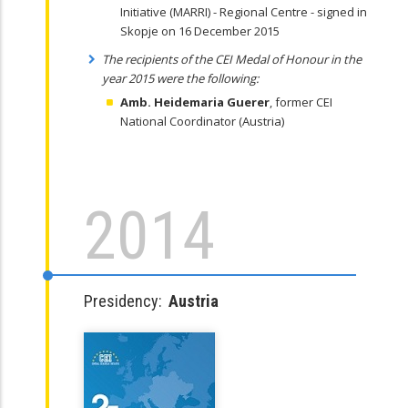
Initiative (MARRI) - Regional Centre - signed in
Skopje on 16 December 2015
The recipients of the CEI Medal of Honour in the
year 2015 were the following:
Amb. Heidemaria
Guerer
, former CEI
National Coordinator (Austria)
2014
Presidency:
Austria