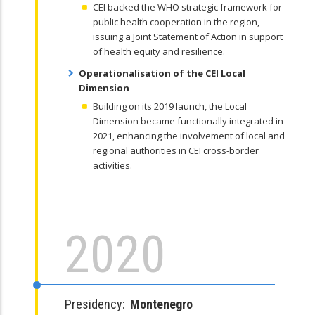
CEI backed the WHO strategic framework for
public health cooperation in the region,
issuing a Joint Statement of Action in support
of health equity and resilience.
Operationalisation of the CEI Local
Dimension
Building on its 2019 launch, the Local
Dimension became functionally integrated in
2021, enhancing the involvement of local and
regional authorities in CEI cross-border
activities.
2020
Presidency:
Montenegro