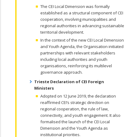
The CEI Local Dimension was formally
established as a structural component of CEI
cooperation, involving municipalities and
regional authorities in advancing sustainable
territorial development.
In the context of the new CEI Local Dimension
and Youth Agenda, the Organisation initiated
partnerships with relevant stakeholders
including local authorities and youth
organisations, reinforcing its multilevel
governance approach.
Trieste Declaration of CEI Foreign
Ministers
Adopted on 12 June 2019, the declaration
reaffirmed CEI’s strategic direction on
regional cooperation, the rule of law,
connectivity, and youth engagement. It also
formalised the launch of the CEI Local
Dimension and the Youth Agenda as
institutional priorities.