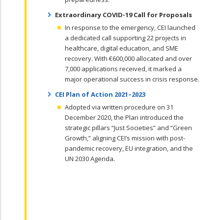
Extraordinary COVID-19 Call for Proposals
In response to the emergency, CEI launched
a dedicated call supporting 22 projects in
healthcare, digital education, and SME
recovery. With €600,000 allocated and over
7,000 applications received, it marked a
major operational success in crisis response.
CEI Plan of Action 2021–2023
Adopted via written procedure on 31
December 2020, the Plan introduced the
strategic pillars “Just Societies” and “Green
Growth,” aligning CEI’s mission with post-
pandemic recovery, EU integration, and the
UN 2030 Agenda.