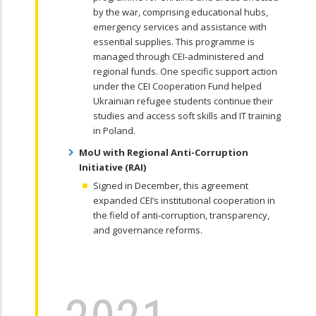
by the war, comprising educational hubs,
emergency services and assistance with
essential supplies. This programme is
managed through CEI-administered and
regional funds. One specific support action
under the CEI Cooperation Fund helped
Ukrainian refugee students continue their
studies and access soft skills and IT training
in Poland.
MoU with Regional Anti-Corruption
Initiative (RAI)
Signed in December, this agreement
expanded CEI’s institutional cooperation in
the field of anti-corruption, transparency,
and governance reforms.