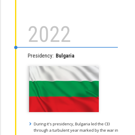
2022
Presidency:
Bulgaria
During it's presidency, Bulgaria led the CEI
through a turbulent year marked by the war in