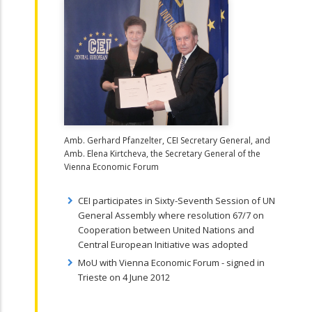
Amb. Gerhard Pfanzelter, CEI Secretary General, and
Amb. Elena Kirtcheva, the Secretary General of the
Vienna Economic Forum
CEI participates in Sixty-Seventh Session of UN
General Assembly where resolution 67/7 on
Cooperation between United Nations and
Central European Initiative was adopted
MoU with Vienna Economic Forum - signed in
Trieste on 4 June 2012