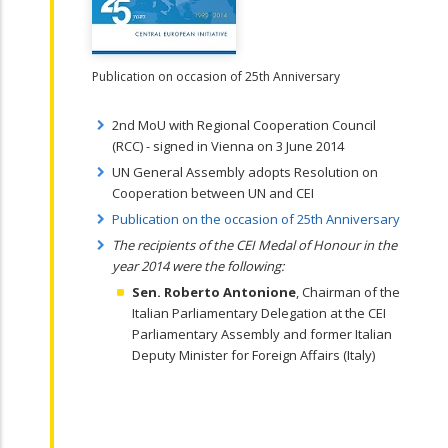
Publication on occasion of 25th Anniversary
2nd MoU with Regional Cooperation Council
(RCC) - signed in Vienna on 3 June 2014
UN General Assembly adopts Resolution on
Cooperation between UN and CEI
Publication on the occasion of 25th Anniversary
The recipients of the CEI Medal of Honour in the
year 2014 were the following:
Sen. Roberto Antonione
, Chairman of the
Italian Parliamentary Delegation at the CEI
Parliamentary Assembly and former Italian
Deputy Minister for Foreign Affairs (Italy)