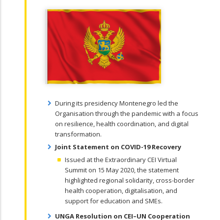
During its presidency Montenegro led the
Organisation through the pandemic with a focus
on resilience, health coordination, and digital
transformation.
Joint Statement on COVID-19 Recovery
Issued at the Extraordinary CEI Virtual
Summit on 15 May 2020, the statement
highlighted regional solidarity, cross-border
health cooperation, digitalisation, and
support for education and SMEs.
UNGA Resolution on CEI–UN Cooperation