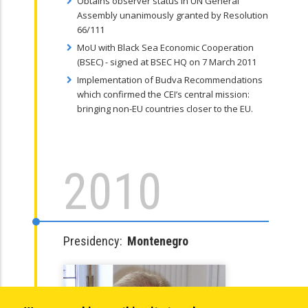
Obtains observer status in UN General
Assembly unanimously granted by Resolution
66/111
MoU with Black Sea Economic Cooperation
(BSEC) - signed at BSEC HQ on 7 March 2011
Implementation of Budva Recommendations
which confirmed the CEI’s central mission:
bringing non-EU countries closer to the EU.
2010
Presidency:
Montenegro