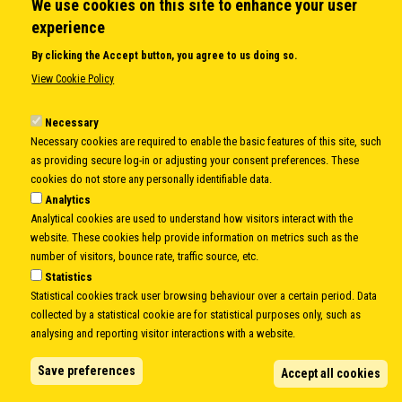
We use cookies on this site to enhance your user
experience
By clicking the Accept button, you agree to us doing so.
View Cookie Policy
Necessary
Necessary cookies are required to enable the basic features of this site, such
as providing secure log-in or adjusting your consent preferences. These
Amb. Gerhard Pfanzelter
cookies do not store any personally identifiable data.
Analytics
Amb. Gerhard Pfanzelter
(Austria)
Analytical cookies are used to understand how visitors interact with the
Secretary General
website. These cookies help provide information on metrics such as the
Participates in elaboration of Danube Strategy
number of visitors, bounce rate, traffic source, etc.
and enhanced partnership with EU
Statistics
Establishment of International Group of Experts
Statistical cookies track user browsing behaviour over a certain period. Data
(IGE) on Strengthening of the CEI resulting in
collected by a statistical cookie are for statistical purposes only, such as
Budva Recommendations adopted by the
analysing and reporting visitor interactions with a website.
MFAs.
The Group established excellent
foundations for streamlining CEI’s activities and
Save preferences
Accept all cookies
enhancing its role in the region, thus making the