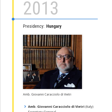
2013
Presidency:
Hungary
Amb. Giovanni Caracciolo di Vietri
Amb. Giovanni Caracciolo di Vietri
(Italy)
Secretary General