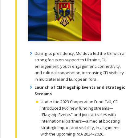
During its presidency, Moldova led the CEI with a
strong focus on support to Ukraine, EU
enlargement, youth engagement, connectivity,
and cultural cooperation, increasing CEI visibility
in multilateral and European fora.
Launch of CEI Flagship Events and Strategic
Streams
Under the 2023 Cooperation Fund Call, CEI
introduced two new funding streams—
“Flagship Events” and joint activities with
international partners—aimed at boosting
strategic impact and visibility, in alignment
with the upcoming PoA 2024–2026.