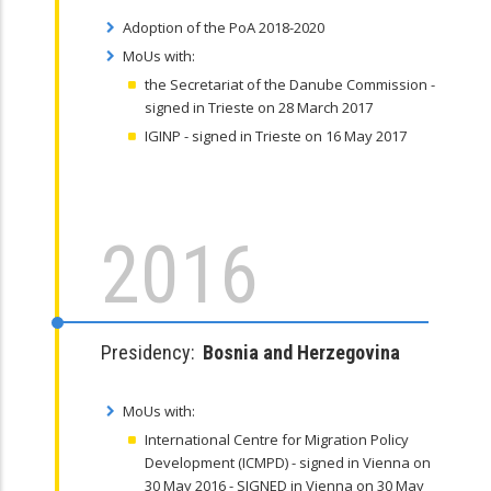
Adoption of the PoA 2018-2020
MoUs with:
the Secretariat of the Danube Commission -
signed in Trieste on 28 March 2017
IGINP - signed in Trieste on 16 May 2017
2016
Presidency:
Bosnia and Herzegovina
MoUs with:
International Centre for Migration Policy
Development (ICMPD) - signed in Vienna on
30 May 2016 - SIGNED in Vienna on 30 May