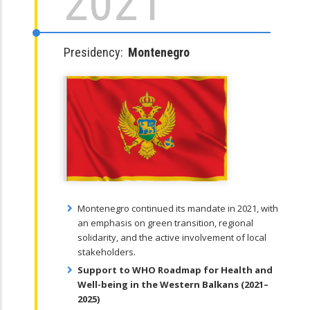
2021
Presidency:
Montenegro
Montenegro continued its mandate in 2021, with
an emphasis on green transition, regional
solidarity, and the active involvement of local
stakeholders.
Support to WHO Roadmap for Health and
Well-being in the Western Balkans (2021–
2025)