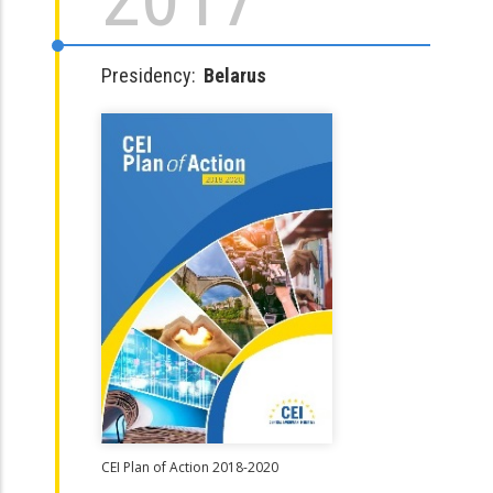
Presidency:
Belarus
CEI Plan of Action 2018-2020