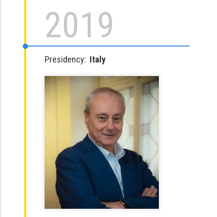
2019
Presidency:
Italy