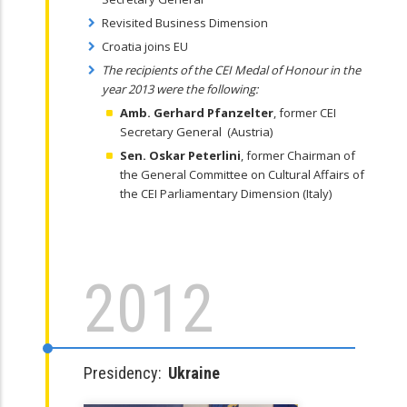
Revisited Business Dimension
Croatia joins EU
The recipients of the CEI Medal of Honour in the
year 2013 were the following:
Amb. Gerhard Pfanzelter
, former CEI
Secretary General (Austria)
Sen. Oskar Peterlini
, former Chairman of
the General Committee on Cultural Affairs of
the CEI Parliamentary Dimension (Italy)
2012
Presidency:
Ukraine