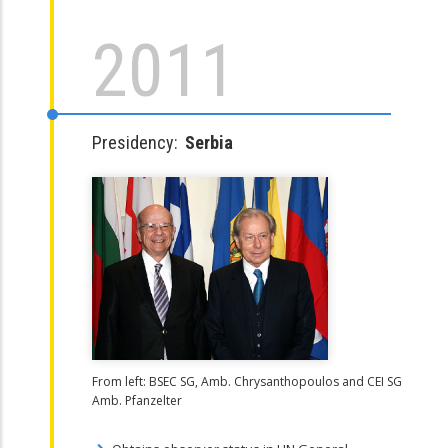
2011
Presidency:
Serbia
From left: BSEC SG, Amb. Chrysanthopoulos and CEI SG
Amb. Pfanzelter