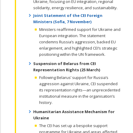
Ukraine, focusing on EU integration, regional
solidarity, energy resilience, and sustainability.
Joint Statement of the CEI Foreign
Ministers (Sofia, 7 November)
Ministers reaffirmed support for Ukraine and
European integration. The statement
condemns Russia’s aggression, backed EU
enlargement, and highlighted CEI’s strategic
positioning within the UN framework.
Suspension of Belarus from CEI
Representation Rights (25 March)
Following Belarus’ support for Russia’s
aggression against Ukraine, CEI suspended
its representation rights—an unprecedented
institutional measure in the organisation’s
history.
Humanitarian Assistance Mechanism for
Ukraine
The CEI has set up a bespoke support
programme for Ukraine and areas affected