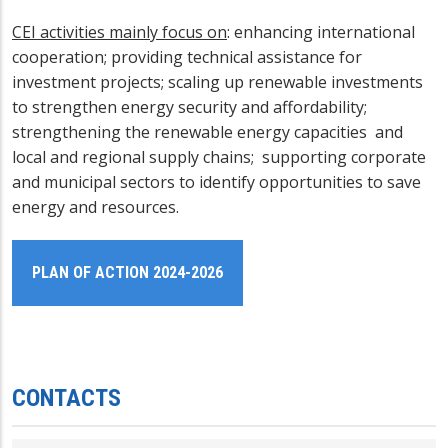
CEI activities mainly focus on
: enhancing international
cooperation; providing technical assistance for
investment projects; scaling up renewable investments
to strengthen energy security and affordability;
strengthening the renewable energy capacities and
local and regional supply chains; supporting corporate
and municipal sectors to identify opportunities to save
energy and resources.
PLAN OF ACTION 2024-2026
CONTACTS