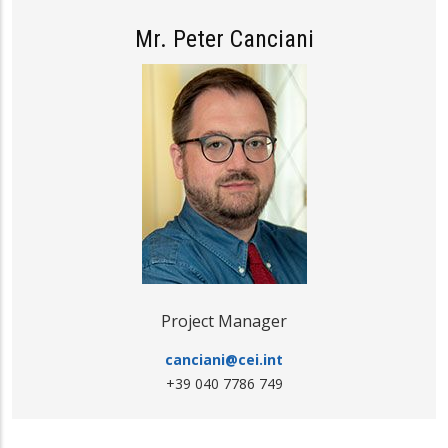
Mr. Peter Canciani
Project Manager
canciani@cei.int
+39 040 7786 749