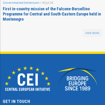
Governmental Dimension
30 Jul 26
First in-country mission of the Falcone-Borsellino
Programme for Central and South-Eastern Europe held in
Montenegro
VIEW MORE
GET IN TOUCH