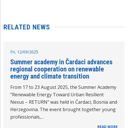
RELATED NEWS
Fri, 12/09/2025
Summer academy in Čardaci advances
regional cooperation on renewable
energy and climate transition
From 17 to 23 August 2025, the Summer Academy
"Renewable Energy Toward Urban Resilient
Nexus – RETURN" was held in Čardaci, Bosnia and
Herzegovina. The event brought together young
professionals,…
READ MORE