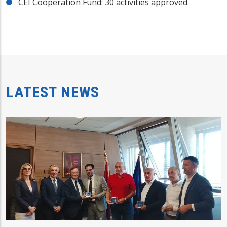
CEI Cooperation Fund: 30 activities approved
LATEST NEWS