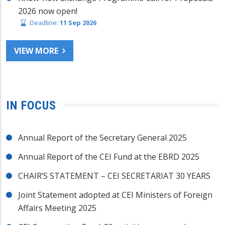
2026 now open!
Deadline:
11 Sep 2026
VIEW MORE
IN FOCUS
Annual Report of the Secretary General 2025
Annual Report of the CEI Fund at the EBRD 2025
CHAIR’S STATEMENT – CEI SECRETARIAT 30 YEARS
Joint Statement adopted at CEI Ministers of Foreign
Affairs Meeting 2025