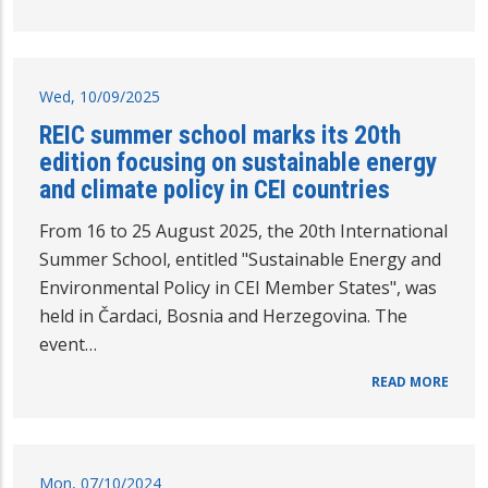
Wed, 10/09/2025
REIC summer school marks its 20th
edition focusing on sustainable energy
and climate policy in CEI countries
From 16 to 25 August 2025, the 20th International
Summer School, entitled "Sustainable Energy and
Environmental Policy in CEI Member States", was
held in Čardaci, Bosnia and Herzegovina. The
event…
READ MORE
Mon, 07/10/2024