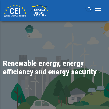
Skip
to
main
content
Renewable energy, energy
efficiency and energy security