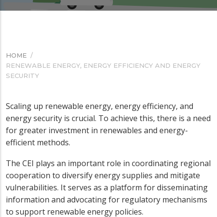
HOME
/
BREADCRUMB
RENEWABLE ENERGY, ENERGY EFFICIENCY AND ENERGY
SECURITY
Scaling up renewable energy, energy efficiency, and
energy security is crucial. To achieve this, there is a need
for greater investment in renewables and energy-
efficient methods.
The CEI plays an important role in coordinating regional
cooperation to diversify energy supplies and mitigate
vulnerabilities. It serves as a platform for disseminating
information and advocating for regulatory mechanisms
to support renewable energy policies.