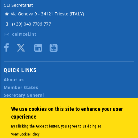
CEI Secretariat
Via Genova 9 - 34121 Trieste (ITALY)
(+39) 040 7786 777
cei@cei.int
Body
QUICK LINKS
About us
Member States
Secretary General
Executive Secretariat
We use cookies on this site to enhance your user
Office for the CEI Fund at the EBRD
experience
History Highlights
Open Calls
By clicking the Accept button, you agree to us doing so.
News
View Cookie Policy