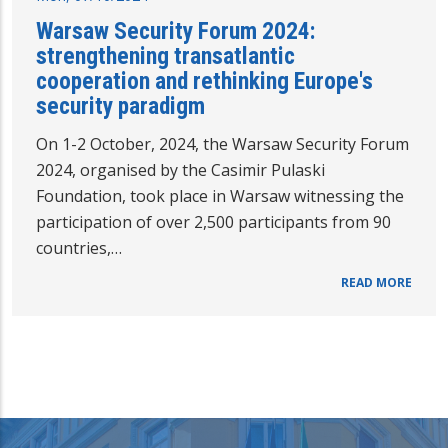
Warsaw Security Forum 2024:
strengthening transatlantic
cooperation and rethinking Europe's
security paradigm
On 1-2 October, 2024, the Warsaw Security Forum
2024, organised by the Casimir Pulaski
Foundation, took place in Warsaw witnessing the
participation of over 2,500 participants from 90
countries,…
READ MORE