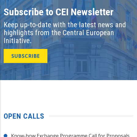
Subscribe to CEI Newsletter
Keep up-to-date with the latest news and
highlights from the Central European
Initiative.
SUBSCRIBE
OPEN CALLS
Know-how Exchange Programme Call for Proposals