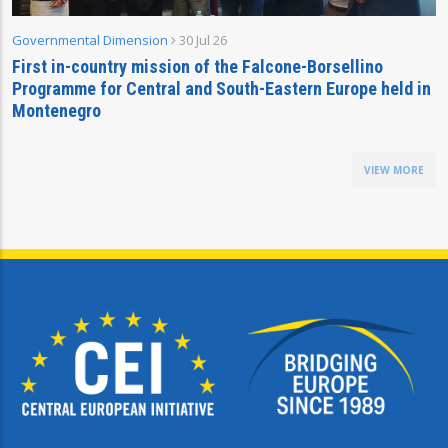
Governmental Dimension
30 Jul 26
First in-country mission of the Falcone-Borsellino
Programme for Central and South-Eastern Europe held in
Montenegro
VIEW MORE