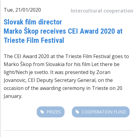
Tue, 21/01/2020
Intercultural cooperation
Slovak film director
Marko Škop receives CEI Award 2020 at
Trieste Film Festival
The CEI Award 2020 at the Trieste Film Festival goes to
Marko Škop from Slovakia for his film Let there be
light/Nech je svetlo. It was presented by Zoran
Jovanovic, CEI Deputy Secretary General, on the
occasion of the awarding ceremony in Trieste on 20
January.
PRIZES
COOPERATION FUND