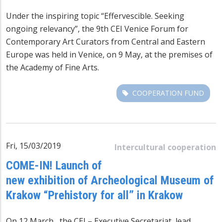
Under the inspiring topic “Effervescible. Seeking
ongoing relevancy”, the 9th CEI Venice Forum for
Contemporary Art Curators from Central and Eastern
Europe was held in Venice, on 9 May, at the premises of
the Academy of Fine Arts.
COOPERATION FUND
Fri, 15/03/2019
Intercultural cooperation
COME-IN! Launch of
new exhibition of Archeological Museum of
Krakow “Prehistory for all” in Krakow
On 12 March, the CEI – Executive Secretariat, lead