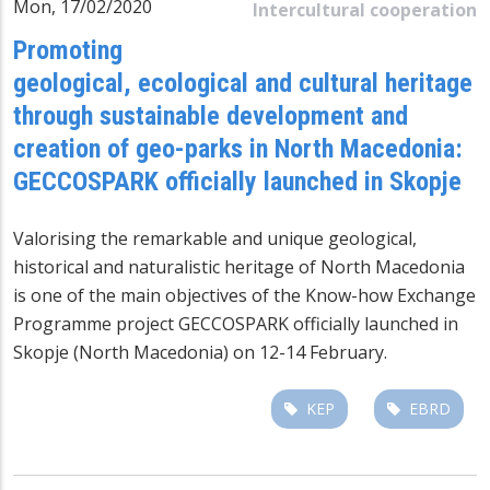
Mon, 17/02/2020
Intercultural cooperation
Promoting
geological, ecological and cultural heritage
through sustainable development and
creation of geo-parks in North Macedonia:
GECCOSPARK officially launched in Skopje
Valorising the remarkable and unique geological,
historical and naturalistic heritage of North Macedonia
is one of the main objectives of the Know-how Exchange
Programme project GECCOSPARK officially launched in
Skopje (North Macedonia) on 12-14 February.
KEP
EBRD