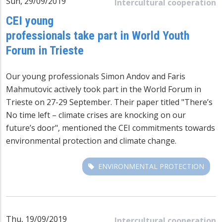
Sun, 29/09/2019
Intercultural cooperation
CEI young
professionals take part in World Youth
Forum in Trieste
Our young professionals Simon Andov and Faris
Mahmutovic actively took part in the World Forum in
Trieste on 27-29 September. Their paper titled "There’s
No time left – climate crises are knocking on our
future’s door", mentioned the CEI commitments towards
environmental protection and climate change.
ENVIRONMENTAL PROTECTION
Thu, 19/09/2019
Intercultural cooperation