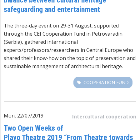
safeguarding and entertainment
The three-day event on 29-31 August, supported
through the CEI Cooperation Fund in Petrovaradin
(Serbia), gathered international
experts/professors/researchers in Central Europe who
shared their know-how on the topic of preservation and
sustainable management of architectural heritage.
COOPERATION FUND
Mon, 22/07/2019
Intercultural cooperation
Two Open Weeks of
Plavo Theatre 2019 “From Theatre towards