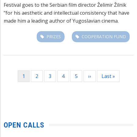
Festival goes to the Serbian film director Želimir Žilnik
“for his aesthetic and intellectual consistency that have
made him a leading author of Yugoslavian cinema.
PRIZES
COOPERATION FUND
Pagination
Current
1
Page
2
Page
3
Page
4
Page
5
Next
››
Last
Last »
page
page
page
OPEN CALLS