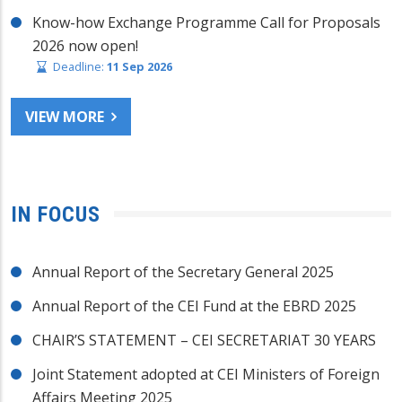
Know-how Exchange Programme Call for Proposals
2026 now open!
Deadline:
11 Sep 2026
VIEW MORE
IN FOCUS
Annual Report of the Secretary General 2025
Annual Report of the CEI Fund at the EBRD 2025
CHAIR’S STATEMENT – CEI SECRETARIAT 30 YEARS
Joint Statement adopted at CEI Ministers of Foreign
Affairs Meeting 2025