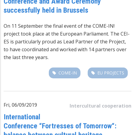
Conference and Award Ceremony
successfully held in Brussels
On 11 September the final event of the COME-IN!
project took place at the European Parliament. The CEI-
ES is particularly proud as Lead Partner of the Project,
to have coordinated and worked with 14 partners over
the last three years.
COME-IN
EU PROJECTS
Fri, 06/09/2019
Intercultural cooperation
International
Conference “Fortresses of Tomorrow“:
balance between cultural heritage