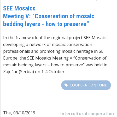
SEE Mosaics
Meeting V: “Conservation of mosaic
bedding layers - how to preserve”
In the framework of the regional project SEE Mosaics:
developing a network of mosaic conservation
professionals and promoting mosaic heritage in SE
Europe, the SEE Mosaics Meeting V “Conservation of
mosaic bedding layers – how to preserve” was held in
Zaječar (Serbia) on 1-4 October.
COOPERATION FUND
Thu, 03/10/2019
Intercultural cooperation