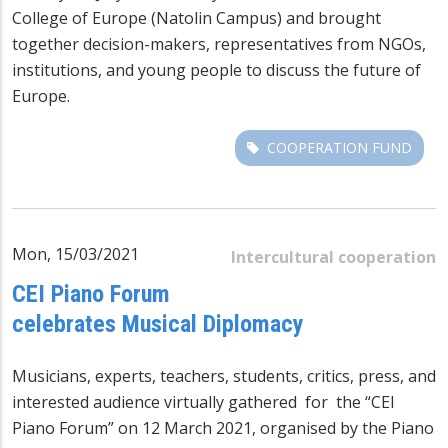
College of Europe (Natolin Campus) and brought
together decision-makers, representatives from NGOs,
institutions, and young people to discuss the future of
Europe.
COOPERATION FUND
Mon, 15/03/2021
Intercultural cooperation
CEI Piano Forum
celebrates Musical Diplomacy
Musicians, experts, teachers, students, critics, press, and
interested audience virtually gathered for the “CEI
Piano Forum” on 12 March 2021, organised by the Piano