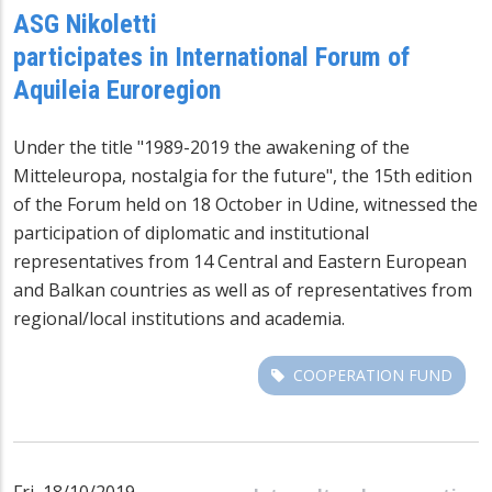
ASG Nikoletti
participates in International Forum of
Aquileia Euroregion
Under the title "1989-2019 the awakening of the
Mitteleuropa, nostalgia for the future", the 15th edition
of the Forum held on 18 October in Udine, witnessed the
participation of diplomatic and institutional
representatives from 14 Central and Eastern European
and Balkan countries as well as of representatives from
regional/local institutions and academia.
COOPERATION FUND
Fri, 18/10/2019