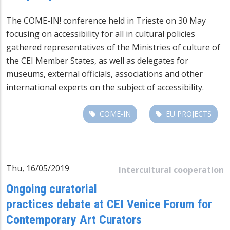
The COME-IN! conference held in Trieste on 30 May
focusing on accessibility for all in cultural policies
gathered representatives of the Ministries of culture of
the CEI Member States, as well as delegates for
museums, external officials, associations and other
international experts on the subject of accessibility.
COME-IN
EU PROJECTS
Thu, 16/05/2019
Intercultural cooperation
Ongoing curatorial
practices debate at CEI Venice Forum for
Contemporary Art Curators