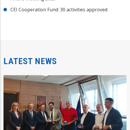
CEI Cooperation Fund: 30 activities approved
LATEST NEWS