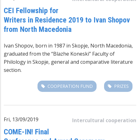
CEI Fellowship for
Writers in Residence 2019 to Ivan Shopov
from North Macedonia
Ivan Shopov, born in 1987 in Skopje, North Macedonia,
graduated from the “Blazhe Koneski” Faculty of
Philology in Skopje, general and comparative literature
section.
COOPERATION FUND
PRIZES
Fri, 13/09/2019
Intercultural cooperation
COME-IN! Final