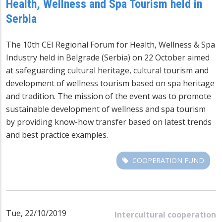
Health, Wellness and Spa Tourism held in
Serbia
The 10th CEI Regional Forum for Health, Wellness & Spa
Industry held in Belgrade (Serbia) on 22 October aimed
at safeguarding cultural heritage, cultural tourism and
development of wellness tourism based on spa heritage
and tradition. The mission of the event was to promote
sustainable development of wellness and spa tourism
by providing know-how transfer based on latest trends
and best practice examples.
COOPERATION FUND
Tue, 22/10/2019
Intercultural cooperation