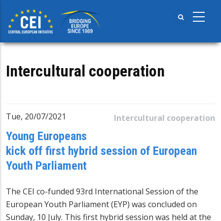
Skip
to
main
content
Intercultural cooperation
Tue, 20/07/2021
Intercultural cooperation
Young Europeans
kick off first hybrid session of European
Youth Parliament
The CEI co-funded 93rd International Session of the
European Youth Parliament
(EYP) was concluded on
Sunday, 10 July. This first hybrid session was held at the