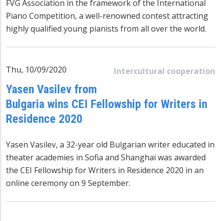
FVG Association in the framework of the International
Piano Competition, a well-renowned contest attracting
highly qualified young pianists from all over the world.
Thu, 10/09/2020
Intercultural cooperation
Yasen Vasilev from
Bulgaria wins CEI Fellowship for Writers in
Residence 2020
Yasen Vasilev, a 32-year old Bulgarian writer educated in
theater academies in Sofia and Shanghai was awarded
the CEI Fellowship for Writers in Residence 2020 in an
online ceremony on 9 September.