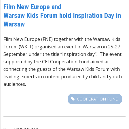
Film New Europe and
Warsaw Kids Forum hold Inspiration Day in
Warsaw
Film New Europe (FNE) together with the Warsaw Kids
Forum (WKFF) organised an event in Warsaw on 25-27
September under the title “Inspiration day”. The event
supported by the CEI Cooperation Fund aimed at
connecting the guests of the Warsaw Kids Forum with
leading experts in content produced by child and youth
audiences.
COOPERATION FUND