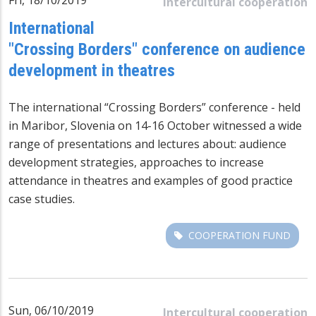
Intercultural cooperation
International
"Crossing Borders" conference on audience
development in theatres
The international “Crossing Borders” conference - held
in Maribor, Slovenia on 14-16 October witnessed a wide
range of presentations and lectures about: audience
development strategies, approaches to increase
attendance in theatres and examples of good practice
case studies.
COOPERATION FUND
Sun, 06/10/2019
Intercultural cooperation