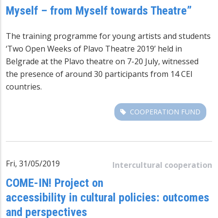
Myself – from Myself towards Theatre”
The training programme for young artists and students
‘Two Open Weeks of Plavo Theatre 2019’ held in
Belgrade at the Plavo theatre on 7-20 July, witnessed
the presence of around 30 participants from 14 CEI
countries.
COOPERATION FUND
Fri, 31/05/2019
Intercultural cooperation
COME-IN! Project on
accessibility in cultural policies: outcomes
and perspectives