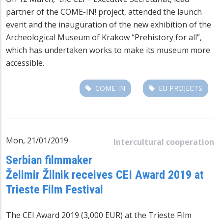
partner of the COME-IN! project, attended the launch
event and the inauguration of the new exhibition of the
Archeological Museum of Krakow “Prehistory for all”,
which has undertaken works to make its museum more
accessible.
COME-IN
EU PROJECTS
Mon, 21/01/2019
Intercultural cooperation
Serbian filmmaker
Želimir Žilnik receives CEI Award 2019 at
Trieste Film Festival
The CEI Award 2019 (3,000 EUR) at the Trieste Film