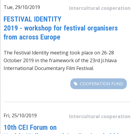
Tue, 29/10/2019
Intercultural cooperation
FESTIVAL IDENTITY
2019 - workshop for festival organisers
from across Europe
The Festival Identity meeting took place on 26-28
October 2019 in the framework of the 23rd Ji.hlava
International Documentary Film Festival.
COOPERATION FUND
Fri, 25/10/2019
Intercultural cooperation
10th CEI Forum on