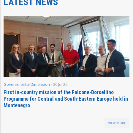
LATEST NEWS
Governmental Dimension
30 Jul 26
First in-country mission of the Falcone-Borsellino
Programme for Central and South-Eastern Europe held in
Montenegro
VIEW MORE