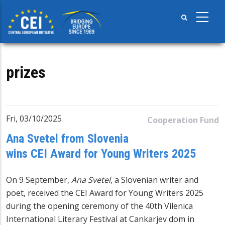
Skip
to
main
content
prizes
Fri, 03/10/2025
Cooperation Fund
Ana Svetel from Slovenia
wins CEI Award for Young Writers 2025
On 9 September,
Ana Svetel
, a Slovenian writer and
poet, received the
CEI Award for Young Writers
2025
during the opening ceremony of the 40th Vilenica
International Literary Festival at Cankarjev dom in