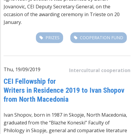
Jovanovic, CEI Deputy Secretary General, on the
occasion of the awarding ceremony in Trieste on 20
January.
PRIZES
COOPERATION FUND
Thu, 19/09/2019
Intercultural cooperation
CEI Fellowship for
Writers in Residence 2019 to Ivan Shopov
from North Macedonia
Ivan Shopov, born in 1987 in Skopje, North Macedonia,
graduated from the “Blazhe Koneski” Faculty of
Philology in Skopje, general and comparative literature