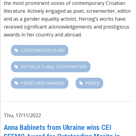
the most prominent voices of contemporary Croatian
literature. Actively engaged as poet, screenwriter, editor
and as a gender equality activist, Herceg’s works have
received significant acknowledgements and prestigious
awards in her country and abroad.
COOPERATION FUND
INTERCULTURAL COOPERATION
PRIZES AND AWARDS
PRIZES
Thu, 17/11/2022
Anna Babinets from Ukraine wins CEI