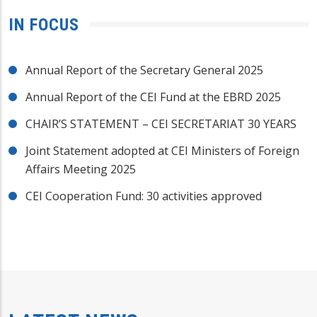
IN FOCUS
Annual Report of the Secretary General 2025
Annual Report of the CEI Fund at the EBRD 2025
CHAIR’S STATEMENT – CEI SECRETARIAT 30 YEARS
Joint Statement adopted at CEI Ministers of Foreign
Affairs Meeting 2025
CEI Cooperation Fund: 30 activities approved