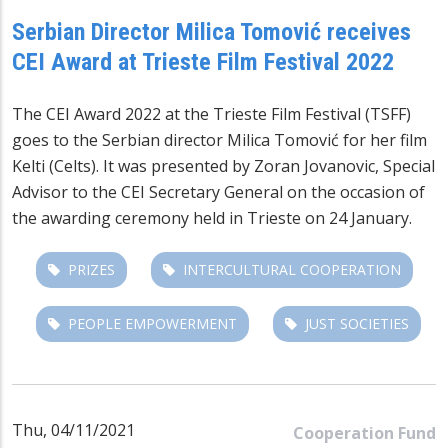
Serbian Director Milica Tomović receives
CEI Award at Trieste Film Festival 2022
The CEI Award 2022 at the Trieste Film Festival (TSFF)
goes to the Serbian director Milica Tomović for her film
Kelti (Celts). It was presented by Zoran Jovanovic, Special
Advisor to the CEI Secretary General on the occasion of
the awarding ceremony held in Trieste on 24 January.
PRIZES
INTERCULTURAL COOPERATION
PEOPLE EMPOWERMENT
JUST SOCIETIES
Thu, 04/11/2021
Cooperation Fund