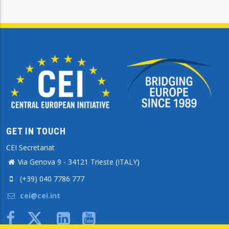
GET IN TOUCH
CEI Secretariat
Via Genova 9 - 34121 Trieste (ITALY)
(+39) 040 7786 777
cei@cei.int
Body