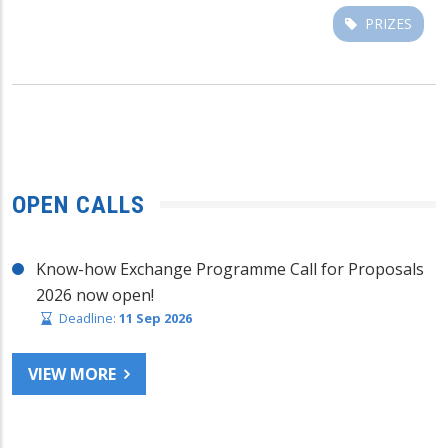
PRIZES
OPEN CALLS
Know-how Exchange Programme Call for Proposals
2026 now open!
Deadline:
11 Sep 2026
VIEW MORE