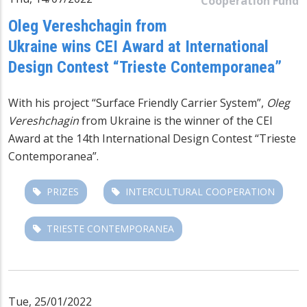
Cooperation Fund
Oleg Vereshchagin from
Ukraine wins CEI Award at International
Design Contest “Trieste Contemporanea”
With his project “Surface Friendly Carrier System”,
Oleg
Vereshchagin
from Ukraine is the winner of the CEI
Award at the 14th International Design Contest “Trieste
Contemporanea”.
PRIZES
INTERCULTURAL COOPERATION
TRIESTE CONTEMPORANEA
Tue, 25/01/2022