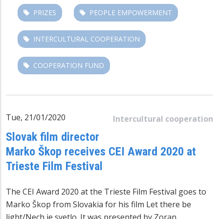
PRIZES
PEOPLE EMPOWERMENT
INTERCULTURAL COOPERATION
COOPERATION FUND
Tue, 21/01/2020
Intercultural cooperation
Slovak film director
Marko Škop receives CEI Award 2020 at
Trieste Film Festival
The CEI Award 2020 at the Trieste Film Festival goes to
Marko Škop from Slovakia for his film Let there be
light/Nech je svetlo. It was presented by Zoran