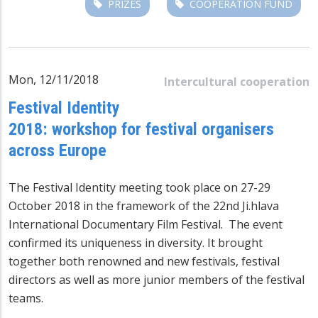
PRIZES
COOPERATION FUND
Mon, 12/11/2018
Intercultural cooperation
Festival Identity
2018: workshop for festival organisers
across Europe
The Festival Identity meeting took place on 27-29
October 2018 in the framework of the 22nd Ji.hlava
International Documentary Film Festival. The event
confirmed its uniqueness in diversity. It brought
together both renowned and new festivals, festival
directors as well as more junior members of the festival
teams.