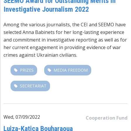
SEEMO Award for Outstanding Merits in
Investigative Journalism 2022
Among the various journalists, the CEI and SEEMO have
selected Anna Babinets for her long-lasting experience
and commitment in investigative reporting as well as for
her current engagement in providing evidence of war
crimes against Ukrainian civilians.
PRIZES
MEDIA FREEDOM
SECRETARIAT
Wed, 07/09/2022
Cooperation Fund
Luiza-Katica Bouharaoua