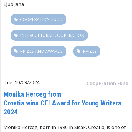
Ljubljana.
COOPERATION FUND
INTERCULTURAL COOPERATION
PRIZES AND AWARDS
PRIZES
Tue, 10/09/2024
Cooperation Fund
Monika Herceg from
Croatia wins CEI Award for Young Writers
2024
Monika Herceg, born in 1990 in Sisak, Croatia, is one of