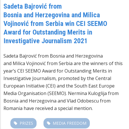
Sadeta Bajrović from
Bosnia and Herzegovina and Milica
Vojinović from Serbia win CEI SEEMO
Award for Outstanding Merits in
Investigative Journalism 2021
Sadeta Bajrović from Bosnia and Herzegovina
and Milica Vojinović from Serbia are the winners of this
year’s CEI SEEMO Award for Outstanding Merits in
Investigative Journalism, promoted by the Central
European Initiative (CEI) and the South East Europe
Media Organisation (SEEMO). Nermina Kuloglija from
Bosnia and Herzegovina and Vlad Odobescu from
Romania have received a special mention.
PRIZES
MEDIA FREEDOM