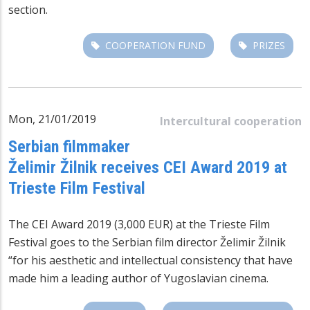
section.
COOPERATION FUND
PRIZES
Mon, 21/01/2019
Intercultural cooperation
Serbian filmmaker
Želimir Žilnik receives CEI Award 2019 at
Trieste Film Festival
The CEI Award 2019 (3,000 EUR) at the Trieste Film
Festival goes to the Serbian film director Želimir Žilnik
“for his aesthetic and intellectual consistency that have
made him a leading author of Yugoslavian cinema.