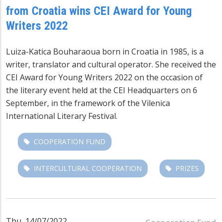
from Croatia wins CEI Award for Young
Writers 2022
Luiza-Katica Bouharaoua born in Croatia in 1985, is a
writer, translator and cultural operator. She received the
CEI Award for Young Writers 2022 on the occasion of
the literary event held at the CEI Headquarters on 6
September, in the framework of the Vilenica
International Literary Festival.
COOPERATION FUND
INTERCULTURAL COOPERATION
PRIZES
Thu, 14/07/2022