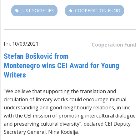
JUST SOCIETIES
COOPERATION FUND
Fri, 10/09/2021
Cooperation Fund
Stefan Bošković from
Montenegro wins CEI Award for Young
Writers
"We believe that supporting the translation and
circulation of literary works could encourage mutual
understanding and good neighbourly relations, in line
with the CEI mission of promoting intercultural dialogue
and preserving cultural diversity", declared CEI Deputy
Secretary General, Nina Kodelja.