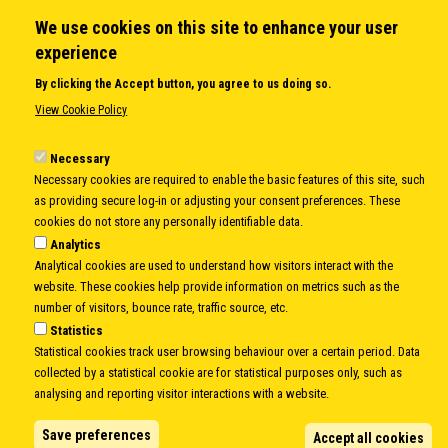
We use cookies on this site to enhance your user
QUICK LINKS
experience
About us
By clicking the Accept button, you agree to us doing so.
Member States
View Cookie Policy
Secretary General
Executive Secretariat
Necessary
Necessary cookies are required to enable the basic features of this site, such
Office for the CEI Fund at the EBRD
as providing secure log-in or adjusting your consent preferences. These
History Highlights
cookies do not store any personally identifiable data.
Open Calls
Analytics
News
Analytical cookies are used to understand how visitors interact with the
Public Information
website. These cookies help provide information on metrics such as the
Sitemap
number of visitors, bounce rate, traffic source, etc.
Statistics
Statistical cookies track user browsing behaviour over a certain period. Data
collected by a statistical cookie are for statistical purposes only, such as
Body
© Copyright 1997-2026 -
www.cei.int
is the official website of the
CENTRAL
analysing and reporting visitor interactions with a website.
EUROPEAN INITIATIVE
- All Rights Reserved |
Privacy policy
|
Cookie Policy
|
Login
Save preferences
Accept all cookies
|
Developed by
Info.era