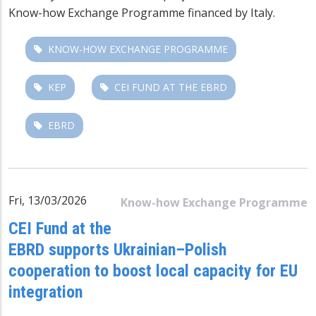
Know-how Exchange Programme
financed by Italy.
KNOW-HOW EXCHANGE PROGRAMME
KEP
CEI FUND AT THE EBRD
EBRD
Fri, 13/03/2026
Know-how Exchange Programme
CEI Fund at the
EBRD supports Ukrainian–Polish
cooperation to boost local capacity for EU
integration