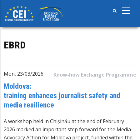
Skip
to
main
content
EBRD
Mon, 23/03/2026
Know-how Exchange Programme
Moldova:
training enhances journalist safety and
media resilience
A workshop held in Chișinău at the end of February
2026 marked an important step forward for the Media
Advocacy Action for Moldova project, funded within the