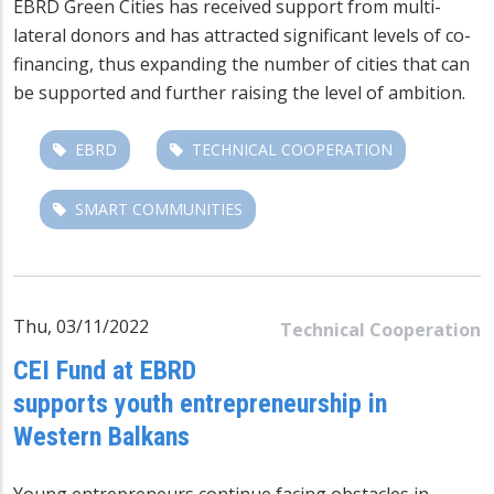
EBRD Green Cities has received support from multi-
lateral donors and has attracted significant levels of co-
financing, thus expanding the number of cities that can
be supported and further raising the level of ambition.
EBRD
TECHNICAL COOPERATION
SMART COMMUNITIES
Thu, 03/11/2022
Technical Cooperation
CEI Fund at EBRD
supports youth entrepreneurship in
Western Balkans
Young entrepreneurs continue facing obstacles in