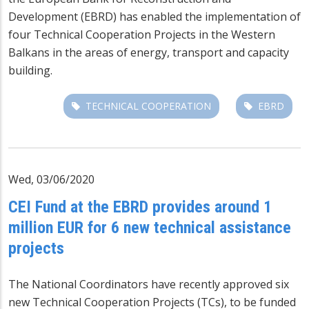
Development (EBRD) has enabled the implementation of
four Technical Cooperation Projects in the Western
Balkans in the areas of energy, transport and capacity
building.
TECHNICAL COOPERATION
EBRD
Wed, 03/06/2020
CEI Fund at the EBRD provides around 1
million EUR for 6 new technical assistance
projects
The National Coordinators have recently approved six
new Technical Cooperation Projects (TCs), to be funded