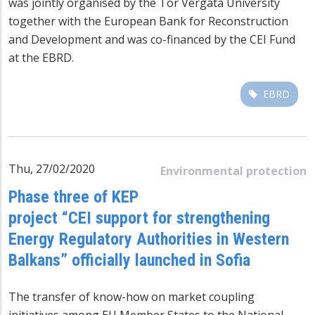
was jointly organised by the Tor Vergata University
together with the European Bank for Reconstruction
and Development and was co-financed by the CEI Fund
at the EBRD.
EBRD
Thu, 27/02/2020
Environmental protection
Phase three of KEP
project “CEI support for strengthening
Energy Regulatory Authorities in Western
Balkans” officially launched in Sofia
The transfer of know-how on market coupling
initiatives among EU Member States to the National