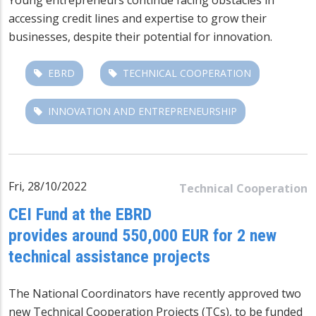
accessing credit lines and expertise to grow their
businesses, despite their potential for innovation.
EBRD
TECHNICAL COOPERATION
INNOVATION AND ENTREPRENEURSHIP
Fri, 28/10/2022
Technical Cooperation
CEI Fund at the EBRD
provides around 550,000 EUR for 2 new
technical assistance projects
The National Coordinators have recently approved two
new Technical Cooperation Projects (TCs), to be funded