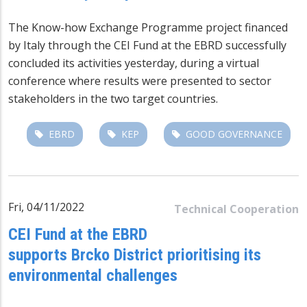
The Know-how Exchange Programme project financed
by Italy through the CEI Fund at the EBRD successfully
concluded its activities yesterday, during a virtual
conference where results were presented to sector
stakeholders in the two target countries.
EBRD
KEP
GOOD GOVERNANCE
Fri, 04/11/2022
Technical Cooperation
CEI Fund at the EBRD
supports Brcko District prioritising its
environmental challenges