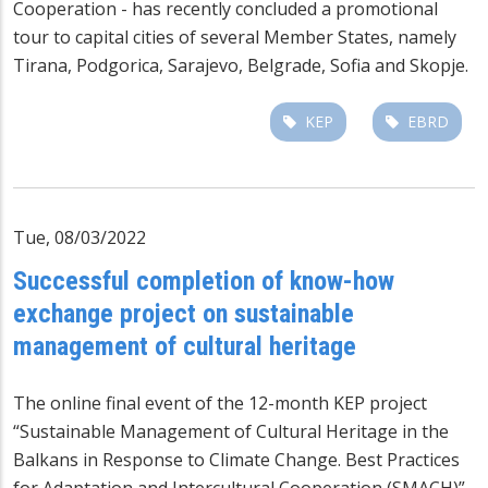
Cooperation - has recently concluded a promotional
tour to capital cities of several Member States, namely
Tirana, Podgorica, Sarajevo, Belgrade, Sofia and Skopje.
KEP
EBRD
Tue, 08/03/2022
Successful completion of know-how
exchange project on sustainable
management of cultural heritage
The online final event of the 12-month KEP project
“Sustainable Management of Cultural Heritage in the
Balkans in Response to Climate Change. Best Practices
for Adaptation and Intercultural Cooperation (SMACH)”