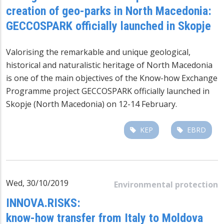
creation of geo-parks in North Macedonia:
GECCOSPARK officially launched in Skopje
Valorising the remarkable and unique geological,
historical and naturalistic heritage of North Macedonia
is one of the main objectives of the Know-how Exchange
Programme project GECCOSPARK officially launched in
Skopje (North Macedonia) on 12-14 February.
KEP
EBRD
Wed, 30/10/2019
Environmental protection
INNOVA.RISKS:
know-how transfer from Italy to Moldova