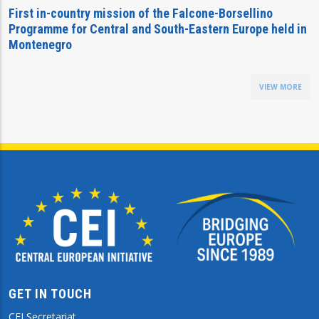
First in-country mission of the Falcone-Borsellino
Programme for Central and South-Eastern Europe held in
Montenegro
VIEW MORE
GET IN TOUCH
CEI Secretariat