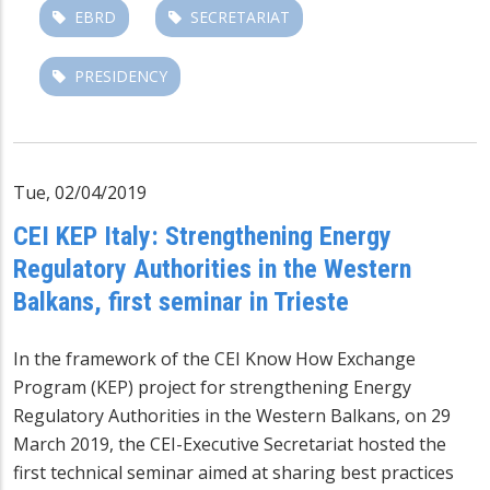
EBRD
SECRETARIAT
PRESIDENCY
Tue, 02/04/2019
CEI KEP Italy: Strengthening Energy
Regulatory Authorities in the Western
Balkans, first seminar in Trieste
In the framework of the CEI Know How Exchange
Program (KEP) project for strengthening Energy
Regulatory Authorities in the Western Balkans, on 29
March 2019, the CEI-Executive Secretariat hosted the
first technical seminar aimed at sharing best practices