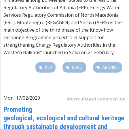
Regulatory Authorities of Albania (ERE), Energy Water
Services Regulatory Commission of North Macedonia
(ERC), Montenegro (REGAGEN) and Serbia (AERS) is the
main objective of the third phase of the Know-how
Exchange Programme project “CEI support for
strengthening Energy Regulatory Authorities in the
Western Balkans” launched in Sofia on 21 February.
KEP
EBRD
ARCHIVE
Mon, 17/02/2020
Intercultural cooperation
Promoting
geological, ecological and cultural heritage
through sustainable development and