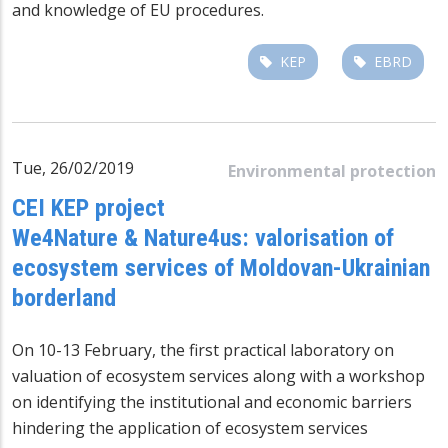
and knowledge of EU procedures.
KEP
EBRD
Tue, 26/02/2019
Environmental protection
CEI KEP project
We4Nature & Nature4us: valorisation of
ecosystem services of Moldovan-Ukrainian
borderland
On 10-13 February, the first practical laboratory on
valuation of ecosystem services along with a workshop
on identifying the institutional and economic barriers
hindering the application of ecosystem services