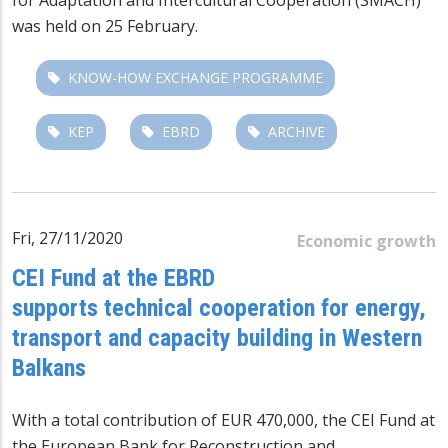
was held on 25 February.
KNOW-HOW EXCHANGE PROGRAMME
KEP
EBRD
ARCHIVE
Fri, 27/11/2020
Economic growth
CEI Fund at the EBRD
supports technical cooperation for energy,
transport and capacity building in Western
Balkans
With a total contribution of EUR 470,000, the CEI Fund at
the European Bank for Reconstruction and