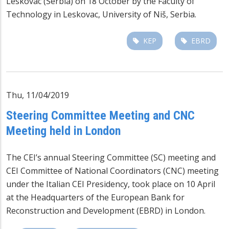
Leskovac (Serbia) on 18 October by the Faculty of
Technology in Leskovac, University of Niš, Serbia.
KEP
EBRD
Thu, 11/04/2019
Steering Committee Meeting and CNC
Meeting held in London
The CEI’s annual Steering Committee (SC) meeting and
CEI Committee of National Coordinators (CNC) meeting
under the Italian CEI Presidency, took place on 10 April
at the Headquarters of the European Bank for
Reconstruction and Development (EBRD) in London.