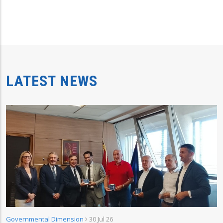
LATEST NEWS
Governmental Dimension
30 Jul 26