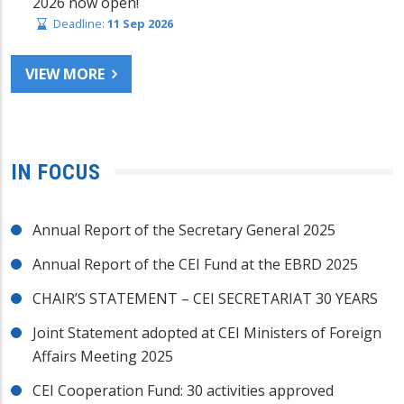
2026 now open!
Deadline:
11 Sep 2026
VIEW MORE
IN FOCUS
Annual Report of the Secretary General 2025
Annual Report of the CEI Fund at the EBRD 2025
CHAIR’S STATEMENT – CEI SECRETARIAT 30 YEARS
Joint Statement adopted at CEI Ministers of Foreign
Affairs Meeting 2025
CEI Cooperation Fund: 30 activities approved