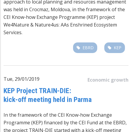
approach to local planning and resources management
was held in Crocmaz, Moldova, in the framework of the
CEI Know-how Exchange Programme (KEP) project
We4Nature & Nature4us: AAs Enshrined Ecosystem
Services.
EBRD
KEP
Tue, 29/01/2019
Economic growth
KEP Project TRAIN-DIE:
kick-off meeting held in Parma
In the framework of the CEI Know-how Exchange
Programme (KEP) financed by the CEI Fund at the EBRD,
the project TRAIN-DIE started with a kick-off meeting