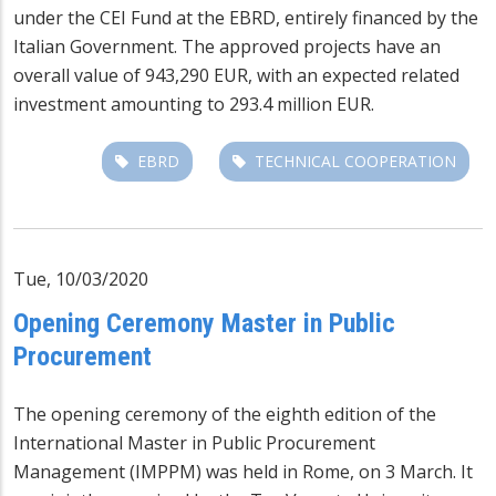
under the CEI Fund at the EBRD, entirely financed by the
Italian Government. The approved projects have an
overall value of 943,290 EUR, with an expected related
investment amounting to 293.4 million EUR.
EBRD
TECHNICAL COOPERATION
Tue, 10/03/2020
Opening Ceremony Master in Public
Procurement
The opening ceremony of the eighth edition of the
International Master in Public Procurement
Management (IMPPM) was held in Rome, on 3 March. It