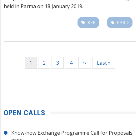
held in Parma on 18 January 2019.
KEP
EBRD
Pagination
Current
1
Page
2
Page
3
Page
4
Next
››
Last
Last »
page
page
page
OPEN CALLS
Know-how Exchange Programme Call for Proposals