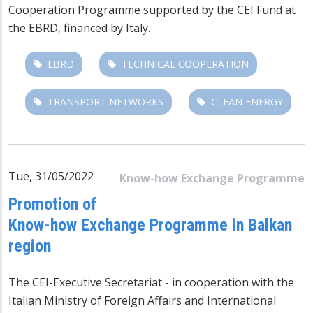
Cooperation Programme supported by the CEI Fund at
the EBRD, financed by Italy.
EBRD
TECHNICAL COOPERATION
TRANSPORT NETWORKS
CLEAN ENERGY
Tue, 31/05/2022
Know-how Exchange Programme
Promotion of
Know-how Exchange Programme in Balkan
region
The CEI-Executive Secretariat - in cooperation with the
Italian Ministry of Foreign Affairs and International