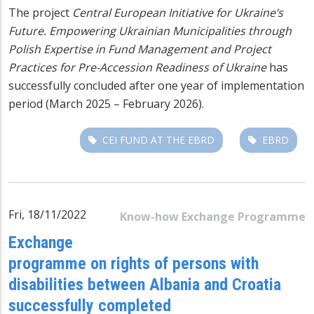
The project
Central European Initiative for Ukraine’s
Future. Empowering Ukrainian Municipalities through
Polish Expertise in Fund Management and Project
Practices for Pre-Accession Readiness of Ukraine
has
successfully concluded after one year of implementation
period (March 2025 – February 2026).
CEI FUND AT THE EBRD
EBRD
Fri, 18/11/2022
Know-how Exchange Programme
Exchange
programme on rights of persons with
disabilities between Albania and Croatia
successfully completed