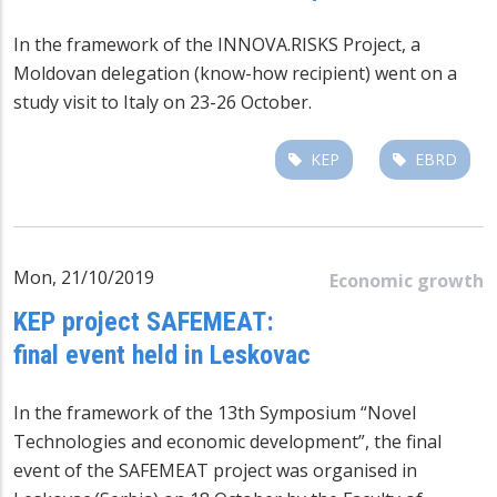
In the framework of the INNOVA.RISKS Project, a
Moldovan delegation (know-how recipient) went on a
study visit to Italy on 23-26 October.
KEP
EBRD
Mon, 21/10/2019
Economic growth
KEP project SAFEMEAT:
final event held in Leskovac
In the framework of the 13th Symposium “Novel
Technologies and economic development”, the final
event of the SAFEMEAT project was organised in