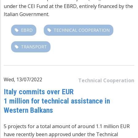
under the CEI Fund at the EBRD, entirely financed by the
Italian Government.
EBRD
TECHNICAL COOPERATION
TRANSPORT
Wed, 13/07/2022
Technical Cooperation
Italy commits over EUR
1 million for technical assistance in
Western Balkans
5 projects for a total amount of around 1.1 million EUR
have recently been approved under the Technical