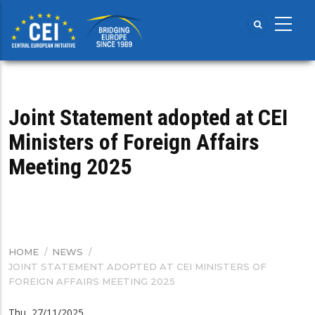
Skip
to
main
content
Joint Statement adopted at CEI
Ministers of Foreign Affairs
Meeting 2025
HOME
/
NEWS
/
BREADCRUMB
JOINT STATEMENT ADOPTED AT CEI MINISTERS OF
FOREIGN AFFAIRS MEETING 2025
Thu, 27/11/2025