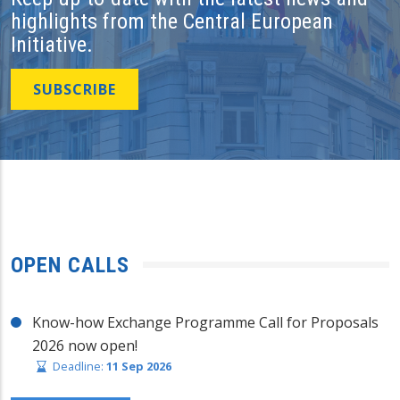
highlights from the Central European
Initiative.
SUBSCRIBE
OPEN CALLS
Know-how Exchange Programme Call for Proposals
2026 now open!
Deadline:
11 Sep 2026