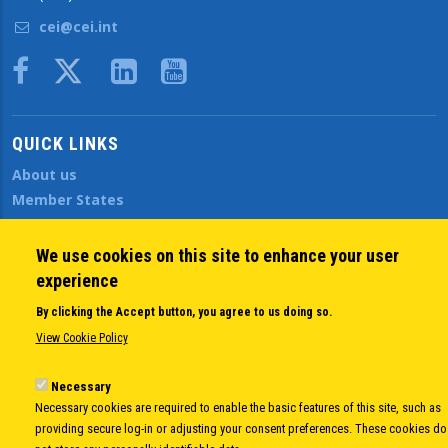
cei@cei.int
Body
QUICK LINKS
About us
Member States
Secretary General
Executive Secretariat
We use cookies on this site to enhance your user
Office for the CEI Fund at the EBRD
experience
History Highlights
By clicking the Accept button, you agree to us doing so.
Open Calls
View Cookie Policy
News
Public Information
Necessary
Sitemap
Necessary cookies are required to enable the basic features of this site, such as
providing secure log-in or adjusting your consent preferences. These cookies do