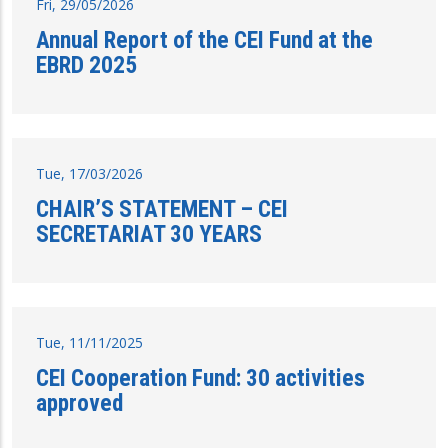
Fri, 29/05/2026
Annual Report of the CEI Fund at the
EBRD 2025
Tue, 17/03/2026
CHAIR’S STATEMENT – CEI
SECRETARIAT 30 YEARS
Tue, 11/11/2025
CEI Cooperation Fund: 30 activities
approved