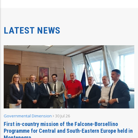
LATEST NEWS
Governmental Dimension
30 Jul 26
First in-country mission of the Falcone-Borsellino
Programme for Central and South-Eastern Europe held in
Montenegro