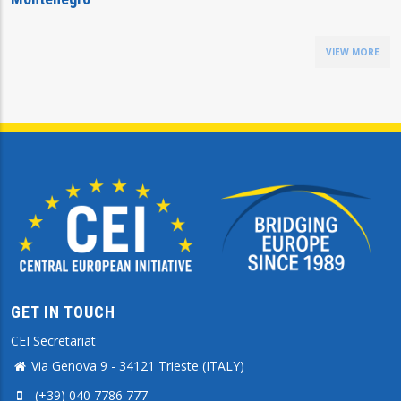
VIEW MORE
GET IN TOUCH
CEI Secretariat
Via Genova 9 - 34121 Trieste (ITALY)
(+39) 040 7786 777