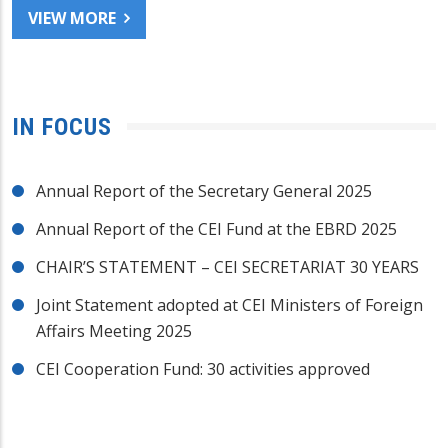
VIEW MORE
IN FOCUS
Annual Report of the Secretary General 2025
Annual Report of the CEI Fund at the EBRD 2025
CHAIR’S STATEMENT – CEI SECRETARIAT 30 YEARS
Joint Statement adopted at CEI Ministers of Foreign
Affairs Meeting 2025
CEI Cooperation Fund: 30 activities approved