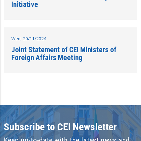
Initiative
Wed, 20/11/2024
Joint Statement of CEI Ministers of
Foreign Affairs Meeting
Subscribe to CEI Newsletter
Keep up-to-date with the latest news and