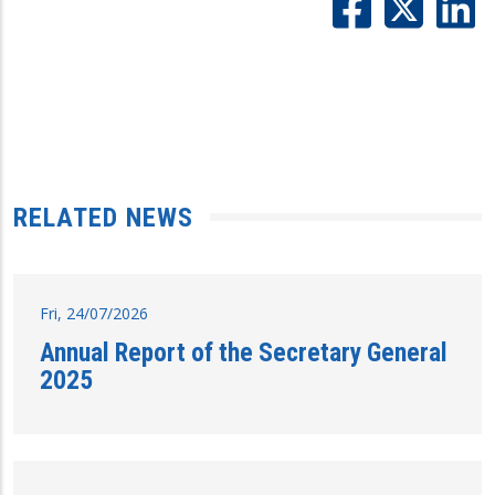
RELATED NEWS
Fri, 24/07/2026
Annual Report of the Secretary General
2025