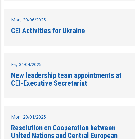
Mon, 30/06/2025
CEI Activities for Ukraine
Fri, 04/04/2025
New leadership team appointments at
CEI-Executive Secretariat
Mon, 20/01/2025
Resolution on Cooperation between
United Nations and Central European