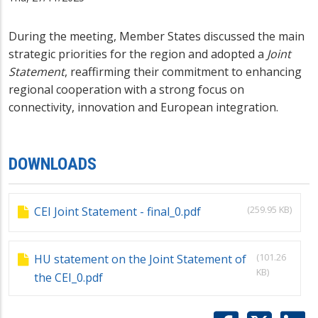
During the meeting, Member States discussed the main
strategic priorities for the region and adopted a
Joint
Statement
, reaffirming their commitment to enhancing
regional cooperation with a strong focus on
connectivity, innovation and European integration.
DOWNLOADS
(259.95 KB)
CEI Joint Statement - final_0.pdf
(101.26
HU statement on the Joint Statement of
KB)
the CEI_0.pdf