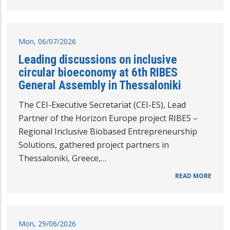
Mon, 06/07/2026
Leading discussions on inclusive
circular bioeconomy at 6th RIBES
General Assembly in Thessaloniki
The CEI-Executive Secretariat (CEI-ES), Lead
Partner of the Horizon Europe project RIBES –
Regional Inclusive Biobased Entrepreneurship
Solutions, gathered project partners in
Thessaloniki, Greece,…
READ MORE
Mon, 29/06/2026