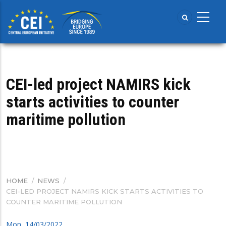
Skip
to
main
content
CEI-led project NAMIRS kick
starts activities to counter
maritime pollution
HOME
/
NEWS
/
BREADCRUMB
CEI-LED PROJECT NAMIRS KICK STARTS ACTIVITIES TO
COUNTER MARITIME POLLUTION
Mon, 14/03/2022