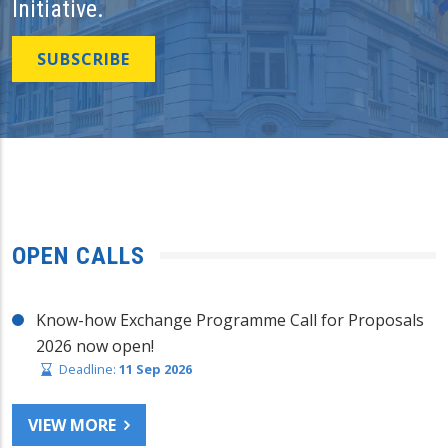
Initiative.
SUBSCRIBE
OPEN CALLS
Know-how Exchange Programme Call for Proposals
2026 now open!
Deadline:
11 Sep 2026
VIEW MORE