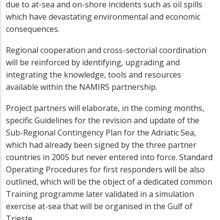
due to at-sea and on-shore incidents such as oil spills
which have devastating environmental and economic
consequences.
Regional cooperation and cross-sectorial coordination
will be reinforced by identifying, upgrading and
integrating the knowledge, tools and resources
available within the NAMIRS partnership.
Project partners will elaborate, in the coming months,
specific Guidelines for the revision and update of the
Sub-Regional Contingency Plan for the Adriatic Sea,
which had already been signed by the three partner
countries in 2005 but never entered into force. Standard
Operating Procedures for first responders will be also
outlined, which will be the object of a dedicated common
Training programme later validated in a simulation
exercise at-sea that will be organised in the Gulf of
Trieste.