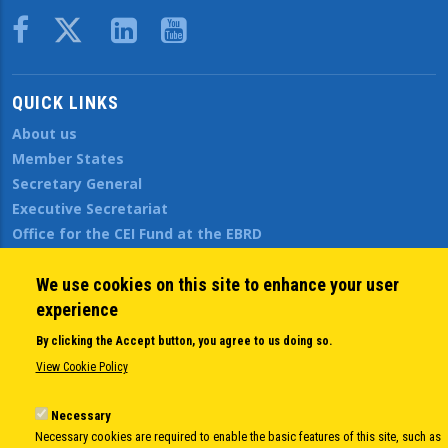
Body
QUICK LINKS
About us
Member States
Secretary General
Executive Secretariat
Office for the CEI Fund at the EBRD
History Highlights
Open Calls
We use cookies on this site to enhance your user
News
experience
Public Information
By clicking the Accept button, you agree to us doing so.
Sitemap
View Cookie Policy
Necessary
Body
© Copyright 1997-2026 -
www.cei.int
is the official website of the
CENTRAL
Necessary cookies are required to enable the basic features of this site, such as