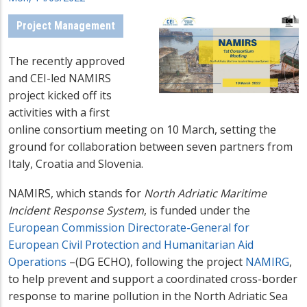
Project Management
The recently approved
and CEI-led NAMIRS
project kicked off its
activities with a first
online consortium meeting on 10 March, setting the
ground for collaboration between seven partners from
Italy, Croatia and Slovenia.
NAMIRS, which stands for
North Adriatic Maritime
Incident Response System
, is funded under the
European Commission Directorate-General for
European Civil Protection and Humanitarian Aid
Operations
–(DG ECHO), following the project
NAMIRG
,
to help prevent and support a coordinated cross-border
response to marine pollution in the North Adriatic Sea