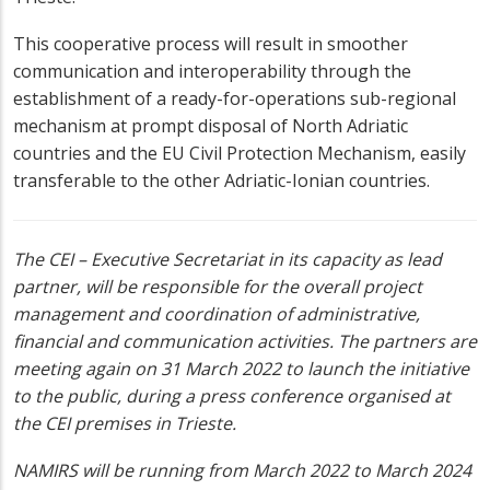
This cooperative process will result in smoother
communication and interoperability through the
establishment of a ready-for-operations sub-regional
mechanism at prompt disposal of North Adriatic
countries and the EU Civil Protection Mechanism, easily
transferable to the other Adriatic-Ionian countries.
The CEI – Executive Secretariat in its capacity as lead
partner, will be responsible for the overall project
management and coordination of administrative,
financial and communication activities. The partners are
meeting again on 31 March 2022 to launch the initiative
to the public, during a press conference organised at
the CEI premises in Trieste.
NAMIRS will be running from March 2022 to March 2024