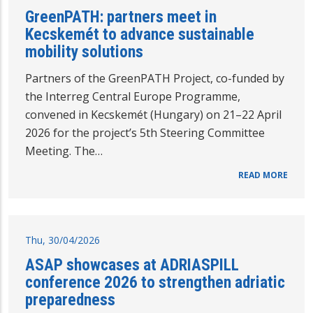
GreenPATH: partners meet in
Kecskemét to advance sustainable
mobility solutions
Partners of the GreenPATH Project, co-funded by
the Interreg Central Europe Programme,
convened in Kecskemét (Hungary) on 21–22 April
2026 for the project’s 5th Steering Committee
Meeting. The…
READ MORE
Thu, 30/04/2026
ASAP showcases at ADRIASPILL
conference 2026 to strengthen adriatic
preparedness