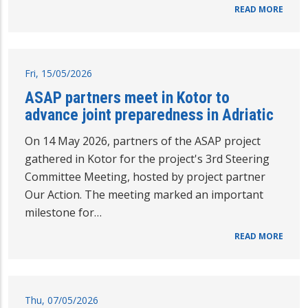
READ MORE
Fri, 15/05/2026
ASAP partners meet in Kotor to
advance joint preparedness in Adriatic
On 14 May 2026, partners of the ASAP project
gathered in Kotor for the project's 3rd Steering
Committee Meeting, hosted by project partner
Our Action. The meeting marked an important
milestone for…
READ MORE
Thu, 07/05/2026