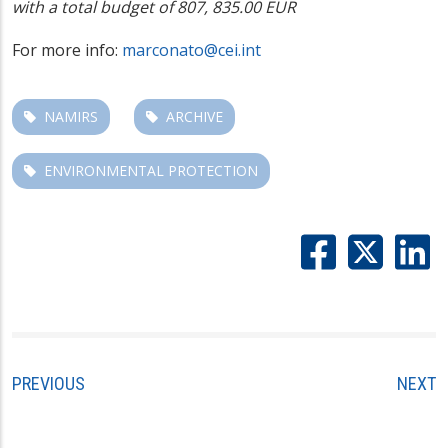
with a total budget of 807, 835.00 EUR
For more info:
marconato@cei.int
NAMIRS
ARCHIVE
ENVIRONMENTAL PROTECTION
PREVIOUS
NEXT