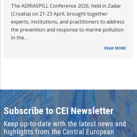
The ADRIASPILL Conference 2026, held in Zadar
(Croatia) on 21-23 April, brought together
experts, institutions, and practitioners to address
the prevention and response to marine pollution
in the…
READ MORE
Subscribe to CEI Newsletter
Keep up-to-date with the latest news and
highlights from the Central European