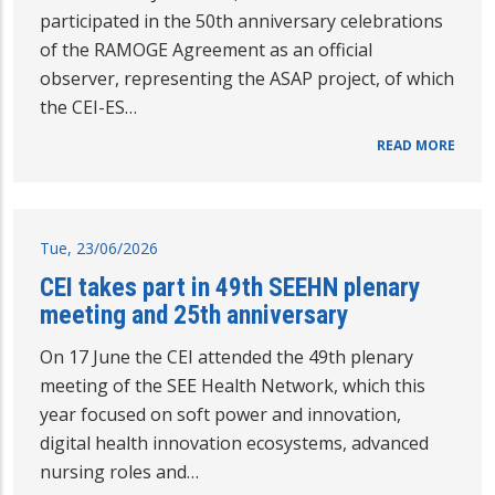
participated in the 50th anniversary celebrations
of the RAMOGE Agreement as an official
observer, representing the ASAP project, of which
the CEI-ES…
READ MORE
Tue, 23/06/2026
CEI takes part in 49th SEEHN plenary
meeting and 25th anniversary
On 17 June the CEI attended the 49th plenary
meeting of the SEE Health Network, which this
year focused on soft power and innovation,
digital health innovation ecosystems, advanced
nursing roles and…