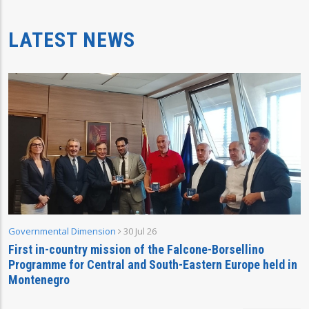
LATEST NEWS
Governmental Dimension
30 Jul 26
First in-country mission of the Falcone-Borsellino
Programme for Central and South-Eastern Europe held in
Montenegro