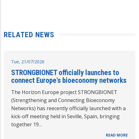
RELATED NEWS
Tue, 21/07/2026
STRONGBIONET officially launches to
connect Europe's bioeconomy networks
The Horizon Europe project STRONGBIONET
(Strengthening and Connecting Bioeconomy
Networks) has reecently officially launched with a
kick-off meeting held in Seville, Spain, bringing
together 19…
READ MORE