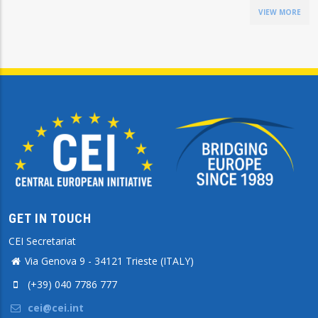
VIEW MORE
GET IN TOUCH
CEI Secretariat
Via Genova 9 - 34121 Trieste (ITALY)
(+39) 040 7786 777
cei@cei.int