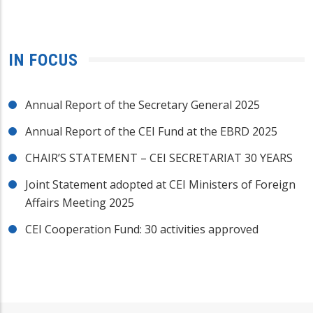
IN FOCUS
Annual Report of the Secretary General 2025
Annual Report of the CEI Fund at the EBRD 2025
CHAIR’S STATEMENT – CEI SECRETARIAT 30 YEARS
Joint Statement adopted at CEI Ministers of Foreign
Affairs Meeting 2025
CEI Cooperation Fund: 30 activities approved