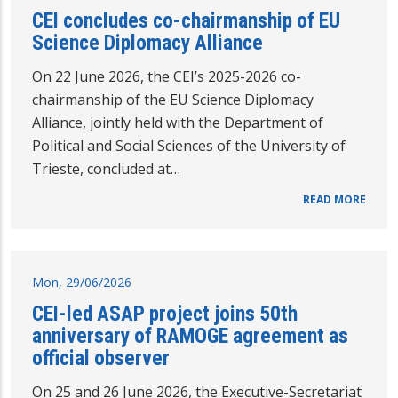
CEI concludes co-chairmanship of EU
Science Diplomacy Alliance
On 22 June 2026, the CEI’s 2025-2026 co-
chairmanship of the EU Science Diplomacy
Alliance, jointly held with the Department of
Political and Social Sciences of the University of
Trieste, concluded at…
READ MORE
Mon, 29/06/2026
CEI-led ASAP project joins 50th
anniversary of RAMOGE agreement as
official observer
On 25 and 26 June 2026, the Executive-Secretariat