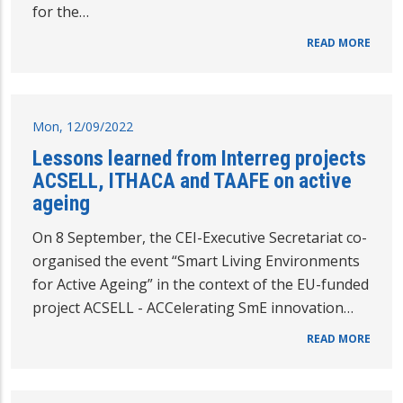
for the…
READ MORE
Mon, 12/09/2022
Lessons learned from Interreg projects
ACSELL, ITHACA and TAAFE on active
ageing
On 8 September, the CEI-Executive Secretariat co-
organised the event “Smart Living Environments
for Active Ageing” in the context of the EU-funded
project ACSELL - ACCelerating SmE innovation…
READ MORE