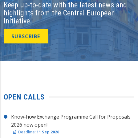
Keep up-to-date with the latest news and
highlights from the Central European
Initiative.
SUBSCRIBE
OPEN CALLS
Know-how Exchange Programme Call for Proposals
2026 now open!
Deadline:
11 Sep 2026