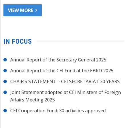
VIEW MORE
IN FOCUS
Annual Report of the Secretary General 2025
Annual Report of the CEI Fund at the EBRD 2025
CHAIR’S STATEMENT – CEI SECRETARIAT 30 YEARS
Joint Statement adopted at CEI Ministers of Foreign
Affairs Meeting 2025
CEI Cooperation Fund: 30 activities approved