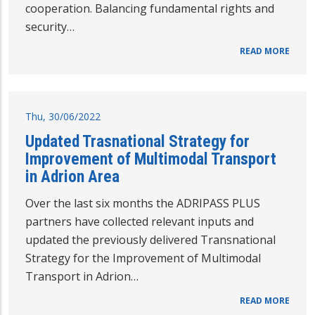
cooperation. Balancing fundamental rights and
security…
READ MORE
Thu, 30/06/2022
Updated Trasnational Strategy for
Improvement of Multimodal Transport
in Adrion Area
Over the last six months the ADRIPASS PLUS
partners have collected relevant inputs and
updated the previously delivered Transnational
Strategy for the Improvement of Multimodal
Transport in Adrion…
READ MORE