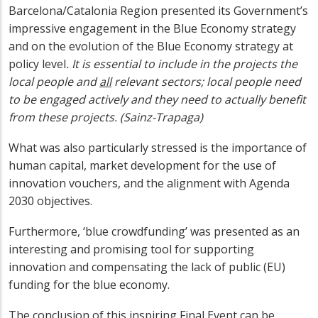
Barcelona/Catalonia Region presented its Government’s
impressive engagement in the Blue Economy strategy
and on the evolution of the Blue Economy strategy at
policy level
. It is essential to include in the projects the
local people and
all
relevant sectors; local people need
to be engaged actively and they need to actually benefit
from these projects. (Sainz-Trapaga)
What was also particularly stressed is the importance of
human capital, market development for the use of
innovation vouchers, and the alignment with Agenda
2030 objectives.
Furthermore, ‘blue crowdfunding’ was presented as an
interesting and promising tool for supporting
innovation and compensating the lack of public (EU)
funding for the blue economy.
The conclusion of this inspiring Final Event can be