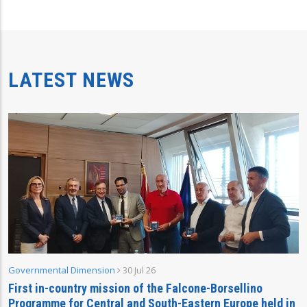
LATEST NEWS
Governmental Dimension
30 Jul 26
First in-country mission of the Falcone-Borsellino
Programme for Central and South-Eastern Europe held in