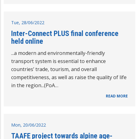
Tue, 28/06/2022
Inter-Connect PLUS final conference
held online
...a modern and environmentally-friendly
transport system is essential to enhance
countries’ trade, tourism, and overall
competitiveness, as well as raise the quality of life
in the region...(PoA…
READ MORE
Mon, 20/06/2022
TAAFE project towards alpine age-