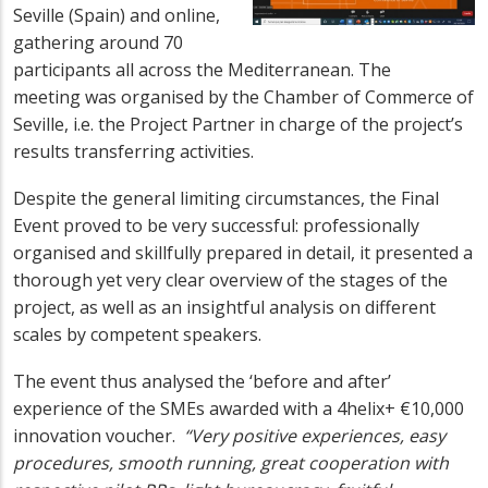
Seville (Spain) and online,
gathering around 70
participants all across the Mediterranean. The
meeting was organised by the Chamber of Commerce of
Seville, i.e. the Project Partner in charge of the project’s
results transferring activities.
Despite the general limiting circumstances, the Final
Event proved to be very successful: professionally
organised and skillfully prepared in detail, it presented a
thorough yet very clear overview of the stages of the
project, as well as an insightful analysis on different
scales by competent speakers.
The event thus analysed the ‘before and after’
experience of the SMEs awarded with a 4helix+ €10,000
innovation voucher.
“Very positive experiences, easy
procedures, smooth running, great cooperation with