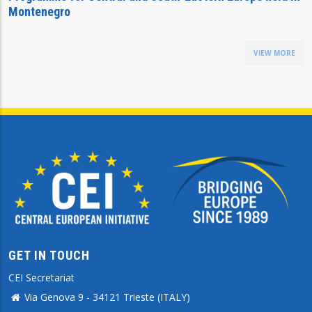
Montenegro
VIEW MORE
GET IN TOUCH
CEI Secretariat
Via Genova 9 - 34121 Trieste (ITALY)