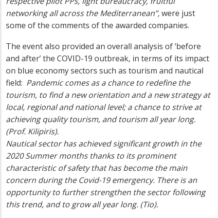
respective pilot PPs, light bureaucracy, fruitful
networking all across the Mediterranean”,
were just
some of the comments of the awarded companies.
The event also provided an overall analysis of ‘before
and after’ the COVID-19 outbreak, in terms of its impact
on blue economy sectors such as tourism and nautical
field:
Pandemic comes as a chance to redefine the
tourism, to find a new orientation and a new strategy at
local, regional and national level; a chance to strive at
achieving quality tourism, and tourism all year long.
(Prof. Kilipiris).
Nautical sector has achieved significant growth in the
2020 Summer months thanks to its prominent
characteristic of safety that has become the main
concern during the Covid-19 emergency. There is an
opportunity to further strengthen the sector following
this trend, and to grow all year long. (Tio)
.