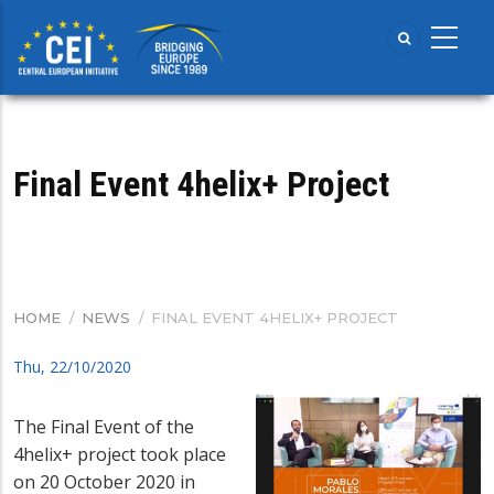
Skip
to
main
content
Final Event 4helix+ Project
HOME
/
NEWS
/
FINAL EVENT 4HELIX+ PROJECT
BREADCRUMB
Thu, 22/10/2020
The Final Event of the
4helix+ project took place
on 20 October 2020 in