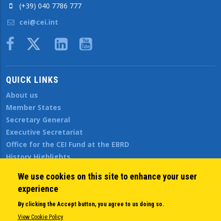
(+39) 040 7786 777
cei@cei.int
Body
QUICK LINKS
About us
Member States
Secretary General
Executive Secretariat
Office for the CEI Fund at the EBRD
History Highlights
Open Calls
We use cookies on this site to enhance your user
News
experience
Public Information
By clicking the Accept button, you agree to us doing so.
Sitemap
View Cookie Policy