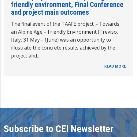
friendly environment, Final Conference
and project main outcomes
The final event of the TAAFE project - Towards
an Alpine Age – Friendly Environment (Treviso,
Italy, 31 May - 1June) was an opportunity to
illustrate the concrete results achieved by the
project and…
READ MORE
Subscribe to CEI Newsletter