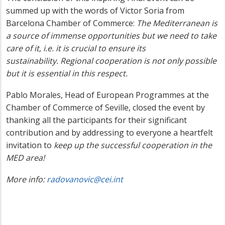
summed up with the words of Victor Soria from
Barcelona Chamber of Commerce:
The
Mediterranean is
a source of immense opportunities but we need to take
care of it, i.e. it is crucial to ensure its
sustainability.
Regional cooperation is not only possible
but it is essential in this respect.
Pablo Morales, Head of European Programmes at the
Chamber of Commerce of Seville, closed the event by
thanking all the participants for their significant
contribution and by addressing to everyone a heartfelt
invitation to
keep up the successful cooperation in the
MED area!
More info:
radovanovic@cei.int