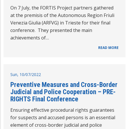
On 7 July, the FORTIS Project partners gathered
at the premisis of the Autonomous Region Friuli
Venezia Giulia (ARFVG) in Trieste for their final
conference. They presented the main
achievements of…
READ MORE
Sun, 10/07/2022
Preventive Measures and Cross-Border
Judicial and Police Cooperation – PRE-
RIGHTS Final Conference
Ensuring effective procedural rights guarantees
for suspects and accused persons is an essential
element of cross-border judicial and police