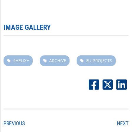
IMAGE GALLERY
4HELIX+
ARCHIVE
EU PROJECTS
PREVIOUS
NEXT