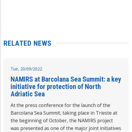
RELATED NEWS
Tue, 20/09/2022
NAMIRS at Barcolana Sea Summit: a key
initiative for protection of North
Adriatic Sea
At the press conference for the launch of the
Barcolana Sea Summit, taking place in Trieste at
the beginning of October, the NAMIRS project
was presented as one of the major joint initiatives