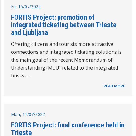
Fri, 15/07/2022
FORTIS Project: promotion of
integrated ticketing between Trieste
and Ljubljana
Offering citizens and tourists more attractive
connections and integrated ticketing solutions is
the main goal of the recent Memorandum of
Understanding (MoU) related to the integrated
bus-&-…
READ MORE
Mon, 11/07/2022
FORTIS Project: final conference held in
Trieste