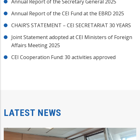
Annual Report of the Secretary General 2025
Annual Report of the CEI Fund at the EBRD 2025
CHAIR’S STATEMENT – CEI SECRETARIAT 30 YEARS
Joint Statement adopted at CEI Ministers of Foreign
Affairs Meeting 2025
CEI Cooperation Fund: 30 activities approved
LATEST NEWS