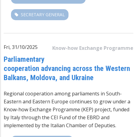
SECRETARY GENERAL
Fri, 31/10/2025
Know-how Exchange Programme
Parliamentary
cooperation advancing across the Western
Balkans, Moldova, and Ukraine
Regional cooperation among parliaments in South-
Eastern and Eastern Europe continues to grow under a
Know-how Exchange Programme (KEP) project, funded
by Italy through the CEI Fund of the EBRD and
implemented by the Italian Chamber of Deputies.