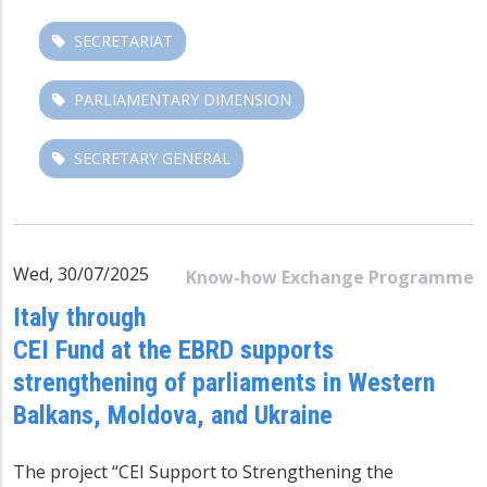
SECRETARIAT
PARLIAMENTARY DIMENSION
SECRETARY GENERAL
Wed, 30/07/2025
Know-how Exchange Programme
Italy through
CEI Fund at the EBRD supports
strengthening of parliaments in Western
Balkans, Moldova, and Ukraine
The project “CEI Support to Strengthening the