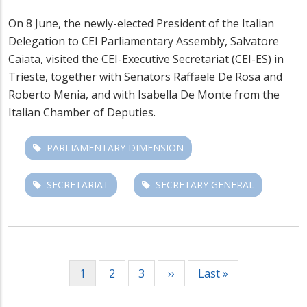
On 8 June, the newly-elected President of the Italian
Delegation to CEI Parliamentary Assembly, Salvatore
Caiata, visited the CEI-Executive Secretariat (CEI-ES) in
Trieste, together with Senators Raffaele De Rosa and
Roberto Menia, and with Isabella De Monte from the
Italian Chamber of Deputies.
PARLIAMENTARY DIMENSION
SECRETARIAT
SECRETARY GENERAL
Pagination
Current
1
Page
2
Page
3
Next
››
Last
Last »
page
page
page