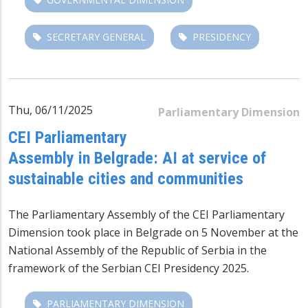
SECRETARY GENERAL
PRESIDENCY
Thu, 06/11/2025
Parliamentary Dimension
CEI Parliamentary
Assembly in Belgrade: AI at service of
sustainable cities and communities
The Parliamentary Assembly of the CEI Parliamentary
Dimension took place in Belgrade on 5 November at the
National Assembly of the Republic of Serbia
in the
framework of the Serbian CEI Presidency 2025.
PARLIAMENTARY DIMENSION