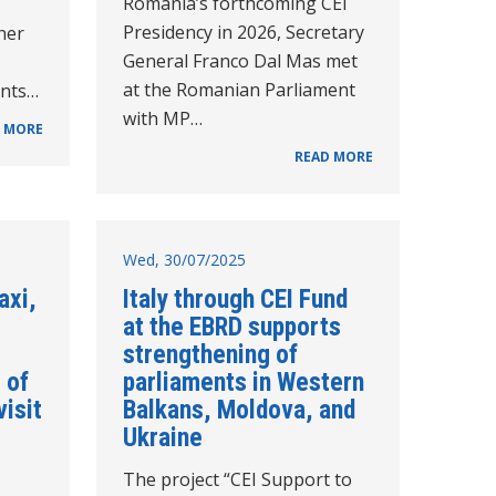
Romania’s forthcoming CEI
Presidency in 2026, Secretary
her
General Franco Dal Mas met
at the Romanian Parliament
ents…
with MP…
 MORE
READ MORE
Wed, 30/07/2025
axi,
Italy through CEI Fund
at the EBRD supports
strengthening of
 of
parliaments in Western
visit
Balkans, Moldova, and
Ukraine
The project “CEI Support to