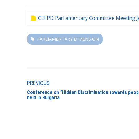
CEI PD Parliamentary Committee Meeting Jo
PARLIAMENTARY DIMENSION
PREVIOUS
Conference on “Hidden Discrimination towards people
held in Bulgaria