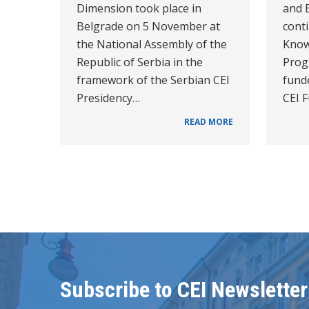
Dimension took place in
and 
Belgrade on 5 November at
cont
the National Assembly of the
Know
Republic of Serbia in the
Prog
framework of the Serbian CEI
funde
Presidency…
CEI 
READ MORE
Subscribe to CEI Newsletter