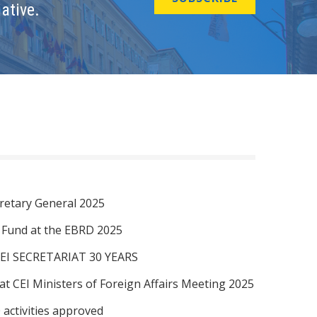
ative.
retary General 2025
I Fund at the EBRD 2025
EI SECRETARIAT 30 YEARS
at CEI Ministers of Foreign Affairs Meeting 2025
 activities approved