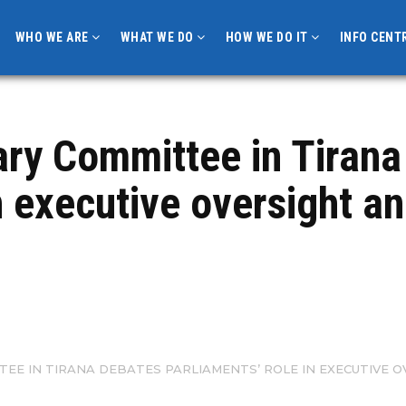
WHO WE ARE
WHAT WE DO
HOW WE DO IT
INFO CENT
ary Committee in Tirana
n executive oversight a
TEE IN TIRANA DEBATES PARLIAMENTS’ ROLE IN EXECUTIVE 