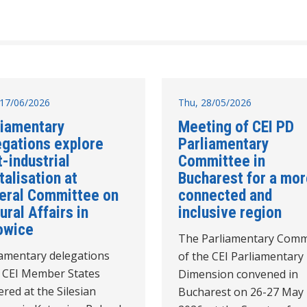
17/06/2026
Thu, 28/05/2026
liamentary
Meeting of CEI PD
egations explore
Parliamentary
-industrial
Committee in
talisation at
Bucharest for a mo
eral Committee on
connected and
ural Affairs in
inclusive region
owice
The Parliamentary Comm
iamentary delegations
of the CEI Parliamentary
 CEI Member States
Dimension convened in
red at the Silesian
Bucharest on 26-27 May