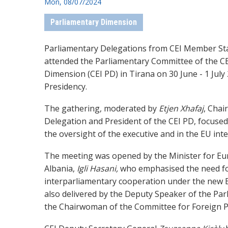
Mon, 08/07/2024
Parliamentary Dimension
Parliamentary Delegations from CEI Member St
attended the Parliamentary Committee of the C
Dimension (CEI PD) in Tirana on 30 June - 1 July
Presidency.
The gathering, moderated by
Etjen
Xhafaj
, Chai
Delegation
and President of the CEI PD,
focused 
the oversight of the executive and in the EU int
The meeting was opened by the Minister for Eur
Albania,
Igli Hasani,
who emphasised the need fo
interparliamentary cooperation under the new
also delivered by the Deputy Speaker of the Par
the
Chairwoman of the Committee for Foreign P