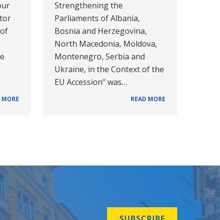
our
Strengthening the
tor
Parliaments of Albania,
 of
Bosnia and Herzegovina,
North Macedonia, Moldova,
he
Montenegro, Serbia and
Ukraine, in the Context of the
EU Accession” was…
 MORE
READ MORE
SUBSCRIBE