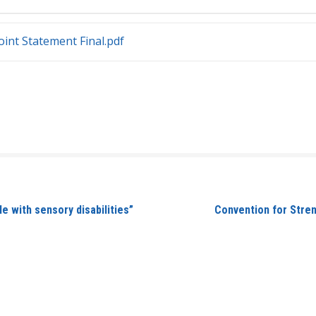
int Statement Final.pdf
 with sensory disabilities”
Convention for Streng