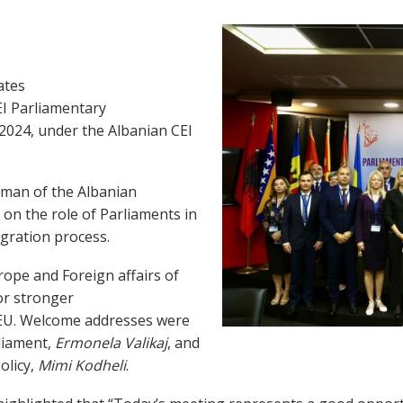
ates
EI Parliamentary
 2024, under the Albanian CEI
rman of the Albanian
on the role of Parliaments in
egration process.
ope and Foreign affairs of
r stronger
 EU. Welcome addresses were
liament,
Ermonela Valikaj
, and
olicy,
Mimi Kodheli
.