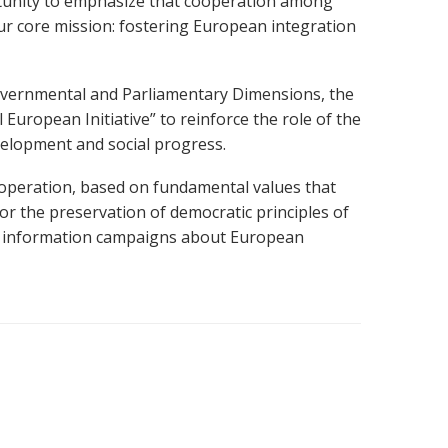
unity to
emphasize that cooperation among
ur core mission:
fostering European integration
vernmental and Parliamentary Dimensions, the
 European Initiative”
to reinforce the role of the
evelopment and social progress.
cooperation, based on fundamental values that
for the preservation of democratic principles of
nd information campaigns about European