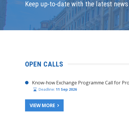
Keep up-to-date with the latest news 
OPEN CALLS
Know-how Exchange Programme Call for Pro
Deadline:
11 Sep 2026
VIEW MORE