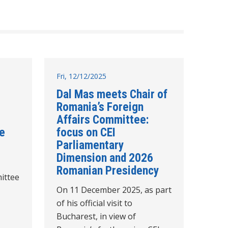
Fri, 12/12/2025
Dal Mas meets Chair of
Romania’s Foreign
Affairs Committee:
re
focus on CEI
Parliamentary
Dimension and 2026
Romanian Presidency
ittee
On 11 December 2025, as part
of his official visit to
Bucharest, in view of