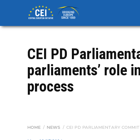
Skip
to
main
content
CEI PD Parliament
parliaments’ role i
process
HOME
/
NEWS
/
CEI PD PARLIAMENTARY COMMIT
BREADCRUMB