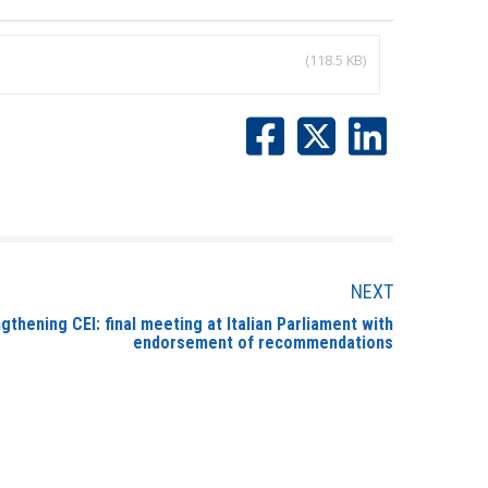
(118.5 KB)
NEXT
thening CEI: final meeting at Italian Parliament with
endorsement of recommendations