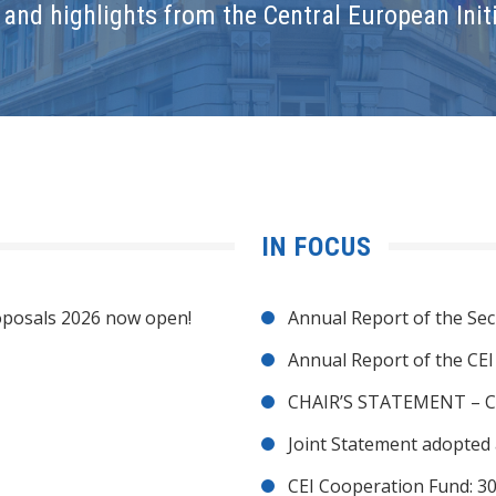
and highlights from the Central European Initi
IN FOCUS
posals 2026 now open!
Annual Report of the Sec
Annual Report of the CE
CHAIR’S STATEMENT – C
Joint Statement adopted 
CEI Cooperation Fund: 30