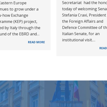
Secretariat had the hon
Eastern Europe
today of welcoming Sena
inues to grow under a
Stefania Craxi, President
-how Exchange
the Foreign Affairs and
ramme (KEP) project,
Defence Committee of t
d by Italy through the
Italian Senate, for an
Fund of the EBRD and…
institutional visit.…
READ MORE
READ