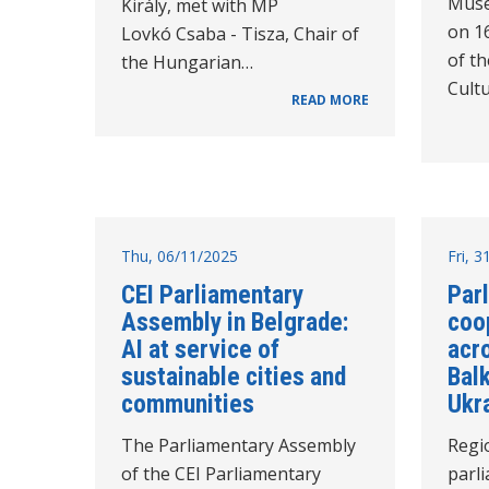
Muse
Király, met with MP
on 1
Lovkó Csaba - Tisza, Chair of
of t
the Hungarian…
Cultu
READ MORE
Thu, 06/11/2025
Fri, 
CEI Parliamentary
Par
Assembly in Belgrade:
coo
AI at service of
acr
sustainable cities and
Bal
communities
Ukr
The Parliamentary Assembly
Regi
of the CEI Parliamentary
parl