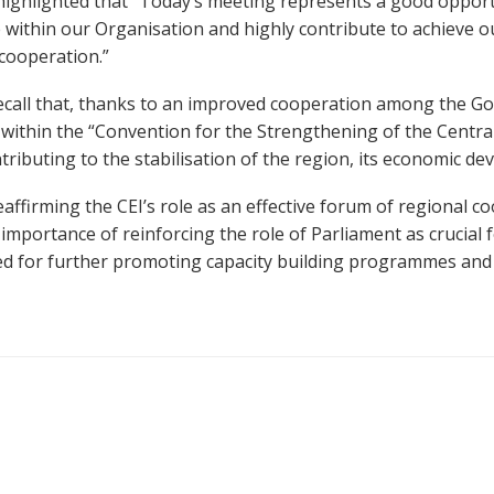
ighlighted that “
Today’s meeting represents a good opport
e within our Organisation and highly contribute to achieve o
cooperation.”
call that,
thanks to
an
improved
cooperation among the Go
within the “
Convention for the
Strengthening of the Central
ntributing to the stabilisation of the region, its economic d
eaffirming the CEI’s role as an effective forum of regional 
e
importance of reinforcing the role of Parliament as crucial 
need for further promoting capacity building programmes a