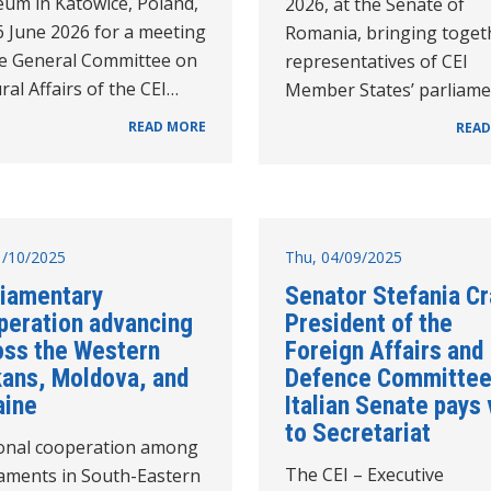
um in Katowice, Poland,
2026, at the Senate of
6 June 2026 for a meeting
Romania, bringing toget
he General Committee on
representatives of CEI
ral Affairs of the CEI…
Member States’ parliam
READ MORE
READ
31/10/2025
Thu, 04/09/2025
liamentary
Senator Stefania Cr
peration advancing
President of the
oss the Western
Foreign Affairs and
kans, Moldova, and
Defence Committee
aine
Italian Senate pays 
to Secretariat
onal cooperation among
The CEI – Executive
iaments in South-Eastern