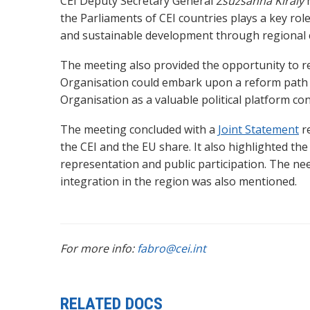
CEI Deputy Secretary General
Zsuzsanna Kiràly
h
the Parliaments of CEI countries plays a key rol
and sustainable development through regional 
The meeting also
provided the opportunity to re
Organisation could embark upon a
reform path 
Organisation as a valuable political platform co
The meeting concluded with a
Joint Statement
r
the CEI and the EU share. It also
highlighted th
representation and public participation. The 
integration in the region was also mentioned.
For more info:
fabro@cei.int
RELATED DOCS