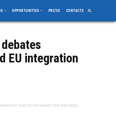
RE
OPPORTUNITIES
PRIZES
CONTACTS
 debates
nd EU integration
OVERSIGHT AND EU INTEGRATION PROCESS