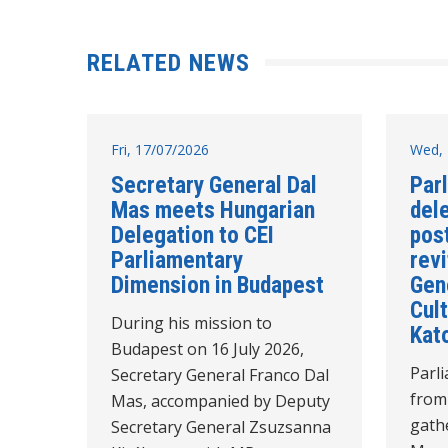
RELATED NEWS
Fri, 17/07/2026
Wed, 
Secretary General Dal
Par
Mas meets Hungarian
del
Delegation to CEI
post
Parliamentary
revi
Dimension in Budapest
Gen
Cult
During his mission to
Kat
Budapest on 16 July 2026,
Parl
Secretary General Franco Dal
from
Mas, accompanied by Deputy
gathe
Secretary General Zsuzsanna