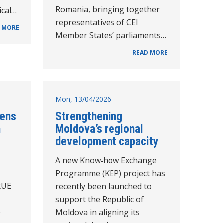
Romania, bringing together
ical…
representatives of CEI
 MORE
Member States’ parliaments…
READ MORE
Mon, 13/04/2026
hens
Strengthening
n
Moldova’s regional
development capacity
A new Know‑how Exchange
Programme (KEP) project has
RUE
recently been launched to
support the Republic of
o
Moldova in aligning its