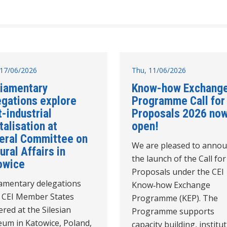
17/06/2026
Thu, 11/06/2026
liamentary
Know-how Exchang
egations explore
Programme Call for
-industrial
Proposals 2026 no
talisation at
open!
eral Committee on
We are pleased to anno
ural Affairs in
the launch of the Call for
owice
Proposals under the CEI
iamentary delegations
Know‑how Exchange
 CEI Member States
Programme (KEP). The
red at the Silesian
Programme supports
um in Katowice, Poland,
capacity building, institu