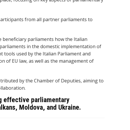
rticipants from all partner parliaments to
 beneficiary parliaments how the Italian
 parliaments in the domestic implementation of
ht tools used by the Italian Parliament and
on of EU law, as well as the management of
tributed by the Chamber of Deputies, aiming to
llaboration.
ng effective parliamentary
alkans, Moldova, and Ukraine.