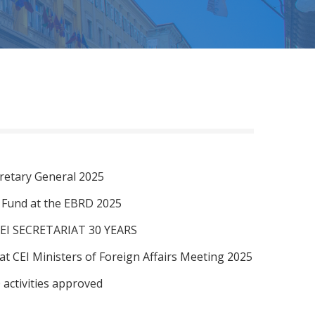
retary General 2025
I Fund at the EBRD 2025
EI SECRETARIAT 30 YEARS
at CEI Ministers of Foreign Affairs Meeting 2025
 activities approved