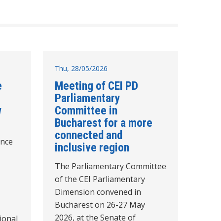
Thu, 28/05/2026
e
Meeting of CEI PD
Parliamentary
w
Committee in
Bucharest for a more
connected and
unce
inclusive region
The Parliamentary Committee
of the CEI Parliamentary
Dimension convened in
Bucharest on 26-27 May
2026, at the Senate of
tional