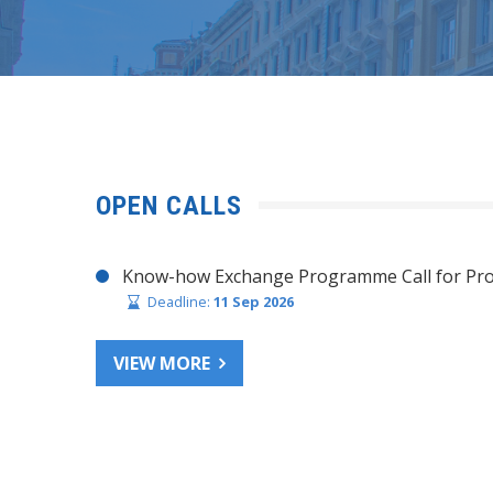
OPEN CALLS
Know-how Exchange Programme Call for Pro
Deadline:
11 Sep 2026
VIEW MORE