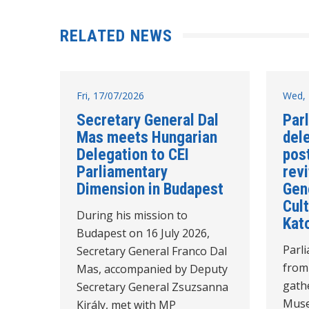
RELATED NEWS
Fri, 17/07/2026
Wed, 
Secretary General Dal
Par
Mas meets Hungarian
del
Delegation to CEI
post
Parliamentary
revi
Dimension in Budapest
Gen
Cult
During his mission to
Kat
Budapest on 16 July 2026,
Parl
Secretary General Franco Dal
from
Mas, accompanied by Deputy
gathe
Secretary General Zsuzsanna
Muse
Király, met with MP