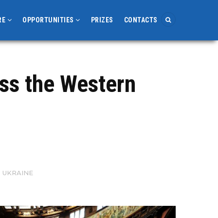
RE
OPPORTUNITIES
PRIZES
CONTACTS
ss the Western
 UKRAINE