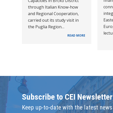
fina
Capacities in Brčko District
conn
through Italian Know-how
integ
and Regional Cooperation,
East
carried out its study visit in
Europ
the Puglia Region…
lect
READ MORE
Subscribe to CEI Newsletter
Keep up-to-date with the latest news 