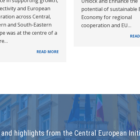
nce in supporting growth,
Unlock and Enhance the
ectivity and European
potential of sustainable
ration across Central,
Economy for regional
ern and South-Eastern
cooperation and EU…
e was at the centre of a
READ
ure…
READ MORE
and highlights from the Central European Initi