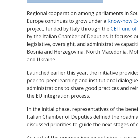
Regional cooperation among parliaments in So
Europe continues to grow under a
Know-how Ex
project, funded by Italy through the
CEI Fund of
by the Italian Chamber of Deputies. It focuses 
legislative, oversight, and administrative capacit
Bosnia and Herzegovina, North Macedonia, Mol
and Ukraine.
Launched earlier this year, the initiative provid
peer-to-peer learning and institutional dialogu
administrations to share good practices and rein
the EU integration process.
In the initial phase, representatives of the bene
Italian Chamber of Deputies defined the roadmap 
discussed priorities to guide the next stages of
As part of the ongoing implementation, a serie