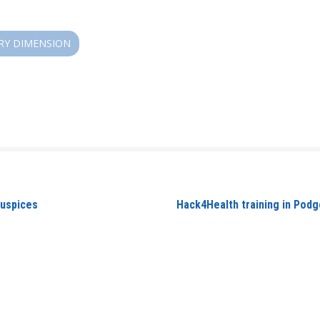
RY DIMENSION
auspices
Hack4Health training in Podg