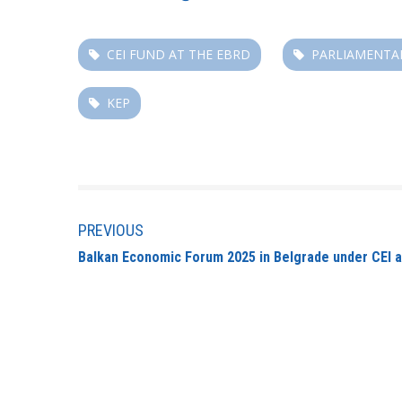
CEI FUND AT THE EBRD
PARLIAMENTA
KEP
PREVIOUS
Balkan Economic Forum 2025 in Belgrade under CEI 