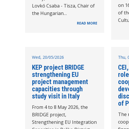
on 1
Lovkó Csaba - Tisza, Chair of
of t
the Hungarian…
Cultu
READ MORE
Wed, 20/05/2026
Thu, 
KEP project BRIDGE
CEI,
strengthening EU
role
project management
coo
capacities through
dev
study visit in Italy
disc
of 
From 4 to 8 May 2026, the
The r
BRIDGE project,
coop
Strengthening EU Integration