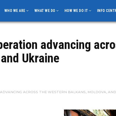
WHO WE ARE
WHAT WE DO
HOW WE DO IT
INFO CENT
peration advancing acro
 and Ukraine
ADVANCING ACROSS THE WESTERN BALKANS, MOLDOVA, AND