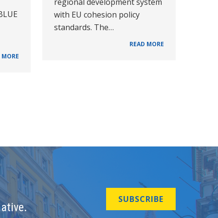
regional development system
 BLUE
with EU cohesion policy
standards. The…
READ MORE
 MORE
SUBSCRIBE
ative.