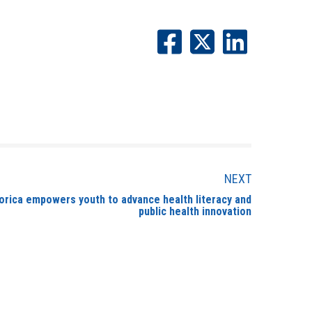
NEXT
orica empowers youth to advance health literacy and
public health innovation