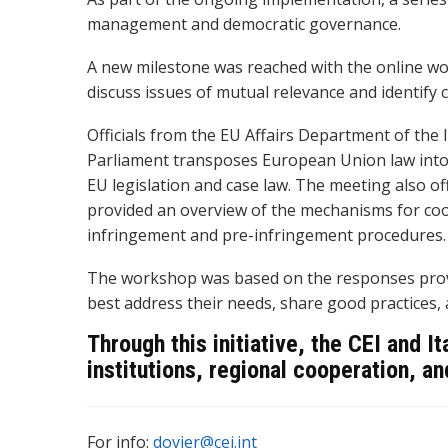
management and democratic governance.
A new milestone was reached with the online wo
discuss issues of mutual relevance and identify
Officials from the EU Affairs Department of the
Parliament transposes European Union law into t
EU legislation and case law. The meeting also of
provided an overview of the mechanisms for co
infringement and pre-infringement procedures.
The workshop was based on the responses provid
best address their needs, share good practices,
Through this initiative, the CEI and I
institutions, regional cooperation, 
For info:
dovier@cei.int