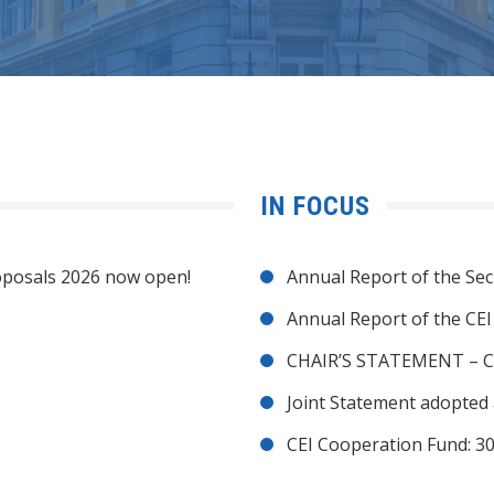
IN FOCUS
posals 2026 now open!
Annual Report of the Sec
Annual Report of the CE
CHAIR’S STATEMENT – C
Joint Statement adopted 
CEI Cooperation Fund: 30