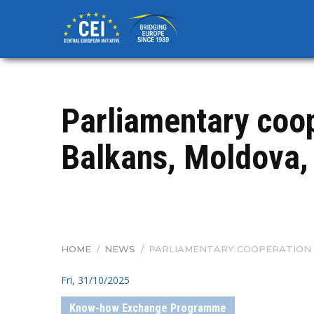
Skip
to
main
content
Parliamentary coo
Balkans, Moldova,
HOME
/
NEWS
/
PARLIAMENTARY COOPERATION 
BREADCRUMB
Fri, 31/10/2025
Know-how Exchange Programme