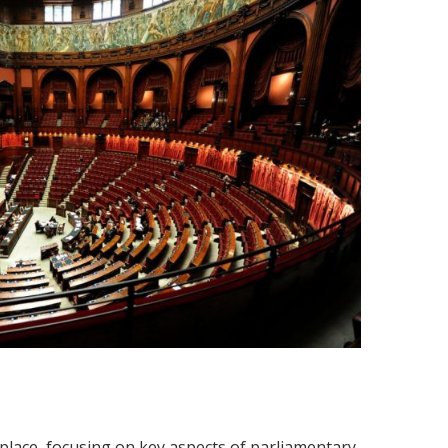
place, focusing on key aspects of parliamentary