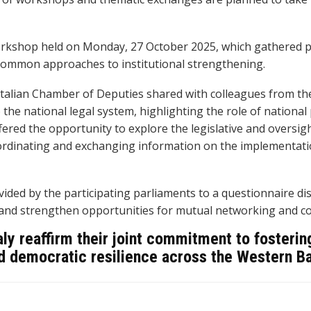
rkshop held on Monday, 27 October 2025, which gathered pa
 common approaches to institutional strengthening.
 Italian Chamber of Deputies shared with colleagues from the
he national legal system, highlighting the role of national
fered the opportunity to explore the legislative and oversig
ordinating and exchanging information on the implementati
ed by the participating parliaments to a questionnaire dis
 and strengthen opportunities for mutual networking and co
taly reaffirm their joint commitment to fosteri
and democratic resilience across the Western B