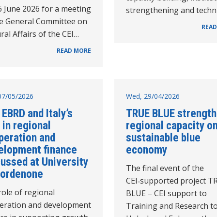
6 June 2026 for a meeting
strengthening and techn
he General Committee on
READ
ral Affairs of the CEI…
READ MORE
07/05/2026
Wed, 29/04/2026
 EBRD and Italy’s
TRUE BLUE strengt
 in regional
regional capacity o
peration and
sustainable blue
elopment finance
economy
ussed at University
The final event of the
Pordenone
CEI‑supported project T
ole of regional
BLUE – CEI support to
eration and development
Training and Research t