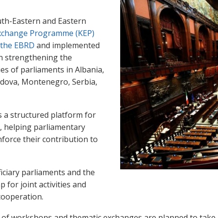
uth-Eastern and Eastern
change Programme (KEP)
 the EBRD
and implemented
on strengthening the
ies of parliaments in Albania,
dova, Montenegro, Serbia,
es a structured platform for
e, helping parliamentary
force their contribution to
ficiary parliaments and the
for joint activities and
 cooperation.
s of workshops and thematic exchanges are planned to take 