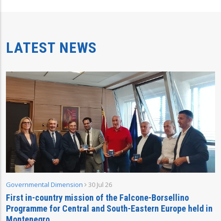
LATEST NEWS
Governmental Dimension
30 Jul 26
First in-country mission of the Falcone-Borsellino
Programme for Central and South-Eastern Europe held in
Montenegro