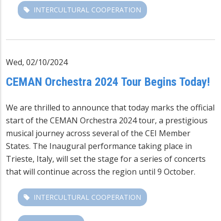
INTERCULTURAL COOPERATION
Wed, 02/10/2024
CEMAN Orchestra 2024 Tour Begins Today!
We are thrilled to announce that today marks the official
start of the CEMAN Orchestra 2024 tour, a prestigious
musical journey across several of the CEI Member
States. The Inaugural performance taking place in
Trieste, Italy, will set the stage for a series of concerts
that will continue across the region until 9 October.
INTERCULTURAL COOPERATION