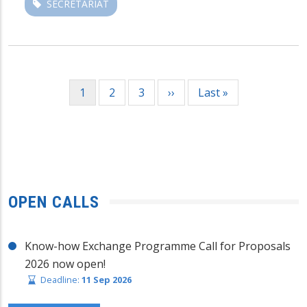
SECRETARIAT
Pagination
Current
1
Page
2
Page
3
Next
››
Last
Last »
page
page
page
OPEN CALLS
Know-how Exchange Programme Call for Proposals
2026 now open!
Deadline:
11 Sep 2026