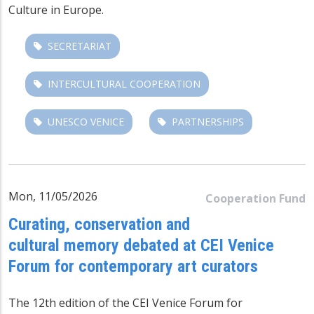
Culture in Europe.
SECRETARIAT
INTERCULTURAL COOPERATION
UNESCO VENICE
PARTNERSHIPS
Mon, 11/05/2026
Cooperation Fund
Curating, conservation and
cultural memory debated at CEI Venice
Forum for contemporary art curators
The 12th edition of the CEI Venice Forum for