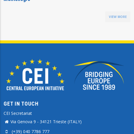
VIEW MORE
GET IN TOUCH
CEI Secretariat
Via Genova 9 - 34121 Trieste (ITALY)
(+39) 040 7786 777