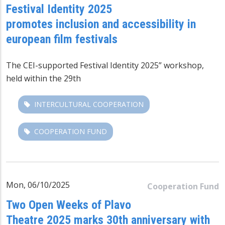
Festival Identity 2025
promotes inclusion and accessibility in
european film festivals
The CEI-supported
Festival Identity 2025” workshop
,
held within the 29th
INTERCULTURAL COOPERATION
COOPERATION FUND
Mon, 06/10/2025
Cooperation Fund
Two Open Weeks of Plavo
Theatre 2025 marks 30th anniversary with