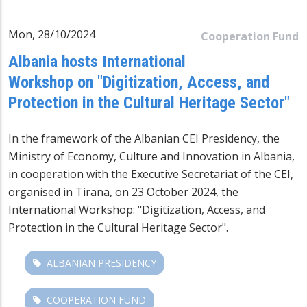
Mon, 28/10/2024
Cooperation Fund
Albania hosts International
Workshop on "Digitization, Access, and
Protection in the Cultural Heritage Sector"
In the framework of the Albanian CEI Presidency, the
Ministry of Economy, Culture and Innovation in Albania,
in cooperation with the Executive Secretariat of the CEI,
organised in Tirana, on 23 October 2024, the
International Workshop: "Digitization, Access, and
Protection in the Cultural Heritage Sector".
ALBANIAN PRESIDENCY
COOPERATION FUND