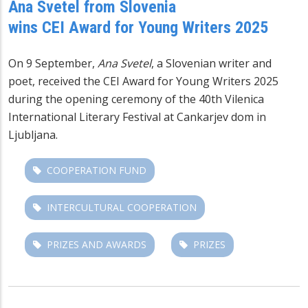
Ana Svetel from Slovenia
wins CEI Award for Young Writers 2025
On 9 September,
Ana Svetel
, a Slovenian writer and
poet, received the
CEI Award for Young Writers
2025
during the opening ceremony of the 40th Vilenica
International Literary Festival at Cankarjev dom in
Ljubljana.
COOPERATION FUND
INTERCULTURAL COOPERATION
PRIZES AND AWARDS
PRIZES