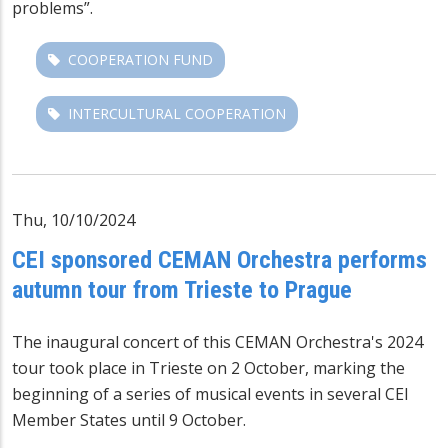
problems”.
COOPERATION FUND
INTERCULTURAL COOPERATION
Thu, 10/10/2024
CEI sponsored CEMAN Orchestra performs
autumn tour from Trieste to Prague
The inaugural
concert
of
this
CEMAN Orchestra's 2024
tour took place in Trieste on 2 October, marking the
beginning of a series of
musical events
in several CEI
Member States until 9 October.