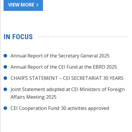
VIEW MORE
IN FOCUS
Annual Report of the Secretary General 2025
Annual Report of the CEI Fund at the EBRD 2025
CHAIR’S STATEMENT – CEI SECRETARIAT 30 YEARS
Joint Statement adopted at CEI Ministers of Foreign
Affairs Meeting 2025
CEI Cooperation Fund: 30 activities approved