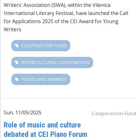
Writers’ Association (SWA), within the Vilenica
International Literary Festival, have launched the Call
for Applications 2025 of the CEI Award for Young
Writers
COOPERATION FUND
INTERCULTURAL COOPERATION
PRIZES AND AWARDS
Sun, 11/05/2025
Cooperation Fund
Role of music and culture
debated at CEI Piano Forum