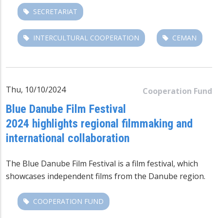
SECRETARIAT
INTERCULTURAL COOPERATION
CEMAN
Thu, 10/10/2024
Cooperation Fund
Blue Danube Film Festival
2024 highlights regional filmmaking and
international collaboration
The
Blue Danube Film Festival
is a film festival,
which
showcases independent films from the Danube region.
COOPERATION FUND