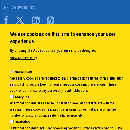
cei@cei.int
Body
We use cookies on this site to enhance your user
QUICK LINKS
experience
About us
By clicking the Accept button, you agree to us doing so.
Member States
View Cookie Policy
Secretary General
Executive Secretariat
Necessary
Necessary cookies are required to enable the basic features of this site, such
Office for the CEI Fund at the EBRD
as providing secure log-in or adjusting your consent preferences. These
History Highlights
cookies do not store any personally identifiable data.
Open Calls
Analytics
News
Analytical cookies are used to understand how visitors interact with the
Public Information
website. These cookies help provide information on metrics such as the
Sitemap
number of visitors, bounce rate, traffic source, etc.
Statistics
Statistical cookies track user browsing behaviour over a certain period. Data