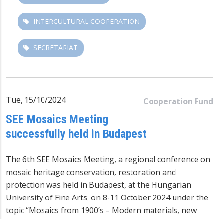
INTERCULTURAL COOPERATION
SECRETARIAT
Tue, 15/10/2024
Cooperation Fund
SEE Mosaics Meeting
successfully held in Budapest
The 6th SEE Mosaics Meeting, a regional conference on
mosaic heritage conservation, restoration and
protection was held in Budapest, at the Hungarian
University of Fine Arts, on 8-11 October 2024 under the
topic “Mosaics from 1900’s – Modern materials, new