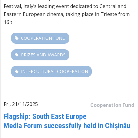
Festival
, Italy’s leading event dedicated to Central and
Eastern European cinema, taking place in Trieste from
16 t
COOPERATION FUND
PRIZES AND AWARDS
INTERCULTURAL COOPERATION
Fri, 21/11/2025
Cooperation Fund
Flagship: South East Europe
Media Forum successfully held in Chișinău