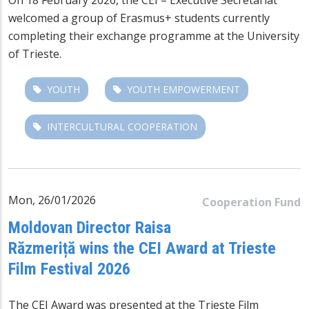
welcomed a group of Erasmus+ students currently
completing their exchange programme at the University
of Trieste.
YOUTH
YOUTH EMPOWERMENT
INTERCULTURAL COOPERATION
Mon, 26/01/2026
Cooperation Fund
Moldovan Director Raisa
Răzmeriță wins the CEI Award at Trieste
Film Festival 2026
The CEI Award was presented at the
Trieste Film