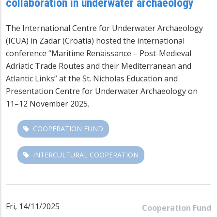
collaboration in underwater archaeology
The International Centre for Underwater Archaeology
(ICUA) in Zadar (Croatia) hosted the international
conference “Maritime Renaissance – Post-Medieval
Adriatic Trade Routes and their Mediterranean and
Atlantic Links” at the St. Nicholas Education and
Presentation Centre for Underwater Archaeology on
11–12 November 2025.
COOPERATION FUND
INTERCULTURAL COOPERATION
Fri, 14/11/2025
Cooperation Fund