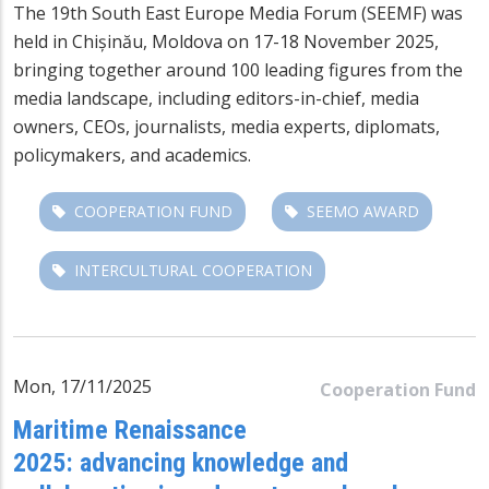
The 19th
South East Europe Media Forum
(SEEMF) was
held in Chișinău, Moldova on 17-18 November 2025,
bringing together around 100 leading figures from the
media landscape, including editors-in-chief, media
owners, CEOs, journalists, media experts, diplomats,
policymakers, and academics.
COOPERATION FUND
SEEMO AWARD
INTERCULTURAL COOPERATION
Mon, 17/11/2025
Cooperation Fund
Maritime Renaissance
2025: advancing knowledge and