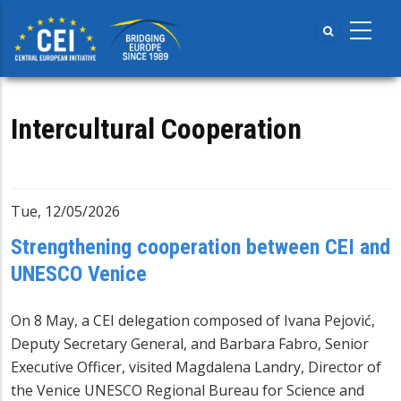
Skip
to
main
content
Intercultural Cooperation
Tue, 12/05/2026
Strengthening cooperation between CEI and
UNESCO Venice
On 8 May, a CEI delegation composed of Ivana Pejović,
Deputy Secretary General, and Barbara Fabro, Senior
Executive Officer, visited Magdalena Landry, Director of
the Venice UNESCO Regional Bureau for Science and