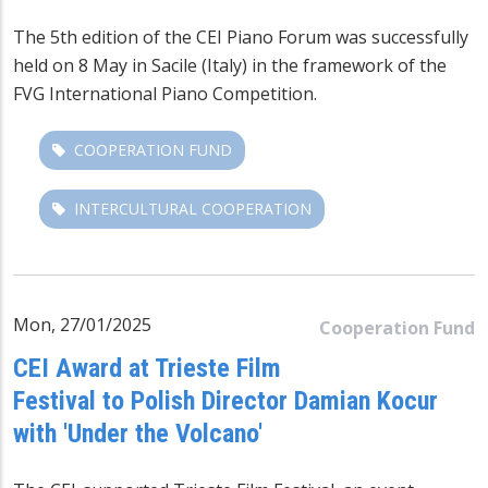
The 5th edition of the CEI Piano Forum was successfully
held on 8 May in Sacile (Italy) in the framework of the
FVG International Piano Competition
.
COOPERATION FUND
INTERCULTURAL COOPERATION
Mon, 27/01/2025
Cooperation Fund
CEI Award at Trieste Film
Festival to Polish Director Damian Kocur
with 'Under the Volcano'