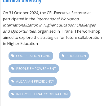
cultural diversity
On 31 October 2024, the CEI-Executive Secretariat
participated in the
International Workshop
Internationalization in Higher Education: Challenges
and Opportunities
, organised in Tirana. The workshop
aimed to explore the strategies for future collaboration
in Higher Education.
COOPERATION FUND
EDUCATION
PEOPLE EMPOWERMENT
ALBANIAN PRESIDENCY
INTERCULTURAL COOPERATION