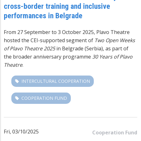
cross-border training and inclusive
performances in Belgrade
From 27 September to 3 October 2025, Plavo Theatre
hosted the CEI-supported segment of
Two Open Weeks
of Plavo Theatre 2025
in Belgrade (Serbia), as part of
the broader anniversary programme
30 Years of Plavo
Theatre
.
INTERCULTURAL COOPERATION
COOPERATION FUND
Fri, 03/10/2025
Cooperation Fund