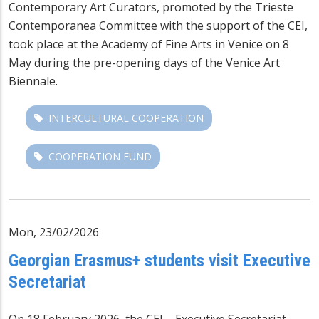
Contemporary Art Curators, promoted by the Trieste
Contemporanea Committee with the support of the CEI,
took place at the Academy of Fine Arts in Venice on 8
May during the pre-opening days of the Venice Art
Biennale.
INTERCULTURAL COOPERATION
COOPERATION FUND
Mon, 23/02/2026
Georgian Erasmus+ students visit Executive
Secretariat
On 18 February 2026, the CEI – Executive Secretariat