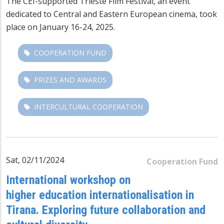
The CEI-supported Trieste Film Festival, an event
dedicated to Central and Eastern European cinema, took
place on January 16-24, 2025.
COOPERATION FUND
PRIZES AND AWARDS
INTERCULTURAL COOPERATION
Sat, 02/11/2024
Cooperation Fund
International workshop on
higher education internationalisation in
Tirana. Exploring future collaboration and