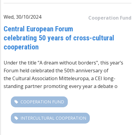
Wed, 30/10/2024
Cooperation Fund
Central European Forum
celebrating 50 years of cross-cultural
cooperation
Under the title “
A dream without borders", this year’s
Forum held celebrated the 50th anniversary of
the
Cultural Association Mitteleuropa
, a CEI long-
standing partner promoting every year a debate o
COOPERATION FUND
INTERCULTURAL COOPERATION