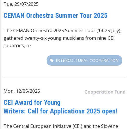
Tue, 29/07/2025
CEMAN Orchestra Summer Tour 2025
The CEMAN Orchestra 2025 Summer Tour (19-25 July),
gathered twenty-six young musicians from nine CEI
countries, i.e.
INTERCULTURAL COOPERATION
Mon, 12/05/2025
Cooperation Fund
CEI Award for Young
Writers: Call for Applications 2025 open!
The Central European Initiative (CEI) and the Slovene