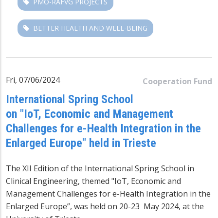
PMO-RAFVG PROJECTS
BETTER HEALTH AND WELL-BEING
Fri, 07/06/2024
Cooperation Fund
International Spring School
on "IoT, Economic and Management
Challenges for e-Health Integration in the
Enlarged Europe" held in Trieste
The XII Edition of the International Spring School in
Clinical Engineering, themed "IoT, Economic and
Management Challenges for e-Health Integration in the
Enlarged Europe”, was held on 20-23 May 2024, at the