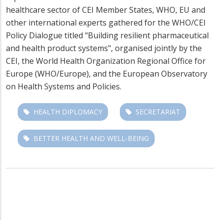
healthcare sector of CEI Member States, WHO, EU and
other international experts gathered for the WHO/CEI
Policy Dialogue titled "Building resilient pharmaceutical
and health product systems", organised jointly by the
CEI, the World Health Organization Regional Office for
Europe (WHO/Europe), and the European Observatory
on Health Systems and Policies.
HEALTH DIPLOMACY
SECRETARIAT
BETTER HEALTH AND WELL-BEING