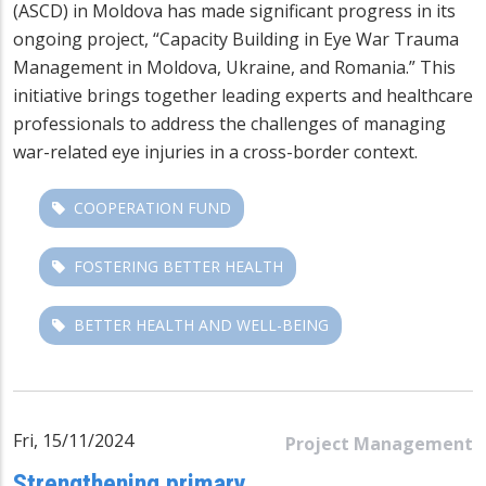
(ASCD) in Moldova has made significant progress in its
ongoing project, “Capacity Building in Eye War Trauma
Management in Moldova, Ukraine, and Romania.” This
initiative brings together leading experts and healthcare
professionals to address the challenges of managing
war-related eye injuries in a cross-border context.
COOPERATION FUND
FOSTERING BETTER HEALTH
BETTER HEALTH AND WELL-BEING
Fri, 15/11/2024
Project Management
Strengthening primary