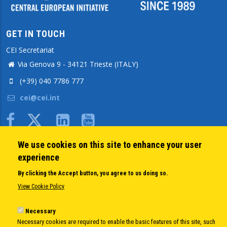
GET IN TOUCH
CEI Secretariat
Via Genova 9 - 34121 Trieste (ITALY)
(+39) 040 7786 777
cei@cei.int
Body
We use cookies on this site to enhance your user
QUICK LINKS
experience
About us
By clicking the Accept button, you agree to us doing so.
Member States
View Cookie Policy
Secretary General
Executive Secretariat
Necessary
Necessary cookies are required to enable the basic features of this site, such
Office for the CEI Fund at the EBRD