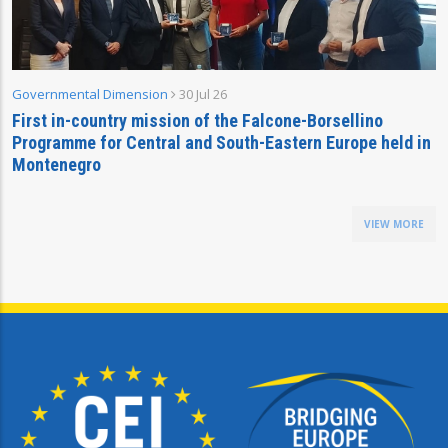
Governmental Dimension
30 Jul 26
First in-country mission of the Falcone-Borsellino
Programme for Central and South-Eastern Europe held in
Montenegro
VIEW MORE