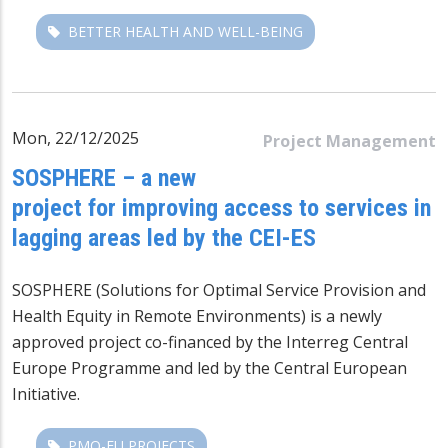
BETTER HEALTH AND WELL-BEING
Mon, 22/12/2025
Project Management
SOSPHERE – a new
project for improving access to services in
lagging areas led by the CEI-ES
SOSPHERE (Solutions for Optimal Service Provision and
Health Equity in Remote Environments) is a newly
approved project co-financed by the
Interreg Central
Europe
Programme and led by the Central European
Initiative.
PMO-EU PROJECTS