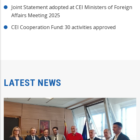
Joint Statement adopted at CEI Ministers of Foreign
Affairs Meeting 2025
CEI Cooperation Fund: 30 activities approved
LATEST NEWS