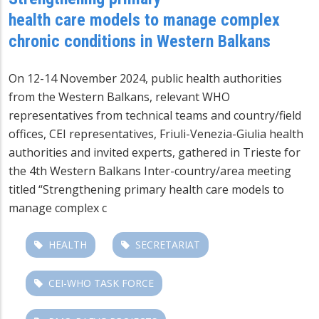
health care models to manage complex
chronic conditions in Western Balkans
On 12-14 November 2024, public health authorities
from the Western Balkans, relevant WHO
representatives from technical teams and country/field
offices, CEI representatives, Friuli-Venezia-Giulia health
authorities and invited experts, gathered in Trieste for
the 4th Western Balkans Inter-country/area meeting
titled “Strengthening primary health care models to
manage complex c
HEALTH
SECRETARIAT
CEI-WHO TASK FORCE