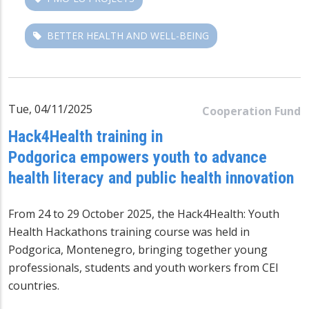
BETTER HEALTH AND WELL-BEING
Tue, 04/11/2025
Cooperation Fund
Hack4Health training in
Podgorica empowers youth to advance
health literacy and public health innovation
From 24 to 29 October 2025, the Hack4Health: Youth
Health Hackathons training course was held in
Podgorica, Montenegro, bringing together young
professionals, students and youth workers from CEI
countries.