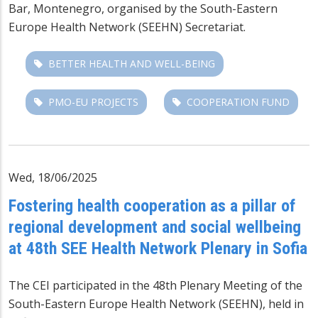
Bar, Montenegro, organised by the
South-Eastern
Europe Health Network
(SEEHN) Secretariat.
BETTER HEALTH AND WELL-BEING
PMO-EU PROJECTS
COOPERATION FUND
Wed, 18/06/2025
Fostering health cooperation as a pillar of
regional development and social wellbeing
at 48th SEE Health Network Plenary in Sofia
The CEI participated in the 48th Plenary Meeting of the
South-Eastern Europe Health Network (SEEHN), held in