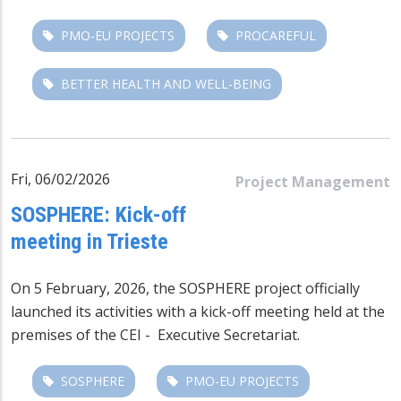
PMO-EU PROJECTS
PROCAREFUL
BETTER HEALTH AND WELL-BEING
Fri, 06/02/2026
Project Management
SOSPHERE: Kick-off
meeting in Trieste
On 5 February, 2026, the
SOSPHERE
project officially
launched its activities with a kick-off meeting held at the
premises of the CEI - Executive Secretariat.
SOSPHERE
PMO-EU PROJECTS