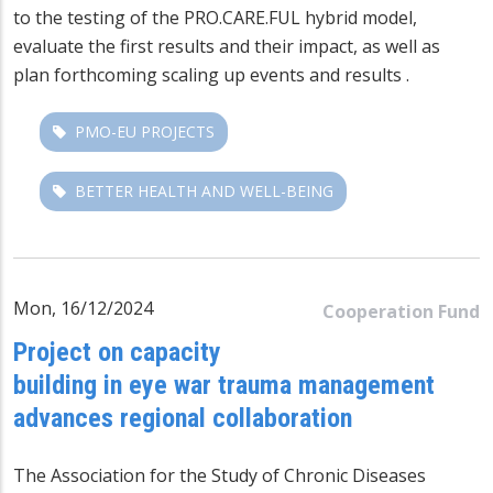
to the testing of the PRO.CARE.FUL hybrid model,
evaluate the first results and their impact, as well as
plan forthcoming scaling up events and results .
PMO-EU PROJECTS
BETTER HEALTH AND WELL-BEING
Mon, 16/12/2024
Cooperation Fund
Project on capacity
building in eye war trauma management
advances regional collaboration
The Association for the Study of Chronic Diseases