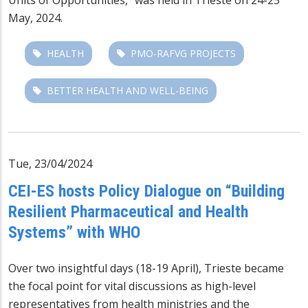
May, 2024.
HEALTH
PMO-RAFVG PROJECTS
BETTER HEALTH AND WELL-BEING
Tue, 23/04/2024
CEI-ES hosts Policy Dialogue on “Building
Resilient Pharmaceutical and Health
Systems” with WHO
Over two insightful days (18-19 April), Trieste became
the focal point for vital discussions as high-level
representatives from health ministries and the