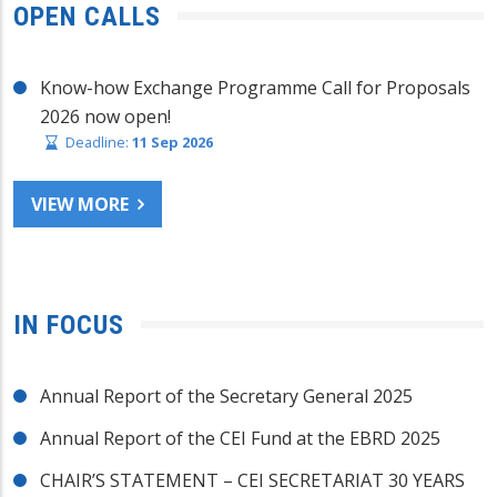
OPEN CALLS
Know-how Exchange Programme Call for Proposals
2026 now open!
Deadline:
11 Sep 2026
VIEW MORE
IN FOCUS
Annual Report of the Secretary General 2025
Annual Report of the CEI Fund at the EBRD 2025
CHAIR’S STATEMENT – CEI SECRETARIAT 30 YEARS