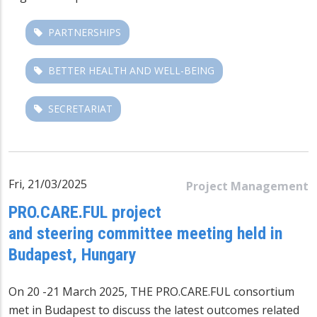
PARTNERSHIPS
BETTER HEALTH AND WELL-BEING
SECRETARIAT
Fri, 21/03/2025
Project Management
PRO.CARE.FUL project
and steering committee meeting held in
Budapest, Hungary
On 20 -21 March 2025, THE
PRO.CARE.FUL
consortium
met in Budapest to discuss the latest outcomes related