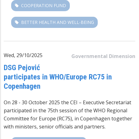
COOPERATION FUND
BETTER HEALTH AND WELL-BEING
Wed, 29/10/2025
Governmental Dimension
DSG Pejović
participates in WHO/Europe RC75 in
Copenhagen
On 28 - 30 October 2025 the CEI – Executive Secretariat
participated in the 75th session of the
WHO Regional
Committee for Europe
(RC75), in Copenhagen together
with ministers, senior officials and partners.