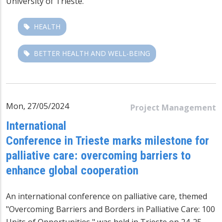
University of Trieste.
HEALTH
BETTER HEALTH AND WELL-BEING
Mon, 27/05/2024
Project Management
International
Conference in Trieste marks milestone for
palliative care: overcoming barriers to
enhance global cooperation
An international conference on palliative care, themed
"Overcoming Barriers and Borders in Palliative Care: 100
Units of Opportunities," was held in Trieste on 24-25