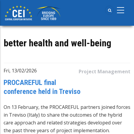
Skip
to
main
content
better health and well-being
Fri, 13/02/2026
Project Management
PROCAREFUL final
conference held in Treviso
On 13 February, the
PROCAREFUL
partners joined forces
in Treviso (Italy) to share the outcomes of the hybrid
care approach and related strategies developed over
the past three years of project implementation.