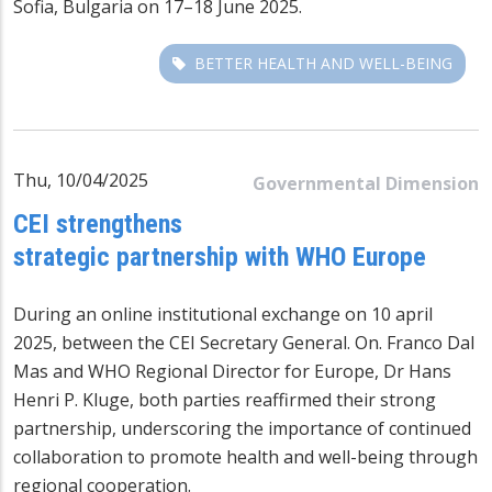
Sofia, Bulgaria on 17–18 June 2025.
BETTER HEALTH AND WELL-BEING
Thu, 10/04/2025
Governmental Dimension
CEI strengthens
strategic partnership with WHO Europe
During an online institutional exchange on 10 april
2025, between the CEI Secretary General. On. Franco Dal
Mas and WHO Regional Director for Europe, Dr Hans
Henri P. Kluge, both parties reaffirmed their strong
partnership, underscoring the importance of continued
collaboration to promote health and well-being through
regional cooperation.