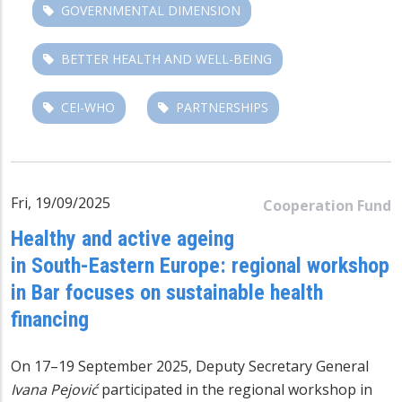
GOVERNMENTAL DIMENSION
BETTER HEALTH AND WELL-BEING
CEI-WHO
PARTNERSHIPS
Fri, 19/09/2025
Cooperation Fund
Healthy and active ageing
in South-Eastern Europe: regional workshop
in Bar focuses on sustainable health
financing
On 17–19 September 2025, Deputy Secretary General
Ivana Pejović
participated in the regional workshop in