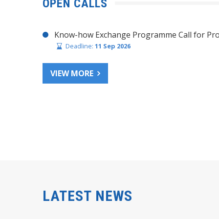
OPEN CALLS
Know-how Exchange Programme Call for Pro
Deadline:
11 Sep 2026
VIEW MORE
LATEST NEWS