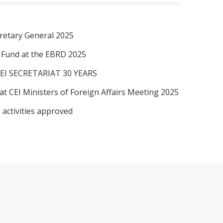
retary General 2025
I Fund at the EBRD 2025
EI SECRETARIAT 30 YEARS
at CEI Ministers of Foreign Affairs Meeting 2025
 activities approved