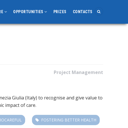
RE
OPPORTUNITIES
PRIZES
CONTACTS
Project Management
ia Giulia (Italy) to recognise and give value to
mic impact of care.
ROCAREFUL
FOSTERING BETTER HEALTH