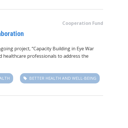
Cooperation Fund
aboration
going project, “Capacity Building in Eye War
 healthcare professionals to address the
EALTH
BETTER HEALTH AND WELL-BEING