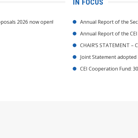
IN FOCUS
posals 2026 now open!
Annual Report of the Sec
Annual Report of the CE
CHAIR’S STATEMENT – C
Joint Statement adopted 
CEI Cooperation Fund: 30