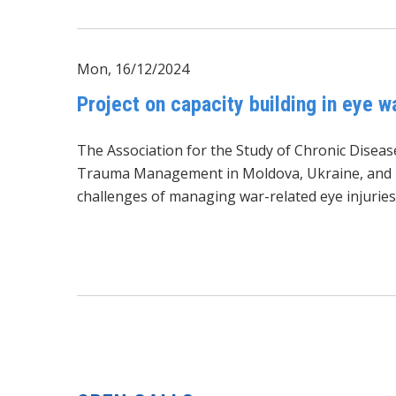
Mon, 16/12/2024
Project on capacity building in eye 
The Association for the Study of Chronic Diseas
Trauma Management in Moldova, Ukraine, and Rom
challenges of managing war-related eye injuries