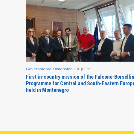
Governmental Dimension
30 Jul 26
inable
First in-country mission of the Falcone-Borselli
Forum
Programme for Central and South-Eastern Europ
held in Montenegro