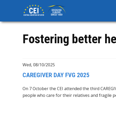
Skip
to
main
content
Fostering better he
Wed, 08/10/2025
CAREGIVER DAY FVG 2025
On 7 October the CEI attended the third CAREGIV
people who care for their relatives and fragile 