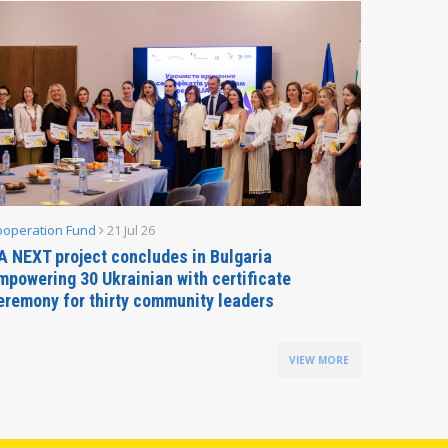
ooperation Fund
21 Jul 26
Parliamen
A NEXT project concludes in Bulgaria
Secreta
mpowering 30 Ukrainian with certificate
Delegati
eremony for thirty community leaders
Budapes
VIEW MORE