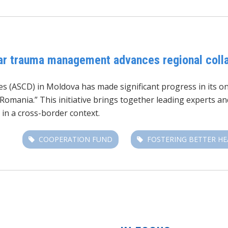
war trauma management advances regional coll
es (ASCD) in Moldova has made significant progress in its on
ania.” This initiative brings together leading experts and
 in a cross-border context.
COOPERATION FUND
FOSTERING BETTER H