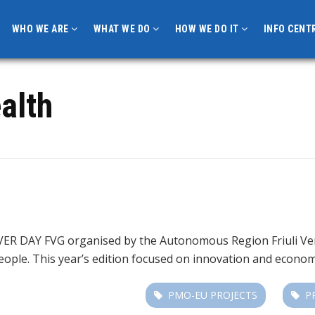
WHO WE ARE
WHAT WE DO
HOW WE DO IT
INFO CENT
alth
ER DAY FVG organised by the Autonomous Region Friuli Venez
people. This year’s edition focused on innovation and econo
PMO-EU PROJECTS
P