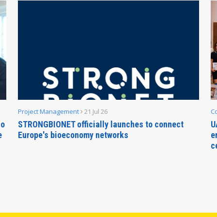
Project Management
21 Jul 26
C
no
STRONGBIONET officially launches to connect
U
e
Europe's bioeconomy networks
e
c