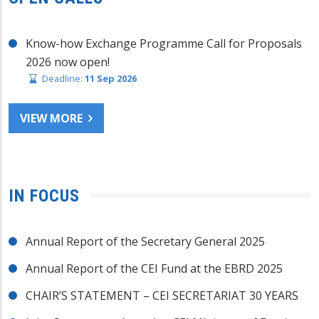
Know-how Exchange Programme Call for Proposals
2026 now open!
Deadline:
11 Sep 2026
VIEW MORE
IN FOCUS
Annual Report of the Secretary General 2025
Annual Report of the CEI Fund at the EBRD 2025
CHAIR’S STATEMENT – CEI SECRETARIAT 30 YEARS