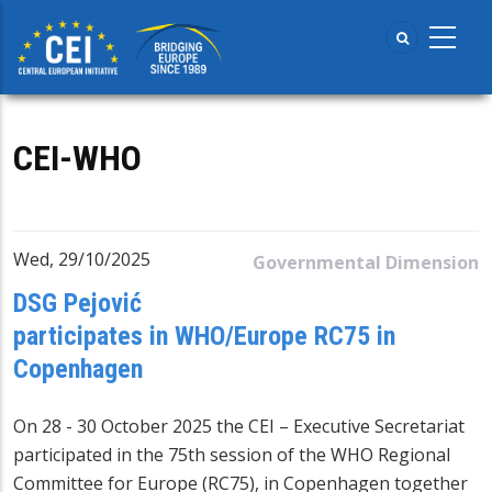
Skip
to
main
content
CEI-WHO
Wed, 29/10/2025
Governmental Dimension
DSG Pejović
participates in WHO/Europe RC75 in
Copenhagen
On 28 - 30 October 2025 the CEI – Executive Secretariat
participated in the 75th session of the
WHO Regional
Committee for Europe
(RC75), in Copenhagen together