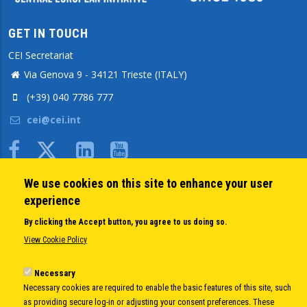
GET IN TOUCH
CEI Secretariat
Via Genova 9 - 34121 Trieste (ITALY)
(+39) 040 7786 777
cei@cei.int
Body
We use cookies on this site to enhance your user
QUICK LINKS
experience
About us
By clicking the Accept button, you agree to us doing so.
Member States
View Cookie Policy
Secretary General
Executive Secretariat
Necessary
Necessary cookies are required to enable the basic features of this site, such
Office for the CEI Fund at the EBRD
as providing secure log-in or adjusting your consent preferences. These
History Highlights