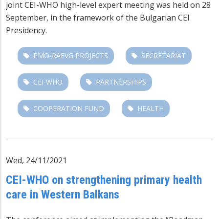
joint CEI-WHO high-level expert meeting was held on 28
September, in the framework of the Bulgarian CEI
Presidency.
PMO-RAFVG PROJECTS
SECRETARIAT
CEI-WHO
PARTNERSHIPS
COOPERATION FUND
HEALTH
Wed, 24/11/2021
CEI-WHO on strengthening primary health
care in Western Balkans