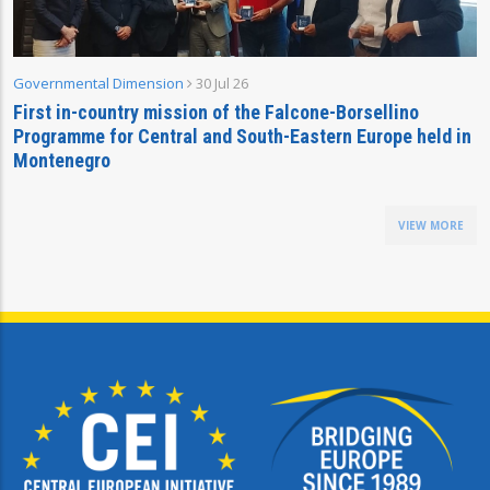
Governmental Dimension
30 Jul 26
First in-country mission of the Falcone-Borsellino
Programme for Central and South-Eastern Europe held in
Montenegro
VIEW MORE