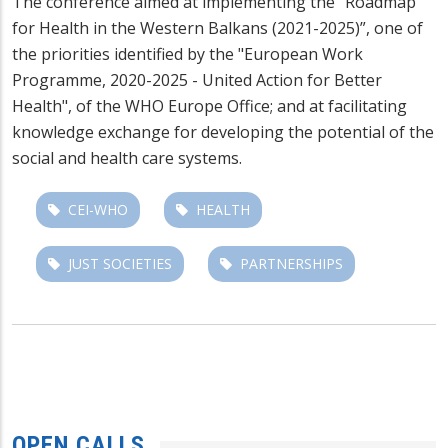
The conference aimed at implementing the “Roadmap
for Health in the Western Balkans (2021-2025)”, one of
the priorities identified by the "European Work
Programme, 2020-2025 - United Action for Better
Health", of the WHO Europe Office; and at facilitating
knowledge exchange for developing the potential of the
social and health care systems.
CEI-WHO
HEALTH
JUST SOCIETIES
PARTNERSHIPS
OPEN CALLS