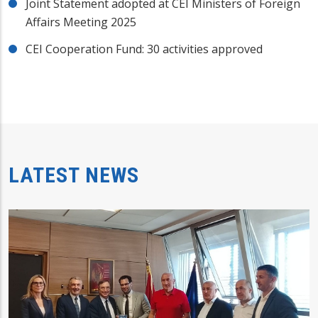
Joint Statement adopted at CEI Ministers of Foreign
Affairs Meeting 2025
CEI Cooperation Fund: 30 activities approved
LATEST NEWS