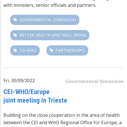
with ministers, senior officials and partners.
GOVERNMENTAL DIMENSION
BETTER HEALTH AND WELL-BEING
CEI-WHO
PARTNERSHIPS
Fri, 30/09/2022
Governmental Dimension
CEI-WHO/Europe
joint meeting in Trieste
Building on the close cooperation in the area of health
between the CEI and WHO Regional Office for Europe, a