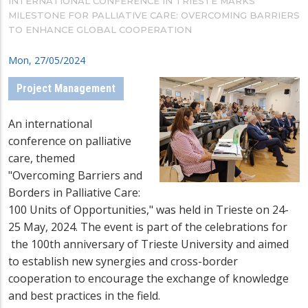
INTERNATIONAL CONFERENCE IN TRIESTE MARKS
MILESTONE FOR PALLIATIVE CARE: OVERCOMING BARRIERS
TO ENHANCE GLOBAL COOPERATION
Mon, 27/05/2024
Project Management
An international
conference on palliative
care, themed
"Overcoming Barriers and
Borders in Palliative Care:
100 Units of Opportunities," was held in Trieste on 24-
25 May, 2024. The event is part of the celebrations for
the 100th anniversary of Trieste University and aimed
to establish new synergies and cross-border
cooperation to encourage the exchange of knowledge
and best practices in the field.