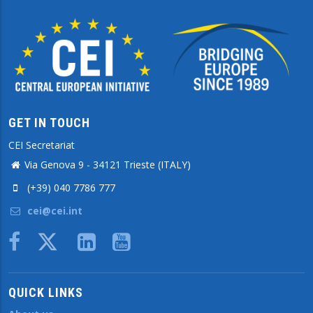
GET IN TOUCH
CEI Secretariat
Via Genova 9 - 34121 Trieste (ITALY)
(+39) 040 7786 777
cei@cei.int
Body
QUICK LINKS