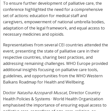
To ensure further development of palliative care, the
conference highlighted the need for a comprehensive
set of actions: education for medical staff and
caregivers, empowerment of national umbrella bodies,
adaptation of the legal framework, and equal access to
necessary medicines and opioids.
Representatives from several CEI countries attended the
event, presenting the state of palliative care in their
respective countries, sharing best practices, and
addressing remaining challenges. WHO Europe provided
additional insights focusing on palliative care tools,
guidelines, and opportunities from the WHO Western
Balkans Roadmap for Health and Wellbeing.
Doctor
Natasha Azzopardi Muscat
, Director Country
Health Policies & Systems · World Health Organization
emphasised the importance of ensuring equal access to