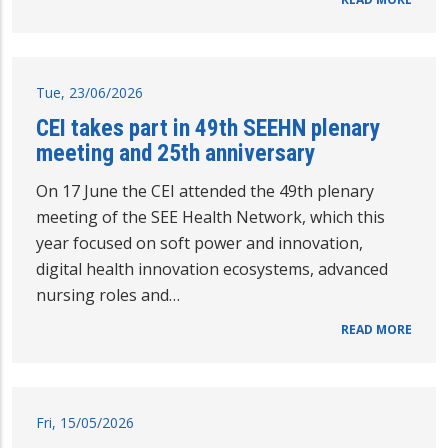
Tue, 23/06/2026
CEI takes part in 49th SEEHN plenary
meeting and 25th anniversary
On 17 June the CEI attended the 49th plenary
meeting of the SEE Health Network, which this
year focused on soft power and innovation,
digital health innovation ecosystems, advanced
nursing roles and…
READ MORE
Fri, 15/05/2026