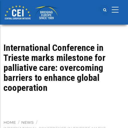
Skip
to
main
content
International Conference in
Trieste marks milestone for
palliative care: overcoming
barriers to enhance global
cooperation
HOME
/
NEWS
/
BREADCRUMB