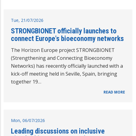
Tue, 21/07/2026
STRONGBIONET officially launches to
connect Europe's bioeconomy networks
The Horizon Europe project STRONGBIONET
(Strengthening and Connecting Bioeconomy
Networks) has reecently officially launched with a
kick-off meeting held in Seville, Spain, bringing
together 19…
READ MORE
Mon, 06/07/2026
Leading discussions on inclusive