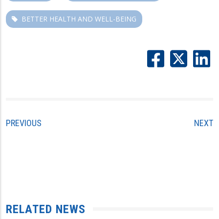
BETTER HEALTH AND WELL-BEING
PREVIOUS
NEXT
RELATED NEWS