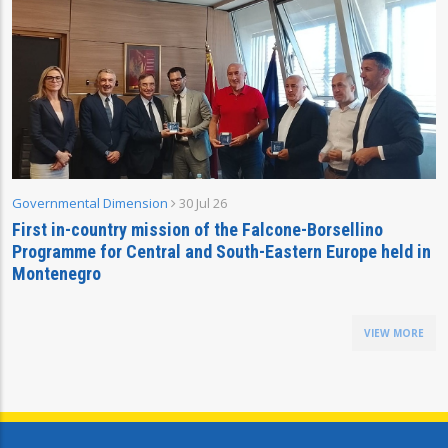
Governmental Dimension
30 Jul 26
First in-country mission of the Falcone-Borsellino
Programme for Central and South-Eastern Europe held in
Montenegro
VIEW MORE