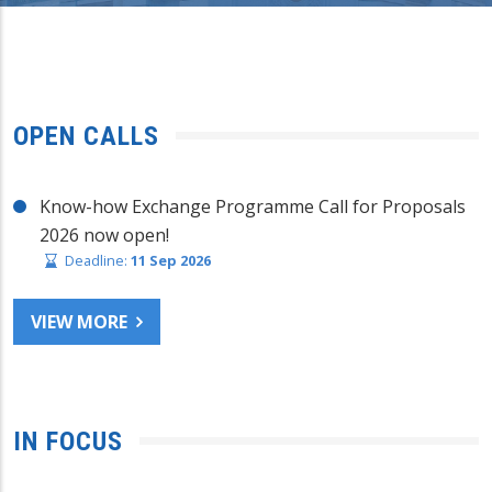
OPEN CALLS
Know-how Exchange Programme Call for Proposals
2026 now open!
Deadline:
11 Sep 2026
VIEW MORE
IN FOCUS