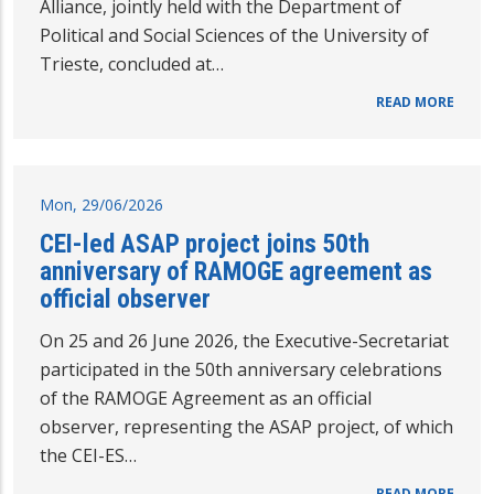
Alliance, jointly held with the Department of
Political and Social Sciences of the University of
Trieste, concluded at…
READ MORE
Mon, 29/06/2026
CEI-led ASAP project joins 50th
anniversary of RAMOGE agreement as
official observer
On 25 and 26 June 2026, the Executive-Secretariat
participated in the 50th anniversary celebrations
of the RAMOGE Agreement as an official
observer, representing the ASAP project, of which
the CEI-ES…
READ MORE