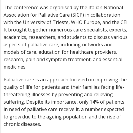
The conference was organised by the Italian National
Association for Palliative Care (SICP) in collaboration
with the University of Trieste, WHO Europe, and the CEI.
It brought together numerous care specialists, experts,
academics, researchers, and students to discuss various
aspects of palliative care, including networks and
models of care, education for healthcare providers,
research, pain and symptom treatment, and essential
medicines.
Palliative care is an approach focused on improving the
quality of life for patients and their families facing life-
threatening illnesses by preventing and relieving
suffering. Despite its importance, only 14% of patients
in need of palliative care receive it, a number expected
to grow due to the ageing population and the rise of
chronic diseases.