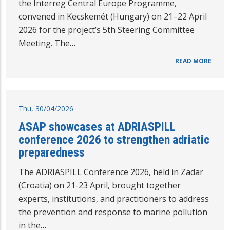
the Interreg Central Europe Programme,
convened in Kecskemét (Hungary) on 21–22 April
2026 for the project’s 5th Steering Committee
Meeting. The…
READ MORE
Thu, 30/04/2026
ASAP showcases at ADRIASPILL
conference 2026 to strengthen adriatic
preparedness
The ADRIASPILL Conference 2026, held in Zadar
(Croatia) on 21-23 April, brought together
experts, institutions, and practitioners to address
the prevention and response to marine pollution
in the…