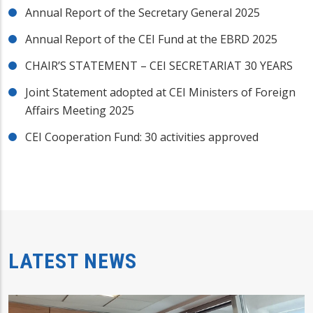
Annual Report of the Secretary General 2025
Annual Report of the CEI Fund at the EBRD 2025
CHAIR’S STATEMENT – CEI SECRETARIAT 30 YEARS
Joint Statement adopted at CEI Ministers of Foreign
Affairs Meeting 2025
CEI Cooperation Fund: 30 activities approved
LATEST NEWS