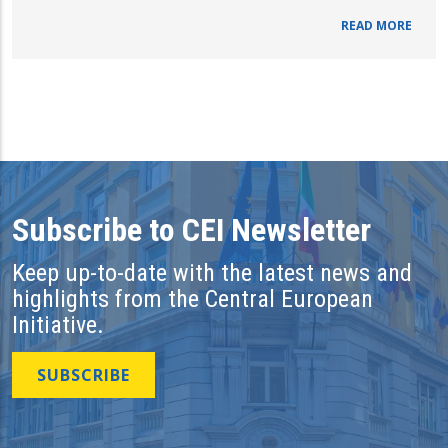
READ MORE
Subscribe to CEI Newsletter
Keep up-to-date with the latest news and
highlights from the Central European
Initiative.
SUBSCRIBE