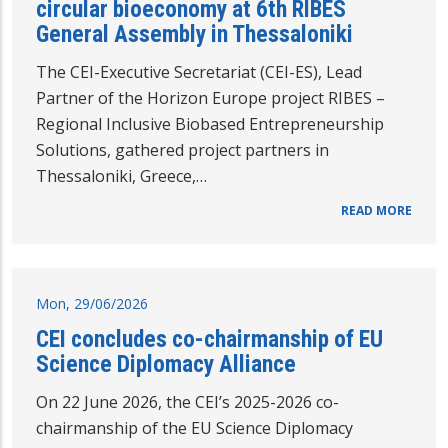
circular bioeconomy at 6th RIBES
General Assembly in Thessaloniki
The CEI-Executive Secretariat (CEI-ES), Lead
Partner of the Horizon Europe project RIBES –
Regional Inclusive Biobased Entrepreneurship
Solutions, gathered project partners in
Thessaloniki, Greece,…
READ MORE
Mon, 29/06/2026
CEI concludes co-chairmanship of EU
Science Diplomacy Alliance
On 22 June 2026, the CEI’s 2025-2026 co-
chairmanship of the EU Science Diplomacy