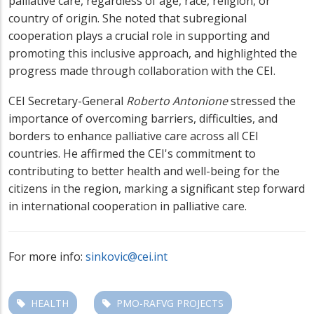
palliative care, regardless of age, race, religion, or
country of origin. She noted that subregional
cooperation plays a crucial role in supporting and
promoting this inclusive approach, and highlighted the
progress made through collaboration with the CEI.
CEI Secretary-General
Roberto Antonione
stressed the
importance of overcoming barriers, difficulties, and
borders to enhance palliative care across all CEI
countries. He affirmed the CEI's commitment to
contributing to better health and well-being for the
citizens in the region, marking a significant step forward
in international cooperation in palliative care.
For more info:
sinkovic@cei.int
HEALTH
PMO-RAFVG PROJECTS