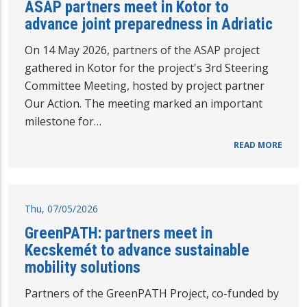
ASAP partners meet in Kotor to
advance joint preparedness in Adriatic
On 14 May 2026, partners of the ASAP project
gathered in Kotor for the project's 3rd Steering
Committee Meeting, hosted by project partner
Our Action. The meeting marked an important
milestone for…
READ MORE
Thu, 07/05/2026
GreenPATH: partners meet in
Kecskemét to advance sustainable
mobility solutions
Partners of the GreenPATH Project, co-funded by