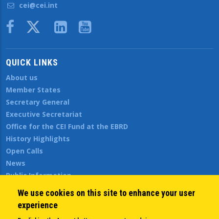
cei@cei.int
Body
QUICK LINKS
About us
Member States
Secretary General
Executive Secretariat
Office for the CEI Fund at the EBRD
History Highlights
Open Calls
News
Public Information
Sitemap
We use cookies on this site to enhance your user
experience