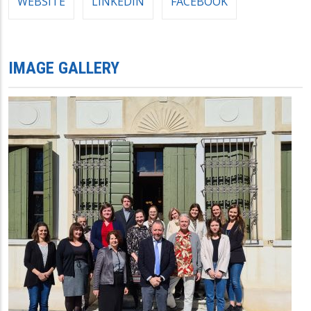
WEBSITE
LINKEDIN
FACEBOOK
IMAGE GALLERY