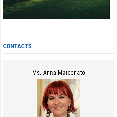
CONTACTS
Ms. Anna Marconato