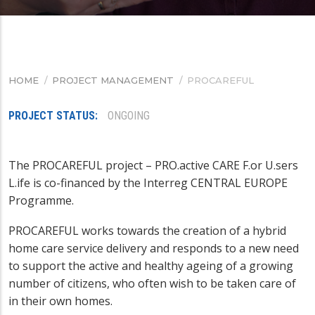
HOME
/
PROJECT MANAGEMENT
/
PROCAREFUL
BREADCRUMB
PROJECT STATUS
ONGOING
The PROCAREFUL project – PRO.active CARE F.or U.sers
L.ife is co-financed by the Interreg CENTRAL EUROPE
Programme.
PROCAREFUL works towards the creation of a hybrid
home care service delivery and responds to a new need
to support the active and healthy ageing of a growing
number of citizens, who often wish to be taken care of
in their own homes.