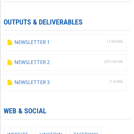
OUTPUTS & DELIVERABLES
(1.69 MB)
NEWSLETTER 1
(825.06 KB)
NEWSLETTER 2
(1.8 MB)
NEWSLETTER 3
WEB & SOCIAL