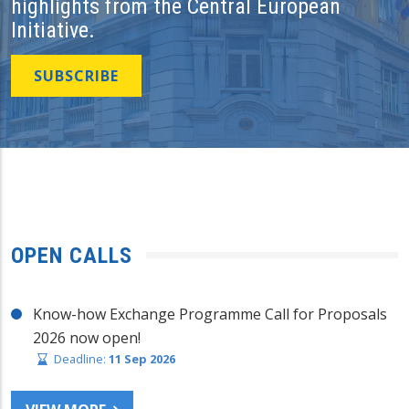
highlights from the Central European
Initiative.
SUBSCRIBE
OPEN CALLS
Know-how Exchange Programme Call for Proposals
2026 now open!
Deadline:
11 Sep 2026