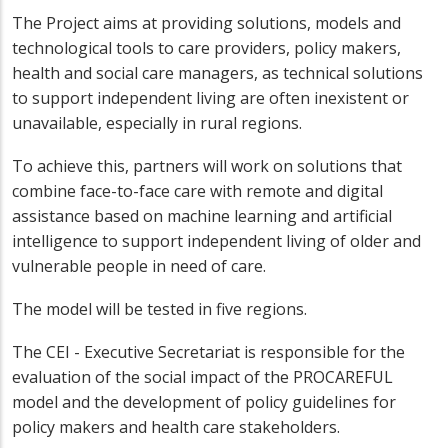
The Project aims at providing solutions, models and
technological tools to care providers, policy makers,
health and social care managers, as technical solutions
to support independent living are often inexistent or
unavailable, especially in rural regions.
To achieve this, partners will work on solutions that
combine face-to-face care with remote and digital
assistance based on machine learning and artificial
intelligence to support independent living of older and
vulnerable people in need of care.
The model will be tested in five regions.
The CEI - Executive Secretariat is responsible for the
evaluation of the social impact of the PROCAREFUL
model and the development of policy guidelines for
policy makers and health care stakeholders.