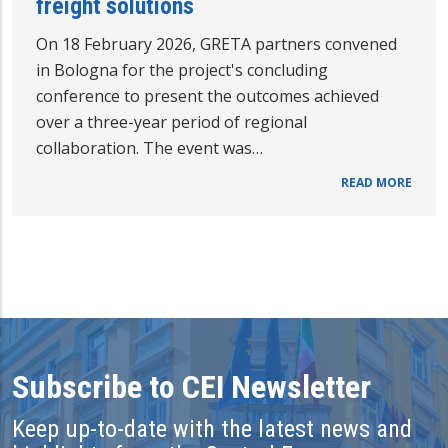
freight solutions
On 18 February 2026, GRETA partners convened
in Bologna for the project's concluding
conference to present the outcomes achieved
over a three-year period of regional
collaboration. The event was…
READ MORE
Subscribe to CEI Newsletter
Keep up-to-date with the latest news and