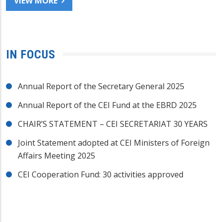
VIEW MORE
IN FOCUS
Annual Report of the Secretary General 2025
Annual Report of the CEI Fund at the EBRD 2025
CHAIR’S STATEMENT – CEI SECRETARIAT 30 YEARS
Joint Statement adopted at CEI Ministers of Foreign
Affairs Meeting 2025
CEI Cooperation Fund: 30 activities approved