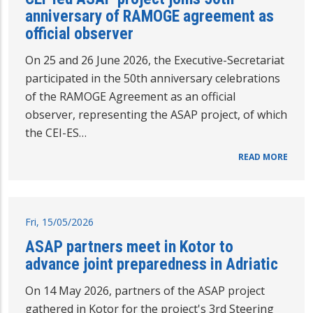
anniversary of RAMOGE agreement as
official observer
On 25 and 26 June 2026, the Executive-Secretariat
participated in the 50th anniversary celebrations
of the RAMOGE Agreement as an official
observer, representing the ASAP project, of which
the CEI-ES…
READ MORE
Fri, 15/05/2026
ASAP partners meet in Kotor to
advance joint preparedness in Adriatic
On 14 May 2026, partners of the ASAP project
gathered in Kotor for the project's 3rd Steering