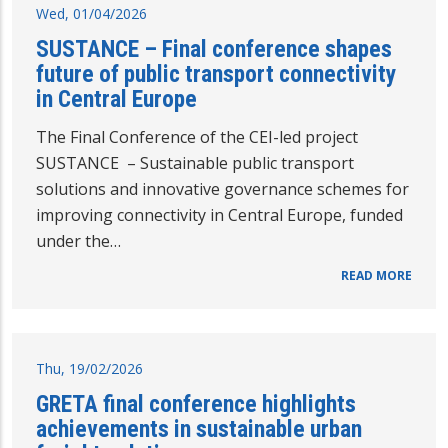
Wed, 01/04/2026
SUSTANCE – Final conference shapes
future of public transport connectivity
in Central Europe
The Final Conference of the CEI-led project
SUSTANCE – Sustainable public transport
solutions and innovative governance schemes for
improving connectivity in Central Europe, funded
under the…
READ MORE
Thu, 19/02/2026
GRETA final conference highlights
achievements in sustainable urban