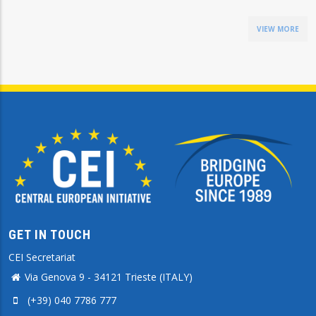
VIEW MORE
GET IN TOUCH
CEI Secretariat
Via Genova 9 - 34121 Trieste (ITALY)
(+39) 040 7786 777