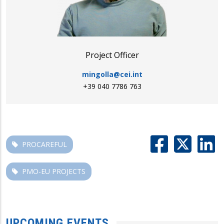
Project Officer
mingolla@cei.int
+39 040 7786 763
PROCAREFUL
PMO-EU PROJECTS
UPCOMING EVENTS