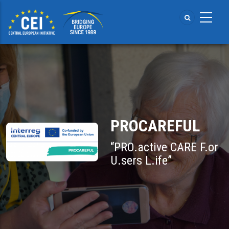
Skip
to
main
content
PROCAREFUL
“PRO.active CARE F.or
U.sers L.ife”