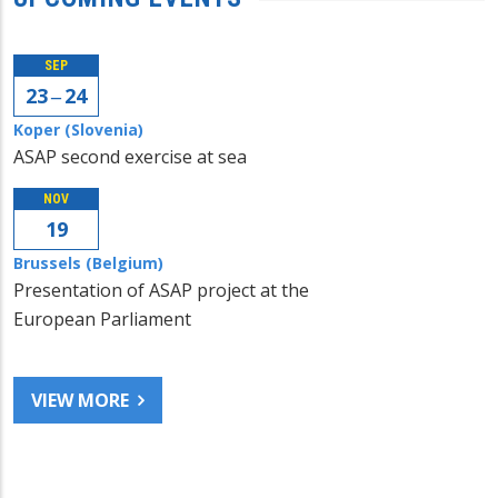
SEP
23 ‒ 24
Koper (Slovenia)
ASAP second exercise at sea
NOV
19
Brussels (Belgium)
Presentation of ASAP project at the
European Parliament
VIEW MORE