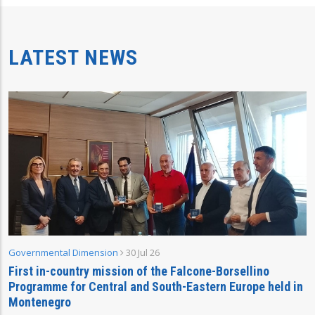
LATEST NEWS
Governmental Dimension
30 Jul 26
First in-country mission of the Falcone-Borsellino
Programme for Central and South-Eastern Europe held in
Montenegro