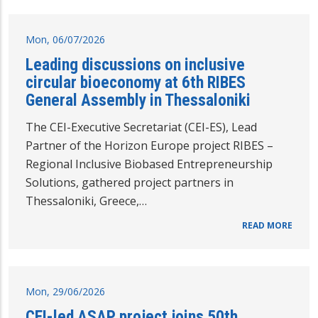
Mon, 06/07/2026
Leading discussions on inclusive
circular bioeconomy at 6th RIBES
General Assembly in Thessaloniki
The CEI-Executive Secretariat (CEI-ES), Lead
Partner of the Horizon Europe project RIBES –
Regional Inclusive Biobased Entrepreneurship
Solutions, gathered project partners in
Thessaloniki, Greece,…
READ MORE
Mon, 29/06/2026
CEI-led ASAP project joins 50th