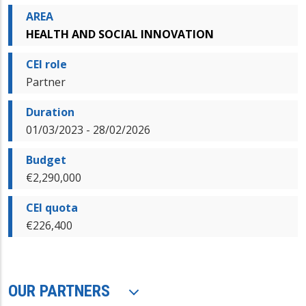
AREA
HEALTH AND SOCIAL INNOVATION
CEI role
Partner
Duration
01/03/2023 - 28/02/2026
Budget
€2,290,000
CEI quota
€226,400
OUR PARTNERS