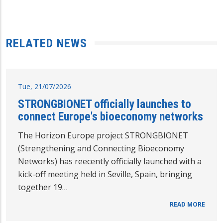
RELATED NEWS
Tue, 21/07/2026
STRONGBIONET officially launches to
connect Europe's bioeconomy networks
The Horizon Europe project STRONGBIONET
(Strengthening and Connecting Bioeconomy
Networks) has reecently officially launched with a
kick-off meeting held in Seville, Spain, bringing
together 19…
READ MORE