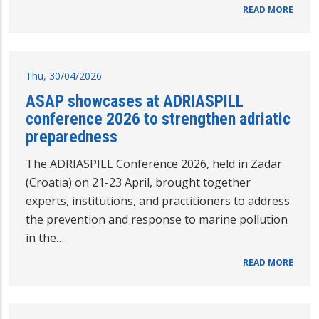
READ MORE
Thu, 30/04/2026
ASAP showcases at ADRIASPILL
conference 2026 to strengthen adriatic
preparedness
The ADRIASPILL Conference 2026, held in Zadar
(Croatia) on 21-23 April, brought together
experts, institutions, and practitioners to address
the prevention and response to marine pollution
in the…
READ MORE