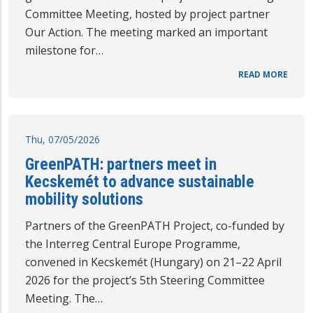
Committee Meeting, hosted by project partner
Our Action. The meeting marked an important
milestone for…
READ MORE
Thu, 07/05/2026
GreenPATH: partners meet in
Kecskemét to advance sustainable
mobility solutions
Partners of the GreenPATH Project, co-funded by
the Interreg Central Europe Programme,
convened in Kecskemét (Hungary) on 21–22 April
2026 for the project’s 5th Steering Committee
Meeting. The…