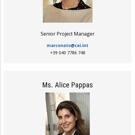
Senior Project Manager
marconato@cei.int
+39 040 7786 748
Ms. Alice Pappas