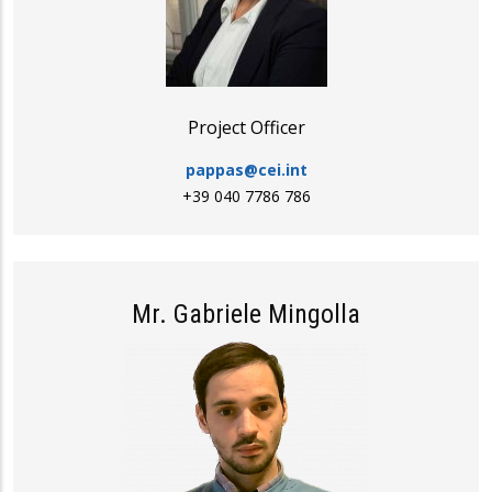
Project Officer
pappas@cei.int
+39 040 7786 786
Mr. Gabriele Mingolla