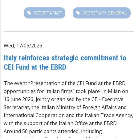
SECRETARIAT
SECRETARY GENERAL
Wed, 17/06/2026
Italy reinforces strategic commitment to
CEI Fund at the EBRD
The event “Presentation of the CEI Fund at the EBRD:
opportunities for Italian firms” took place in Milan on
16 June 2026, jointly organised by the CEI- Executive
Secretariat, the Italian Ministry of Foreign Affairs and
International Cooperation and the Italian Trade Agency,
with the support of the Italian Office at the EBRD.
Around 50 participants attended, including