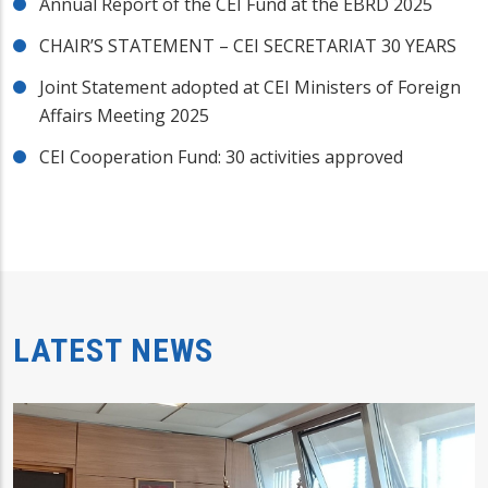
Annual Report of the CEI Fund at the EBRD 2025
CHAIR’S STATEMENT – CEI SECRETARIAT 30 YEARS
Joint Statement adopted at CEI Ministers of Foreign
Affairs Meeting 2025
CEI Cooperation Fund: 30 activities approved
LATEST NEWS