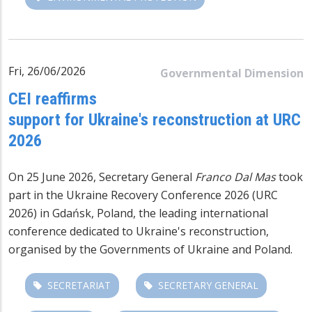
Fri, 26/06/2026
Governmental Dimension
CEI reaffirms
support for Ukraine's reconstruction at URC
2026
On 25 June 2026, Secretary General
Franco Dal Mas
took
part in the
Ukraine Recovery Conference 2026 (URC
2026)
in Gdańsk, Poland, the leading international
conference dedicated to Ukraine's reconstruction,
organised by the Governments of Ukraine and Poland.
SECRETARIAT
SECRETARY GENERAL