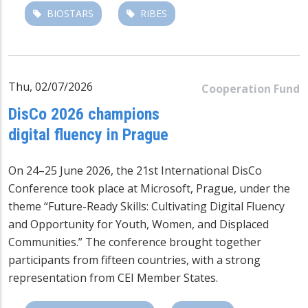
BIOSTARS
RIBES
Thu, 02/07/2026
Cooperation Fund
DisCo 2026 champions
digital fluency in Prague
On 24–25 June 2026, the 21st International DisCo
Conference took place at Microsoft, Prague, under the
theme “Future-Ready Skills: Cultivating Digital Fluency
and Opportunity for Youth, Women, and Displaced
Communities.” The conference brought together
participants from fifteen countries, with a strong
representation from CEI Member States.