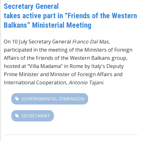
Secretary General
takes active part in “Friends of the Western
Balkans” Ministerial Meeting
On 10 July Secretary General
Franco Dal Mas
,
participated in the meeting of the Ministers of Foreign
Affairs of the Friends of the Western Balkans
group,
hosted at “Villa Madama” in Rome by Italy's Deputy
Prime Minister and Minister of Foreign Affairs and
International Cooperation,
Antonio Tajani
.
GOVERNMENTAL DIMENSION
SECRETARIAT