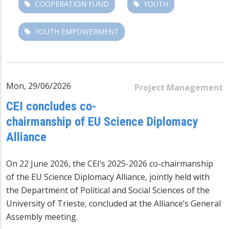
COOPERATION FUND
YOUTH
YOUTH EMPOWERMENT
Mon, 29/06/2026
Project Management
CEI concludes co-
chairmanship of EU Science Diplomacy
Alliance
On 22 June 2026, the CEI’s 2025-2026 co-chairmanship
of the
EU Science Diplomacy Alliance
, jointly held with
the Department of Political and Social Sciences of the
University of Trieste, concluded at the Alliance’s General
Assembly meeting.