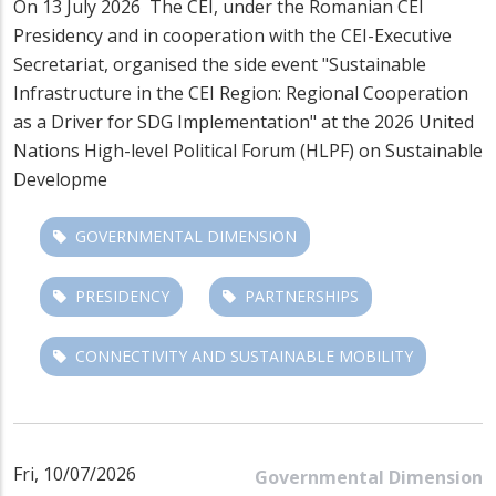
On 13 July 2026
The CEI, under the Romanian CEI
Presidency and in cooperation with the CEI-Executive
Secretariat, organised the side event
"Sustainable
Infrastructure in the CEI Region: Regional Cooperation
as a Driver for SDG Implementation"
at the 2026 United
Nations High-level Political Forum (HLPF) on Sustainable
Developme
GOVERNMENTAL DIMENSION
PRESIDENCY
PARTNERSHIPS
CONNECTIVITY AND SUSTAINABLE MOBILITY
Fri, 10/07/2026
Governmental Dimension