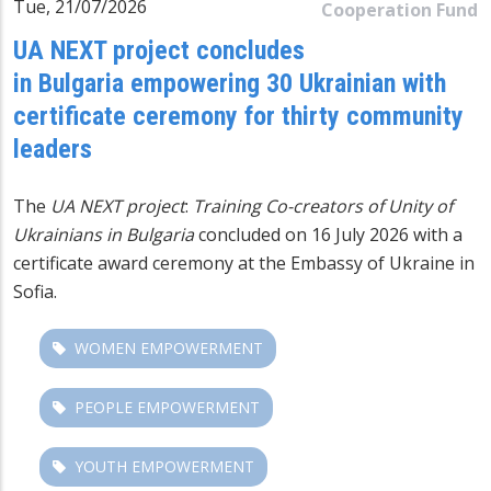
Tue, 21/07/2026
Cooperation Fund
UA NEXT project concludes
in Bulgaria empowering 30 Ukrainian with
certificate ceremony for thirty community
leaders
The
UA NEXT
project
:
Training Co-creators of Unity of
Ukrainians in Bulgaria
concluded on 16 July 2026 with a
certificate award ceremony at the Embassy of Ukraine in
Sofia.
WOMEN EMPOWERMENT
PEOPLE EMPOWERMENT
YOUTH EMPOWERMENT