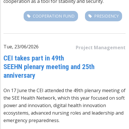
cooperation as a tool for stability and security.
COOPERATION FUND
PRESIDENCY
Tue, 23/06/2026
Project Management
CEI takes part in 49th
SEEHN plenary meeting and 25th
anniversary
On 17 June the CEI attended the 49th plenary meeting of
the SEE Health Network, which this year focused on soft
power and innovation, digital health innovation
ecosystems, advanced nursing roles and leadership and
emergency preparedness.