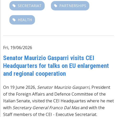
SECRETARIAT
PARTNERSHIPS
HEALTH
Fri, 19/06/2026
Senator Maurizio Gasparri visits CEI
Headquarters for talks on EU enlargement
and regional cooperation
On 19 June 2026,
Senator Maurizio Gasparri
, President
of the Foreign Affairs and Defence Committee of the
Italian Senate, visited the CEI Headquartes where he met
with
Secretary General Franco Dal Mas
and with the
Staff members of the CEI - Executive Secretariat.