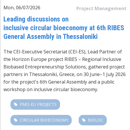
Mon, 06/07/2026
Project Management
Leading discussions on
inclusive circular bioeconomy at 6th RIBES
General Assembly in Thessaloniki
The CEI-Executive Secretariat (CEI-ES), Lead Partner of
the Horizon Europe project RIBES – Regional Inclusive
Biobased Entrepreneurship Solutions, gathered project
partners in Thessaloniki, Greece, on 30 June–1 July 2026
for the project's 6th General Assembly and a public
workshop on inclusive circular bioeconomy.
PMO-EU PROJECTS
CIRCULAR BIOECONOMY
BIOLOC