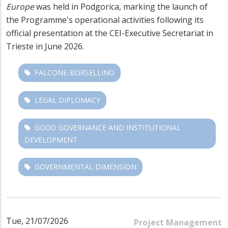
Europe
was held in Podgorica, marking the launch of
the Programme's operational activities following its
official presentation at the CEI-Executive Secretariat in
Trieste in June 2026.
FALCONE-BORSELLINO
LEGAL DIPLOMACY
GOOD GOVERNANCE AND INSTITUTIONAL
DEVELOPMENT
GOVERNMENTAL DIMENSION
Tue, 21/07/2026
Project Management