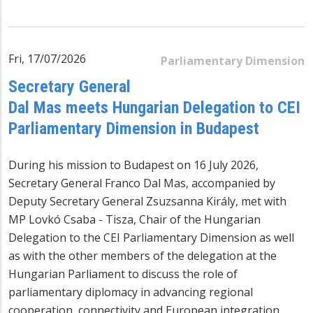
Fri, 17/07/2026
Parliamentary Dimension
Secretary General
Dal Mas meets Hungarian Delegation to CEI
Parliamentary Dimension in Budapest
During his mission to Budapest on 16 July 2026,
Secretary General Franco Dal Mas, accompanied by
Deputy Secretary General Zsuzsanna Király, met with
MP Lovkó Csaba - Tisza, Chair of the Hungarian
Delegation to the CEI Parliamentary Dimension as well
as with the other members of the delegation at the
Hungarian Parliament to discuss the role of
parliamentary diplomacy in advancing regional
cooperation, connectivity and European integration.