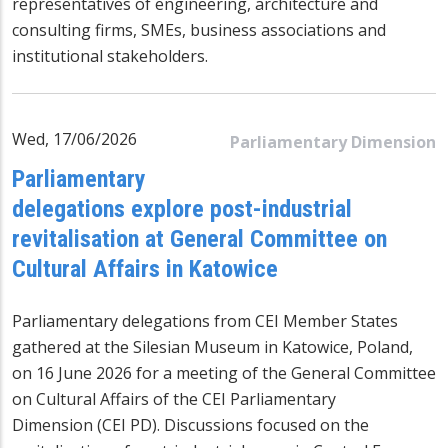
representatives of engineering, architecture and
consulting firms, SMEs, business associations and
institutional stakeholders.
Wed, 17/06/2026
Parliamentary Dimension
Parliamentary
delegations explore post-industrial
revitalisation at General Committee on
Cultural Affairs in Katowice
Parliamentary delegations from CEI Member States
gathered at the Silesian Museum in Katowice, Poland,
on 16 June 2026 for a meeting of the General Committee
on Cultural Affairs of the CEI Parliamentary
Dimension (CEI PD). Discussions focused on the