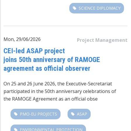
SCIENCE DIPLOMACY
Mon, 29/06/2026
Project Management
CEI-led ASAP project
joins 50th anniversary of RAMOGE
agreement as official observer
On 25 and 26 June 2026, the Executive-Secretariat
participated in the 50th anniversary celebrations of
the
RAMOGE Agreement
as an official obse
PMO-EU PROJECTS
ASAP
ENVIRONMENTAL PROTECTION