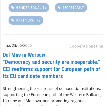
GENDER EQUALITY
SECRETARIAT
PARTNERSHIPS
Tue, 23/06/2026
Cooperation Fund
Dal Mas in Warsaw:
“Democracy and security are inseparable.”
CEI reaffirms support for European path of
its EU candidate members
Strengthening the resilience of democratic institutions,
supporting the European path of the Western Balkans,
Ukraine and Moldova, and promoting regional