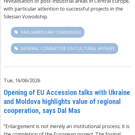
revitalisation of post-industrial areas in Central Europe,
with particular attention to successful projects in the
Silesian Voivodship.
PARLIAMENTARY DIMENSION
GENERAL COMMITTEE ON CULTURAL AFFAIRS
Tue, 16/06/2026
Opening of EU Accession talks with Ukraine
and Moldova highlights value of regional
cooperation, says Dal Mas
“Enlargement is not merely an institutional process; it is
the completion of the European project. The formal