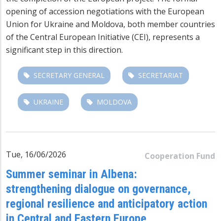
opening of accession negotiations with the European
Union for Ukraine and Moldova, both member countries
of the Central European Initiative (CEI), represents a
significant step in this direction.
SECRETARY GENERAL
SECRETARIAT
UKRAINE
MOLDOVA
Tue, 16/06/2026
Cooperation Fund
Summer seminar in Albena:
strengthening dialogue on governance,
regional resilience and anticipatory action
in Central and Eastern Europe