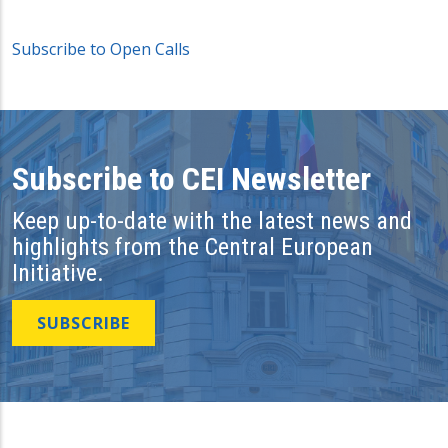
Subscribe to Open Calls
Subscribe to CEI Newsletter
Keep up-to-date with the latest news and
highlights from the Central European
Initiative.
SUBSCRIBE