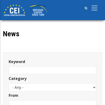
Skip
to
main
content
News
Keyword
Category
From