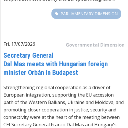
PARLIAMENTARY DIMENSION
Fri, 17/07/2026
Governmental Dimension
Secretary General
Dal Mas meets with Hungarian foreign
minister Orbán in Budapest
Strengthening regional cooperation as a driver of
European integration, supporting the EU accession
path of the Western Balkans, Ukraine and Moldova, and
promoting closer cooperation in justice, security and
connectivity were at the heart of the meeting between
CEI Secretary General Franco Dal Mas and Hungary's