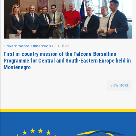
Governmental Dimension
30 Jul 26
First in-country mission of the Falcone-Borsellino
Programme for Central and South-Eastern Europe held in
Montenegro
VIEW MORE