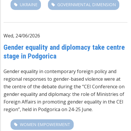
UKRAINE
GOVERNMENTAL DIMENSION
Wed, 24/06/2026
Gender equality and diplomacy take centre
stage in Podgorica
Gender equality in contemporary foreign policy and
regional responses to gender-based violence were at
the centre of the debate during the “CEI Conference on
gender equality and diplomacy: the role of Ministries of
Foreign Affairs in promoting gender equality in the CEI
region”, held in Podgorica on 24-25 June.
WOMEN EMPOWERMENT