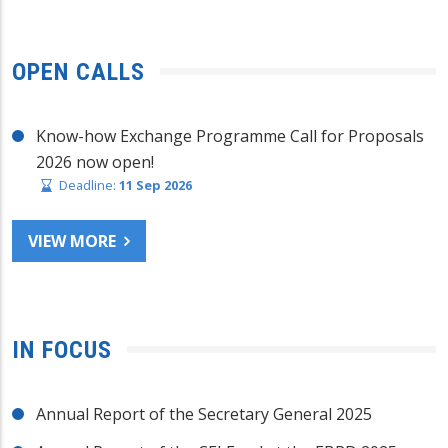
OPEN CALLS
Know-how Exchange Programme Call for Proposals
2026 now open!
Deadline:
11 Sep 2026
VIEW MORE
IN FOCUS
Annual Report of the Secretary General 2025