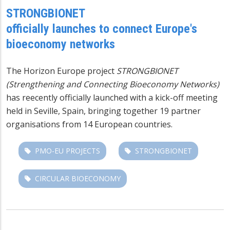
STRONGBIONET
officially launches to connect Europe's
bioeconomy networks
The Horizon Europe project
STRONGBIONET
(Strengthening and Connecting Bioeconomy Networks)
has reecently officially launched with a kick-off meeting
held in Seville, Spain, bringing together 19 partner
organisations from 14 European countries.
PMO-EU PROJECTS
STRONGBIONET
CIRCULAR BIOECONOMY