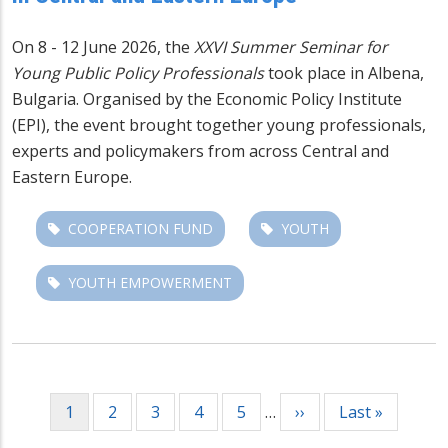
On 8 - 12 June 2026, the
XXVI Summer Seminar for
Young Public Policy Professionals
took place in Albena,
Bulgaria. Organised by the Economic Policy Institute
(EPI), the event brought together young professionals,
experts and policymakers from across Central and
Eastern Europe.
COOPERATION FUND
YOUTH
YOUTH EMPOWERMENT
Pagination
Current
1
Page
2
Page
3
Page
4
Page
5
…
Next
››
Last
Last »
page
page
page