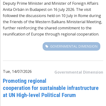
Deputy Prime Minister and Minister of Foreign Affairs
Anita Orbán in Budapest on 16 July 2026. The visit
followed the discussions held on 10 July in Rome during
the Friends of the Western Balkans Ministerial Meeting,
further reinforcing the shared commitment to the
reunification of Europe through regional cooperation.
GOVERNMENTAL DIMENSION
Tue, 14/07/2026
Governmental Dimension
Promoting regional
cooperation for sustainable infrastructure
at UN High-level Political Forum