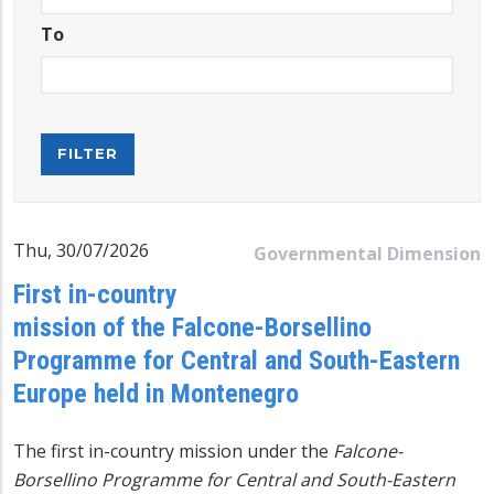
To
Thu, 30/07/2026
Governmental Dimension
First in-country
mission of the Falcone-Borsellino
Programme for Central and South-Eastern
Europe held in Montenegro
The first in-country mission under the
Falcone-
Borsellino Programme for Central and South-Eastern