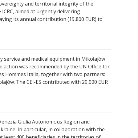
vereignty and territorial integrity of the
 ICRC, aimed at urgently delivering
ying its annual contribution (19,800 EUR) to
ncy service and medical equipment in Mikołajów
 The action was recommended by the UN Office for
s Hommes Italia, together with two partners:
łajów. The CEI-ES contributed with 20,000 EUR
li Venezia Giulia Autonomous Region and
aine. In particular, in collaboration with the
east 400 beneficiaries in the territories of