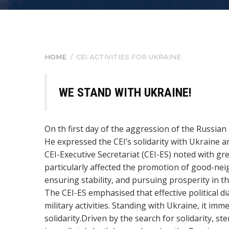
HOME
/
CEI ACTIVITIES FOR UKRAINE
BREADCRUMB
WE STAND WITH UKRAINE!
On th first day of the aggression of the Russian
He expressed the CEI’s solidarity with Ukraine an
CEI-Executive Secretariat (CEI-ES)
noted with gre
particularly affected the promotion of good-ne
ensuring stability, and pursuing prosperity in th
The CEI-ES emphasised that effective political 
military activities. Standing with Ukraine, it
solidarity.
Driven by the search for solidarity, st