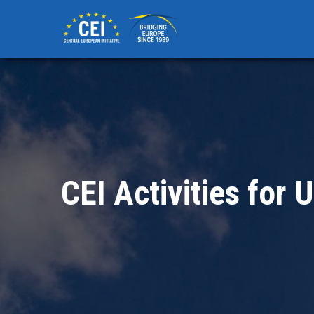
Skip
to
main
content
CEI Activities for 