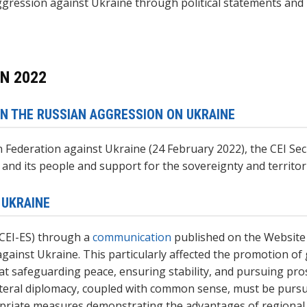
ression against Ukraine through political statements and b
N 2022
N THE RUSSIAN AGGRESSION ON UKRAINE
an Federation against Ukraine (24 February 2022), the CEI Se
e and its people and support for the sovereignty and territori
 UKRAINE
(CEI-ES) through a
communication
published on the Website
against Ukraine. This particularly affected the promotion o
t safeguarding peace, ensuring stability, and pursuing pro
lateral diplomacy, coupled with common sense, must be pursue
priate measures demonstrating the advantages of regional c