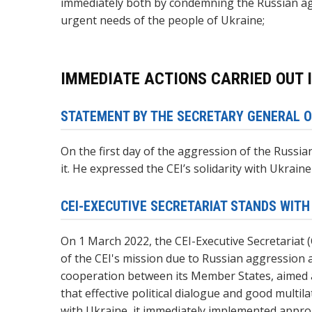
immediately both by condemning the Russian agg
urgent needs of the people of Ukraine;
IMMEDIATE ACTIONS CARRIED OUT I
STATEMENT BY THE SECRETARY GENERAL O
On the first day of the aggression of the Russi
it. He expressed the CEI’s solidarity with Ukrain
CEI-EXECUTIVE SECRETARIAT STANDS WITH
On 1 March 2022, the CEI-Executive Secretariat 
of the CEI's mission due to Russian aggression 
cooperation between its Member States, aimed a
that effective political dialogue and good multi
with Ukraine, it immediately implemented appro