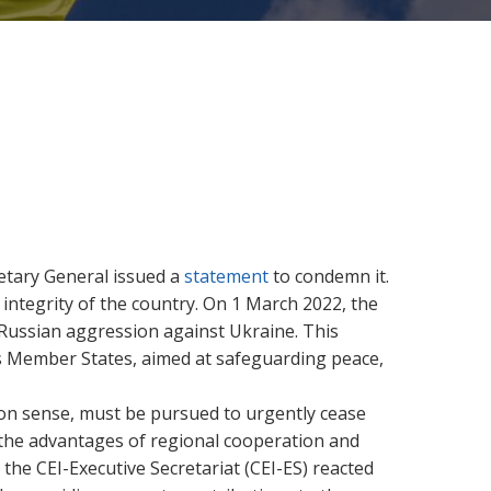
retary General issued a
statement
to condemn it.
integrity of the country.
On 1 March 2022, the
 Russian aggression against Ukraine. This
ts Member States, aimed at safeguarding peace,
mon sense, must be pursued to urgently cease
 the advantages of regional cooperation and
 the CEI-Executive Secretariat (CEI-ES) reacted