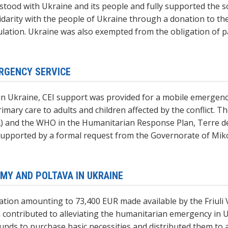
 stood with Ukraine and its people and fully supported the so
idarity with the people of Ukraine through a donation to the
ation. Ukraine was also exempted from the obligation of pa
ERGENCY SERVICE
is in Ukraine, CEI support was provided for a mobile emerge
imary care to adults and children affected by the conflict.
) and the WHO in the Humanitarian Response Plan, Terre de
supported by a formal request from the Governorate of Miko
SUMY AND POLTAVA IN UKRAINE
eration amounting to 73,400 EUR made available by the Friu
contributed to alleviating the humanitarian emergency in Ukr
s to purchase basic necessities and distributed them to at l