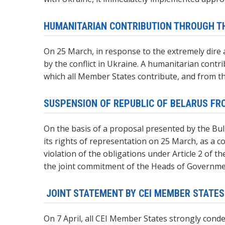
HUMANITARIAN CONTRIBUTION THROUGH TH
On 25 March, in response to the extremely dire
by the conflict in Ukraine. A humanitarian cont
which all Member States contribute, and from th
SUSPENSION OF REPUBLIC OF BELARUS FRO
On the basis of a proposal presented by the Bulg
its rights of representation on 25 March, as a 
violation of the obligations under Article 2 of 
the joint commitment of the Heads of Government
JOINT STATEMENT BY CEI MEMBER STATE
On 7 April, all CEI Member States strongly conde