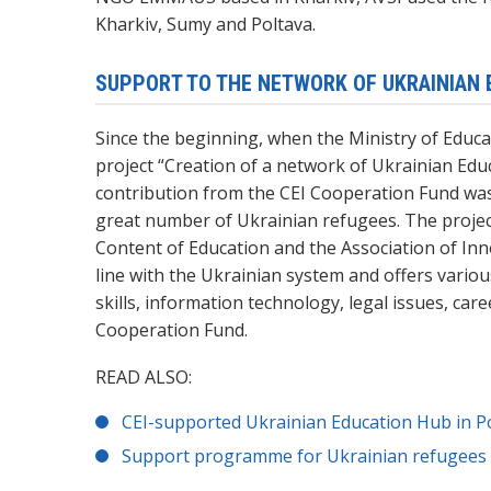
Kharkiv, Sumy and Poltava.
SUPPORT TO THE NETWORK OF UKRAINIAN 
Since the beginning, when the Ministry of Educa
project “
Creation of a network of Ukrainian Edu
contribution from the CEI Cooperation Fund wa
great number of Ukrainian refugees.
The projec
Content of Education and the Association of Inno
line with the Ukrainian system and offers vario
skills, information technology,
legal issues,
care
Cooperation Fund.
READ ALSO:
CEI-supported Ukrainian Education Hub in Po
Support programme for Ukrainian refugees s