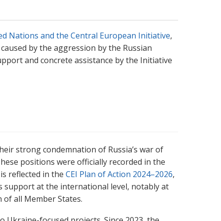
d Nations and the Central European Initiative
,
 caused by the aggression by the Russian
pport and concrete assistance by the Initiative
their strong condemnation of Russia’s war of
ese positions were officially recorded in the
is reflected in the
CEI Plan of Action 2024–2026
,
s support at the international level, notably at
 of all Member States.
to Ukraine-focused projects. Since 2023, the