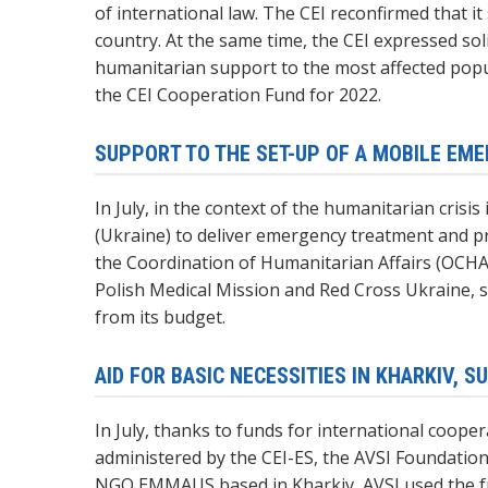
of international law. The CEI reconfirmed that it
country. At the same time, the CEI expressed sol
humanitarian support to the most affected popul
the CEI Cooperation Fund for 2022.
SUPPORT TO THE SET-UP OF A MOBILE EM
In July, in the context of the humanitarian cris
(Ukraine) to deliver emergency treatment and pr
the Coordination of Humanitarian Affairs (OCHA
Polish Medical Mission and Red Cross Ukraine, 
from its budget.
AID FOR BASIC NECESSITIES IN KHARKIV, 
In July, thanks to funds for international coop
administered by the CEI-ES, the AVSI Foundation 
NGO EMMAUS based in Kharkiv, AVSI used the fund