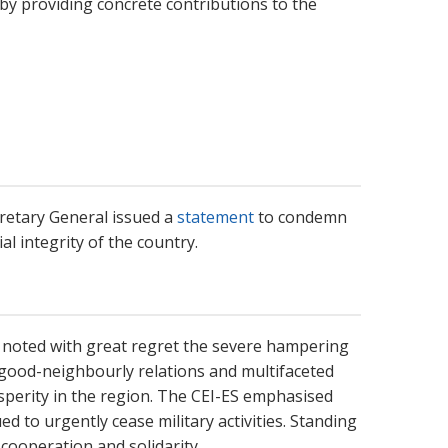
y providing concrete contributions to the
cretary General issued a
statement
to condemn
al integrity of the country.
 noted with great regret the severe hampering
f good-neighbourly relations and multifaceted
sperity in the region. The CEI-ES emphasised
d to urgently cease military activities. Standing
ooperation and solidarity.