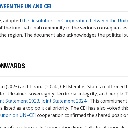
WEEN THE UN AND CEI
y, adopted
the Resolution on Cooperation between the Unite
f the international community to the serious consequences
the region. The document also acknowledges the political su
 ONWARDS
inau (2023) and Tirana (2024), CEI Member States reaffirmed 
Ukraine’s sovereignty, territorial integrity, and people. Th
int Statement 2023
,
Joint Statement 2024
). This commitment 
isted as a top political priority. The CEI has also voiced thi
lution on UN–CEI
cooperation confirmed the shared position
specific section in its Cooperation Fund Calls for Proposals 