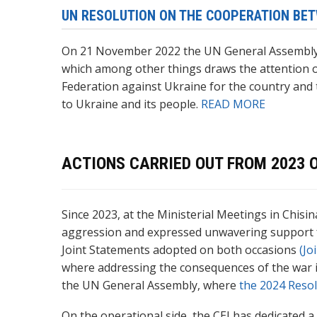
UN RESOLUTION ON THE COOPERATION BET
On 21 November 2022 the UN General Assembl
which among other things draws the attention o
Federation against Ukraine for the country and 
to Ukraine and its people.
READ MORE
ACTIONS CARRIED OUT FROM 2023
Since 2023, at the Ministerial Meetings in Chis
aggression and expressed unwavering support for 
Joint Statements adopted on both occasions
(Jo
where addressing the consequences of the war is l
the UN General Assembly, where
the 2024 Reso
On the operational side, the CEI has dedicated a 