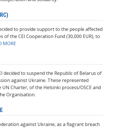
RC)
cided to provide support to the people affected
es of the CEI Cooperation Fund (30,000 EUR), to
D MORE
EI decided to suspend the Republic of Belarus of
ession against Ukraine. These represented
the UN Charter, of the Helsinki process/OSCE and
the Organisation.
NE
ederation against Ukraine, as a flagrant breach