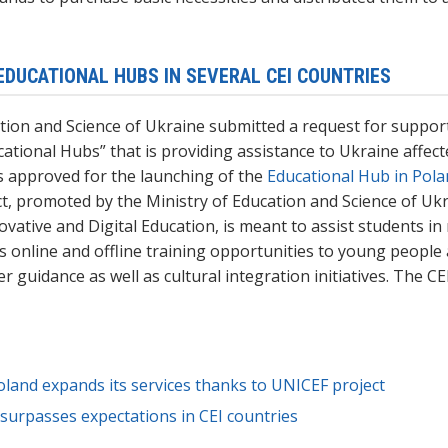
EDUCATIONAL HUBS IN SEVERAL CEI COUNTRIES
tion and Science of Ukraine submitted a request for suppor
cational Hubs
” that is providing assistance to Ukraine affe
s approved for the launching of the
Educational Hub in Pol
t, promoted by the Ministry of Education and Science of Ukr
vative and Digital Education, is meant to assist students in 
us
online and offline
training opportunities to young people 
er guidance
as well as cultural integration initiatives
. The CE
land expands its services thanks to UNICEF project
urpasses expectations in CEI countries