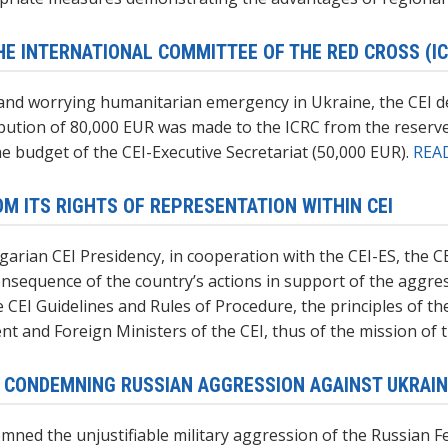
E INTERNATIONAL COMMITTEE OF THE RED CROSS (IC
 and worrying humanitarian emergency in Ukraine, the CEI de
ribution of 80,000 EUR was made to the ICRC from the reserv
e budget of the CEI-Executive Secretariat (50,000 EUR).
REA
M ITS RIGHTS OF REPRESENTATION WITHIN CEI
arian CEI Presidency, in cooperation with the CEI-ES, the C
consequence of the country’s actions in support of the aggr
the CEI Guidelines and Rules of Procedure, the principles of 
 and Foreign Ministers of the CEI, thus of the mission of 
S CONDEMNING RUSSIAN AGGRESSION AGAINST UKRAI
mned the unjustifiable military aggression of the Russian F