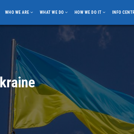
WHO WE ARE
WHAT WE DO
HOW WE DO IT
INFO CENT
Ukraine