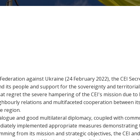
 Federation against Ukraine (24 February 2022), the CEI Sec
d its people and support for the sovereignty and territorial 
at regret the severe hampering of the CEI's mission due to
ighbourly relations and multifaceted cooperation between i
e region.
dialogue and good multilateral diplomacy, coupled with com
 immediately implemented appropriate measures demonstrating
emming from its mission and strategic objectives, the CEI and