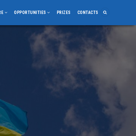
RE
OPPORTUNITIES
PRIZES
CONTACTS