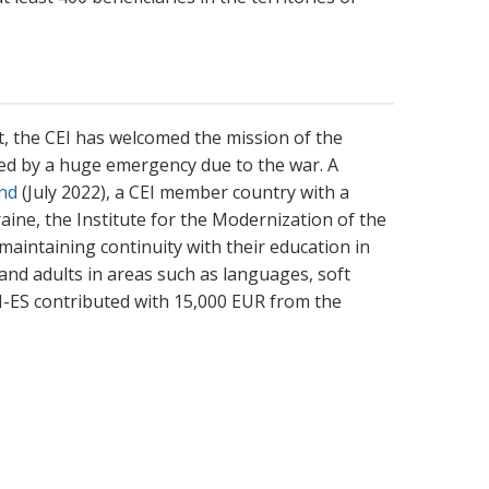
t, the CEI has welcomed the mission of the
cted by a huge emergency due to the war. A
and
(July 2022), a CEI member country with a
aine, the Institute for the Modernization of the
maintaining continuity with their education in
and adults in areas such as languages, soft
I-ES contributed with 15,000 EUR from the