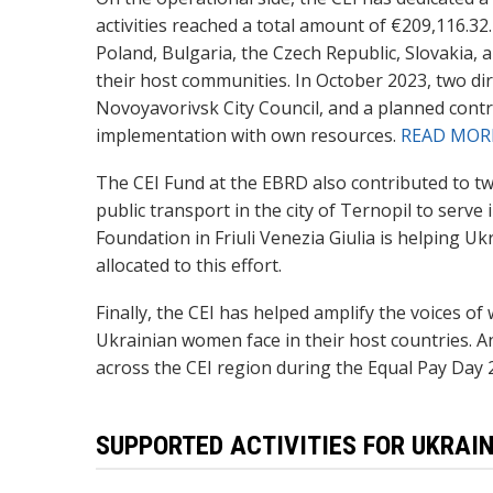
activities reached a total amount of €209,116.3
Poland, Bulgaria, the Czech Republic, Slovakia, 
their host communities. In October 2023, two di
Novoyavorivsk City Council, and a planned contr
implementation with own resources.
READ MOR
The CEI Fund at the EBRD also contributed to t
public transport in the city of Ternopil to serve
Foundation in Friuli Venezia Giulia is helping 
allocated to this effort.
Finally, the CEI has helped amplify the voices o
Ukrainian women face in their host countries. An
across the CEI region during the Equal Pay Day 
SUPPORTED ACTIVITIES FOR UKRAIN