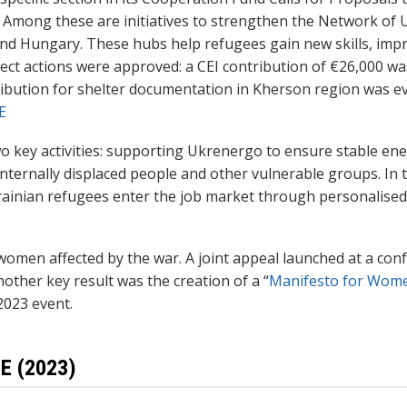
2. Among these are initiatives to strengthen the Network of 
and Hungary. These hubs help refugees gain new skills, impro
rect actions were approved: a CEI contribution of €26,000 w
ibution for shelter documentation in Kherson region was ev
E
wo key activities: supporting Ukrenergo to ensure stable en
 internally displaced people and other vulnerable groups. In 
Ukrainian refugees enter the job market through personalised
f women affected by the war. A joint appeal launched at a co
other key result was the creation of a “
Manifesto for Wom
2023 event.
E (2023)