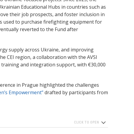
Ukrainian Educational Hubs in countries such as
ve their job prospects, and foster inclusion in
as used to purchase firefighting equipment for
entually reverted to the Fund after
ergy supply across Ukraine, and improving
the CEI region, a collaboration with the AVSI
 training and integration support, with €30,000
nference in Prague highlighted the challenges
en’s Empowerment”
drafted by participants from