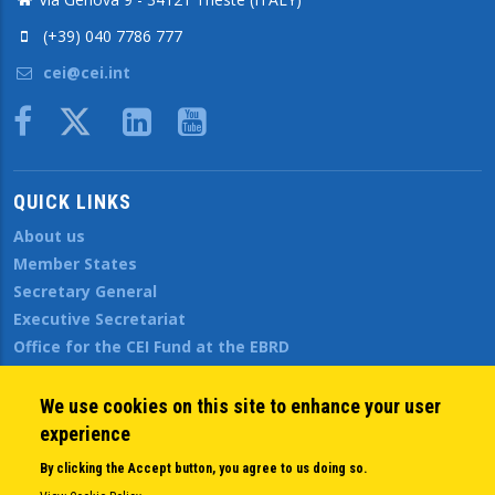
(+39) 040 7786 777
cei@cei.int
Body
QUICK LINKS
About us
Member States
Secretary General
Executive Secretariat
Office for the CEI Fund at the EBRD
History Highlights
Open Calls
We use cookies on this site to enhance your user
News
experience
Public Information
By clicking the Accept button, you agree to us doing so.
Sitemap