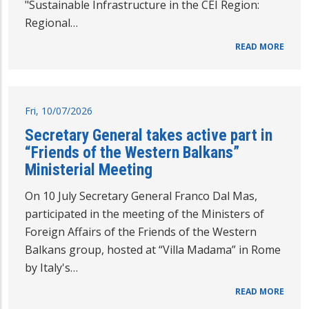
"Sustainable Infrastructure in the CEI Region:
Regional…
READ MORE
Fri, 10/07/2026
Secretary General takes active part in
“Friends of the Western Balkans”
Ministerial Meeting
On 10 July Secretary General Franco Dal Mas,
participated in the meeting of the Ministers of
Foreign Affairs of the Friends of the Western
Balkans group, hosted at “Villa Madama” in Rome
by Italy's…
READ MORE