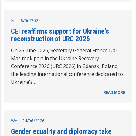
Fri, 26/06/2026
CEI reaffirms support for Ukraine's
reconstruction at URC 2026
On 25 June 2026, Secretary General Franco Dal
Mas took part in the Ukraine Recovery
Conference 2026 (URC 2026) in Gdańsk, Poland,
the leading international conference dedicated to
Ukraine's…
READ MORE
Wed, 24/06/2026
Gender equality and diplomacy take