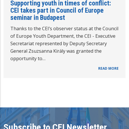
Supporting youth in times of conflict:
CEI takes part in Council of Europe
seminar in Budapest
Thanks to the CEI’s observer status at the Council
of Europe Youth Department, the CEI - Executive
Secretariat represented by Deputy Secretary
General Zsuzsanna Király was granted the
opportunity to…
READ MORE
Subscribe to CEI Newsletter