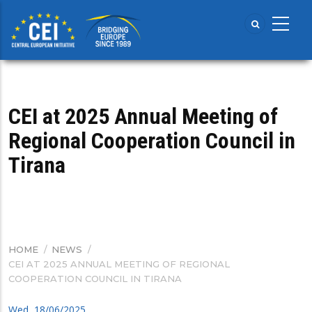
Skip
to
main
content
CEI at 2025 Annual Meeting of
Regional Cooperation Council in
Tirana
HOME
/
NEWS
/
BREADCRUMB
CEI AT 2025 ANNUAL MEETING OF REGIONAL
COOPERATION COUNCIL IN TIRANA
Wed, 18/06/2025