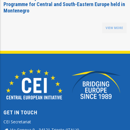
Programme for Central and South-Eastern Europe held in
Montenegro
VIEW MORE
GET IN TOUCH
CEI Secretariat
Via Genova 9 - 34121 Trieste (ITALY)