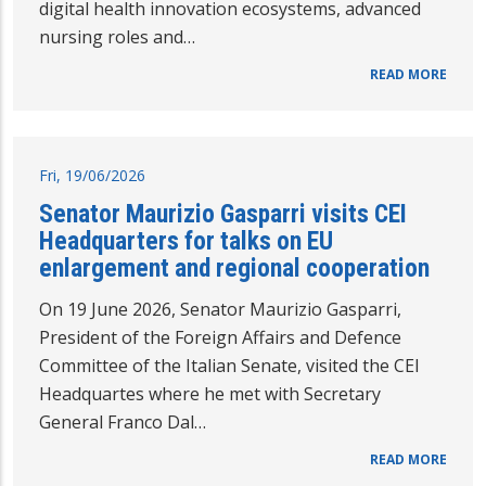
digital health innovation ecosystems, advanced
nursing roles and…
READ MORE
Fri, 19/06/2026
Senator Maurizio Gasparri visits CEI
Headquarters for talks on EU
enlargement and regional cooperation
On 19 June 2026, Senator Maurizio Gasparri,
President of the Foreign Affairs and Defence
Committee of the Italian Senate, visited the CEI
Headquartes where he met with Secretary
General Franco Dal…
READ MORE