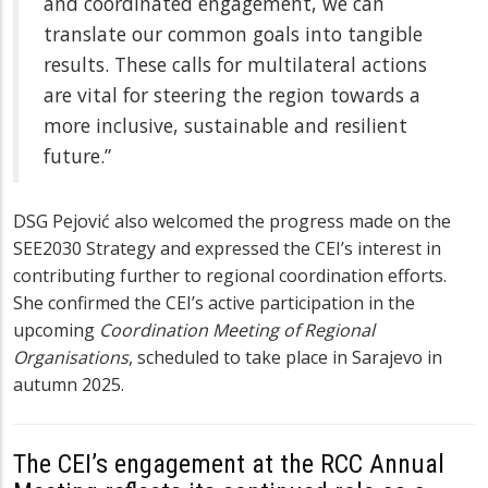
and coordinated engagement, we can
translate our common goals into tangible
results. These calls for multilateral actions
are vital for steering the region towards a
more inclusive, sustainable and resilient
future.”
DSG Pejović also welcomed the progress made on the
SEE2030 Strategy and expressed the CEI’s interest in
contributing further to regional coordination efforts.
She confirmed the CEI’s active participation in the
upcoming
Coordination Meeting of Regional
Organisations
, scheduled to take place in Sarajevo in
autumn 2025.
The CEI’s engagement at the RCC Annual