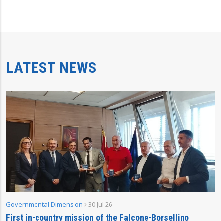
LATEST NEWS
Governmental Dimension
30 Jul 26
First in-country mission of the Falcone-Borsellino