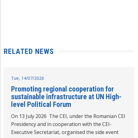
RELATED NEWS
Tue, 14/07/2026
Promoting regional cooperation for
sustainable infrastructure at UN High-
level Political Forum
On 13 July 2026 The CEI, under the Romanian CEI
Presidency and in cooperation with the CEI-
Executive Secretariat, organised the side event