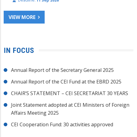
Deadline:
11 Sep 2026
VIEW MORE
IN FOCUS
Annual Report of the Secretary General 2025
Annual Report of the CEI Fund at the EBRD 2025
CHAIR’S STATEMENT – CEI SECRETARIAT 30 YEARS
Joint Statement adopted at CEI Ministers of Foreign
Affairs Meeting 2025
CEI Cooperation Fund: 30 activities approved