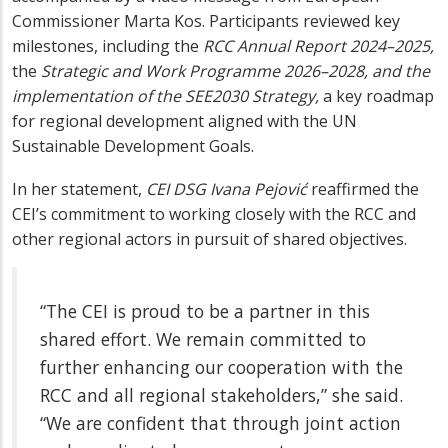
Commissioner Marta Kos. Participants reviewed key
milestones, including the
RCC Annual Report 2024–2025
,
the
Strategic and Work Programme 2026–2028
, and the
implementation of the SEE2030 Strategy
,
a key roadmap
for regional development aligned with the UN
Sustainable Development Goals.
In her statement,
CEI DSG
Ivana Pejović
reaffirmed the
CEI’s commitment to working closely with the RCC and
other regional actors in pursuit of shared objectives.
“The CEI is proud to be a partner in this
shared effort. We remain committed to
further enhancing our cooperation with the
RCC and all regional stakeholders,” she said.
“We are confident that through joint action