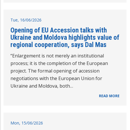
Tue, 16/06/2026
Opening of EU Accession talks with
Ukraine and Moldova highlights value of
regional cooperation, says Dal Mas
“Enlargement is not merely an institutional
process; it is the completion of the European
project. The formal opening of accession
negotiations with the European Union for
Ukraine and Moldova, both…
READ MORE
Mon, 15/06/2026