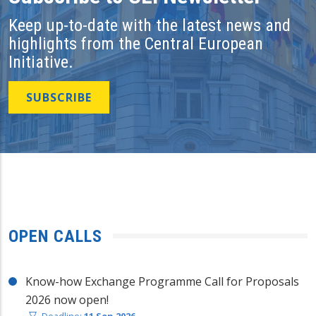
Keep up-to-date with the latest news and
highlights from the Central European
Initiative.
SUBSCRIBE
OPEN CALLS
Know-how Exchange Programme Call for Proposals
2026 now open!