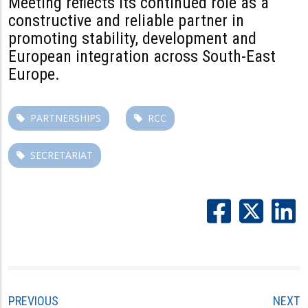
Meeting reflects its continued role as a
constructive and reliable partner in
promoting stability, development and
European integration across South-East
Europe.
PARTNERSHIPS
RCC
SECRETARIAT
PREVIOUS
NEXT