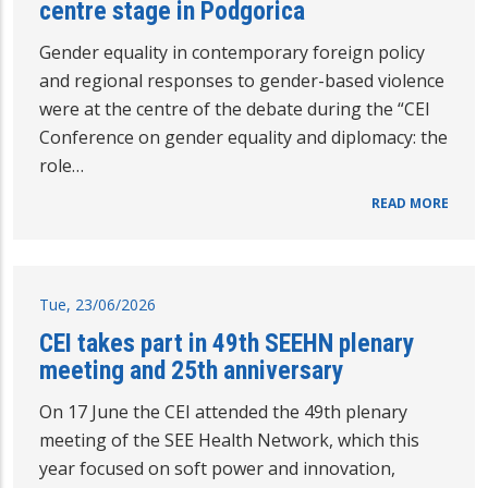
centre stage in Podgorica
Gender equality in contemporary foreign policy
and regional responses to gender-based violence
were at the centre of the debate during the “CEI
Conference on gender equality and diplomacy: the
role…
READ MORE
Tue, 23/06/2026
CEI takes part in 49th SEEHN plenary
meeting and 25th anniversary
On 17 June the CEI attended the 49th plenary
meeting of the SEE Health Network, which this
year focused on soft power and innovation,