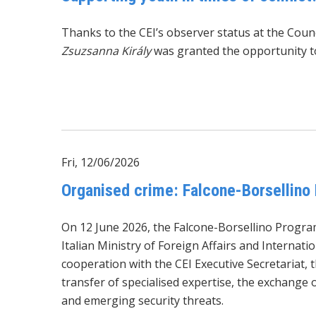
Thanks to the CEI’s observer status at the Cou
Zsuzsanna Király
was granted the opportunity to
Fri, 12/06/2026
Organised crime: Falcone-Borsellino
On 12 June 2026, the Falcone-Borsellino Progra
Italian Ministry of Foreign Affairs and Internati
cooperation with the CEI Executive Secretariat, 
transfer of specialised expertise, the exchange 
and emerging security threats.