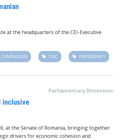
manian
te at the headquarters of the
CEI-Executive
 DIMENSION
CNC
PRESIDENCY
Parliamentary Dimension
 inclusive
6, at the Senate of Romania
, bringing together
tegic drivers for economic cohesion and