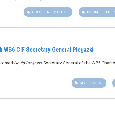
COOPERATION FUND
MEDIA FREEDO
h WB6 CIF Secretary General Piegazki
lcomed
David Piegazki
,
Secretary General of the
WB6 Chambe
SECRETARIAT