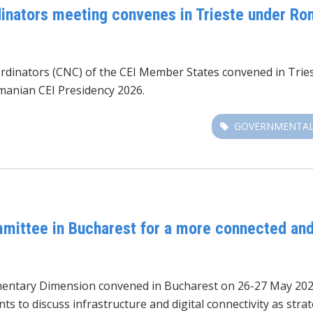
inators meeting convenes in Trieste under Ro
dinators (CNC) of the CEI Member States convened in Tries
manian CEI Presidency 2026.
GOVERNMENTAL
mittee in Bucharest for a more connected and
amentary Dimension convened
in Bucharest on 26-27 May 202
s to discuss infrastructure and digital connectivity as stra