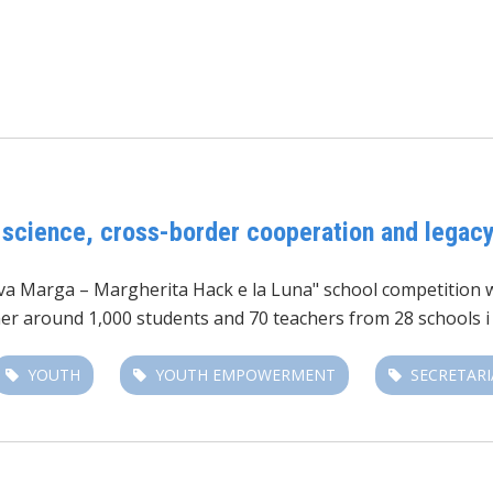
 science, cross-border cooperation and legac
iva Marga – Margherita Hack e la Luna"
school competition wa
her around 1,000 students and 70 teachers from 28 schools i
YOUTH
YOUTH EMPOWERMENT
SECRETARI