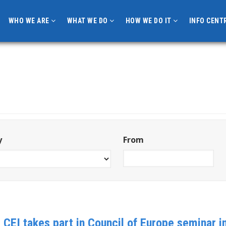
WHO WE ARE
WHAT WE DO
HOW WE DO IT
INFO CENT
y
From
: CEI takes part in Council of Europe seminar 