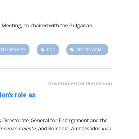
l Meeting, co-chaired with the Bulgarian
RTNERSHIPS
RCC
SECRETARIAT
Governmental Dimension
on’s role as
’s Directorate-General for Enlargement and the
incenzo Celeste
, and Romania, Ambassador
Iulia