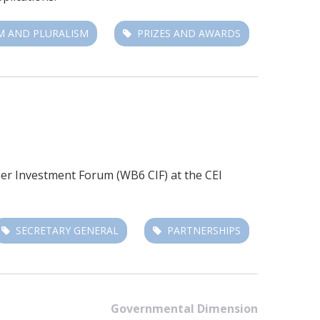
M AND PLURALISM
PRIZES AND AWARDS
r Investment Forum (WB6 CIF)
at the CEI
SECRETARY GENERAL
PARTNERSHIPS
Governmental Dimension