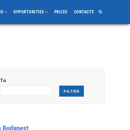
RE
OPPORTUNITIES
PRIZES
CONTACTS
To
in Budapest