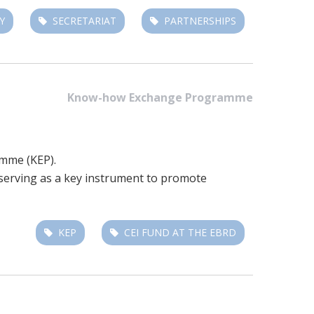
Y
SECRETARIAT
PARTNERSHIPS
Know-how Exchange Programme
amme (KEP).
, serving as a key instrument to promote
KEP
CEI FUND AT THE EBRD