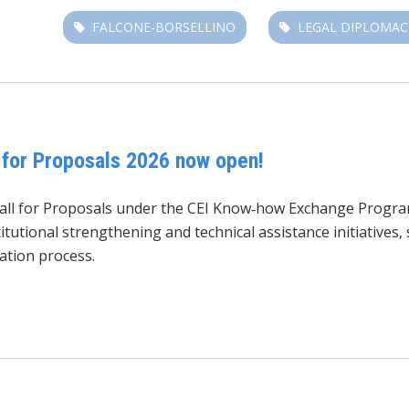
FALCONE-BORSELLINO
LEGAL DIPLOMAC
for Proposals 2026 now open!
Call for Proposals under the CEI Know‑how Exchange Progr
tutional strengthening and technical assistance initiatives
ation process.