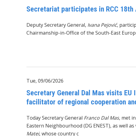
Secretariat participates in RCC 18th 
Deputy Secretary General,
Ivana Pejović
, partic
Chairmanship-in-Office of the South-East Europ
Tue, 09/06/2026
Secretary General Dal Mas visits EU I
facilitator of regional cooperation a
Today Secretary General
Franco Dal Mas
, met i
Eastern Neighbourhood (DG ENEST), as well as 
Matei
, whose country c