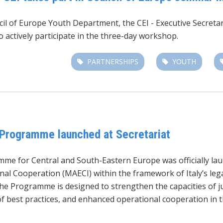
ncil of Europe Youth Department,
the CEI - Executive Secret
 actively participate in the three-day workshop.
PARTNERSHIPS
YOUTH
 Programme launched at Secretariat
mme for Central and South-Eastern Europe was officially la
onal Cooperation (MAECI) within the framework of Italy’s leg
the Programme is designed to strengthen the capacities of ju
of best practices, and enhanced operational cooperation in t