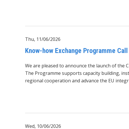
Thu, 11/06/2026
Know-how Exchange Programme Call 
We are pleased to announce the launch of the 
The Programme supports capacity building, insti
regional cooperation and advance the EU integr
Wed, 10/06/2026