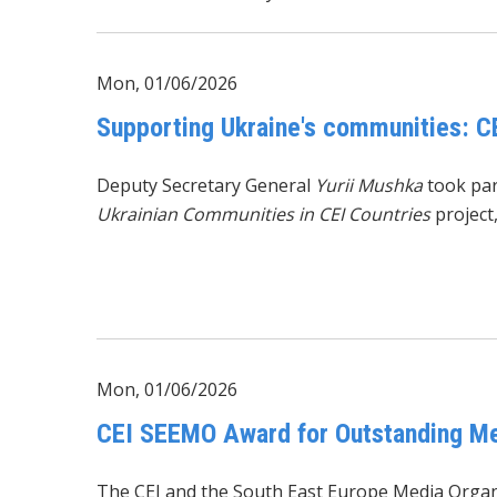
Mon, 01/06/2026
Supporting Ukraine's communities: C
Deputy Secretary General
Yurii Mushka
took par
Ukrainian Communities in CEI Countries
project
Mon, 01/06/2026
CEI SEEMO Award for Outstanding Mer
The CEI and the
South East Europe Media Organ