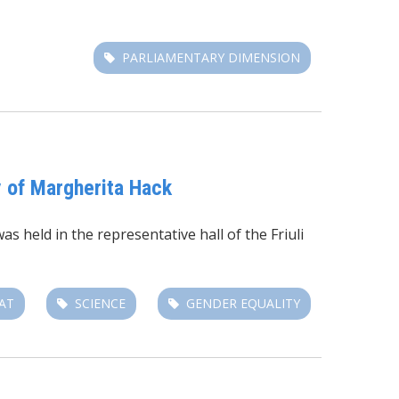
PARLIAMENTARY DIMENSION
y of Margherita Hack
s held in the representative hall of the Friuli
AT
SCIENCE
GENDER EQUALITY