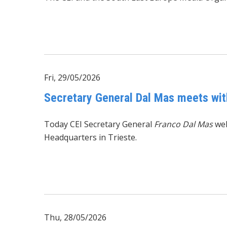
Fri, 29/05/2026
Secretary General Dal Mas meets wit
Today CEI Secretary General
Franco Dal Mas
we
Headquarters in Trieste.
Thu, 28/05/2026