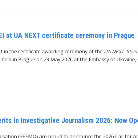
EI at UA NEXT certificate ceremony in Prague
t in the certificate awarding ceremony of the
UA NEXT: Stre
, held in Prague on 29 May 2026 at the Embassy of Ukraine, 
its in Investigative Journalism 2026: Now Op
isation (SEEMO)
are proud to announce the 2026 Call for Ap