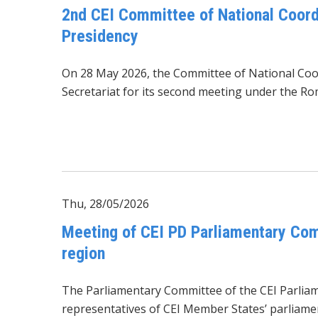
2nd CEI Committee of National Coord
Presidency
On 28 May 2026, the Committee of National Coor
Secretariat
for its second meeting under the Ro
Thu, 28/05/2026
Meeting of CEI PD Parliamentary Com
region
The Parliamentary Committee of the CEI Parli
representatives of CEI Member States’ parliament