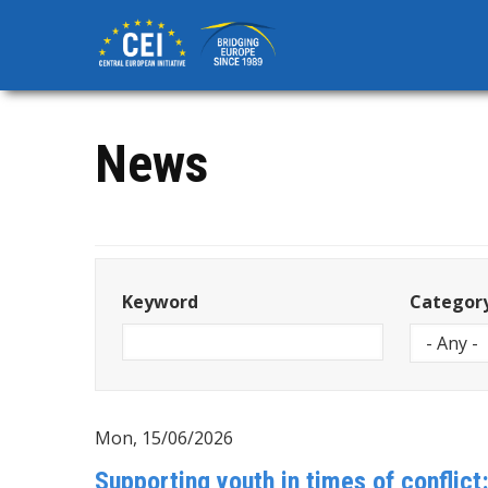
Skip
to
main
content
News
Keyword
Categor
Mon, 15/06/2026
Supporting youth in times of conflict