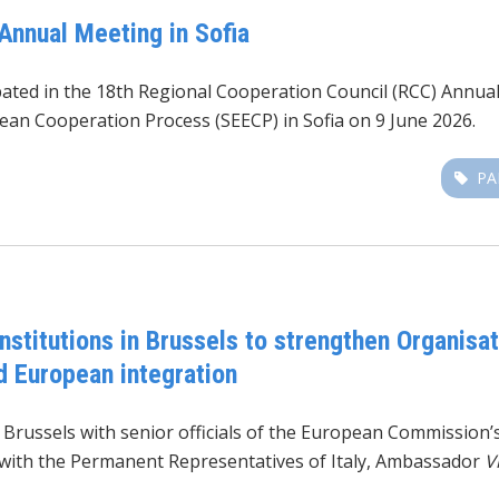
Annual Meeting in Sofia
ipated in the 18th Regional Cooperation Council (RCC) Annua
ean Cooperation Process (SEECP) in Sofia on 9 June 2026.
PA
nstitutions in Brussels to strengthen Organisati
nd European integration
n Brussels with senior officials of the European Commission
with the Permanent Representatives of Italy, Ambassador
V