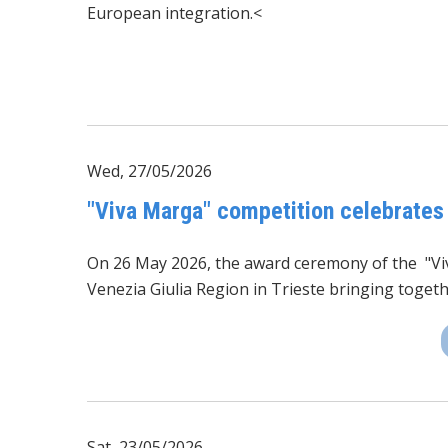
European integration.<
Wed, 27/05/2026
"Viva Marga" competition celebrates
On 26 May 2026, the award ceremony of the
"V
Venezia Giulia Region in Trieste bringing toget
Sat, 23/05/2026