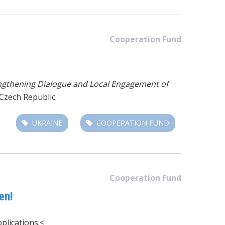
Cooperation Fund
ngthening Dialogue and Local Engagement of
Czech Republic.
UKRAINE
COOPERATION FUND
Cooperation Fund
en!
plications.<