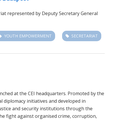
ariat represented by
Deputy Secretary General
YOUTH EMPOWERMENT
SECRETARIAT
unched at the CEI headquarters. Promoted by the
al diplomacy initiatives and developed in
stice and security institutions through the
he fight against organised crime, corruption,