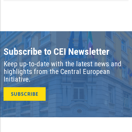
Subscribe to CEI Newsletter
Keep up-to-date with the latest news and
highlights from the Central European
Initiative.
SUBSCRIBE