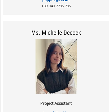
+39 040 7786 786
Ms. Michelle Decock
Project Assistant