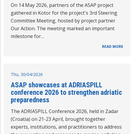
On 14 May 2026, partners of the ASAP project
gathered in Kotor for the project's 3rd Steering
Committee Meeting, hosted by project partner
Our Action. The meeting marked an important
milestone for…
READ MORE
Thu, 30/04/2026
ASAP showcases at ADRIASPILL
conference 2026 to strengthen adriatic
preparedness
The ADRIASPILL Conference 2026, held in Zadar
(Croatia) on 21-23 April, brought together
experts, institutions, and practitioners to address