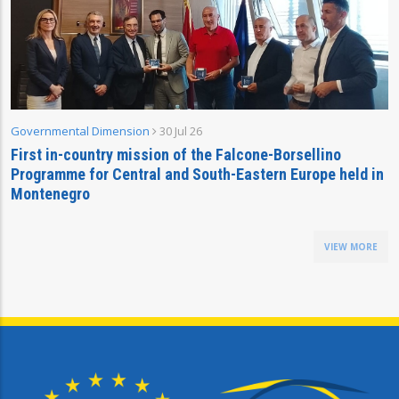
Governmental Dimension
30 Jul 26
First in-country mission of the Falcone-Borsellino
Programme for Central and South-Eastern Europe held in
Montenegro
VIEW MORE