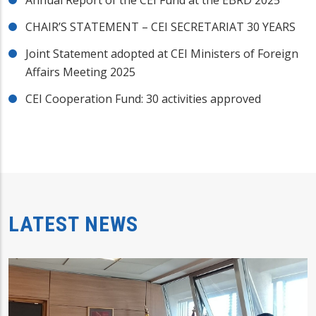
Annual Report of the CEI Fund at the EBRD 2025
CHAIR’S STATEMENT – CEI SECRETARIAT 30 YEARS
Joint Statement adopted at CEI Ministers of Foreign
Affairs Meeting 2025
CEI Cooperation Fund: 30 activities approved
LATEST NEWS