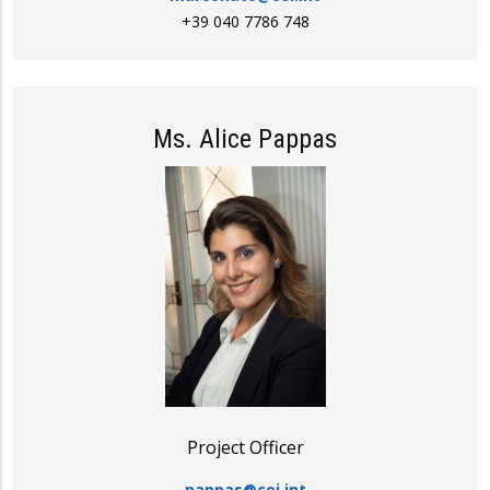
+39 040 7786 748
Ms. Alice Pappas
Project Officer
pappas@cei.int