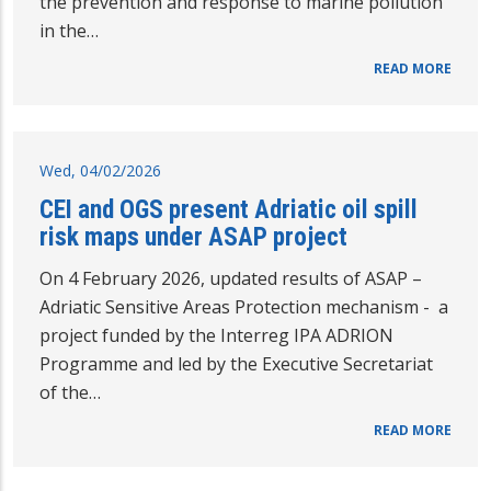
the prevention and response to marine pollution
in the…
READ MORE
Wed, 04/02/2026
CEI and OGS present Adriatic oil spill
risk maps under ASAP project
On 4 February 2026, updated results of ASAP –
Adriatic Sensitive Areas Protection mechanism - a
project funded by the Interreg IPA ADRION
Programme and led by the Executive Secretariat
of the…
READ MORE