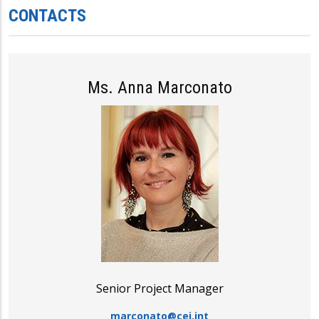
CONTACTS
Ms. Anna Marconato
Senior Project Manager
marconato@cei.int