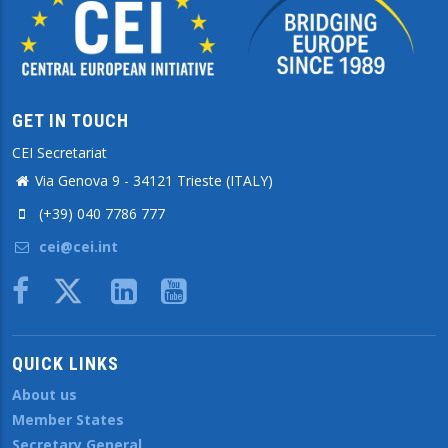
GET IN TOUCH
CEI Secretariat
Via Genova 9 - 34121 Trieste (ITALY)
(+39) 040 7786 777
cei@cei.int
Body
QUICK LINKS
About us
Member States
Secretary General