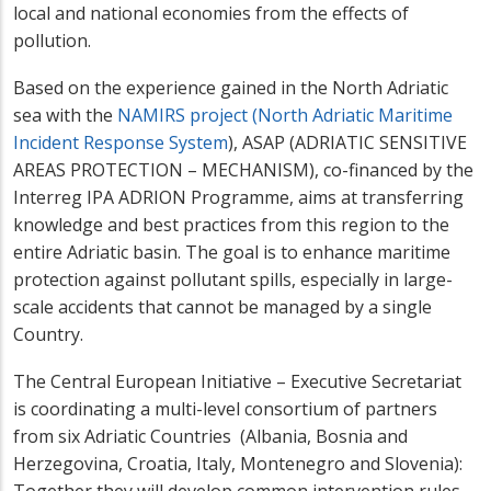
local and national economies from the effects of
pollution.
Based on the experience gained in the North Adriatic
sea with the
NAMIRS project (N
orth Adriatic Maritime
Incident Response System
)
, ASAP (ADRIATIC SENSITIVE
AREAS PROTECTION – MECHANISM), co-financed by the
Interreg IPA ADRION Programme, aims at transferring
knowledge and best practices from this region to the
entire Adriatic basin. The goal is to enhance maritime
protection against pollutant spills, especially in large-
scale accidents that cannot be managed by a single
Country.
The Central European Initiative – Executive Secretariat
is coordinating a multi-level consortium of partners
from six Adriatic Countries (Albania, Bosnia and
Herzegovina, Croatia, Italy, Montenegro and Slovenia):
Together they will develop common intervention rules