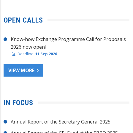
OPEN CALLS
Know-how Exchange Programme Call for Proposals
2026 now open!
Deadline:
11 Sep 2026
VIEW MORE
IN FOCUS
Annual Report of the Secretary General 2025