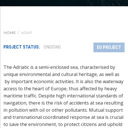
HOME
/
ASAP
BREADCRUMB
PROJECT STATUS
ONGOING
EU PROJECT
The Adriatic is a semi-enclosed sea, characterised by
unique environmental and cultural heritage, as well as
by important economic activities. It is also the waterway
access to the heart of Europe, thus affected by heavy
maritime traffic. Despite high international standards of
navigation, there is the risk of accidents at sea resulting
in pollution with oil or other pollutants. Mutual support
and transnational coordinated response at sea is crucial
to save the environment, to protect citizens and uphold