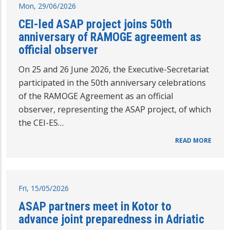
Mon, 29/06/2026
CEI-led ASAP project joins 50th
anniversary of RAMOGE agreement as
official observer
On 25 and 26 June 2026, the Executive-Secretariat
participated in the 50th anniversary celebrations
of the RAMOGE Agreement as an official
observer, representing the ASAP project, of which
the CEI-ES…
READ MORE
Fri, 15/05/2026
ASAP partners meet in Kotor to
advance joint preparedness in Adriatic