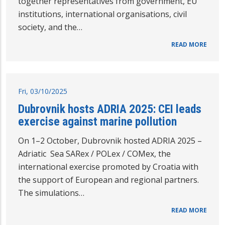
together representatives from government, EU
institutions, international organisations, civil
society, and the…
READ MORE
Fri, 03/10/2025
Dubrovnik hosts ADRIA 2025: CEI leads
exercise against marine pollution
On 1–2 October, Dubrovnik hosted ADRIA 2025 –
Adriatic Sea SARex / POLex / COMex, the
international exercise promoted by Croatia with
the support of European and regional partners.
The simulations…
READ MORE