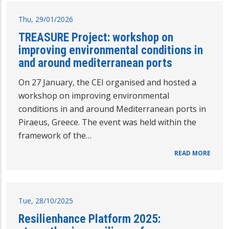
Thu, 29/01/2026
TREASURE Project: workshop on
improving environmental conditions in
and around mediterranean ports
On 27 January, the CEI organised and hosted a
workshop on improving environmental
conditions in and around Mediterranean ports in
Piraeus, Greece. The event was held within the
framework of the…
READ MORE
Tue, 28/10/2025
Resilienhance Platform 2025: