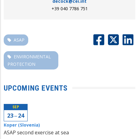
decock@cei.int
+39 040 7786 751
ASAP
ENVIRONMENTAL
PROTECTION
UPCOMING EVENTS
SEP
23 ‒ 24
Koper (Slovenia)
ASAP second exercise at sea