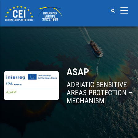
Skip
to
main
content
ASAP
ADRIATIC SENSITIVE
AREAS PROTECTION –
MECHANISM