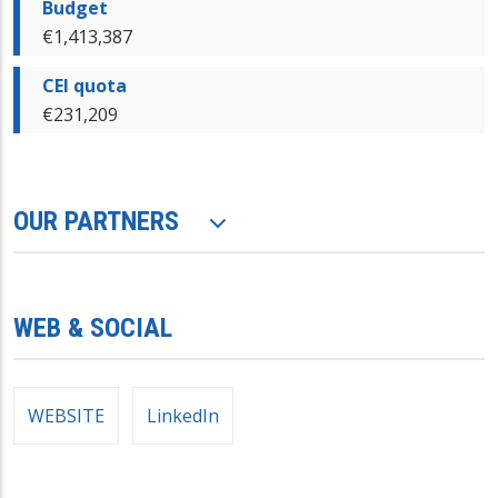
Budget
€1,413,387
CEI quota
€231,209
OUR PARTNERS
WEB & SOCIAL
WEBSITE
LinkedIn