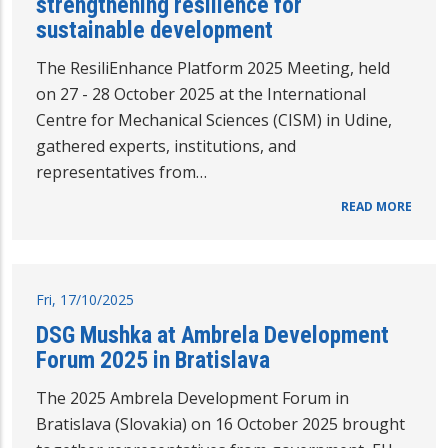
strengthening resilience for
sustainable development
The ResiliEnhance Platform 2025 Meeting, held
on 27 - 28 October 2025 at the International
Centre for Mechanical Sciences (CISM) in Udine,
gathered experts, institutions, and
representatives from…
READ MORE
Fri, 17/10/2025
DSG Mushka at Ambrela Development
Forum 2025 in Bratislava
The 2025 Ambrela Development Forum in
Bratislava (Slovakia) on 16 October 2025 brought