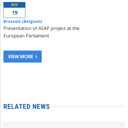
NOV
19
Brussels (Belgium)
Presentation of ASAP project at the
European Parliament
VIEW MORE
RELATED NEWS