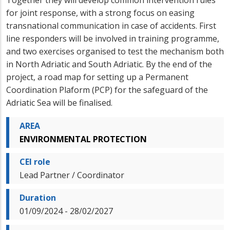
for joint response, with a strong focus on easing
transnational communication in case of accidents. First
line responders will be involved in training programme,
and two exercises organised to test the mechanism both
in North Adriatic and South Adriatic. By the end of the
project, a road map for setting up a Permanent
Coordination Plaform (PCP) for the safeguard of the
Adriatic Sea will be finalised.
AREA
ENVIRONMENTAL PROTECTION
CEI role
Lead Partner / Coordinator
Duration
01/09/2024 - 28/02/2027