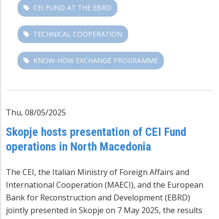
CEI FUND AT THE EBRD
TECHNICAL COOPERATION
KNOW-HOW EXCHANGE PROGRAMME
Thu, 08/05/2025
Skopje hosts presentation of CEI Fund
operations in North Macedonia
The CEI, the Italian Ministry of Foreign Affairs and
International Cooperation (MAECI), and the European
Bank for Reconstruction and Development (EBRD)
jointly presented in Skopje on 7 May 2025, the results