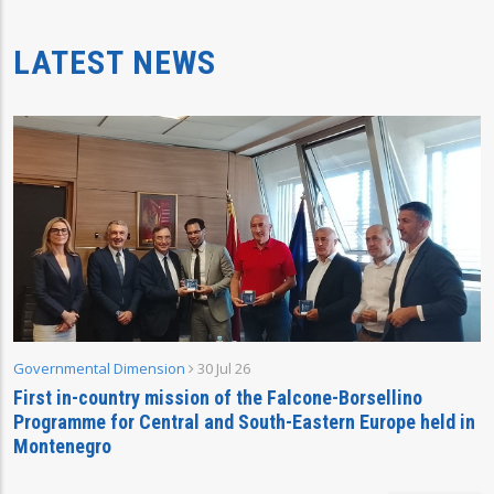
LATEST NEWS
Governmental Dimension
30 Jul 26
First in-country mission of the Falcone-Borsellino
Programme for Central and South-Eastern Europe held in
Montenegro