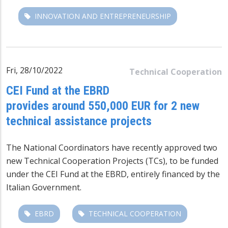
INNOVATION AND ENTREPRENEURSHIP
Fri, 28/10/2022
Technical Cooperation
CEI Fund at the EBRD
provides around 550,000 EUR for 2 new
technical assistance projects
The National Coordinators have recently approved two
new Technical Cooperation Projects (TCs), to be funded
under the CEI Fund at the EBRD, entirely financed by the
Italian Government.
EBRD
TECHNICAL COOPERATION