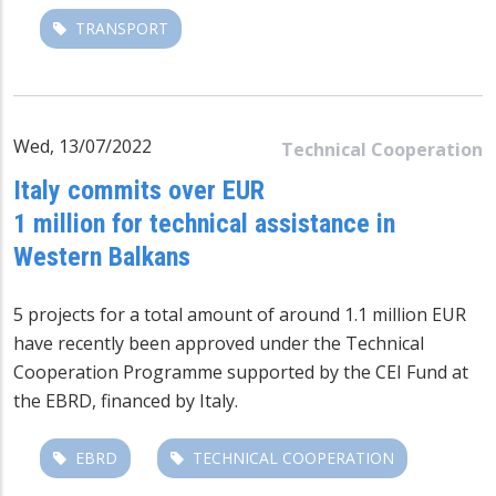
TRANSPORT
Wed, 13/07/2022
Technical Cooperation
Italy commits over EUR
1 million for technical assistance in
Western Balkans
5 projects for a total amount of around 1.1 million EUR
have recently been approved under the Technical
Cooperation Programme supported by the CEI Fund at
the EBRD, financed by Italy.
EBRD
TECHNICAL COOPERATION