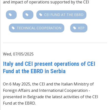
and impact of operations
supported by the CEI
CEI FUND AT THE EBRD
TECHNICAL COOPERATION
KEP
Wed, 07/05/2025
Italy and CEI present operations of CEI
Fund at the EBRD in Serbia
On 6 May 2025, the CEI and the Italian Ministry of
Foreign Affairs and International Cooperation -
presented in Belgrade the latest activities of the CEI
Fund at the EBRD.