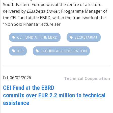
South-Eastern Europe was at the centre of a lecture
delivered by
Elisabetta Dovier,
Programme Manager of
the CEI Fund at the EBRD, within the framework of the
“Non Solo Finanza” lecture ser
CEI FUND AT THE EBRD
SECRETARIAT
KEP
TECHNICAL COOPERATION
Fri, 06/02/2026
Technical Cooperation
CEI Fund at the EBRD
commits over EUR 2.2 million to technical
assistance