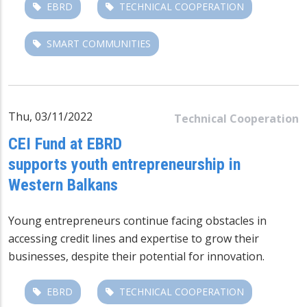
EBRD
TECHNICAL COOPERATION
SMART COMMUNITIES
Thu, 03/11/2022
Technical Cooperation
CEI Fund at EBRD
supports youth entrepreneurship in
Western Balkans
Young entrepreneurs continue facing obstacles in
accessing credit lines and expertise to grow their
businesses, despite their potential for innovation.
EBRD
TECHNICAL COOPERATION