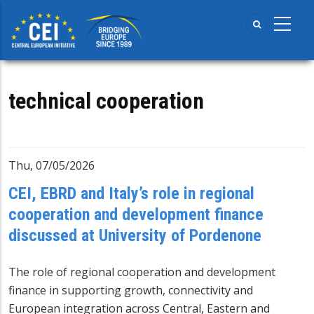
Skip
to
main
content
technical cooperation
Thu, 07/05/2026
CEI, EBRD and Italy’s role in regional
cooperation and development finance
discussed at University of Pordenone
The role of regional cooperation and development
finance in supporting growth, connectivity and
European integration across Central, Eastern and