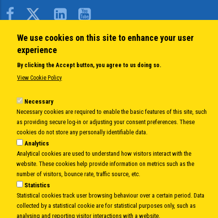
Body
We use cookies on this site to enhance your user
QUICK LINKS
experience
About us
By clicking the Accept button, you agree to us doing so.
Member States
View Cookie Policy
Secretary General
Executive Secretariat
Necessary
Necessary cookies are required to enable the basic features of this site, such
Office for the CEI Fund at the EBRD
as providing secure log-in or adjusting your consent preferences. These
History Highlights
cookies do not store any personally identifiable data.
Open Calls
Analytics
News
Analytical cookies are used to understand how visitors interact with the
Public Information
website. These cookies help provide information on metrics such as the
Sitemap
number of visitors, bounce rate, traffic source, etc.
Statistics
Statistical cookies track user browsing behaviour over a certain period. Data
collected by a statistical cookie are for statistical purposes only, such as
Body
© Copyright 1997-2026 -
www.cei.int
is the official website of the
CENTRAL
analysing and reporting visitor interactions with a website.