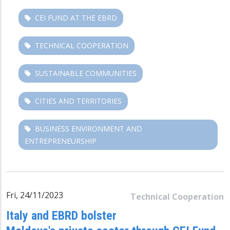
CEI FUND AT THE EBRD
TECHNICAL COOPERATION
SUSTAINABLE COMMUNITIES
CITIES AND TERRITORIES
BUSINESS ENVIRONMENT AND
ENTREPRENEURSHIP
Fri, 24/11/2023
Technical Cooperation
Italy and EBRD bolster