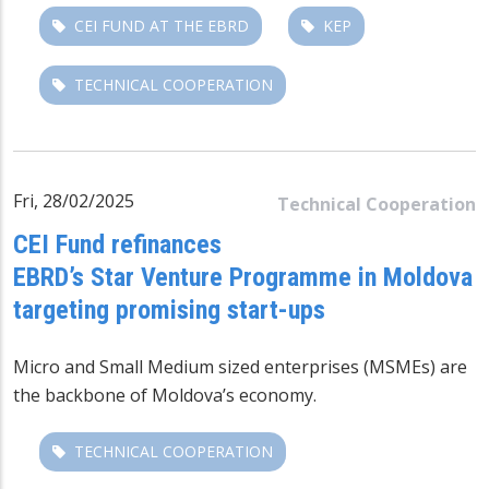
CEI FUND AT THE EBRD
KEP
TECHNICAL COOPERATION
Fri, 28/02/2025
Technical Cooperation
CEI Fund refinances
EBRD’s Star Venture Programme in Moldova
targeting promising start-ups
Micro and Small Medium sized enterprises (MSMEs) are
the backbone of Moldova’s economy.
TECHNICAL COOPERATION