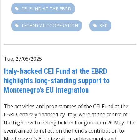
CEI FUND AT THE EBRD
TECHNICAL COOPERATION
KEP
Tue, 27/05/2025
Italy-backed CEI Fund at the EBRD
highlights long-standing support to
Montenegro’s EU Integration
The activities and programmes of the
CEI Fund at the
EBRD
, entirely financed by Italy, were at the centre of
the high-level meeting held in Podgorica on 26 May. The
event aimed to reflect on the Fund’s contribution to
Montenegro’s EU integration achievements and