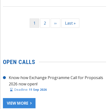
Pagination
Current
1
Page
2
Next
››
Last
Last »
page
page
page
OPEN CALLS
Know-how Exchange Programme Call for Proposals
2026 now open!
Deadline:
11 Sep 2026
VIEW MORE