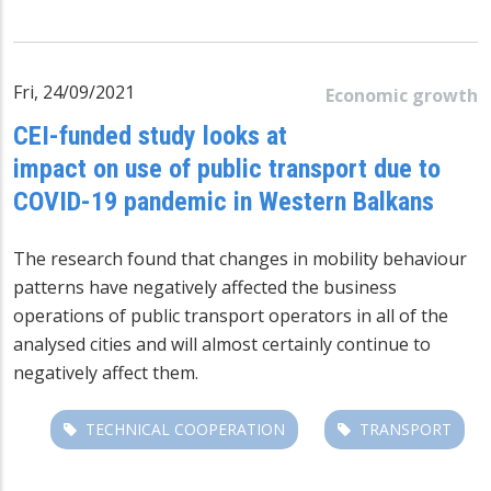
Fri, 24/09/2021
Economic growth
CEI-funded study looks at
impact on use of public transport due to
COVID-19 pandemic in Western Balkans
The research found that changes in mobility behaviour
patterns have negatively affected the business
operations of public transport operators in all of the
analysed cities and will almost certainly continue to
negatively affect them.
TECHNICAL COOPERATION
TRANSPORT