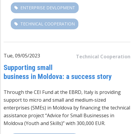
ENTERPRISE DEVLOPMENT
TECHNICAL COOPERATION
Tue, 09/05/2023
Technical Cooperation
Supporting small
business in Moldova: a success story
Through the
CEI Fund at the EBRD
, Italy is providing
support to micro and small and medium-sized
enterprises (SMEs) in Moldova by financing the technical
assistance project “Advice for Small Businesses in
Moldova (Youth and Skills)” with 300,000 EUR.