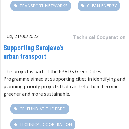
TRANSPORT NETWORKS
CLEAN ENERGY
Tue, 21/06/2022
Technical Cooperation
Supporting Sarajevo’s
urban transport
The project is part of the EBRD’s Green Cities
Programme aimed at supporting cities in identifying and
planning priority projects that can help them become
greener and more sustainable.
CEI FUND AT THE EBRD
TECHNICAL COOPERATION