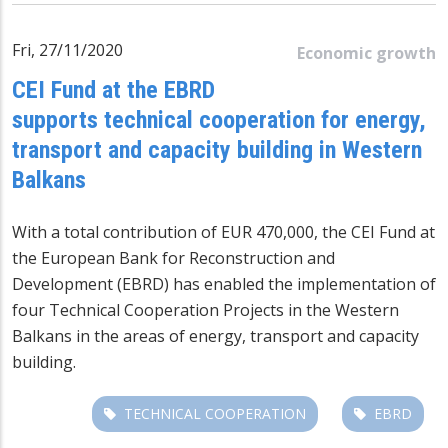
Fri, 27/11/2020
Economic growth
CEI Fund at the EBRD
supports technical cooperation for energy,
transport and capacity building in Western
Balkans
With a total contribution of EUR 470,000, the CEI Fund at
the European Bank for Reconstruction and
Development (EBRD) has enabled the implementation of
four Technical Cooperation Projects in the Western
Balkans in the areas of energy, transport and capacity
building.
TECHNICAL COOPERATION
EBRD