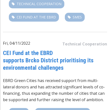
TECHNICAL COOPERATION
CEI FUND AT THE EBRD
SMES
Fri, 04/11/2022
Technical Cooperation
CEI Fund at the EBRD
supports Brcko District prioritising its
environmental challenges
EBRD Green Cities has received support from multi-
lateral donors and has attracted significant levels of co-
financing, thus expanding the number of cities that can
be supported and further raising the level of ambition.