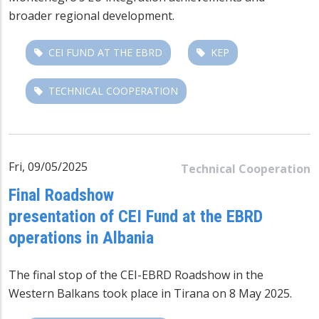
broader regional development.
CEI FUND AT THE EBRD
KEP
TECHNICAL COOPERATION
Fri, 09/05/2025
Technical Cooperation
Final Roadshow
presentation of CEI Fund at the EBRD
operations in Albania
The final stop of the CEI-EBRD Roadshow in the
Western Balkans took place in Tirana on 8 May 2025.