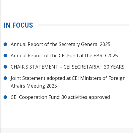
IN FOCUS
Annual Report of the Secretary General 2025
Annual Report of the CEI Fund at the EBRD 2025
CHAIR’S STATEMENT – CEI SECRETARIAT 30 YEARS
Joint Statement adopted at CEI Ministers of Foreign
Affairs Meeting 2025
CEI Cooperation Fund: 30 activities approved