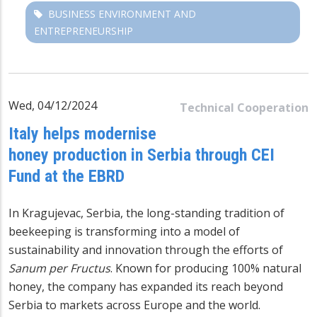
BUSINESS ENVIRONMENT AND
ENTREPRENEURSHIP
Wed, 04/12/2024
Technical Cooperation
Italy helps modernise
honey production in Serbia through CEI
Fund at the EBRD
In Kragujevac, Serbia, the long-standing tradition of
beekeeping is transforming into a model of
sustainability and innovation through the efforts of
Sanum per Fructus
. Known for producing 100% natural
honey, the company has expanded its reach beyond
Serbia to markets across Europe and the world.