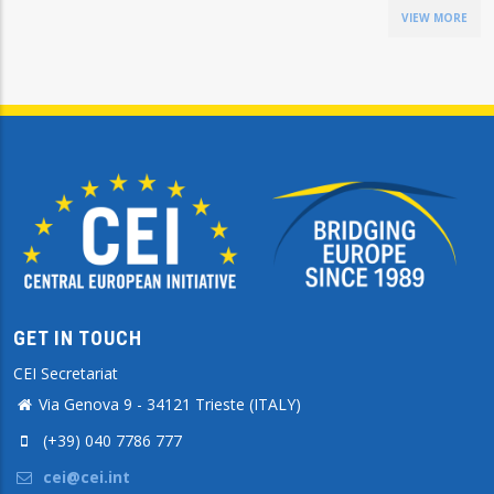
VIEW MORE
GET IN TOUCH
CEI Secretariat
Via Genova 9 - 34121 Trieste (ITALY)
(+39) 040 7786 777
cei@cei.int