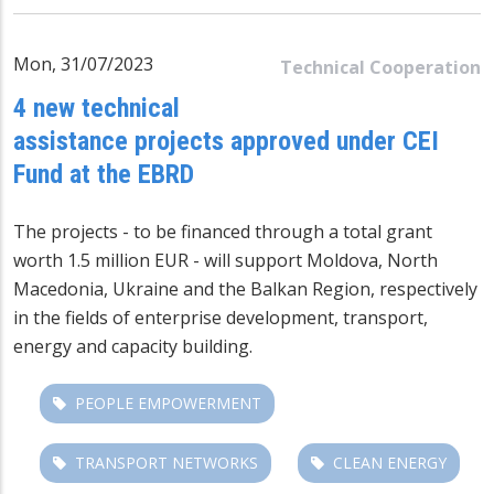
Mon, 31/07/2023
Technical Cooperation
4 new technical
assistance projects approved under CEI
Fund at the EBRD
The projects - to be financed through a total grant
worth 1.5 million EUR - will support Moldova, North
Macedonia, Ukraine and the Balkan Region, respectively
in the fields of enterprise development, transport,
energy and capacity building.
PEOPLE EMPOWERMENT
TRANSPORT NETWORKS
CLEAN ENERGY