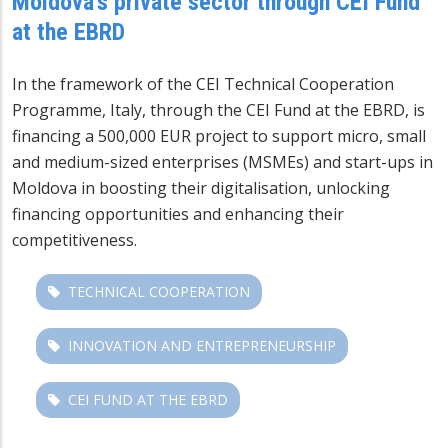
Moldova's private sector through CEI Fund
at the EBRD
In the framework of the CEI Technical Cooperation
Programme, Italy, through the CEI Fund at the EBRD, is
financing a 500,000 EUR project to support micro, small
and medium-sized enterprises (MSMEs) and start-ups in
Moldova in boosting their digitalisation, unlocking
financing opportunities and enhancing their
competitiveness.
TECHNICAL COOPERATION
INNOVATION AND ENTREPRENEURSHIP
CEI FUND AT THE EBRD