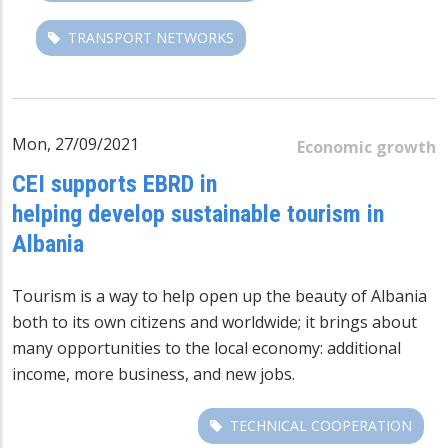
TRANSPORT NETWORKS
Mon, 27/09/2021
Economic growth
CEI supports EBRD in
helping develop sustainable tourism in
Albania
Tourism is a way to help open up the beauty of Albania
both to its own citizens and worldwide; it brings about
many opportunities to the local economy: additional
income, more business, and new jobs.
TECHNICAL COOPERATION