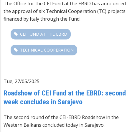
The Office for the
CEI Fund at the EBRD
has announced
the approval of six
Technical Cooperation (TC)
projects
financed by Italy through the Fund.
CEI FUND AT THE EBRD
TECHNICAL COOPERATION
Tue, 27/05/2025
Roadshow of CEI Fund at the EBRD: second
week concludes in Sarajevo
The second round of the CEI-EBRD Roadshow in the
Western Balkans concluded today in Sarajevo.