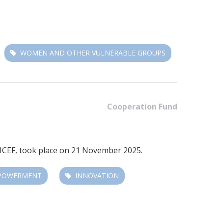
WOMEN AND OTHER VULNERABLE GROUPS
Cooperation Fund
ICEF
, took place on 21 November 2025.
MPOWERMENT
INNOVATION