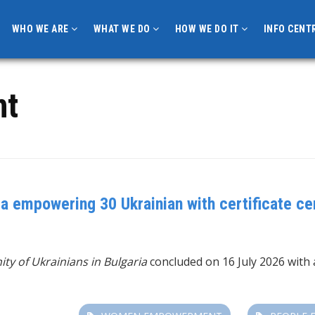
WHO WE ARE
WHAT WE DO
HOW WE DO IT
INFO CENT
nt
a empowering 30 Ukrainian with certificate ce
ity of Ukrainians in Bulgaria
concluded on 16 July 2026 with 