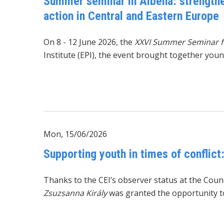
Summer seminar in Albena: strengthen
action in Central and Eastern Europe
On 8 - 12 June 2026, the
XXVI Summer Seminar fo
Institute (EPI), the event brought together you
Mon, 15/06/2026
Supporting youth in times of conflict
Thanks to the CEI’s observer status at the Cou
Zsuzsanna Király
was granted the opportunity to