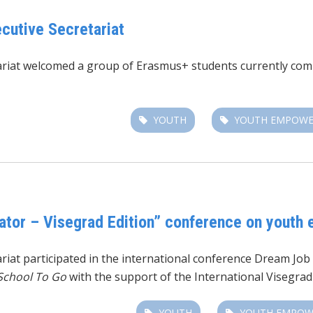
cutive Secretariat
tariat welcomed a group of Erasmus+ students currently co
YOUTH
YOUTH EMPOW
ator – Visegrad Edition” conference on youth 
riat participated in the international conference Dream Job 
School To Go
with the support of the International Visegrad
YOUTH
YOUTH EMPO