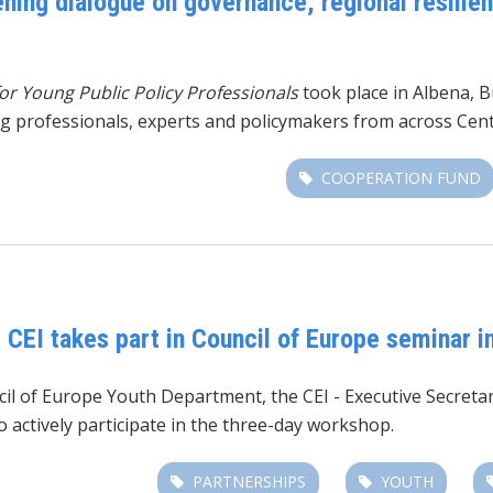
ing dialogue on governance, regional resilien
r Young Public Policy Professionals
took place in Albena, B
ng professionals, experts and policymakers from across Cen
COOPERATION FUND
: CEI takes part in Council of Europe seminar 
ncil of Europe Youth Department,
the CEI - Executive Secret
 actively participate in the three-day workshop.
PARTNERSHIPS
YOUTH