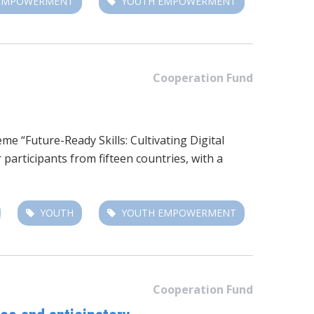
 EMPOWERMENT
YOUTH EMPOWERMENT
Cooperation Fund
e “Future-Ready Skills: Cultivating Digital
rticipants from fifteen countries, with a
YOUTH
YOUTH EMPOWERMENT
Cooperation Fund