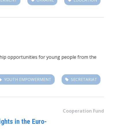
ship opportunities for young people from the
YOUTH EMPOWERMENT
SECRETARIAT
Cooperation Fund
hts in the Euro-