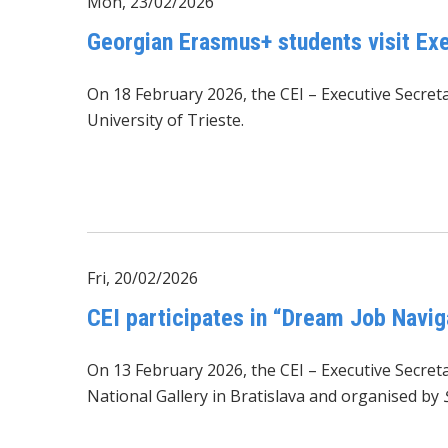
Mon, 23/02/2026
Georgian Erasmus+ students visit Exe
On 18 February 2026, the CEI – Executive Secre
University of Trieste.
Fri, 20/02/2026
CEI participates in “Dream Job Navig
On 13 February 2026, the CEI – Executive Secreta
National Gallery in Bratislava and organised by