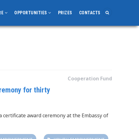
RE
OPPORTUNITIES
PRIZES
CONTACTS
Cooperation Fund
remony for thirty
a certificate award ceremony at the Embassy of