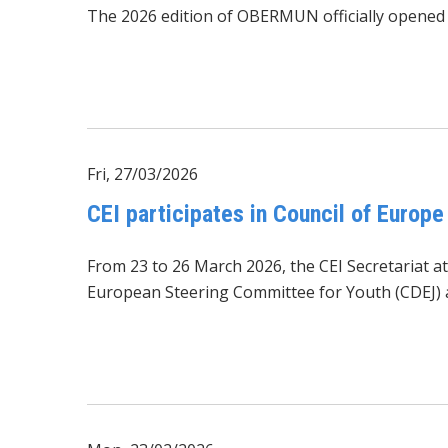
The 2026 edition of OBERMUN officially opened at
Fri, 27/03/2026
CEI participates in Council of Europ
From 23 to 26 March 2026, the CEI Secretariat a
European Steering Committee for Youth
(CDEJ)