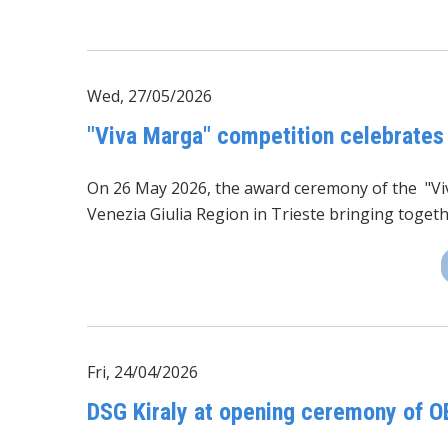
Wed, 27/05/2026
"Viva Marga" competition celebrates
On 26 May 2026, the award ceremony of the
"V
Venezia Giulia Region in Trieste bringing toget
Fri, 24/04/2026
DSG Kiraly at opening ceremony of