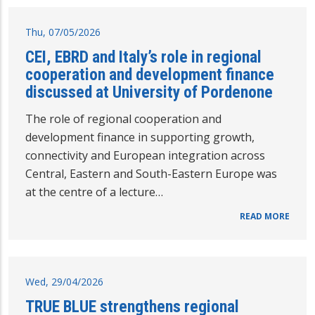
Thu, 07/05/2026
CEI, EBRD and Italy’s role in regional
cooperation and development finance
discussed at University of Pordenone
The role of regional cooperation and
development finance in supporting growth,
connectivity and European integration across
Central, Eastern and South-Eastern Europe was
at the centre of a lecture…
READ MORE
Wed, 29/04/2026
TRUE BLUE strengthens regional