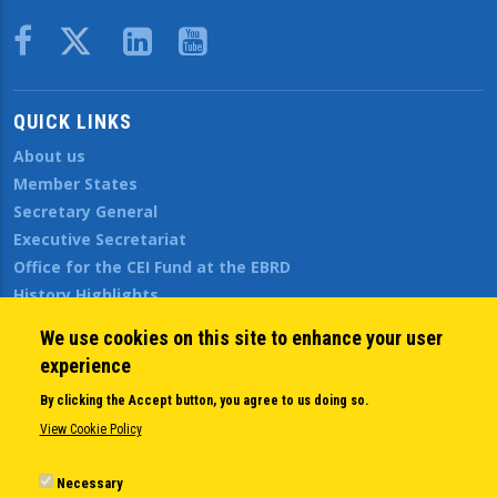
Body
QUICK LINKS
About us
Member States
Secretary General
Executive Secretariat
Office for the CEI Fund at the EBRD
History Highlights
Open Calls
We use cookies on this site to enhance your user
News
experience
Public Information
By clicking the Accept button, you agree to us doing so.
Sitemap
View Cookie Policy
Necessary
Body
© Copyright 1997-2026 -
www.cei.int
is the official website of the
CENTRAL