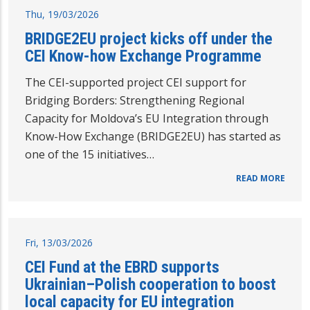
Thu, 19/03/2026
BRIDGE2EU project kicks off under the
CEI Know-how Exchange Programme
The CEI-supported project CEI support for
Bridging Borders: Strengthening Regional
Capacity for Moldova’s EU Integration through
Know-How Exchange (BRIDGE2EU) has started as
one of the 15 initiatives…
READ MORE
Fri, 13/03/2026
CEI Fund at the EBRD supports
Ukrainian–Polish cooperation to boost
local capacity for EU integration