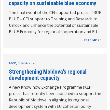
capacity on sustainable blue economy
The final event of the CEI‑supported project TRUE
BLUE – CEI support to Training and Research to
Unlock and Enhance the potential of sustainable
BLUE Economy for regional cooperation and EU…
READ MORE
Mon, 13/04/2026
Strengthening Moldova’s regional
development capacity
A new Know‑how Exchange Programme (KEP)
project has recently been launched to support the
Republic of Moldova in aligning its regional
development system with EU cohesion policy