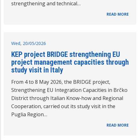
strengthening and technical…
READ MORE
Wed, 20/05/2026
KEP project BRIDGE strengthening EU
project management capacities through
study visit in Italy
From 4 to 8 May 2026, the BRIDGE project,
Strengthening EU Integration Capacities in Brčko
District through Italian Know-how and Regional
Cooperation, carried out its study visit in the
Puglia Region…
READ MORE