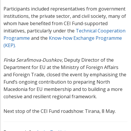
Participants included representatives from government
institutions, the private sector, and civil society, many of
whom have benefited from CEI Fund-supported
initiatives, particularly under the
Technical Cooperation
Programme
and the
Know-how Exchange Programme
(KEP).
Finka Serafimova-Dushkov
, Deputy Director of the
Department for EU at the Ministry of Foreign Affairs
and Foreign Trade, closed the event by emphasising the
Fund’s ongoing contribution to preparing North
Macedonia for EU membership and to building a more
cohesive and resilient regional framework.
Next stop of the CEI Fund roadshow: Tirana, 8 May.