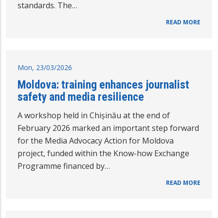
standards. The…
READ MORE
Mon, 23/03/2026
Moldova: training enhances journalist
safety and media resilience
A workshop held in Chișinău at the end of
February 2026 marked an important step forward
for the Media Advocacy Action for Moldova
project, funded within the Know-how Exchange
Programme financed by…
READ MORE