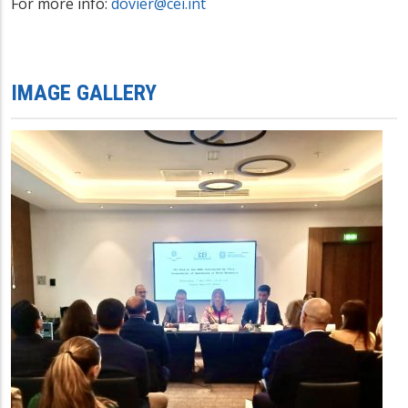
For more info:
dovier@cei.int
IMAGE GALLERY