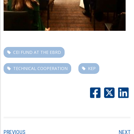
CEI FUND AT THE EBRD
TECHNICAL COOPERATION
KEP
PREVIOUS
NEXT