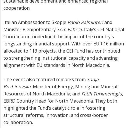
sustainable development and enhanced regional
cooperation.
Italian Ambassador to Skopje
Paolo Palminteri
and
Minister Plenipotentiary
Sem Fabrizi
, Italy’s CEI National
Coordinator, underlined the impact of the country's
longstanding financial support. With over EUR 16 million
allocated to 113 projects, the CEI Fund has contributed
to strengthening institutional capacity and advancing
alignment with EU standards in North Macedonia.
The event also featured remarks from
Sanja
Bozhinovska
, Minister of Energy, Mining and Mineral
Resources of North Macedonia; and
Fatih Turkmenoglu
,
EBRD Country Head for North Macedonia. They both
highlighted the Fund’s catalytic role in fostering
structural reforms, innovation, and cross-border
collaboration.