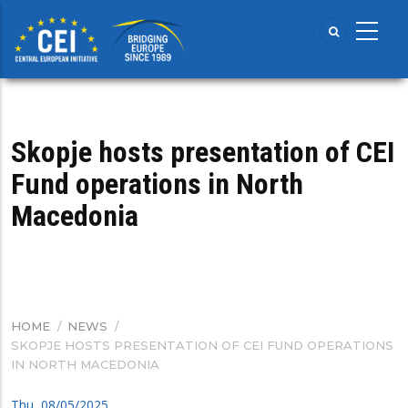
Skip
to
main
content
Skopje hosts presentation of CEI
Fund operations in North
Macedonia
HOME
/
NEWS
/
BREADCRUMB
SKOPJE HOSTS PRESENTATION OF CEI FUND OPERATIONS
IN NORTH MACEDONIA
Thu, 08/05/2025