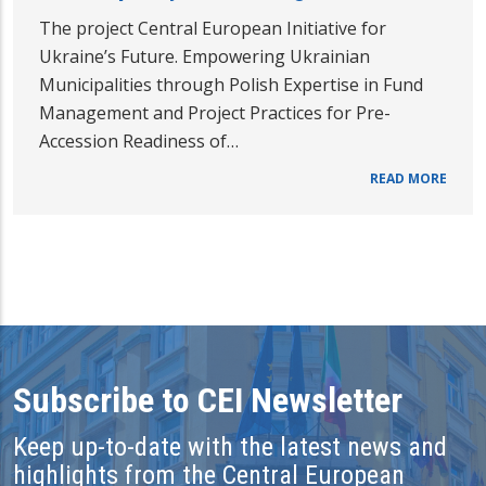
The project Central European Initiative for
Ukraine’s Future. Empowering Ukrainian
Municipalities through Polish Expertise in Fund
Management and Project Practices for Pre-
Accession Readiness of…
READ MORE
Subscribe to CEI Newsletter
Keep up-to-date with the latest news and
highlights from the Central European