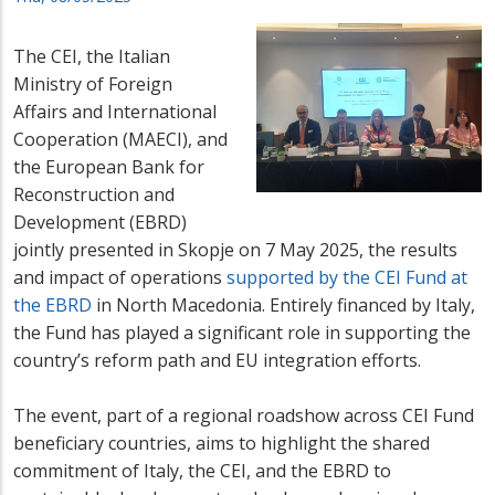
The CEI, the Italian
Ministry of Foreign
Affairs and International
Cooperation (MAECI), and
the European Bank for
Reconstruction and
Development (EBRD)
jointly presented in Skopje on 7 May 2025, the results
and impact of operations
supported by the CEI Fund at
the EBRD
in North Macedonia. Entirely financed by Italy,
the Fund has played a significant role in supporting the
country’s reform path and EU integration efforts.
The event, part of a regional roadshow across CEI Fund
beneficiary countries, aims to highlight the shared
commitment of Italy, the CEI, and the EBRD to