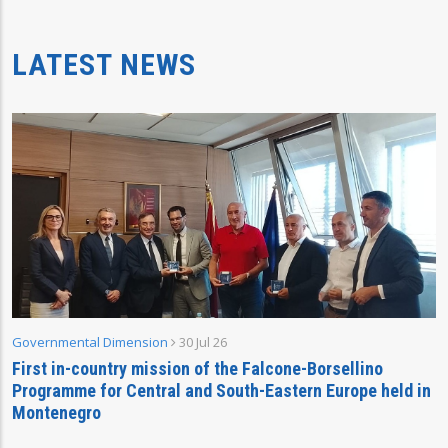
LATEST NEWS
Governmental Dimension
30 Jul 26
First in-country mission of the Falcone-Borsellino
Programme for Central and South-Eastern Europe held in
Montenegro