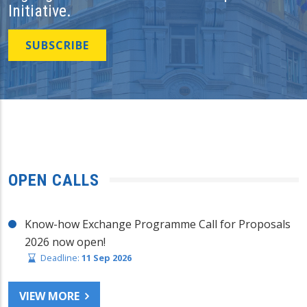
Initiative.
SUBSCRIBE
OPEN CALLS
Know-how Exchange Programme Call for Proposals
2026 now open!
Deadline:
11 Sep 2026
VIEW MORE