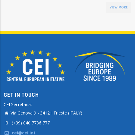
VIEW MORE
GET IN TOUCH
CEI Secretariat
Via Genova 9 - 34121 Trieste (ITALY)
(+39) 040 7786 777
cei@cei.int