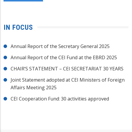
IN FOCUS
Annual Report of the Secretary General 2025
Annual Report of the CEI Fund at the EBRD 2025
CHAIR’S STATEMENT – CEI SECRETARIAT 30 YEARS
Joint Statement adopted at CEI Ministers of Foreign
Affairs Meeting 2025
CEI Cooperation Fund: 30 activities approved