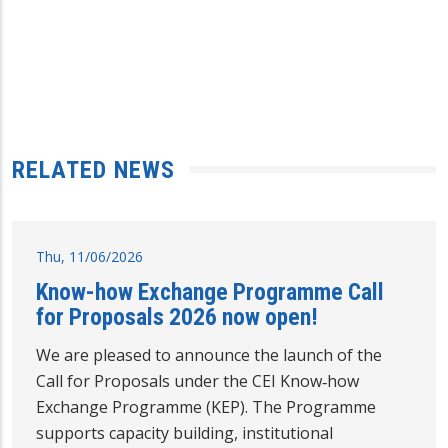
RELATED NEWS
Thu, 11/06/2026
Know-how Exchange Programme Call
for Proposals 2026 now open!
We are pleased to announce the launch of the
Call for Proposals under the CEI Know‑how
Exchange Programme (KEP). The Programme
supports capacity building, institutional