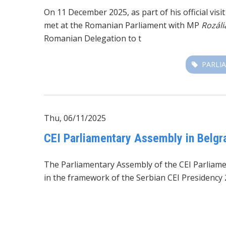
On 11 December 2025, as part of his official vis
met at the Romanian Parliament with MP
Rozáli
Romanian Delegation to t
PARLI
Thu, 06/11/2025
CEI Parliamentary Assembly in Belgra
The Parliamentary Assembly of the CEI Parliam
in the framework of the Serbian CEI Presidency 