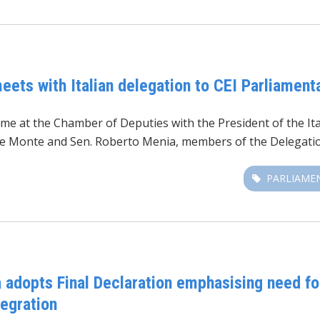
eets with Italian delegation to CEI Parliamen
me at the Chamber of Deputies with the President of the Ita
 De Monte and Sen. Roberto Menia, members of the Delegatio
PARLIAME
 adopts Final Declaration emphasising need f
tegration