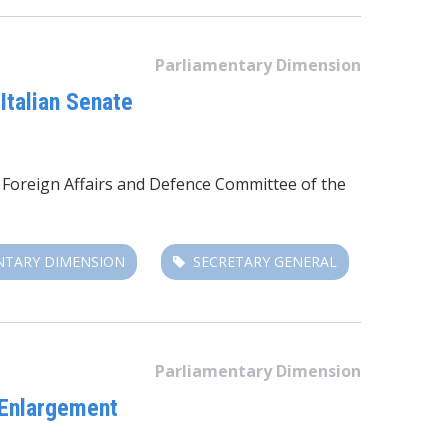
Parliamentary Dimension
Italian Senate
e Foreign Affairs and Defence Committee of the
NTARY DIMENSION
SECRETARY GENERAL
Parliamentary Dimension
 Enlargement