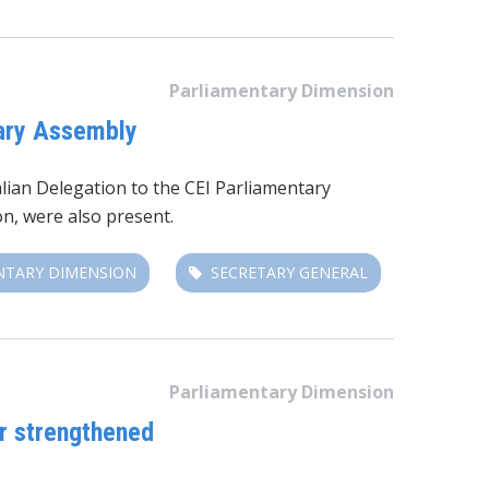
Parliamentary Dimension
tary Assembly
lian Delegation to the CEI Parliamentary
n, were also present.
NTARY DIMENSION
SECRETARY GENERAL
Parliamentary Dimension
or strengthened