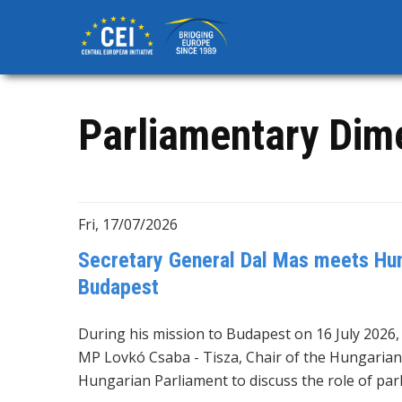
Skip
to
main
content
Parliamentary Dim
Fri, 17/07/2026
Secretary General Dal Mas meets Hun
Budapest
During his mission to Budapest on 16 July 2026
MP Lovkó Csaba - Tisza, Chair of the Hungarian
Hungarian Parliament to discuss the role of par