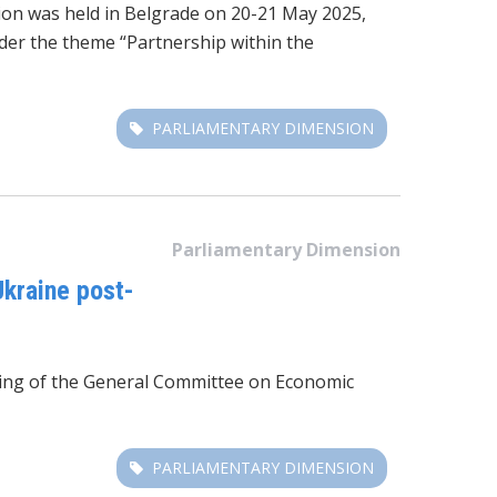
ion was held in Belgrade on 20-21 May 2025,
der the theme “Partnership within the
PARLIAMENTARY DIMENSION
Parliamentary Dimension
kraine post-
eting of the General Committee on Economic
PARLIAMENTARY DIMENSION