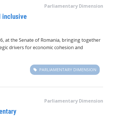
Parliamentary Dimension
 inclusive
6, at the Senate of Romania
, bringing together
tegic drivers for economic cohesion and
PARLIAMENTARY DIMENSION
Parliamentary Dimension
entary