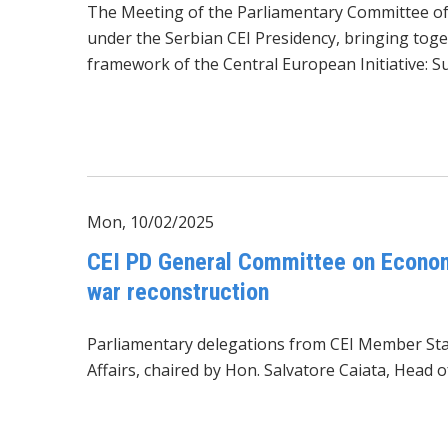
The Meeting of the Parliamentary Committee of 
under the Serbian CEI Presidency, bringing tog
framework of the Central European Initiative: S
Mon, 10/02/2025
CEI PD General Committee on Economi
war reconstruction
Parliamentary delegations from CEI Member Stat
Affairs, chaired by Hon. Salvatore Caiata, Head 