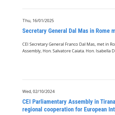
Thu, 16/01/2025
Secretary General Dal Mas in Rome m
CEI Secretary General Franco Dal Mas, met in Ro
Assembly, Hon. Salvatore Caiata. Hon. Isabella
Wed, 02/10/2024
CEI Parliamentary Assembly in Tirana
regional cooperation for European In