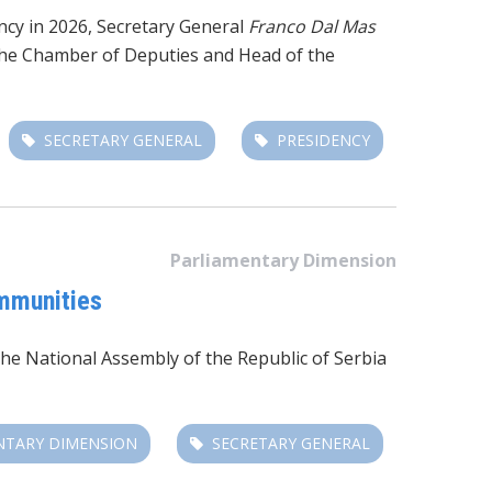
ency in 2026, Secretary General
Franco Dal Mas
f the Chamber of Deputies and Head of the
SECRETARY GENERAL
PRESIDENCY
Parliamentary Dimension
ommunities
the
National Assembly of the Republic of Serbia
NTARY DIMENSION
SECRETARY GENERAL