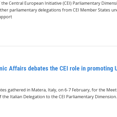
the Central European Initiative (CEI) Parliamentary Dimens
ether parliamentary delegations from CEI Member States un
upport
c Affairs debates the CEI role in promoting U
es gathered in Matera, Italy, on 6-7 February, for the Me
of the Italian Delegation to the CEI Parliamentary Dimension.