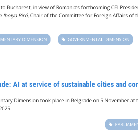
it to Bucharest, in view of Romania’s forthcoming CEI Presid
a-Ibolya Biró
, Chair of the Committee for Foreign Affairs o
AMENTARY DIMENSION
GOVERNMENTAL DIMENSION
de: AI at service of sustainable cities and c
entary Dimension took place in Belgrade on 5 November at 
2025.
PARLIAME