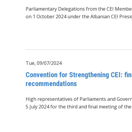
Parliamentary Delegations from the CEI Membe
on 1 October 2024 under the Albanian CEI Presi
Tue, 09/07/2024
Convention for Strengthening CEI: fin
recommendations
High representatives of Parliaments and Gover
5 July 2024 for the third and final meeting of t