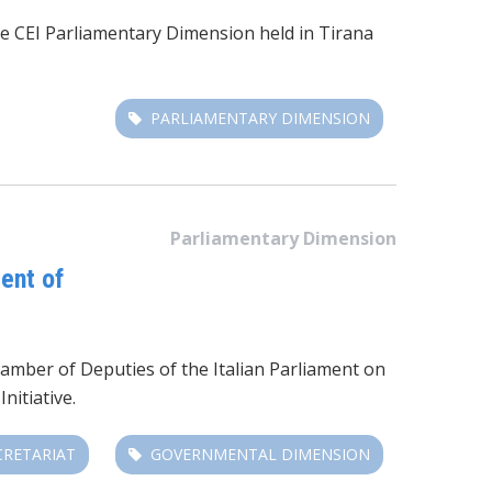
he CEI Parliamentary Dimension
held in Tirana
PARLIAMENTARY DIMENSION
Parliamentary Dimension
ent of
mber of Deputies of the Italian Parliament on
nitiative.
CRETARIAT
GOVERNMENTAL DIMENSION