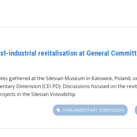
t-industrial revitalisation at General Committ
es gathered at the Silesian Museum in Katowice, Poland, on
entary Dimension (CEI PD). Discussions focused on the revita
rojects in the Silesian Voivodship.
PARLIAMENTARY DIMENSION