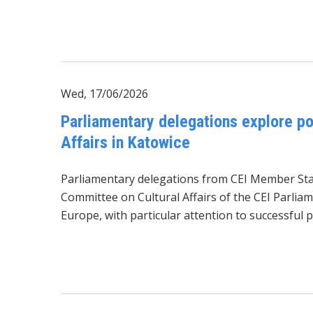
Wed, 17/06/2026
Parliamentary delegations explore pos
Affairs in Katowice
Parliamentary delegations from CEI Member Stat
Committee on Cultural Affairs of the CEI Parliam
Europe, with particular attention to successful p