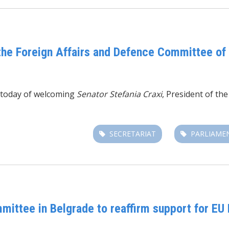
 the Foreign Affairs and Defence Committee of 
r today of welcoming
Senator Stefania Craxi
, President of th
SECRETARIAT
PARLIAME
mittee in Belgrade to reaffirm support for EU