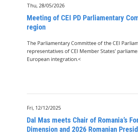
Thu, 28/05/2026
Meeting of CEI PD Parliamentary Com
region
The Parliamentary Committee of the CEI Parli
representatives of CEI Member States’ parliament
European integration.<
Fri, 12/12/2025
Dal Mas meets Chair of Romania’s Fo
Dimension and 2026 Romanian Presi