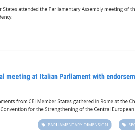
r States attended the Parliamentary Assembly meeting
of t
dency.
al meeting at Italian Parliament with endorsem
nments from CEI Member States gathered in Rome at the Cha
he Convention for the Strengthening of the Central European I
PARLIAMENTARY DIMENSION
SE