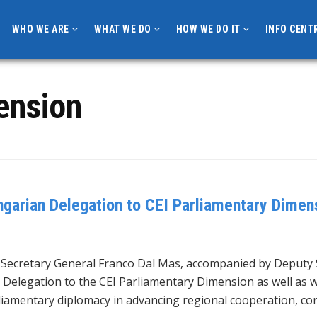
WHO WE ARE
WHAT WE DO
HOW WE DO IT
INFO CENT
ension
garian Delegation to CEI Parliamentary Dimens
, Secretary General Franco Dal Mas, accompanied by Deputy 
 Delegation to the CEI Parliamentary Dimension as well as w
liamentary diplomacy in advancing regional cooperation, co