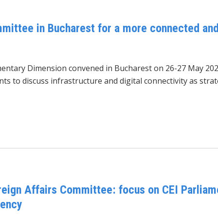
mittee in Bucharest for a more connected and
amentary Dimension convened
in Bucharest on 26-27 May 202
s to discuss infrastructure and digital connectivity as stra
reign Affairs Committee: focus on CEI Parliam
dency