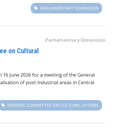
PARLIAMENTARY DIMENSION
Parliamentary Dimension
ee on Cultural
 16 June 2026 for a meeting of the General
lisation of post-industrial areas in Central
GENERAL COMMITTEE ON CULTURAL AFFAIRS