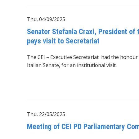
Thu, 04/09/2025
Senator Stefania Craxi, President of
pays visit to Secretariat
The CEI – Executive Secretariat had the honou
Italian Senate, for an institutional visit.
Thu, 22/05/2025
Meeting of CEI PD Parliamentary Com