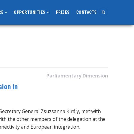
RE
OPPORTUNITIES
PRIZES
CONTACTS
Parliamentary Dimension
ion in
Secretary General Zsuzsanna Király, met with
ith the other members of the delegation at the
nnectivity and European integration.