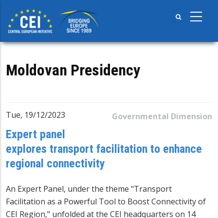
Skip
to
main
content
Moldovan Presidency
Tue, 19/12/2023
Governmental Dimension
Expert panel
explores transport facilitation to enhance
regional connectivity
An Expert Panel, under the theme "Transport
Facilitation as a Powerful Tool to Boost Connectivity of
CEI Region," unfolded at the CEI headquarters on 14