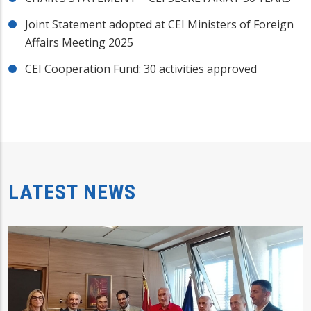
Joint Statement adopted at CEI Ministers of Foreign
Affairs Meeting 2025
CEI Cooperation Fund: 30 activities approved
LATEST NEWS