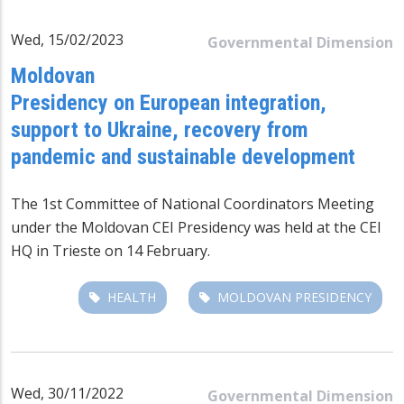
Wed, 15/02/2023
Governmental Dimension
Moldovan
Presidency on European integration,
support to Ukraine, recovery from
pandemic and sustainable development
The 1st Committee of National Coordinators Meeting
under the Moldovan CEI Presidency was held at the CEI
HQ in Trieste on 14 February.
HEALTH
MOLDOVAN PRESIDENCY
Wed, 30/11/2022
Governmental Dimension