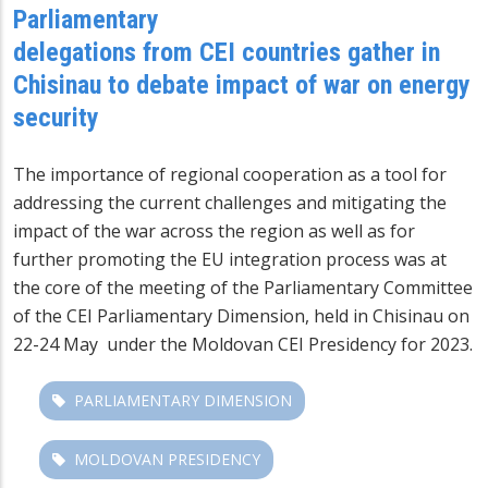
Parliamentary
delegations from CEI countries gather in
Chisinau to debate impact of war on energy
security
The importance of regional cooperation as a tool for
addressing the current challenges and mitigating the
impact of the war across the region as well as for
further promoting the EU integration process was at
the core of the meeting of the Parliamentary Committee
of the CEI Parliamentary Dimension, held in Chisinau on
22-24 May under the Moldovan CEI Presidency for 2023.
PARLIAMENTARY DIMENSION
MOLDOVAN PRESIDENCY