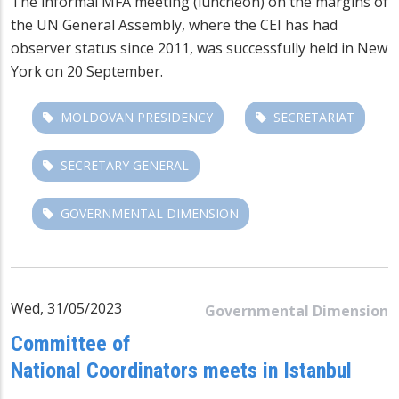
The informal MFA meeting (luncheon) on the margins of
the UN General Assembly, where the CEI has had
observer status since 2011, was successfully held in New
York on 20 September.
MOLDOVAN PRESIDENCY
SECRETARIAT
SECRETARY GENERAL
GOVERNMENTAL DIMENSION
Wed, 31/05/2023
Governmental Dimension
Committee of
National Coordinators meets in Istanbul