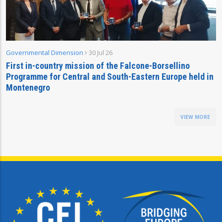
Governmental Dimension
30 Jul 26
First in-country mission of the Falcone-Borsellino
Programme for Central and South-Eastern Europe held in
Montenegro
VIEW MORE