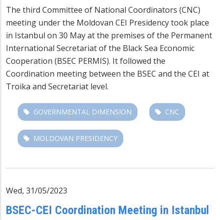
The third Committee of National Coordinators (CNC)
meeting under the Moldovan CEI Presidency took place
in Istanbul on 30 May at the premises of the Permanent
International Secretariat of the Black Sea Economic
Cooperation (BSEC PERMIS). It followed the
Coordination meeting between the BSEC and the CEI at
Troika and Secretariat level.
GOVERNMENTAL DIMENSION
CNC
MOLDOVAN PRESIDENCY
Wed, 31/05/2023
BSEC-CEI Coordination Meeting in Istanbul