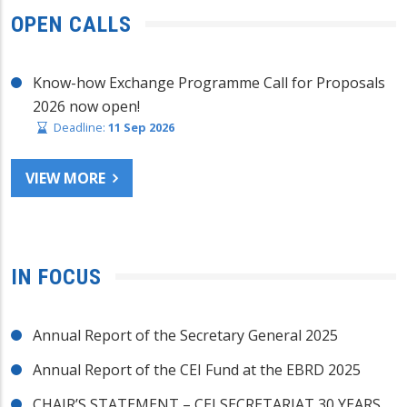
OPEN CALLS
Know-how Exchange Programme Call for Proposals
2026 now open!
Deadline:
11 Sep 2026
VIEW MORE
IN FOCUS
Annual Report of the Secretary General 2025
Annual Report of the CEI Fund at the EBRD 2025
CHAIR’S STATEMENT – CEI SECRETARIAT 30 YEARS