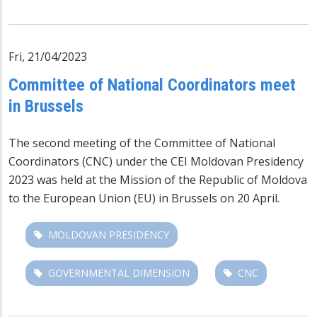
Fri, 21/04/2023
Committee of National Coordinators meet
in Brussels
The second meeting of the Committee of National
Coordinators (CNC) under the CEI Moldovan Presidency
2023 was held at the Mission of the Republic of Moldova
to the European Union (EU) in Brussels on 20 April.
MOLDOVAN PRESIDENCY
GOVERNMENTAL DIMENSION
CNC