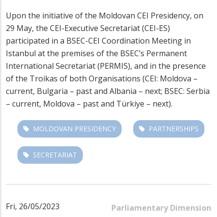
Upon the initiative of the Moldovan CEI Presidency, on
29 May, the CEI-Executive Secretariat (CEI-ES)
participated in a BSEC-CEI Coordination Meeting in
Istanbul at the premises of the BSEC’s Permanent
International Secretariat (PERMIS), and in the presence
of the Troikas of both Organisations (CEI: Moldova –
current, Bulgaria – past and Albania – next; BSEC: Serbia
– current, Moldova – past and Türkiye – next).
MOLDOVAN PRESIDENCY
PARTNERSHIPS
SECRETARIAT
Fri, 26/05/2023
Parliamentary Dimension