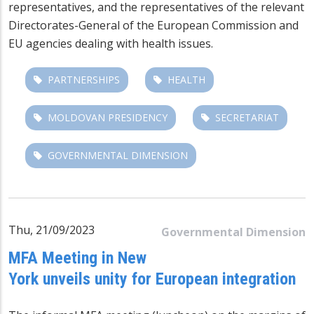
representatives, and the representatives of the relevant
Directorates-General of the European Commission and
EU agencies dealing with health issues.
PARTNERSHIPS
HEALTH
MOLDOVAN PRESIDENCY
SECRETARIAT
GOVERNMENTAL DIMENSION
Thu, 21/09/2023
Governmental Dimension
MFA Meeting in New
York unveils unity for European integration