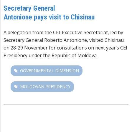
Secretary General
Antonione pays visit to Chisinau
A delegation from the CEI-Executive Secretariat, led by
Secretary General Roberto Antonione, visited Chisinau
on 28-29 November for consultations on next year’s CEI
Presidency under the Republic of Moldova.
GOVERNMENTAL DIMENSION
MOLDOVAN PRESIDENCY