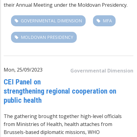
their Annual Meeting under the Moldovan Presidency.
GOVERNMENTAL DIMENSION
MFA
MOLDOVAN PRESIDENCY
Mon, 25/09/2023
Governmental Dimension
CEI Panel on
strengthening regional cooperation on
public health
The gathering brought together high-level officials
from Ministries of Health, health attaches from
Brussels-based diplomatic missions, WHO