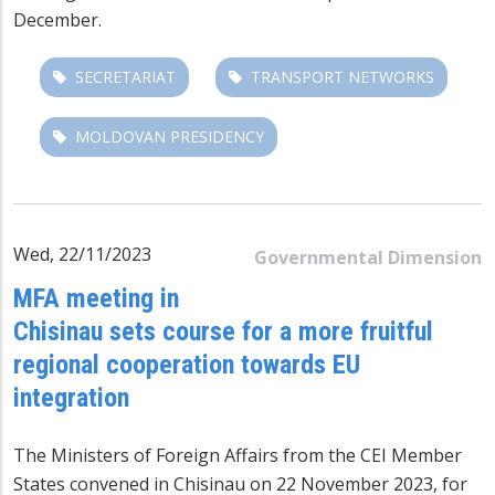
December.
SECRETARIAT
TRANSPORT NETWORKS
MOLDOVAN PRESIDENCY
Wed, 22/11/2023
Governmental Dimension
MFA meeting in
Chisinau sets course for a more fruitful
regional cooperation towards EU
integration
The
Ministers of Foreign Affairs
from the CEI Member
States convened in Chisinau on 22 November 2023, for