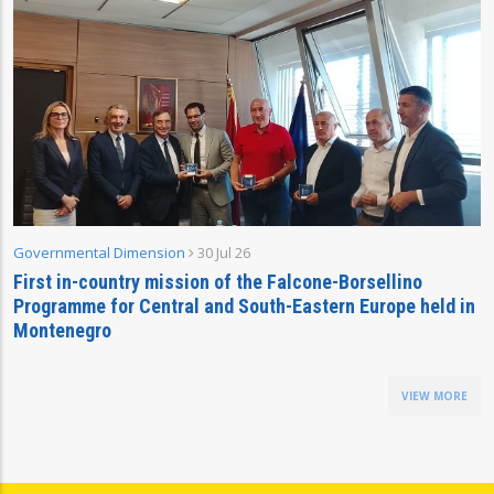
Governmental Dimension
30 Jul 26
First in-country mission of the Falcone-Borsellino
Programme for Central and South-Eastern Europe held in
Montenegro
VIEW MORE