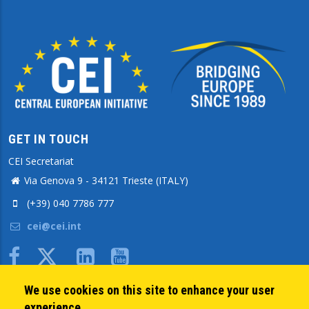
GET IN TOUCH
CEI Secretariat
Via Genova 9 - 34121 Trieste (ITALY)
(+39) 040 7786 777
cei@cei.int
Body
We use cookies on this site to enhance your user
QUICK LINKS
experience