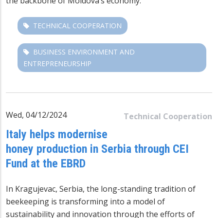
the backbone of Moldova’s economy.
TECHNICAL COOPERATION
BUSINESS ENVIRONMENT AND
ENTREPRENEURSHIP
Wed, 04/12/2024
Technical Cooperation
Italy helps modernise
honey production in Serbia through CEI
Fund at the EBRD
In Kragujevac, Serbia, the long-standing tradition of
beekeeping is transforming into a model of
sustainability and innovation through the efforts of