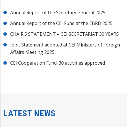
Annual Report of the Secretary General 2025
Annual Report of the CEI Fund at the EBRD 2025
CHAIR’S STATEMENT – CEI SECRETARIAT 30 YEARS
Joint Statement adopted at CEI Ministers of Foreign
Affairs Meeting 2025
CEI Cooperation Fund: 30 activities approved
LATEST NEWS