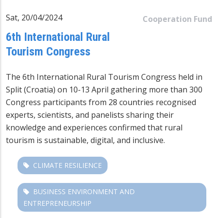
Sat, 20/04/2024
Cooperation Fund
6th International Rural
Tourism Congress
The 6th International Rural Tourism Congress held in
Split (Croatia) on 10-13 April gathering more than 300
Congress participants from 28 countries recognised
experts, scientists, and panelists sharing their
knowledge and experiences confirmed that rural
tourism is sustainable, digital, and inclusive.
CLIMATE RESILIENCE
BUSINESS ENVIRONMENT AND
ENTREPRENEURSHIP