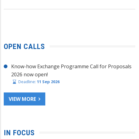
OPEN CALLS
Know-how Exchange Programme Call for Proposals
2026 now open!
Deadline:
11 Sep 2026
VIEW MORE
IN FOCUS