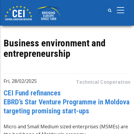
Skip
to
main
content
Business environment and
entrepreneurship
Fri, 28/02/2025
Technical Cooperation
CEI Fund refinances
EBRD’s Star Venture Programme in Moldova
targeting promising start-ups
Micro and Small Medium sized enterprises (MSMEs) are