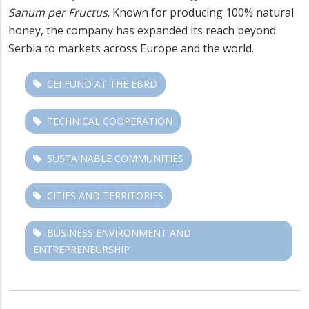
Sanum per Fructus
. Known for producing 100% natural
honey, the company has expanded its reach beyond
Serbia to markets across Europe and the world.
CEI FUND AT THE EBRD
TECHNICAL COOPERATION
SUSTAINABLE COMMUNITIES
CITIES AND TERRITORIES
BUSINESS ENVIRONMENT AND
ENTREPRENEURSHIP