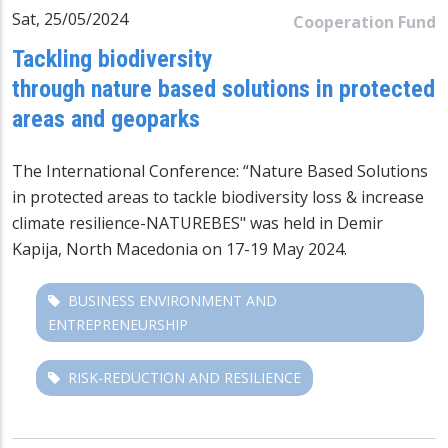
Sat, 25/05/2024
Cooperation Fund
Tackling biodiversity
through nature based solutions in protected
areas and geoparks
The International Conference: “Nature Based Solutions
in protected areas to tackle biodiversity loss & increase
climate resilience-NATUREBES" was held in Demir
Kapija, North Macedonia on 17-19 May 2024.
BUSINESS ENVIRONMENT AND
ENTREPRENEURSHIP
RISK-REDUCTION AND RESILIENCE