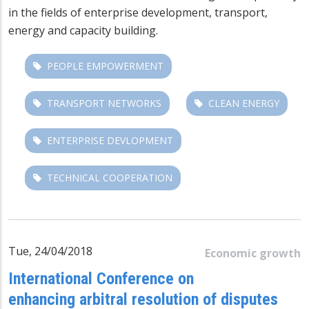
in the fields of enterprise development, transport,
energy and capacity building.
PEOPLE EMPOWERMENT
TRANSPORT NETWORKS
CLEAN ENERGY
ENTERPRISE DEVLOPMENT
TECHNICAL COOPERATION
Tue, 24/04/2018
Economic growth
International Conference on
enhancing arbitral resolution of disputes