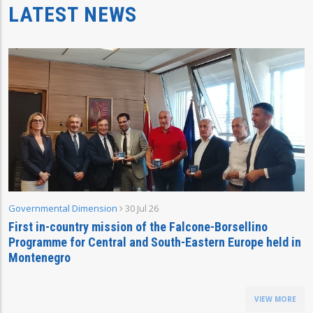
LATEST NEWS
Governmental Dimension
30 Jul 26
First in-country mission of the Falcone-Borsellino
Programme for Central and South-Eastern Europe held in
Montenegro
VIEW MORE