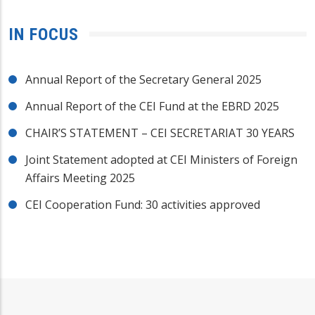
IN FOCUS
Annual Report of the Secretary General 2025
Annual Report of the CEI Fund at the EBRD 2025
CHAIR’S STATEMENT – CEI SECRETARIAT 30 YEARS
Joint Statement adopted at CEI Ministers of Foreign
Affairs Meeting 2025
CEI Cooperation Fund: 30 activities approved