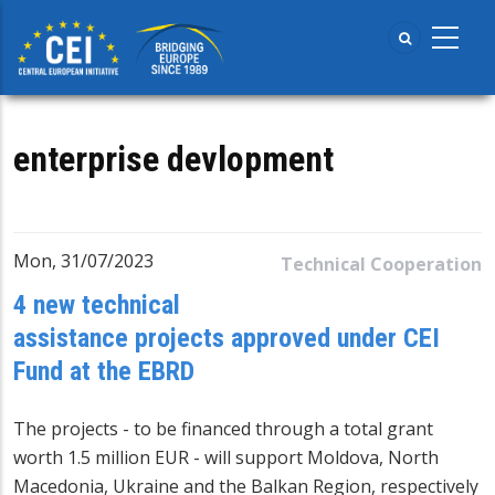
Skip
to
main
content
enterprise devlopment
Mon, 31/07/2023
Technical Cooperation
4 new technical
assistance projects approved under CEI
Fund at the EBRD
The projects - to be financed through a total grant
worth 1.5 million EUR - will support Moldova, North
Macedonia, Ukraine and the Balkan Region, respectively