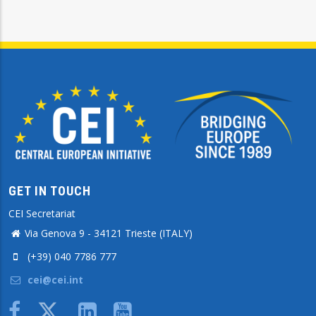
GET IN TOUCH
CEI Secretariat
Via Genova 9 - 34121 Trieste (ITALY)
(+39) 040 7786 777
cei@cei.int
Body