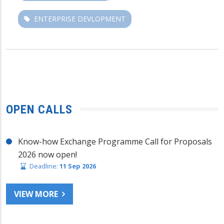
ENTERPRISE DEVLOPMENT
OPEN CALLS
Know-how Exchange Programme Call for Proposals
2026 now open!
Deadline:
11 Sep 2026
VIEW MORE