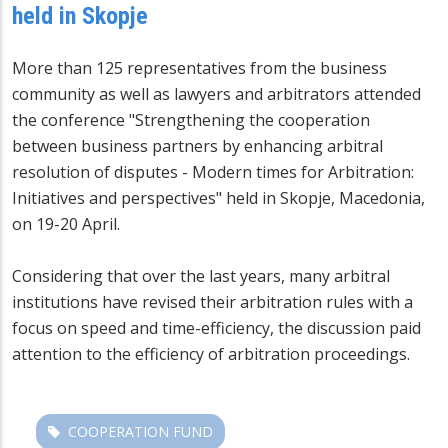
held in Skopje
More than 125 representatives from the business
community as well as lawyers and arbitrators attended
the conference "Strengthening the cooperation
between business partners by enhancing arbitral
resolution of disputes - Modern times for Arbitration:
Initiatives and perspectives" held in Skopje, Macedonia,
on 19-20 April.
Considering that over the last years, many arbitral
institutions have revised their arbitration rules with a
focus on speed and time-efficiency, the discussion paid
attention to the efficiency of arbitration proceedings.
COOPERATION FUND