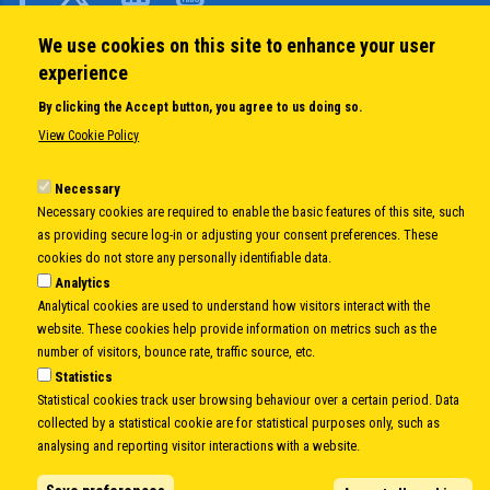
We use cookies on this site to enhance your user
QUICK LINKS
experience
About us
By clicking the Accept button, you agree to us doing so.
Member States
View Cookie Policy
Secretary General
Executive Secretariat
Necessary
Necessary cookies are required to enable the basic features of this site, such
Office for the CEI Fund at the EBRD
as providing secure log-in or adjusting your consent preferences. These
History Highlights
cookies do not store any personally identifiable data.
Open Calls
Analytics
News
Analytical cookies are used to understand how visitors interact with the
Public Information
website. These cookies help provide information on metrics such as the
Sitemap
number of visitors, bounce rate, traffic source, etc.
Statistics
Statistical cookies track user browsing behaviour over a certain period. Data
collected by a statistical cookie are for statistical purposes only, such as
Body
© Copyright 1997-2026 -
www.cei.int
is the official website of the
CENTRAL
analysing and reporting visitor interactions with a website.
EUROPEAN INITIATIVE
- All Rights Reserved |
Privacy policy
|
Cookie Policy
|
Login