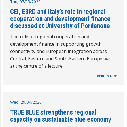
Thu, 07/05/2026
CEI, EBRD and Italy’s role in regional
cooperation and development finance
discussed at University of Pordenone
The role of regional cooperation and
development finance in supporting growth,
connectivity and European integration across
Central, Eastern and South-Eastern Europe was
at the centre of a lecture…
READ MORE
Wed, 29/04/2026
TRUE BLUE strengthens regional
capacity on sustainable blue economy