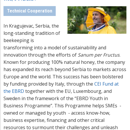
Technical Cooperation
In Kragujevac, Serbia, the
long-standing tradition of
beekeeping is
transforming into a model of sustainability and
innovation through the efforts of
Sanum per Fructus
.
Known for producing 100% natural honey, the company
has expanded its reach beyond Serbia to markets across
Europe and the world. This success has been bolstered
by funding provided
by Italy, through the
CEI Fund at
the EBRD
together with the EU, Luxembourg, and
Sweden in the framework of the “EBRD Youth in
Business Programme”. This Programme helps SMEs -
owned or managed by youth - access know-how,
business expertise, financing and other critical
resources to surmount their challenges and unleash