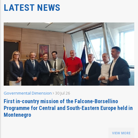
LATEST NEWS
Governmental Dimension
30 Jul 26
First in-country mission of the Falcone-Borsellino
Programme for Central and South-Eastern Europe held in
Montenegro
VIEW MORE