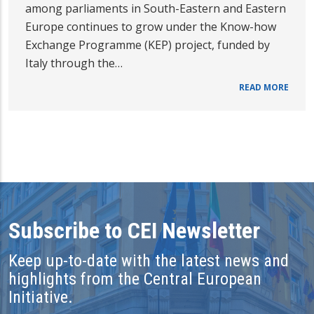
among parliaments in South-Eastern and Eastern
Europe continues to grow under the Know-how
Exchange Programme (KEP) project, funded by
Italy through the…
READ MORE
Subscribe to CEI Newsletter
Keep up-to-date with the latest news and
highlights from the Central European
Initiative.