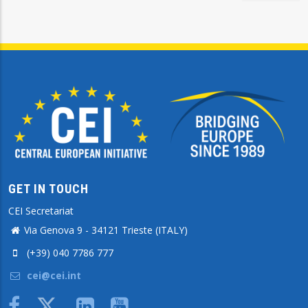
GET IN TOUCH
CEI Secretariat
Via Genova 9 - 34121 Trieste (ITALY)
(+39) 040 7786 777
cei@cei.int
Body