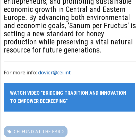
entrepreneurs, and promoting sustainable
economic growth in Central and Eastern
Europe. By advancing both environmental
and economic goals, 'Sanum per Fructus' is
setting a new standard for honey
production while preserving a vital natural
resource for future generations.
For more info:
dovier@cei.int
WATCH VIDEO "BRIDGING TRADITION AND INNOVATION
TO EMPOWER BEEKEEPING"
CEI FUND AT THE EBRD