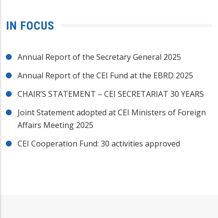
IN FOCUS
Annual Report of the Secretary General 2025
Annual Report of the CEI Fund at the EBRD 2025
CHAIR’S STATEMENT – CEI SECRETARIAT 30 YEARS
Joint Statement adopted at CEI Ministers of Foreign
Affairs Meeting 2025
CEI Cooperation Fund: 30 activities approved