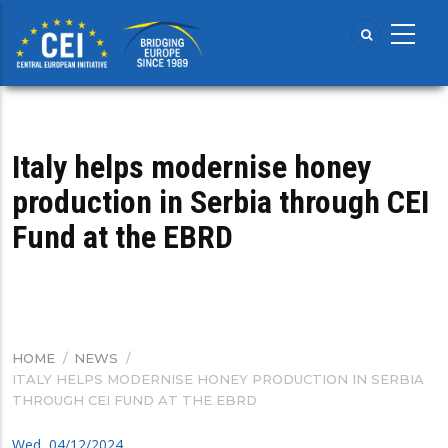
Skip
to
main
content
Italy helps modernise honey
production in Serbia through CEI
Fund at the EBRD
HOME
/
NEWS
/
BREADCRUMB
ITALY HELPS MODERNISE HONEY PRODUCTION IN SERBIA
THROUGH CEI FUND AT THE EBRD
Wed, 04/12/2024