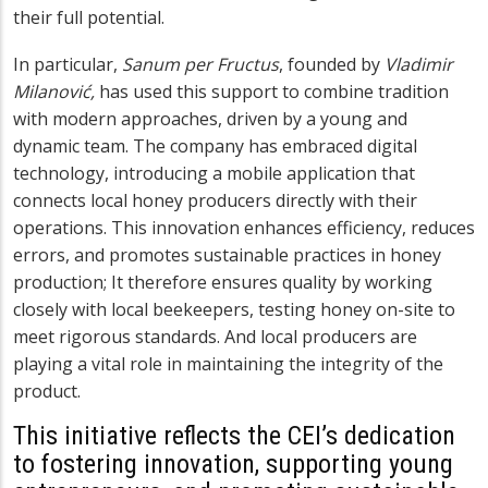
their full potential.
In particular,
Sanum per Fructus
, founded by
Vladimir
Milanović,
has used this support to combine tradition
with modern approaches, driven by a young and
dynamic team. The company has embraced digital
technology, introducing a mobile application that
connects local honey producers directly with their
operations. This innovation enhances efficiency, reduces
errors, and promotes sustainable practices in honey
production; It therefore ensures quality by working
closely with local beekeepers, testing honey on-site to
meet rigorous standards. And local producers are
playing a vital role in maintaining the integrity of the
product.
This initiative reflects the CEI’s dedication
to fostering innovation, supporting young