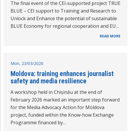
The final event of the CEI‑supported project TRUE
BLUE – CEI support to Training and Research to
Unlock and Enhance the potential of sustainable
BLUE Economy for regional cooperation and EU…
READ MORE
Mon, 23/03/2026
Moldova: training enhances journalist
safety and media resilience
A workshop held in Chișinău at the end of
February 2026 marked an important step forward
for the Media Advocacy Action for Moldova
project, funded within the Know-how Exchange
Programme financed by…