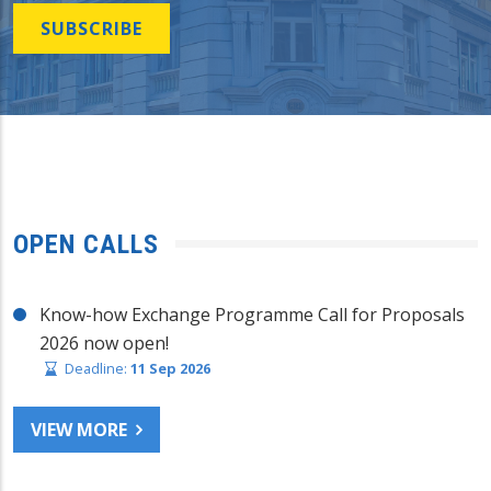
SUBSCRIBE
OPEN CALLS
Know-how Exchange Programme Call for Proposals
2026 now open!
Deadline:
11 Sep 2026
VIEW MORE