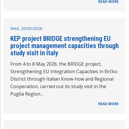
READ MORE
Wed, 20/05/2026
KEP project BRIDGE strengthening EU
project management capacities through
study visit in Italy
From 4 to 8 May 2026, the BRIDGE project,
Strengthening EU Integration Capacities in Brčko
District through Italian Know-how and Regional
Cooperation, carried out its study visit in the
Puglia Region…
READ MORE