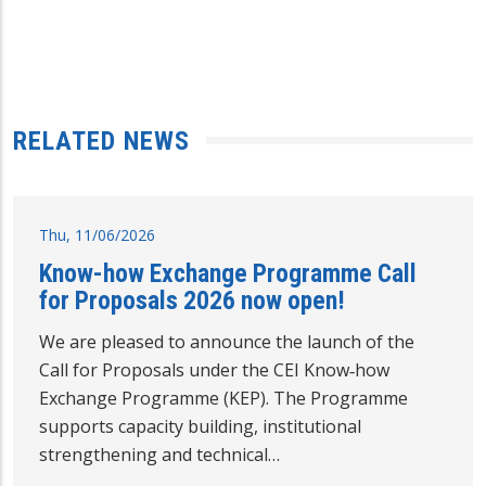
RELATED NEWS
Thu, 11/06/2026
Know-how Exchange Programme Call
for Proposals 2026 now open!
We are pleased to announce the launch of the
Call for Proposals under the CEI Know‑how
Exchange Programme (KEP). The Programme
supports capacity building, institutional
strengthening and technical…