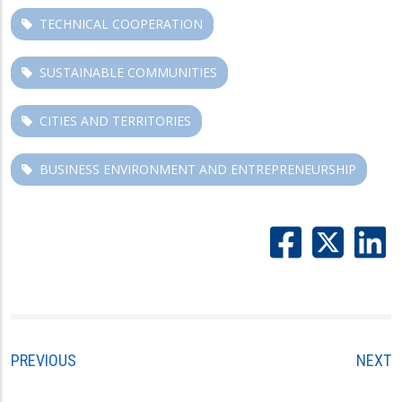
TECHNICAL COOPERATION
SUSTAINABLE COMMUNITIES
CITIES AND TERRITORIES
BUSINESS ENVIRONMENT AND ENTREPRENEURSHIP
PREVIOUS
NEXT