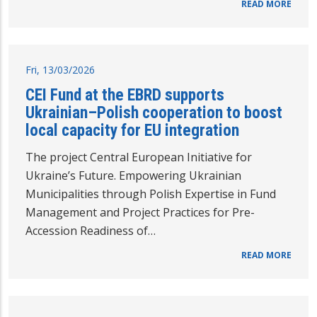
READ MORE
Fri, 13/03/2026
CEI Fund at the EBRD supports
Ukrainian–Polish cooperation to boost
local capacity for EU integration
The project Central European Initiative for
Ukraine’s Future. Empowering Ukrainian
Municipalities through Polish Expertise in Fund
Management and Project Practices for Pre-
Accession Readiness of…
READ MORE