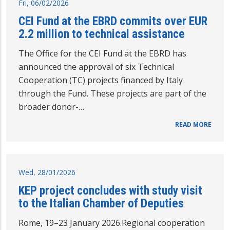
Fri, 06/02/2026
CEI Fund at the EBRD commits over EUR
2.2 million to technical assistance
The Office for the CEI Fund at the EBRD has
announced the approval of six Technical
Cooperation (TC) projects financed by Italy
through the Fund. These projects are part of the
broader donor-…
READ MORE
Wed, 28/01/2026
KEP project concludes with study visit
to the Italian Chamber of Deputies
Rome, 19–23 January 2026.Regional cooperation