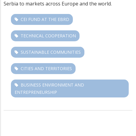
Serbia to markets across Europe and the world.
CEI FUND AT THE EBRD
TECHNICAL COOPERATION
SUSTAINABLE COMMUNITIES
CITIES AND TERRITORIES
BUSINESS ENVIRONMENT AND
ENTREPRENEURSHIP