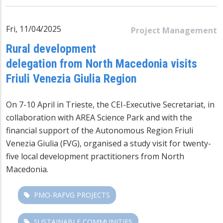
Fri, 11/04/2025
Project Management
Rural development
delegation from North Macedonia visits
Friuli Venezia Giulia Region
On 7-10 April in Trieste, the CEI-Executive Secretariat, in
collaboration with AREA Science Park and with the
financial support of the Autonomous Region Friuli
Venezia Giulia (FVG), organised a study visit for twenty-
five local development practitioners from North
Macedonia.
PMO-RAFVG PROJECTS
SUSTAINABLE COMMUNITIES