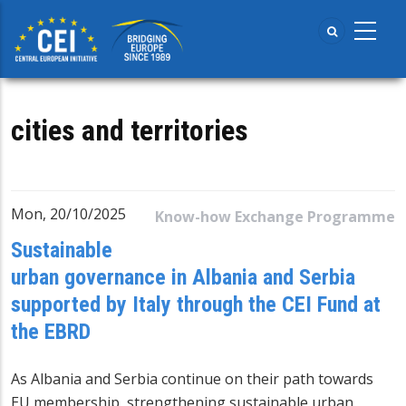
Skip
to
main
content
cities and territories
Mon, 20/10/2025
Know-how Exchange Programme
Sustainable
urban governance in Albania and Serbia
supported by Italy through the CEI Fund at
the EBRD
As Albania and Serbia continue on their path towards
EU membership, strengthening sustainable urban