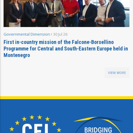
Governmental Dimension
30 Jul 26
First in-country mission of the Falcone-Borsellino
Programme for Central and South-Eastern Europe held in
Montenegro
VIEW MORE