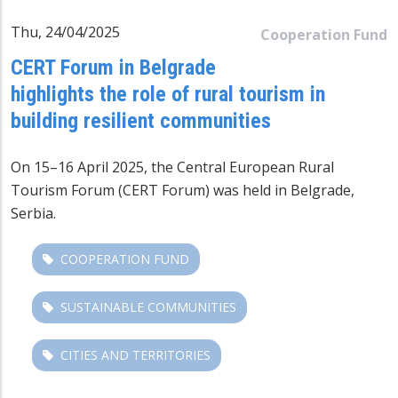
Thu, 24/04/2025
Cooperation Fund
CERT Forum in Belgrade
highlights the role of rural tourism in
building resilient communities
On 15–16 April 2025, the Central European Rural
Tourism Forum (CERT Forum) was held in Belgrade,
Serbia.
COOPERATION FUND
SUSTAINABLE COMMUNITIES
CITIES AND TERRITORIES