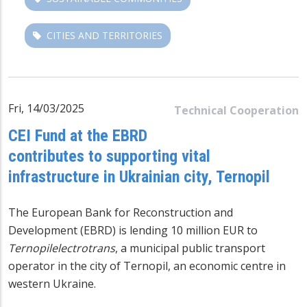
CITIES AND TERRITORIES
Fri, 14/03/2025
Technical Cooperation
CEI Fund at the EBRD
contributes to supporting vital
infrastructure in Ukrainian city, Ternopil
The European Bank for Reconstruction and
Development (EBRD) is lending 10 million EUR to
Ternopilelectrotrans
, a municipal public transport
operator in the city of Ternopil, an economic centre in
western Ukraine.