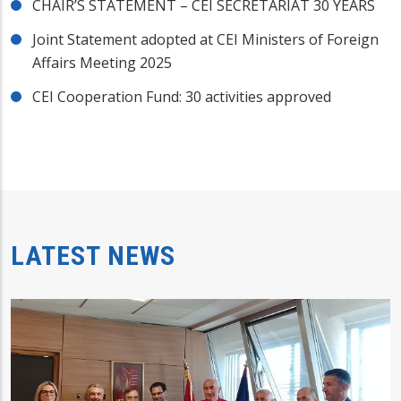
CHAIR’S STATEMENT – CEI SECRETARIAT 30 YEARS
Joint Statement adopted at CEI Ministers of Foreign
Affairs Meeting 2025
CEI Cooperation Fund: 30 activities approved
LATEST NEWS