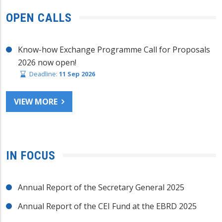
OPEN CALLS
Know-how Exchange Programme Call for Proposals
2026 now open!
Deadline:
11 Sep 2026
VIEW MORE
IN FOCUS
Annual Report of the Secretary General 2025
Annual Report of the CEI Fund at the EBRD 2025