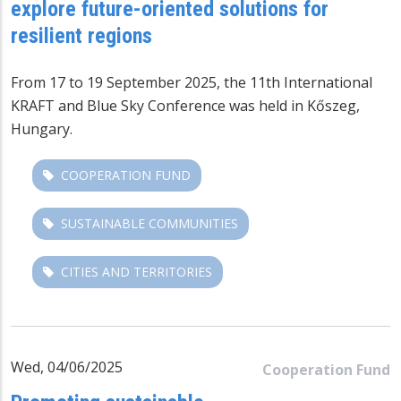
explore future-oriented solutions for
resilient regions
From 17 to 19 September 2025, the 11th International
KRAFT and
Blue Sky Conference
was held in Kőszeg,
Hungary.
COOPERATION FUND
SUSTAINABLE COMMUNITIES
CITIES AND TERRITORIES
Wed, 04/06/2025
Cooperation Fund