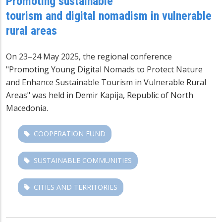
Promoting sustainable
tourism and digital nomadism in vulnerable
rural areas
On 23–24 May 2025, the regional conference
"Promoting Young Digital Nomads to Protect Nature
and Enhance Sustainable Tourism in Vulnerable Rural
Areas" was held in Demir Kapija, Republic of North
Macedonia.
COOPERATION FUND
SUSTAINABLE COMMUNITIES
CITIES AND TERRITORIES