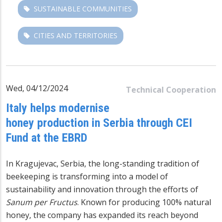
SUSTAINABLE COMMUNITIES
CITIES AND TERRITORIES
Wed, 04/12/2024
Technical Cooperation
Italy helps modernise
honey production in Serbia through CEI
Fund at the EBRD
In Kragujevac, Serbia, the long-standing tradition of
beekeeping is transforming into a model of
sustainability and innovation through the efforts of
Sanum per Fructus
. Known for producing 100% natural
honey, the company has expanded its reach beyond