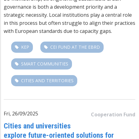
governance is both a development priority and a
strategic necessity. Local institutions play a central role
in this process but often struggl
e to align t
heir practices
with European standards due to capacity gaps.
KEP
CEI FUND AT THE EBRD
SMART COMMUNITIES
CITIES AND TERRITORIES
Fri, 26/09/2025
Cooperation Fund
Cities and universities
explore future-oriented solutions for