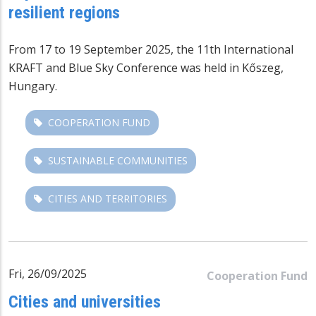
resilient regions
From 17 to 19 September 2025, the 11th International
KRAFT and
Blue Sky Conference
was held in Kőszeg,
Hungary.
COOPERATION FUND
SUSTAINABLE COMMUNITIES
CITIES AND TERRITORIES
Fri, 26/09/2025
Cooperation Fund
Cities and universities