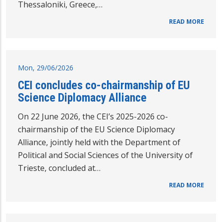
Thessaloniki, Greece,…
READ MORE
Mon, 29/06/2026
CEI concludes co-chairmanship of EU
Science Diplomacy Alliance
On 22 June 2026, the CEI’s 2025-2026 co-
chairmanship of the EU Science Diplomacy
Alliance, jointly held with the Department of
Political and Social Sciences of the University of
Trieste, concluded at…
READ MORE