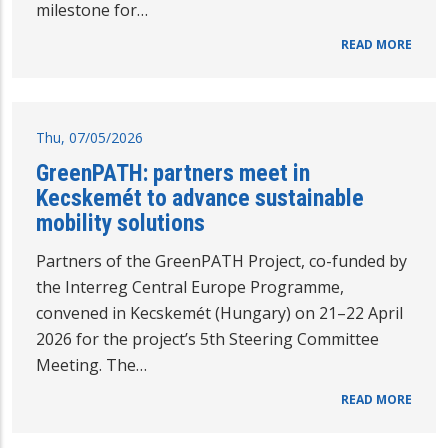
milestone for…
READ MORE
Thu, 07/05/2026
GreenPATH: partners meet in
Kecskemét to advance sustainable
mobility solutions
Partners of the GreenPATH Project, co-funded by
the Interreg Central Europe Programme,
convened in Kecskemét (Hungary) on 21–22 April
2026 for the project’s 5th Steering Committee
Meeting. The…
READ MORE