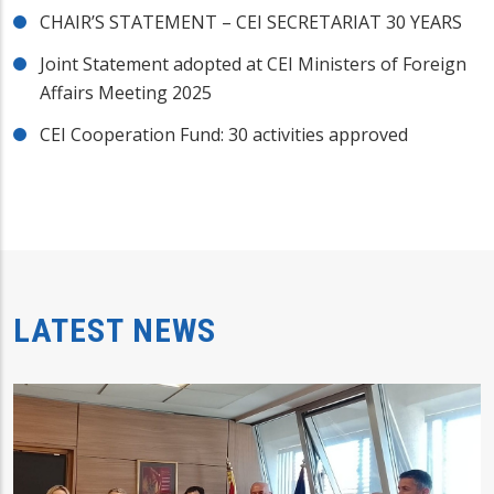
CHAIR’S STATEMENT – CEI SECRETARIAT 30 YEARS
Joint Statement adopted at CEI Ministers of Foreign
Affairs Meeting 2025
CEI Cooperation Fund: 30 activities approved
LATEST NEWS