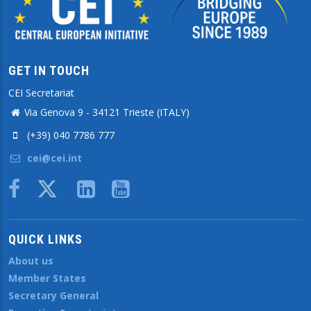
GET IN TOUCH
CEI Secretariat
Via Genova 9 - 34121 Trieste (ITALY)
(+39) 040 7786 777
cei@cei.int
Body
QUICK LINKS
About us
Member States
Secretary General