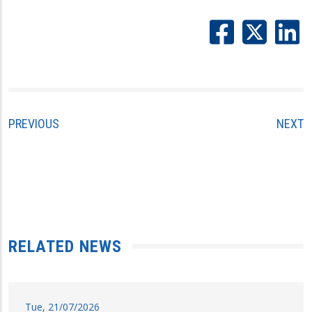
PREVIOUS
NEXT
RELATED NEWS
Tue, 21/07/2026