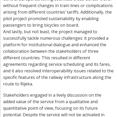
without frequent changes in train lines or complications
arising from different countries’ tariffs. Additionally, the
pilot project promoted sustainability by enabling
passengers to bring bicycles on board.
And lastly, but not least, the project managed to
successfully tackle numerous challenges: it provided a
platform for institutional dialogue and enhanced the
collaboration between the stakeholders of three
different countries. This resulted in different
agreements regarding service scheduling and its fares,
and it also resolved interoperability issues related to the
specific features of the railway infrastructure along the
route to Rijeka.
Stakeholders engaged in a lively discussion on the
added value of the service from a qualitative and
quantitative point of view, focusing on its future
potential. Despite the service will not be activated in