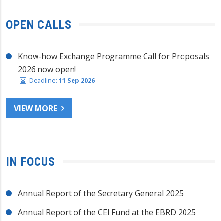
OPEN CALLS
Know-how Exchange Programme Call for Proposals
2026 now open!
Deadline:
11 Sep 2026
VIEW MORE
IN FOCUS
Annual Report of the Secretary General 2025
Annual Report of the CEI Fund at the EBRD 2025