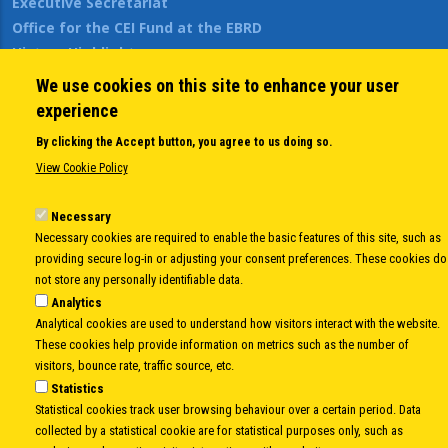
Executive Secretariat
Office for the CEI Fund at the EBRD
History Highlights
Open Calls
We use cookies on this site to enhance your user
News
experience
Public Information
By clicking the Accept button, you agree to us doing so.
Sitemap
View Cookie Policy
Necessary
Body
© Copyright 1997-2026 -
www.cei.int
is the official website of the
CENTRAL
Necessary cookies are required to enable the basic features of this site, such as
EUROPEAN INITIATIVE
- All Rights Reserved |
Privacy policy
|
Cookie Policy
|
Login
providing secure log-in or adjusting your consent preferences. These cookies do
not store any personally identifiable data.
|
Developed by
Info.era
Analytics
Analytical cookies are used to understand how visitors interact with the website.
These cookies help provide information on metrics such as the number of
visitors, bounce rate, traffic source, etc.
Statistics
Statistical cookies track user browsing behaviour over a certain period. Data
collected by a statistical cookie are for statistical purposes only, such as