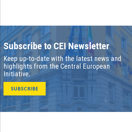
Subscribe to CEI Newsletter
Keep up-to-date with the latest news and
highlights from the Central European
Initiative.
SUBSCRIBE