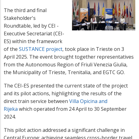
The third and final
Stakeholder's
Roundtable, led by CEI -
Executive Secretariat (CEI-
ES) within the framework
of the
SUSTANCE project
, took place in Trieste on 3
April 2025. The event brought together representatives
from the Autonomous Region of Friuli Venezia Giulia,
the Municipality of Trieste, Trenitalia, and EGTC GO.
The CEI-ES presented the current state of the project
and its pilot actions, highlighting the results of the
direct train service between
Villa Opicina and
Rijeka
which operated from 24 April to 30 September
2024.
This pilot action addressed a significant challenge in
Central Europe: achieving seamless cross-border travel