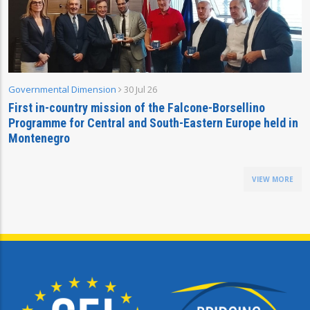
Governmental Dimension
30 Jul 26
First in-country mission of the Falcone-Borsellino
Programme for Central and South-Eastern Europe held in
Montenegro
VIEW MORE