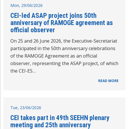
Mon, 29/06/2026
CEI-led ASAP project joins 50th
anniversary of RAMOGE agreement as
official observer
On 25 and 26 June 2026, the Executive-Secretariat
participated in the 50th anniversary celebrations
of the RAMOGE Agreement as an official
observer, representing the ASAP project, of which
the CEI-ES…
READ MORE
Tue, 23/06/2026
CEI takes part in 49th SEEHN plenary
meeting and 25th anniversary