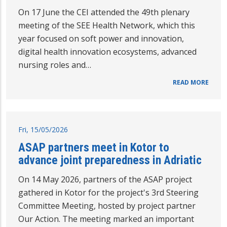
On 17 June the CEI attended the 49th plenary
meeting of the SEE Health Network, which this
year focused on soft power and innovation,
digital health innovation ecosystems, advanced
nursing roles and…
READ MORE
Fri, 15/05/2026
ASAP partners meet in Kotor to
advance joint preparedness in Adriatic
On 14 May 2026, partners of the ASAP project
gathered in Kotor for the project's 3rd Steering
Committee Meeting, hosted by project partner
Our Action. The meeting marked an important