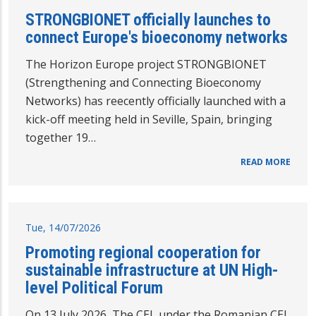
STRONGBIONET officially launches to
connect Europe's bioeconomy networks
The Horizon Europe project STRONGBIONET
(Strengthening and Connecting Bioeconomy
Networks) has reecently officially launched with a
kick-off meeting held in Seville, Spain, bringing
together 19…
READ MORE
Tue, 14/07/2026
Promoting regional cooperation for
sustainable infrastructure at UN High-
level Political Forum
On 13 July 2026 The CEI, under the Romanian CEI