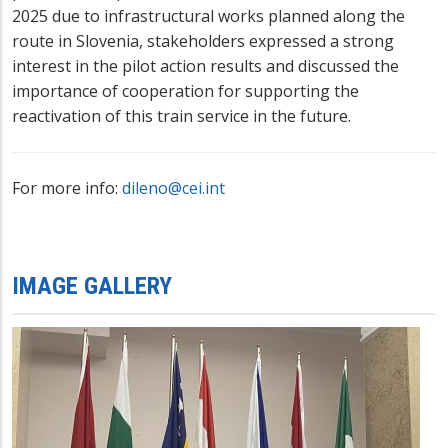
2025 due to infrastructural works planned along the
route in Slovenia, stakeholders expressed a strong
interest in the pilot action results and discussed the
importance of cooperation for supporting the
reactivation of this train service in the future.
For more info:
dileno@cei.int
IMAGE GALLERY