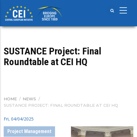
Skip
to
main
content
SUSTANCE Project: Final
Roundtable at CEI HQ
HOME
/
NEWS
/
BREADCRUMB
SUSTANCE PROJECT: FINAL ROUNDTABLE AT CEI HQ
Fri, 04/04/2025
Project Management