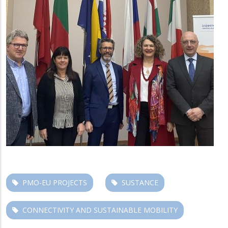
PMO-EU PROJECTS
SUSTANCE
CONNECTIVITY AND SUSTAINABLE MOBILITY