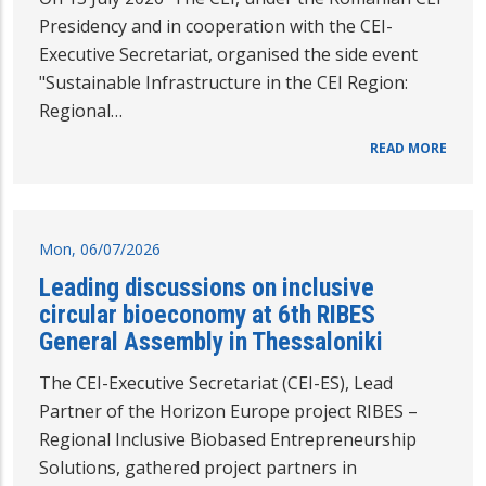
Presidency and in cooperation with the CEI-
Executive Secretariat, organised the side event
"Sustainable Infrastructure in the CEI Region:
Regional…
READ MORE
Mon, 06/07/2026
Leading discussions on inclusive
circular bioeconomy at 6th RIBES
General Assembly in Thessaloniki
The CEI-Executive Secretariat (CEI-ES), Lead
Partner of the Horizon Europe project RIBES –
Regional Inclusive Biobased Entrepreneurship
Solutions, gathered project partners in