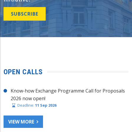
SUBSCRIBE
OPEN CALLS
Know-how Exchange Programme Call for Proposals
2026 now open!
Deadline:
11 Sep 2026
VIEW MORE