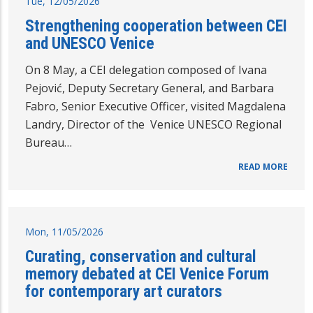
Tue, 12/05/2026
Strengthening cooperation between CEI
and UNESCO Venice
On 8 May, a CEI delegation composed of Ivana
Pejović, Deputy Secretary General, and Barbara
Fabro, Senior Executive Officer, visited Magdalena
Landry, Director of the Venice UNESCO Regional
Bureau…
READ MORE
Mon, 11/05/2026
Curating, conservation and cultural
memory debated at CEI Venice Forum
for contemporary art curators