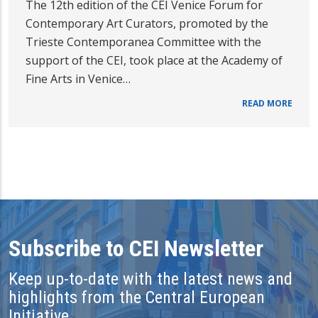
The 12th edition of the CEI Venice Forum for
Contemporary Art Curators, promoted by the
Trieste Contemporanea Committee with the
support of the CEI, took place at the Academy of
Fine Arts in Venice…
READ MORE
Subscribe to CEI Newsletter
Keep up-to-date with the latest news and
highlights from the Central European
Initiative.