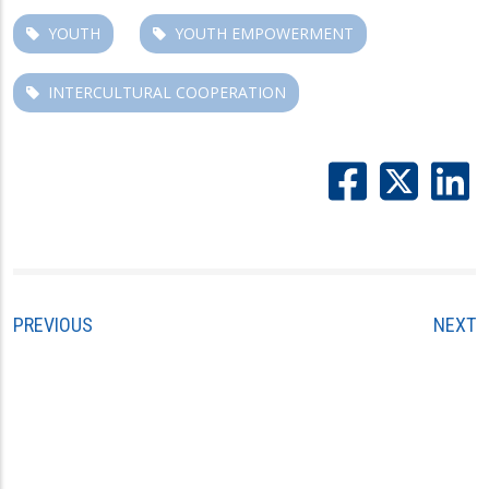
YOUTH
YOUTH EMPOWERMENT
INTERCULTURAL COOPERATION
PREVIOUS
NEXT