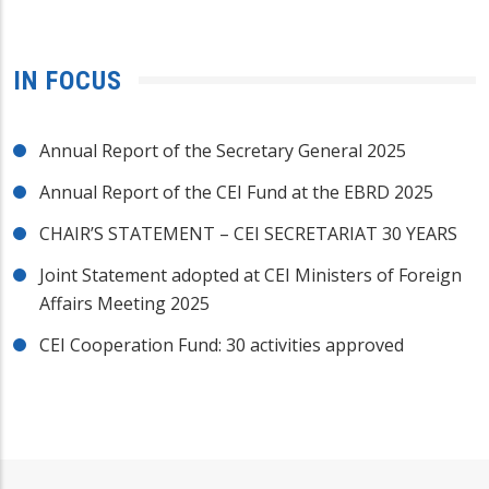
IN FOCUS
Annual Report of the Secretary General 2025
Annual Report of the CEI Fund at the EBRD 2025
CHAIR’S STATEMENT – CEI SECRETARIAT 30 YEARS
Joint Statement adopted at CEI Ministers of Foreign
Affairs Meeting 2025
CEI Cooperation Fund: 30 activities approved