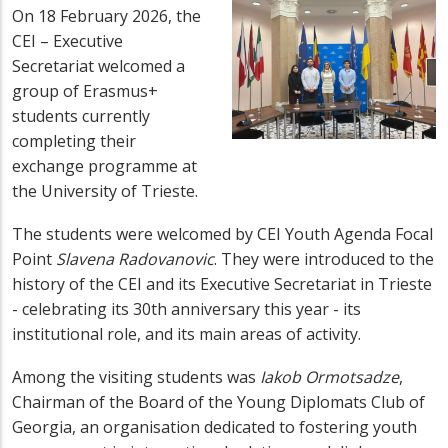
On 18 February 2026, the
CEI – Executive
Secretariat welcomed a
group of Erasmus+
students currently
completing their
exchange programme at
the University of Trieste.
The students were welcomed by CEI Youth Agenda Focal
Point
Slavena Radovanovic
. They were introduced to the
history of the CEI and its Executive Secretariat in Trieste
- celebrating its 30th anniversary this year - its
institutional role, and its main areas of activity.
Among the visiting students was
Iakob Ormotsadze
,
Chairman of the Board of the Young Diplomats Club of
Georgia, an organisation dedicated to fostering youth