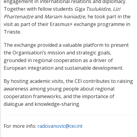
engagement in international relations and diplomacy.
Together with fellow students
Giga Tsulukidze
,
Lizi
Phartenadze
and
Mariam Ivaniadze
, he took part in the
visit as part of their Erasmus+ exchange programme in
Trieste.
The exchange provided a valuable platform to present
the Organisation’s mission and strategic goals,
grounded in regional cooperation as a driver of
European integration and sustainable development.
By hosting academic visits, the CEI contributes to raising
awareness among young people about regional
cooperation frameworks, and the importance of
dialogue and knowledge-sharing.
For more info:
radovanovic@cei.int