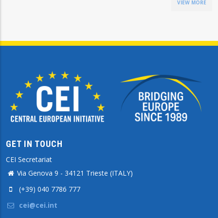
VIEW MORE
GET IN TOUCH
CEI Secretariat
Via Genova 9 - 34121 Trieste (ITALY)
(+39) 040 7786 777
cei@cei.int