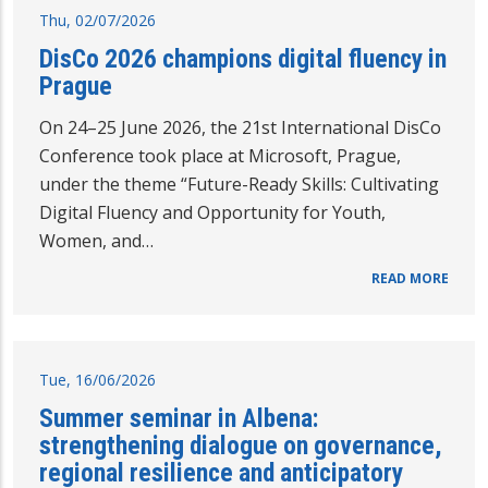
Thu, 02/07/2026
DisCo 2026 champions digital fluency in
Prague
On 24–25 June 2026, the 21st International DisCo
Conference took place at Microsoft, Prague,
under the theme “Future-Ready Skills: Cultivating
Digital Fluency and Opportunity for Youth,
Women, and…
READ MORE
Tue, 16/06/2026
Summer seminar in Albena:
strengthening dialogue on governance,
regional resilience and anticipatory