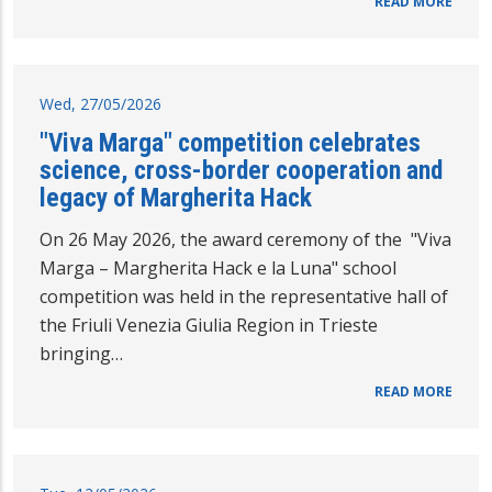
READ MORE
Wed, 27/05/2026
"Viva Marga" competition celebrates
science, cross-border cooperation and
legacy of Margherita Hack
On 26 May 2026, the award ceremony of the "Viva
Marga – Margherita Hack e la Luna" school
competition was held in the representative hall of
the Friuli Venezia Giulia Region in Trieste
bringing…
READ MORE