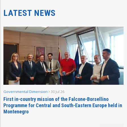
LATEST NEWS
Governmental Dimension
30 Jul 26
First in-country mission of the Falcone-Borsellino
Programme for Central and South-Eastern Europe held in
Montenegro