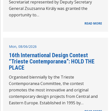
Secretariat represented by Deputy Secretary
General Zsuzsanna Király was granted the
opportunity to…
READ MORE
Mon, 08/06/2026
16th International Design Contest
“Trieste Contemporanea”: HOLD THE
PLACE
Organised biennially by the Trieste
Contemporanea Committee, the contest
promotes the most innovative and original
contemporary design projects from Central and
Eastern Europe. Established in 1995 by…