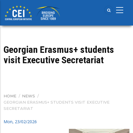
Skip
to
main
content
Georgian Erasmus+ students
visit Executive Secretariat
HOME
/
NEWS
/
BREADCRUMB
GEORGIAN ERASMUS+ STUDENTS VISIT EXECUTIVE
SECRETARIAT
Mon, 23/02/2026