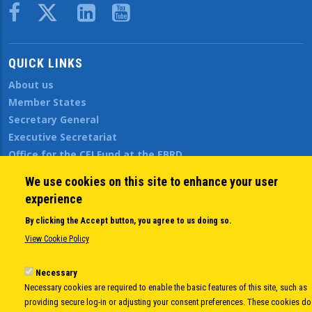
Body
QUICK LINKS
About us
Member States
Secretary General
Executive Secretariat
Office for the CEI Fund at the EBRD
History Highlights
We use cookies on this site to enhance your user
Open Calls
experience
News
By clicking the Accept button, you agree to us doing so.
Public Information
View Cookie Policy
Sitemap
Necessary
Necessary cookies are required to enable the basic features of this site, such as
Body
© Copyright 1997-2026 -
www.cei.int
is the official website of the
CENTRAL
providing secure log-in or adjusting your consent preferences. These cookies do