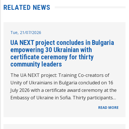
RELATED NEWS
Tue, 21/07/2026
UA NEXT project concludes in Bulgaria
empowering 30 Ukrainian with
certificate ceremony for thirty
community leaders
The UA NEXT project: Training Co-creators of
Unity of Ukrainians in Bulgaria concluded on 16
July 2026 with a certificate award ceremony at the
Embassy of Ukraine in Sofia. Thirty participants…
READ MORE