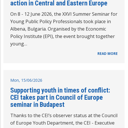
action in Central and Eastern Europe
On 8 - 12 June 2026, the XXVI Summer Seminar for
Young Public Policy Professionals took place in
Albena, Bulgaria. Organised by the Economic
Policy Institute (EPI), the event brought together
young…
READ MORE
Mon, 15/06/2026
Supporting youth in times of conflict:
CEI takes part in Council of Europe
seminar in Budapest
Thanks to the CEI’s observer status at the Council
of Europe Youth Department, the CEI - Executive