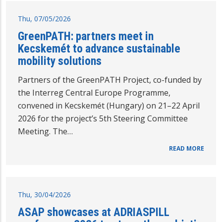
Thu, 07/05/2026
GreenPATH: partners meet in
Kecskemét to advance sustainable
mobility solutions
Partners of the GreenPATH Project, co-funded by
the Interreg Central Europe Programme,
convened in Kecskemét (Hungary) on 21–22 April
2026 for the project’s 5th Steering Committee
Meeting. The…
READ MORE
Thu, 30/04/2026
ASAP showcases at ADRIASPILL