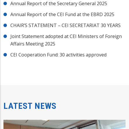
Annual Report of the Secretary General 2025
Annual Report of the CEI Fund at the EBRD 2025
CHAIR’S STATEMENT – CEI SECRETARIAT 30 YEARS
Joint Statement adopted at CEI Ministers of Foreign
Affairs Meeting 2025
CEI Cooperation Fund: 30 activities approved
LATEST NEWS