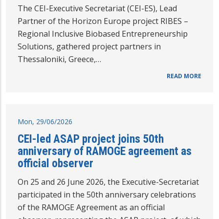
The CEI-Executive Secretariat (CEI-ES), Lead
Partner of the Horizon Europe project RIBES –
Regional Inclusive Biobased Entrepreneurship
Solutions, gathered project partners in
Thessaloniki, Greece,…
READ MORE
Mon, 29/06/2026
CEI-led ASAP project joins 50th
anniversary of RAMOGE agreement as
official observer
On 25 and 26 June 2026, the Executive-Secretariat
participated in the 50th anniversary celebrations
of the RAMOGE Agreement as an official