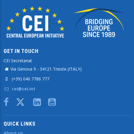
GET IN TOUCH
CEI Secretariat
Via Genova 9 - 34121 Trieste (ITALY)
(+39) 040 7786 777
cei@cei.int
Body
QUICK LINKS
About us