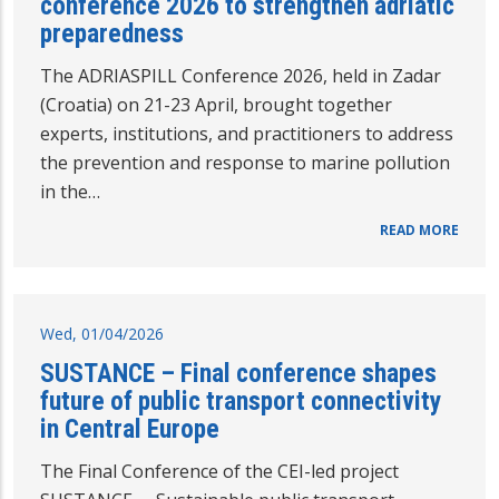
conference 2026 to strengthen adriatic
preparedness
The ADRIASPILL Conference 2026, held in Zadar
(Croatia) on 21-23 April, brought together
experts, institutions, and practitioners to address
the prevention and response to marine pollution
in the…
READ MORE
Wed, 01/04/2026
SUSTANCE – Final conference shapes
future of public transport connectivity
in Central Europe
The Final Conference of the CEI-led project