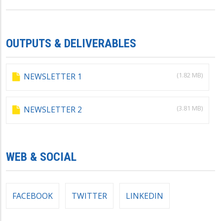
OUTPUTS & DELIVERABLES
(1.82 MB)
NEWSLETTER 1
(3.81 MB)
NEWSLETTER 2
WEB & SOCIAL
FACEBOOK
TWITTER
LINKEDIN