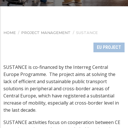
HOME
/
PROJECT MANAGEMENT
/
SUSTANCE
BREADCRUMB
EU PROJECT
SUSTANCE is co-financed by the Interreg Central
Europe Programme. The project aims at solving the
lack of efficient and sustainable public transport
solutions in peripheral and cross-border areas of
Central Europe, which have registered a substantial
increase of mobility, especially at cross-border level in
the last decade.
SUSTANCE activities focus on cooperation between CE