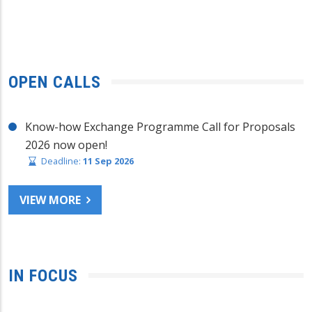
OPEN CALLS
Know-how Exchange Programme Call for Proposals
2026 now open!
Deadline:
11 Sep 2026
VIEW MORE
IN FOCUS