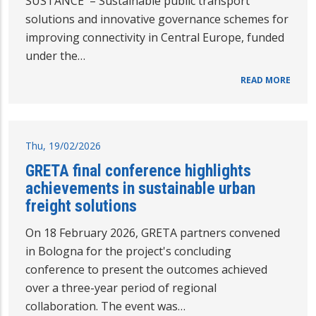
SUSTANCE – Sustainable public transport
solutions and innovative governance schemes for
improving connectivity in Central Europe, funded
under the…
READ MORE
Thu, 19/02/2026
GRETA final conference highlights
achievements in sustainable urban
freight solutions
On 18 February 2026, GRETA partners convened
in Bologna for the project's concluding
conference to present the outcomes achieved
over a three-year period of regional
collaboration. The event was…