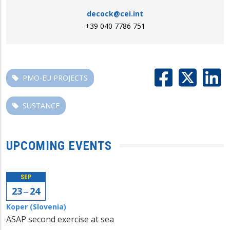
decock@cei.int
+39 040 7786 751
PMO-EU PROJECTS
SUSTANCE
UPCOMING EVENTS
SEP
23 ‒ 24
Koper (Slovenia)
ASAP second exercise at sea