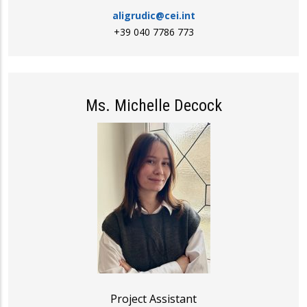
aligrudic@cei.int
+39 040 7786 773
Ms. Michelle Decock
Project Assistant