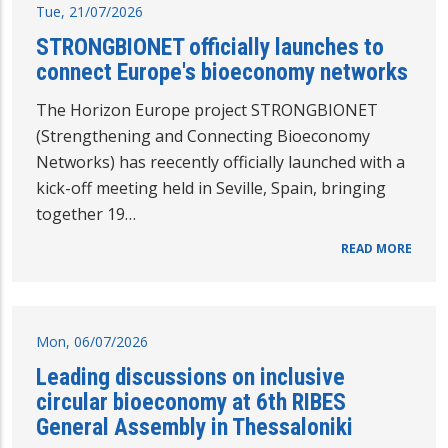
Tue, 21/07/2026
STRONGBIONET officially launches to
connect Europe's bioeconomy networks
The Horizon Europe project STRONGBIONET
(Strengthening and Connecting Bioeconomy
Networks) has reecently officially launched with a
kick-off meeting held in Seville, Spain, bringing
together 19…
READ MORE
Mon, 06/07/2026
Leading discussions on inclusive
circular bioeconomy at 6th RIBES
General Assembly in Thessaloniki