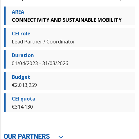
AREA
CONNECTIVITY AND SUSTAINABLE MOBILITY
CEI role
Lead Partner / Coordinator
Duration
01/04/2023 - 31/03/2026
Budget
€2,013,259
CEI quota
€314,130
OUR PARTNERS