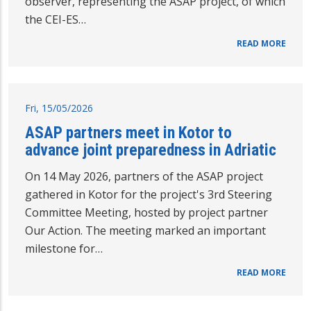
observer, representing the ASAP project, of which
the CEI-ES…
READ MORE
Fri, 15/05/2026
ASAP partners meet in Kotor to
advance joint preparedness in Adriatic
On 14 May 2026, partners of the ASAP project
gathered in Kotor for the project's 3rd Steering
Committee Meeting, hosted by project partner
Our Action. The meeting marked an important
milestone for…
READ MORE