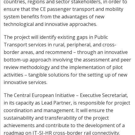
countries, regions and sector stakeholders, in order to
ensure that the CE passenger transport and mobility
system benefits from the advantages of new
technological and innovative approaches.
The project will identify existing gaps in Public
Transport services in rural, peripheral, and cross-
border areas, and recommend – through an innovative
bottom-up approach involving the assessment and peer
review methodology and the implementation of pilot
activities – tangible solutions for the setting up of new
innovative services.
The Central European Initiative – Executive Secretariat,
in its capacity as Lead Partner, is responsible for project
coordination and management. It will ensure the
sustainability and transferability of the project
achievements and contribute to the development of a
roadmap on IT-SI-HR cross-border rail connectivity.