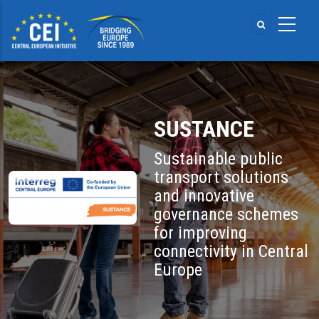
Skip
to
main
content
SUSTANCE
Sustainable public
transport solutions
and innovative
governance schemes
for improving
connectivity in Central
Europe