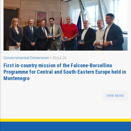
Governmental Dimension
30 Jul 26
First in-country mission of the Falcone-Borsellino
Programme for Central and South-Eastern Europe held in
Montenegro
VIEW MORE