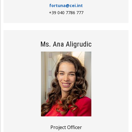
fortuna@cei.int
+39 040 7786 777
Ms. Ana Aligrudic
Project Officer