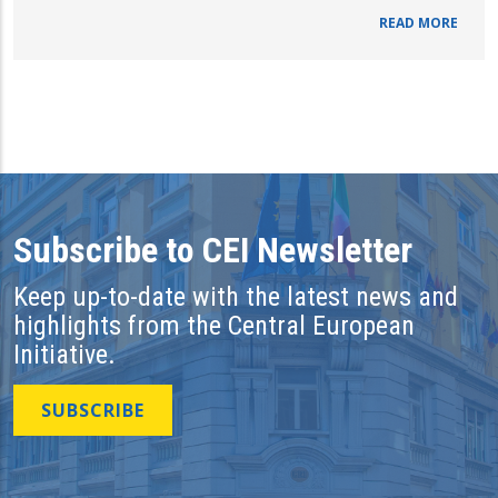
READ MORE
Subscribe to CEI Newsletter
Keep up-to-date with the latest news and
highlights from the Central European
Initiative.
SUBSCRIBE