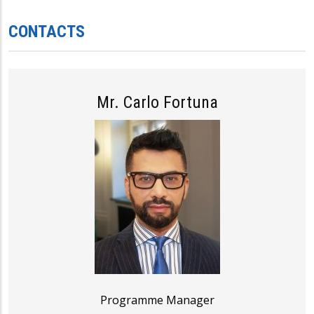
CONTACTS
Mr. Carlo Fortuna
Programme Manager