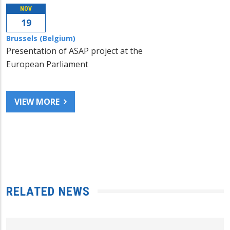
NOV
19
Brussels (Belgium)
Presentation of ASAP project at the
European Parliament
VIEW MORE
RELATED NEWS