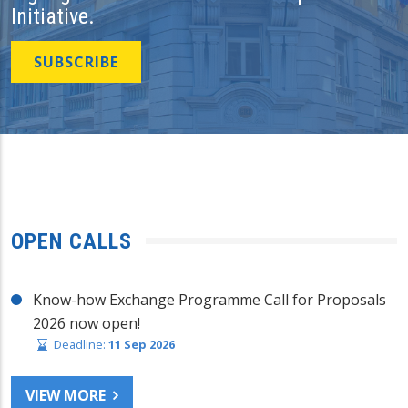
Initiative.
SUBSCRIBE
OPEN CALLS
Know-how Exchange Programme Call for Proposals
2026 now open!
Deadline:
11 Sep 2026
VIEW MORE