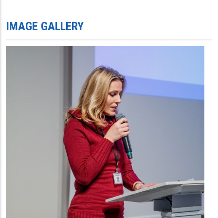
IMAGE GALLERY