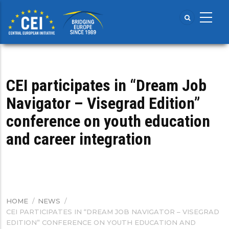
Skip
to
main
content
CEI participates in “Dream Job
Navigator – Visegrad Edition”
conference on youth education
and career integration
HOME
/
NEWS
/
BREADCRUMB
CEI PARTICIPATES IN “DREAM JOB NAVIGATOR – VISEGRAD
EDITION” CONFERENCE ON YOUTH EDUCATION AND