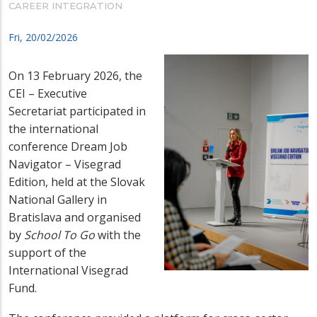
CAREER INTEGRATION
Fri, 20/02/2026
On 13 February 2026, the
CEI – Executive
Secretariat participated in
the international
conference Dream Job
Navigator – Visegrad
Edition, held at the Slovak
National Gallery in
Bratislava and organised
by
School To Go
with the
support of the
International Visegrad
Fund.