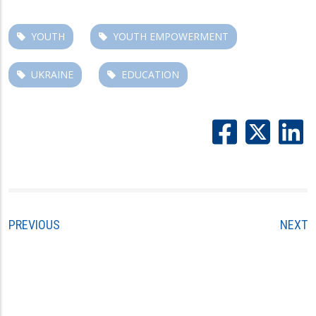
YOUTH
YOUTH EMPOWERMENT
UKRAINE
EDUCATION
PREVIOUS
NEXT