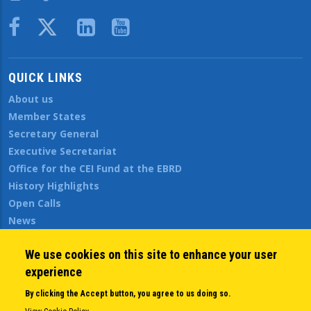
Body
QUICK LINKS
About us
Member States
Secretary General
Executive Secretariat
Office for the CEI Fund at the EBRD
History Highlights
Open Calls
News
Public Information
We use cookies on this site to enhance your user
Sitemap
experience
By clicking the Accept button, you agree to us doing so.
Body
© Copyright 1997-2026 -
www.cei.int
is the official website of the
CENTRAL