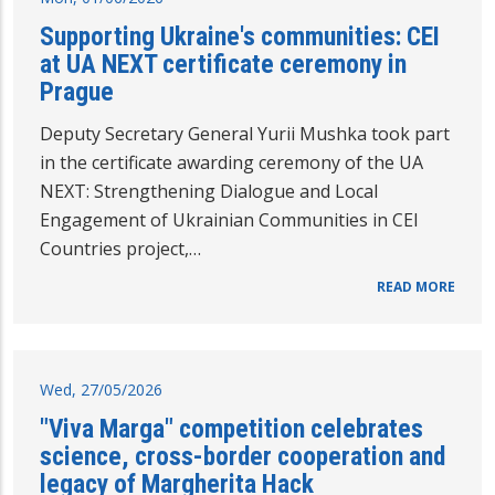
Supporting Ukraine's communities: CEI
at UA NEXT certificate ceremony in
Prague
Deputy Secretary General Yurii Mushka took part
in the certificate awarding ceremony of the UA
NEXT: Strengthening Dialogue and Local
Engagement of Ukrainian Communities in CEI
Countries project,…
READ MORE
Wed, 27/05/2026
"Viva Marga" competition celebrates
science, cross-border cooperation and
legacy of Margherita Hack