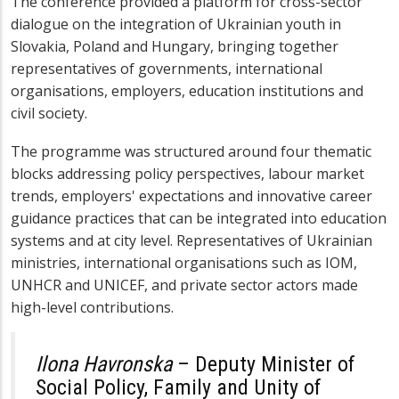
The conference provided a platform for cross-sector
dialogue on the integration of Ukrainian youth in
Slovakia, Poland and Hungary, bringing together
representatives of governments, international
organisations, employers, education institutions and
civil society.
The programme was structured around four thematic
blocks addressing policy perspectives, labour market
trends, employers' expectations and innovative career
guidance practices that can be integrated into education
systems and at city level. Representatives of Ukrainian
ministries, international organisations such as IOM,
UNHCR and UNICEF, and private sector actors made
high-level contributions.
Ilona Havronska
– Deputy Minister of
Social Policy, Family and Unity of