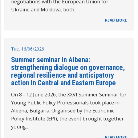
negotiations with the European Union for
Ukraine and Moldova, both…
READ MORE
Tue, 16/06/2026
Summer seminar in Albena:
strengthening dialogue on governance,
regional resilience and anticipatory
action in Central and Eastern Europe
On 8 - 12 June 2026, the XXVI Summer Seminar for
Young Public Policy Professionals took place in
Albena, Bulgaria. Organised by the Economic
Policy Institute (EPI), the event brought together
young…
READ MORE