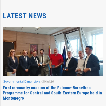
LATEST NEWS
Governmental Dimension
30 Jul 26
First in-country mission of the Falcone-Borsellino
Programme for Central and South-Eastern Europe held in
Montenegro