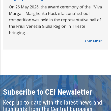
On 26 May 2026, the award ceremony of the "Viva
Marga – Margherita Hack e la Luna" school
competition was held in the representative hall of
the Friuli Venezia Giulia Region in Trieste
bringing…
READ MORE
Subscribe to CEI Newsletter
Keep up-to-date with the latest news and
highlights from the Central European