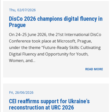
Thu, 02/07/2026
DisCo 2026 champions digital fluency in
Prague
On 24–25 June 2026, the 21st International DisCo
Conference took place at Microsoft, Prague,
under the theme “Future-Ready Skills: Cultivating
Digital Fluency and Opportunity for Youth,
Women, and…
READ MORE
Fri, 26/06/2026
CEI reaffirms support for Ukraine's
reconstruction at URC 2026