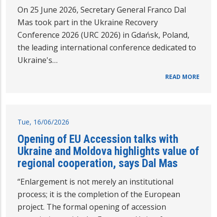
On 25 June 2026, Secretary General Franco Dal
Mas took part in the Ukraine Recovery
Conference 2026 (URC 2026) in Gdańsk, Poland,
the leading international conference dedicated to
Ukraine's…
READ MORE
Tue, 16/06/2026
Opening of EU Accession talks with
Ukraine and Moldova highlights value of
regional cooperation, says Dal Mas
“Enlargement is not merely an institutional
process; it is the completion of the European
project. The formal opening of accession