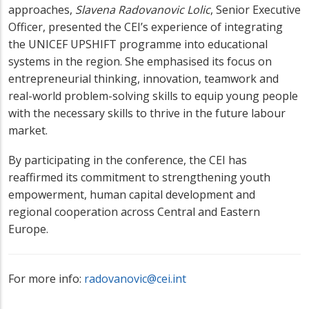
approaches,
Slavena Radovanovic Lolic
, Senior Executive
Officer, presented the CEI’s experience of integrating
the UNICEF UPSHIFT programme into educational
systems in the region. She emphasised its focus on
entrepreneurial thinking, innovation, teamwork and
real-world problem-solving skills to equip young people
with the necessary skills to thrive in the future labour
market.
By participating in the conference, the CEI has
reaffirmed its commitment to strengthening youth
empowerment, human capital development and
regional cooperation across Central and Eastern
Europe.
For more info:
radovanovic@cei.int