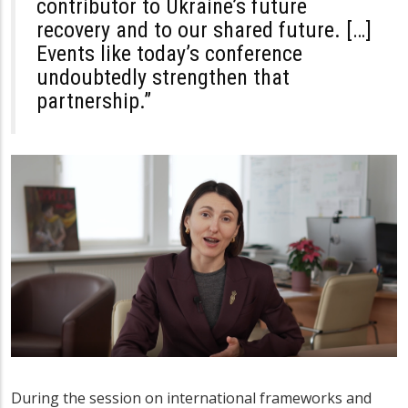
contributor to Ukraine’s future
recovery and to our shared future. […]
Events like today’s conference
undoubtedly strengthen that
partnership.”
During the session on international frameworks and