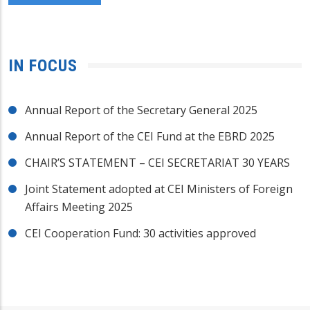
IN FOCUS
Annual Report of the Secretary General 2025
Annual Report of the CEI Fund at the EBRD 2025
CHAIR’S STATEMENT – CEI SECRETARIAT 30 YEARS
Joint Statement adopted at CEI Ministers of Foreign
Affairs Meeting 2025
CEI Cooperation Fund: 30 activities approved