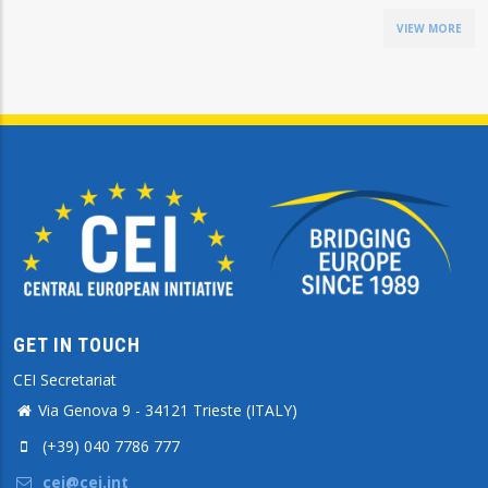
VIEW MORE
GET IN TOUCH
CEI Secretariat
Via Genova 9 - 34121 Trieste (ITALY)
(+39) 040 7786 777
cei@cei.int