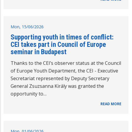
Mon, 15/06/2026
Supporting youth in times of conflict:
CEI takes part in Council of Europe
seminar in Budapest
Thanks to the CEI’s observer status at the Council
of Europe Youth Department, the CEI - Executive
Secretariat represented by Deputy Secretary
General Zsuzsanna Király was granted the
opportunity to…
READ MORE
Mon, 01/06/2026