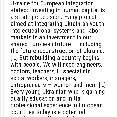
Ukraine for European Integration
stated
:
“Investing in human capital is
a strategic decision. Every project
aimed at integrating Ukrainian youth
into educational systems and labor
markets is an investment in our
shared European future — including
the future reconstruction of Ukraine.
[…] But rebuilding a country begins
with people. We will need engineers,
doctors, teachers, IT specialists,
social workers, managers,
entrepreneurs — women and men. […]
Every young Ukrainian who is gaining
quality education and initial
professional experience in European
countries today is a potential