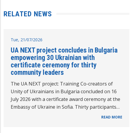
RELATED NEWS
Tue, 21/07/2026
UA NEXT project concludes in Bulgaria
empowering 30 Ukrainian with
certificate ceremony for thirty
community leaders
The UA NEXT project: Training Co-creators of
Unity of Ukrainians in Bulgaria concluded on 16
July 2026 with a certificate award ceremony at the
Embassy of Ukraine in Sofia. Thirty participants…
READ MORE