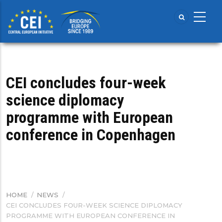
Skip
to
main
content
CEI concludes four-week
science diplomacy
programme with European
conference in Copenhagen
HOME
/
NEWS
/
BREADCRUMB
CEI CONCLUDES FOUR-WEEK SCIENCE DIPLOMACY
PROGRAMME WITH EUROPEAN CONFERENCE IN