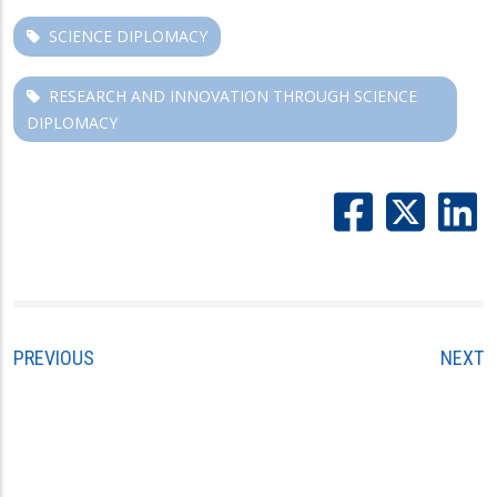
SCIENCE DIPLOMACY
RESEARCH AND INNOVATION THROUGH SCIENCE
DIPLOMACY
PREVIOUS
NEXT