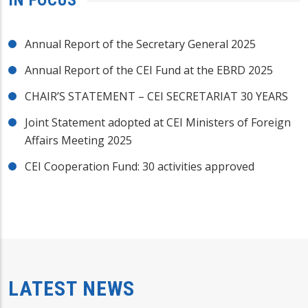
Annual Report of the Secretary General 2025
Annual Report of the CEI Fund at the EBRD 2025
CHAIR’S STATEMENT – CEI SECRETARIAT 30 YEARS
Joint Statement adopted at CEI Ministers of Foreign
Affairs Meeting 2025
CEI Cooperation Fund: 30 activities approved
LATEST NEWS