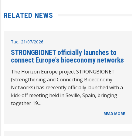
RELATED NEWS
Tue, 21/07/2026
STRONGBIONET officially launches to
connect Europe's bioeconomy networks
The Horizon Europe project STRONGBIONET
(Strengthening and Connecting Bioeconomy
Networks) has reecently officially launched with a
kick-off meeting held in Seville, Spain, bringing
together 19…
READ MORE