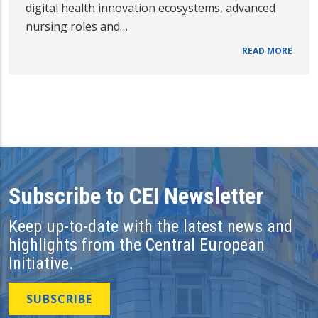
digital health innovation ecosystems, advanced
nursing roles and…
READ MORE
Subscribe to CEI Newsletter
Keep up-to-date with the latest news and
highlights from the Central European
Initiative.
SUBSCRIBE