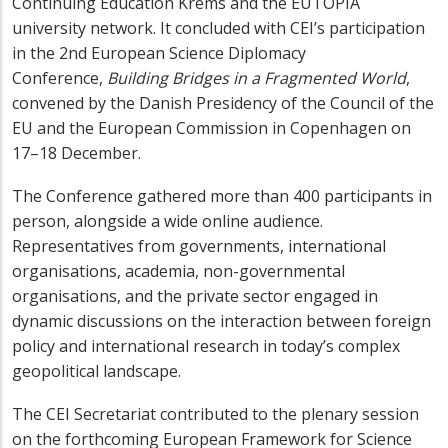
Continuing Education Krems and the EUTOPIA
university network. It concluded with CEI’s participation
in the 2nd European Science Diplomacy
Conference,
Building Bridges in a Fragmented World
,
convened by the Danish Presidency of the Council of the
EU and the European Commission in Copenhagen on
17–18 December.
The Conference gathered more than 400 participants in
person, alongside a wide online audience.
Representatives from governments, international
organisations, academia, non-governmental
organisations, and the private sector engaged in
dynamic discussions on the interaction between foreign
policy and international research in today’s complex
geopolitical landscape.
The CEI Secretariat contributed to the plenary session
on the forthcoming European Framework for Science