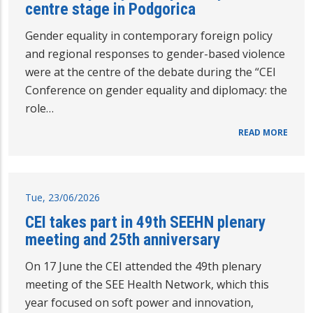
centre stage in Podgorica
Gender equality in contemporary foreign policy
and regional responses to gender-based violence
were at the centre of the debate during the “CEI
Conference on gender equality and diplomacy: the
role…
READ MORE
Tue, 23/06/2026
CEI takes part in 49th SEEHN plenary
meeting and 25th anniversary
On 17 June the CEI attended the 49th plenary
meeting of the SEE Health Network, which this
year focused on soft power and innovation,