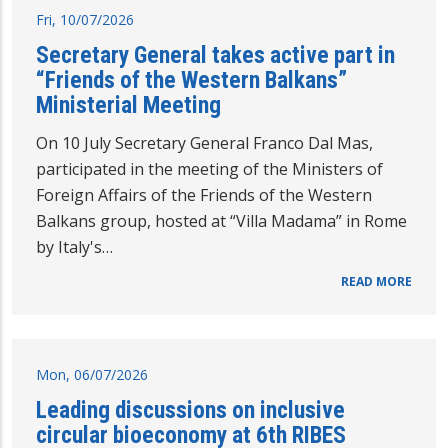
Fri, 10/07/2026
Secretary General takes active part in
“Friends of the Western Balkans”
Ministerial Meeting
On 10 July Secretary General Franco Dal Mas,
participated in the meeting of the Ministers of
Foreign Affairs of the Friends of the Western
Balkans group, hosted at “Villa Madama” in Rome
by Italy's…
READ MORE
Mon, 06/07/2026
Leading discussions on inclusive
circular bioeconomy at 6th RIBES