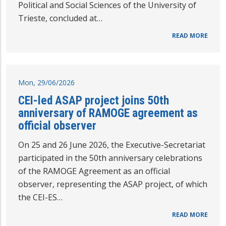
Political and Social Sciences of the University of
Trieste, concluded at…
READ MORE
Mon, 29/06/2026
CEI-led ASAP project joins 50th
anniversary of RAMOGE agreement as
official observer
On 25 and 26 June 2026, the Executive-Secretariat
participated in the 50th anniversary celebrations
of the RAMOGE Agreement as an official
observer, representing the ASAP project, of which
the CEI-ES…
READ MORE