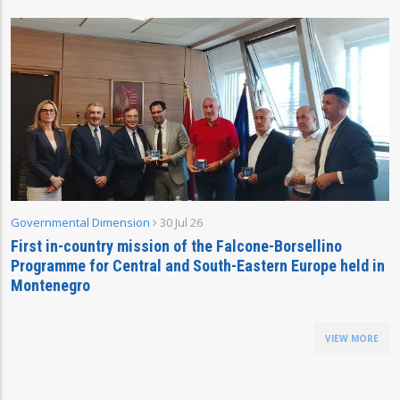
Governmental Dimension
30 Jul 26
First in-country mission of the Falcone-Borsellino
Programme for Central and South-Eastern Europe held in
Montenegro
VIEW MORE