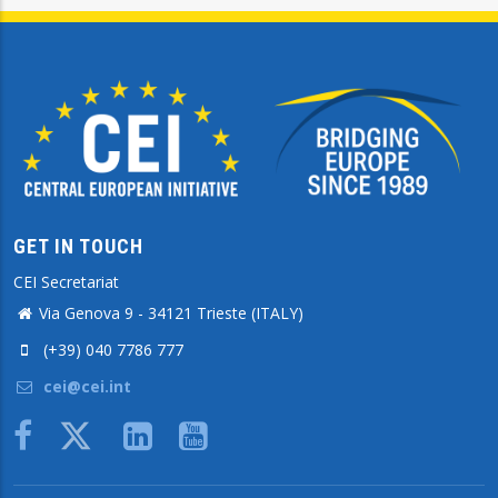
GET IN TOUCH
CEI Secretariat
Via Genova 9 - 34121 Trieste (ITALY)
(+39) 040 7786 777
cei@cei.int
Body