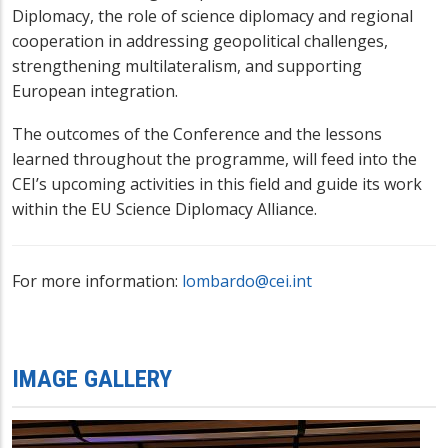
Diplomacy, the role of science diplomacy and regional
cooperation in addressing geopolitical challenges,
strengthening multilateralism, and supporting
European integration.
The outcomes of the Conference and the lessons
learned throughout the programme, will feed into the
CEI’s upcoming activities in this field and guide its work
within the EU Science Diplomacy Alliance.
For more information:
lombardo@cei.int
IMAGE GALLERY