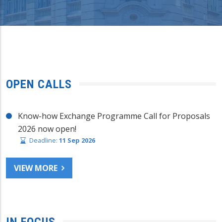
OPEN CALLS
Know-how Exchange Programme Call for Proposals
2026 now open!
Deadline:
11 Sep 2026
VIEW MORE
IN FOCUS