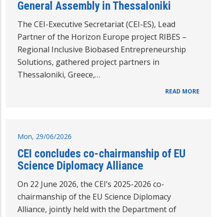
General Assembly in Thessaloniki
The CEI-Executive Secretariat (CEI-ES), Lead
Partner of the Horizon Europe project RIBES –
Regional Inclusive Biobased Entrepreneurship
Solutions, gathered project partners in
Thessaloniki, Greece,…
READ MORE
Mon, 29/06/2026
CEI concludes co-chairmanship of EU
Science Diplomacy Alliance
On 22 June 2026, the CEI’s 2025-2026 co-
chairmanship of the EU Science Diplomacy
Alliance, jointly held with the Department of