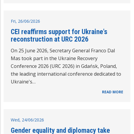
Fri, 26/06/2026
CEI reaffirms support for Ukraine's
reconstruction at URC 2026
On 25 June 2026, Secretary General Franco Dal
Mas took part in the Ukraine Recovery
Conference 2026 (URC 2026) in Gdańsk, Poland,
the leading international conference dedicated to
Ukraine's…
READ MORE
Wed, 24/06/2026
Gender equality and diplomacy take