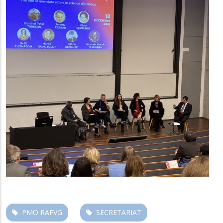
PMO RAFVG
SECRETARIAT