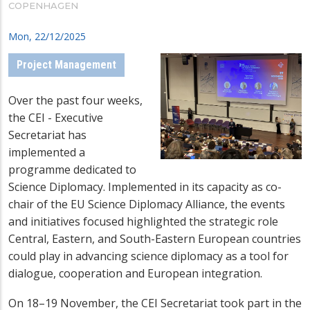
COPENHAGEN
Mon, 22/12/2025
Project Management
Over the past four weeks,
the CEI - Executive
Secretariat has
implemented a
programme dedicated to
Science Diplomacy. Implemented in its capacity as co-
chair of the
EU Science Diplomacy Alliance
, the events
and initiatives focused highlighted the strategic role
Central, Eastern, and South-Eastern European countries
could play in advancing science diplomacy
as a tool for
dialogue, cooperation and European integration
.
On 18–19 November, the CEI Secretariat took part in the