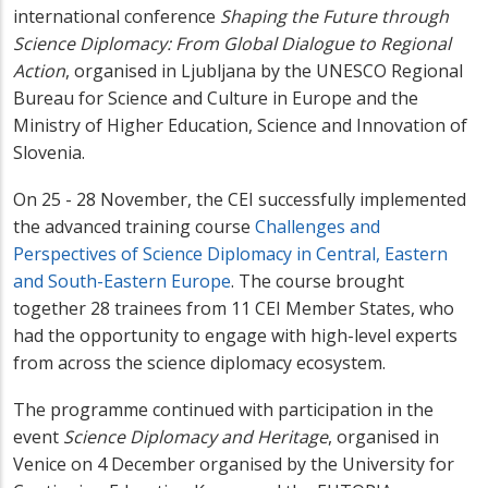
international conference
Shaping the Future through
Science Diplomacy: From Global Dialogue to Regional
Action
, organised in Ljubljana by the UNESCO Regional
Bureau for Science and Culture in Europe and the
Ministry of Higher Education, Science and Innovation of
Slovenia.
On 25 - 28 November, the CEI successfully implemented
the advanced training course
Challenges and
Perspectives of Science Diplomacy in Central, Eastern
and South-Eastern Europe
. The course brought
together 28 trainees from 11 CEI Member States, who
had the opportunity to engage with high-level experts
from across the science diplomacy ecosystem.
The programme continued with participation in the
event
Science Diplomacy and Heritage
, organised in
Venice on 4 December organised by the University for