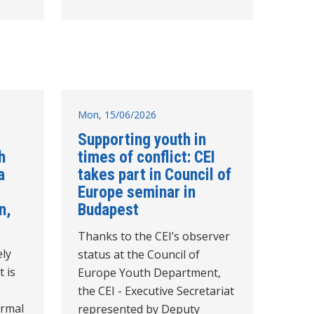
Mon, 15/06/2026
Supporting youth in
h
times of conflict: CEI
a
takes part in Council of
Europe seminar in
n,
Budapest
Thanks to the CEI’s observer
ely
status at the Council of
t is
Europe Youth Department,
the CEI - Executive Secretariat
ormal
represented by Deputy