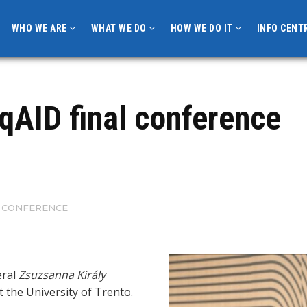
WHO WE ARE
WHAT WE DO
HOW WE DO IT
INFO CENT
 qAID final conference
AL CONFERENCE
eral
Zsuzsanna Király
t the University of Trento.