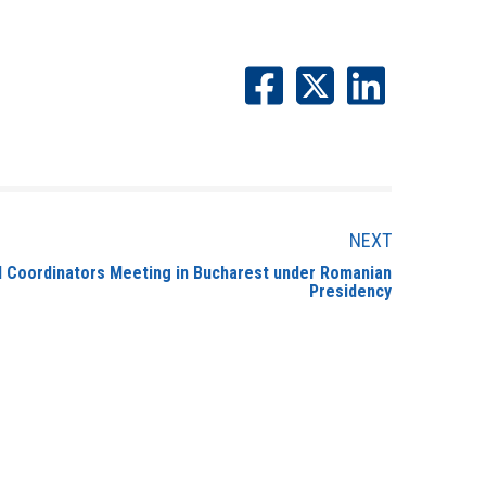
NEXT
l Coordinators Meeting in Bucharest under Romanian
Presidency