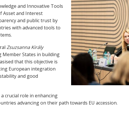
ledge and Innovative Tools
f Asset and Interest
arency and public trust by
ries with advanced tools to
stems.
ral
Zsuzsanna Király
 Member States in building
sised that this objective is
ncing European integration
stability and good
 a crucial role in enhancing
 countries advancing on their path towards EU accession.