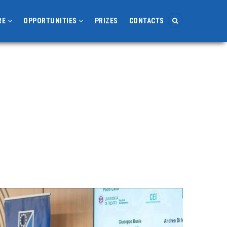
RE
OPPORTUNITIES
PRIZES
CONTACTS