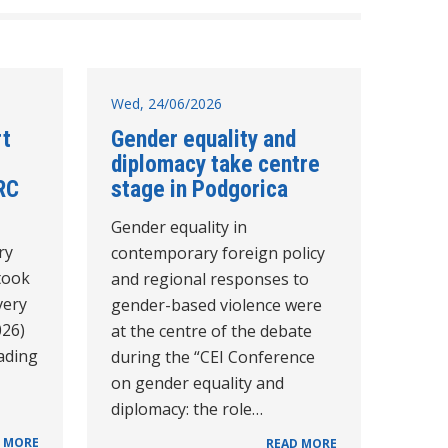
Wed, 24/06/2026
rt
Gender equality and
diplomacy take centre
RC
stage in Podgorica
Gender equality in
ry
contemporary foreign policy
took
and regional responses to
very
gender-based violence were
026)
at the centre of the debate
eading
during the “CEI Conference
on gender equality and
diplomacy: the role…
 MORE
READ MORE