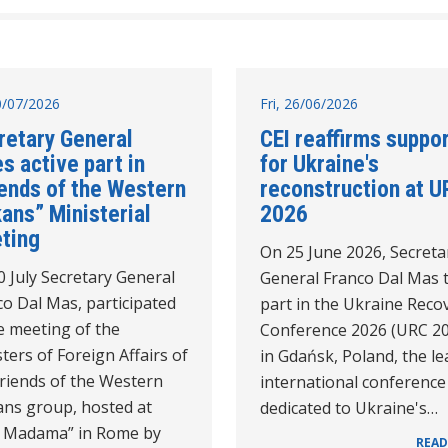
10/07/2026
Fri, 26/06/2026
retary General
CEI reaffirms suppo
s active part in
for Ukraine's
iends of the Western
reconstruction at U
ans” Ministerial
2026
ting
On 25 June 2026, Secreta
 July Secretary General
General Franco Dal Mas 
o Dal Mas, participated
part in the Ukraine Reco
e meeting of the
Conference 2026 (URC 2
ters of Foreign Affairs of
in Gdańsk, Poland, the l
Friends of the Western
international conference
ans group, hosted at
dedicated to Ukraine's…
la Madama” in Rome by
READ