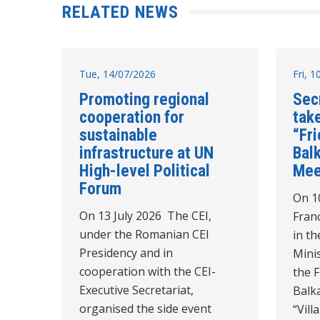
RELATED NEWS
Tue, 14/07/2026
Fri, 
Promoting regional
Sec
cooperation for
take
sustainable
“Fr
infrastructure at UN
Balk
High-level Political
Mee
Forum
On 10
On 13 July 2026 The CEI,
Franc
under the Romanian CEI
in th
Presidency and in
Minis
cooperation with the CEI-
the 
Executive Secretariat,
Balk
organised the side event
“Vil