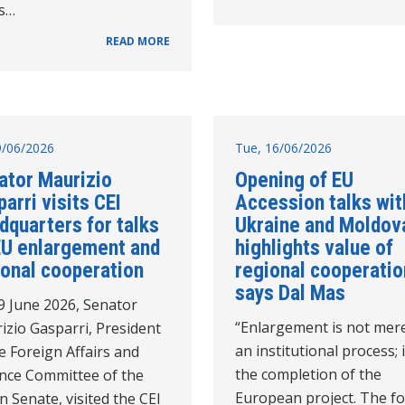
's…
READ MORE
19/06/2026
Tue, 16/06/2026
ator Maurizio
Opening of EU
arri visits CEI
Accession talks wit
dquarters for talks
Ukraine and Moldov
EU enlargement and
highlights value of
ional cooperation
regional cooperatio
says Dal Mas
9 June 2026, Senator
“Enlargement is not mer
izio Gasparri, President
an institutional process; i
e Foreign Affairs and
the completion of the
nce Committee of the
European project. The f
an Senate, visited the CEI