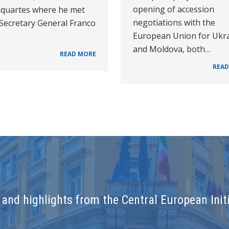
opening of accession
quartes where he met
negotiations with the
 Secretary General Franco
European Union for Ukr
and Moldova, both…
READ MORE
READ
and highlights from the Central European Initi