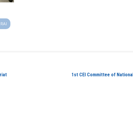
RAI
riat
1st CEI Committee of Nationa