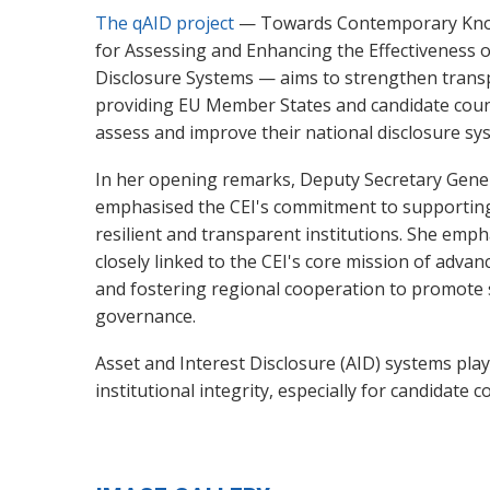
The qAID project
— Towards Contemporary Know
for Assessing and Enhancing the Effectiveness o
Disclosure Systems — aims to strengthen transp
providing EU Member States and candidate count
assess and improve their national disclosure sy
In her opening remarks, Deputy Secretary Gene
emphasised the CEI's commitment to supporting
resilient and transparent institutions. She empha
closely linked to the CEI's core mission of adva
and fostering regional cooperation to promote 
governance.
Asset and Interest Disclosure (AID) systems play
institutional integrity, especially for candidate