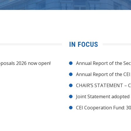
IN FOCUS
posals 2026 now open!
Annual Report of the Sec
Annual Report of the CE
CHAIR’S STATEMENT – C
Joint Statement adopted 
CEI Cooperation Fund: 30