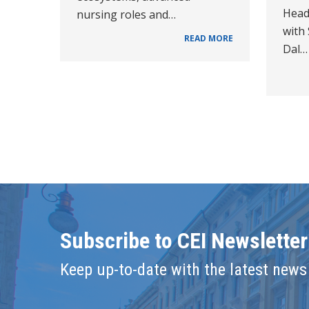
Head
nursing roles and…
with
READ MORE
Dal…
Subscribe to CEI Newsletter
Keep up-to-date with the latest news 