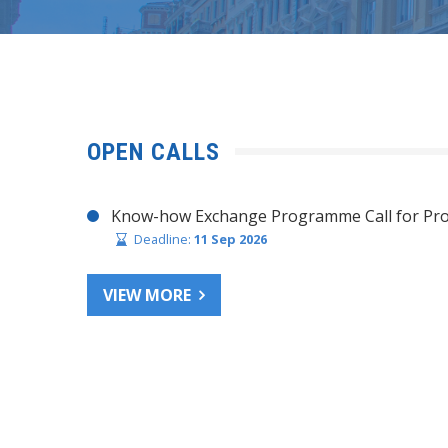
OPEN CALLS
Know-how Exchange Programme Call for Pro
Deadline:
11 Sep 2026
VIEW MORE