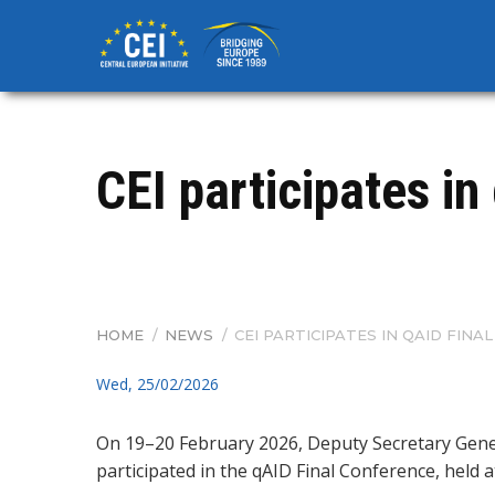
Skip
to
main
content
CEI participates in
HOME
/
NEWS
/
CEI PARTICIPATES IN QAID FIN
BREADCRUMB
Wed, 25/02/2026
On 19–20 February 2026, Deputy Secretary Gen
participated in the qAID Final Conference, held a