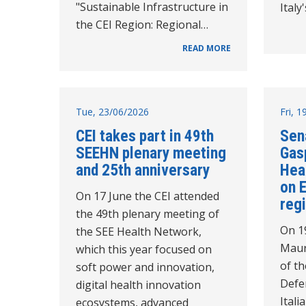
"Sustainable Infrastructure in
Italy
the CEI Region: Regional…
READ MORE
Tue, 23/06/2026
Fri, 
CEI takes part in 49th
Sen
SEEHN plenary meeting
Gasp
and 25th anniversary
Hea
on 
On 17 June the CEI attended
reg
the 49th plenary meeting of
On 1
the SEE Health Network,
Maur
which this year focused on
of th
soft power and innovation,
Defe
digital health innovation
Itali
ecosystems, advanced