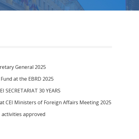
retary General 2025
I Fund at the EBRD 2025
EI SECRETARIAT 30 YEARS
at CEI Ministers of Foreign Affairs Meeting 2025
 activities approved