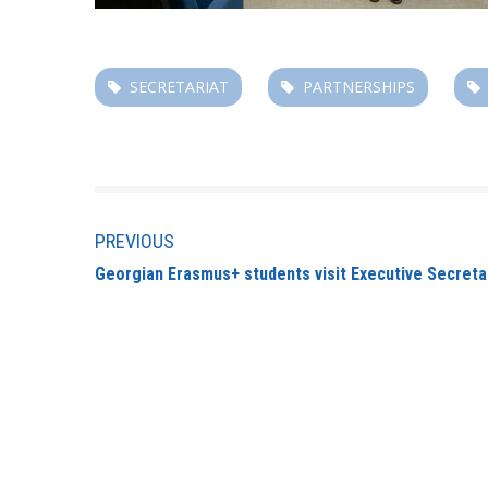
SECRETARIAT
PARTNERSHIPS
PREVIOUS
Georgian Erasmus+ students visit Executive Secreta