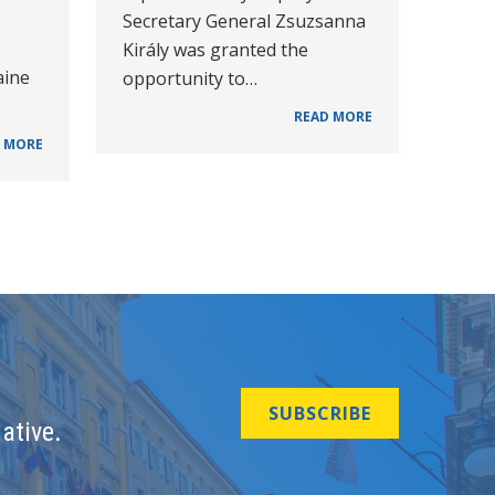
Secretary General Zsuzsanna
Király was granted the
aine
opportunity to…
READ MORE
 MORE
SUBSCRIBE
ative.