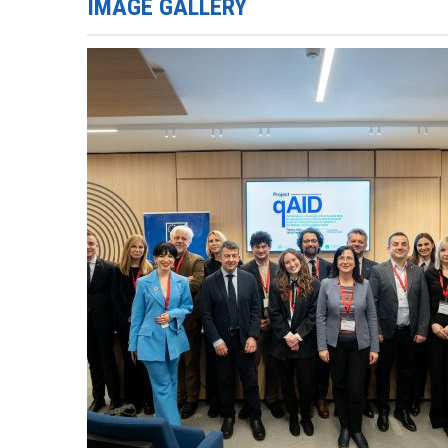
IMAGE GALLERY